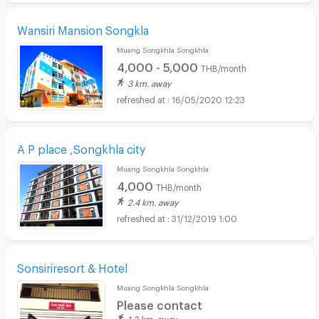
Wansiri Mansion Songkla
Muang Songkhla Songkhla
4,000 - 5,000
THB/month
3 km. away
16/05/2020 12:23
A P place ,Songkhla city
Muang Songkhla Songkhla
4,000
THB/month
2.4 km. away
31/12/2019 1:00
Sonsiriresort & Hotel
Muang Songkhla Songkhla
Please contact
1.2 km. away