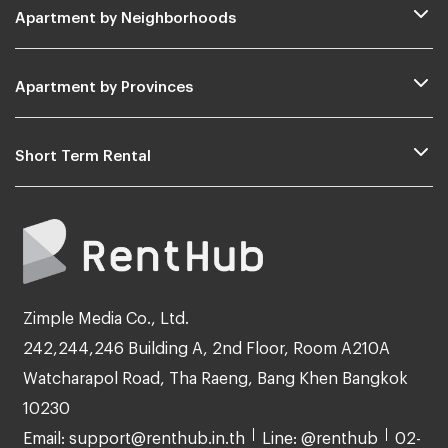
Apartment by Neighborhoods
Apartment by Provinces
Short Term Rental
Zimple Media Co., Ltd.
242,244,246 Building A, 2nd Floor, Room A210A
Watcharapol Road, Tha Raeng, Bang Khen Bangkok
10230
Email: support@renthub.in.th
Line: @renthub
02-