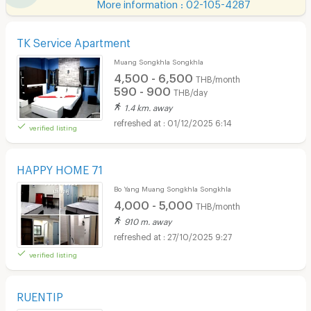
More information : 02-105-4287
TK Service Apartment
Muang Songkhla Songkhla
4,500 - 6,500
THB/month
590 - 900
THB/day
1.4 km. away
01/12/2025 6:14
verified listing
HAPPY HOME 71
Bo Yang Muang Songkhla Songkhla
4,000 - 5,000
THB/month
910 m. away
27/10/2025 9:27
verified listing
RUENTIP