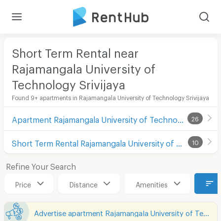
Short Term Rental near
Rajamangala University of
Technology Srivijaya
Found 9+ apartments in Rajamangala University of Technology Srivijaya
Apartment Rajamangala University of Technology Srivijaya
26
Short Term Rental Rajamangala University of Technology Srivijaya
10
Refine Your Search
Price
Distance
Amenities
Advertise apartment Rajamangala University of Technology Srivijaya