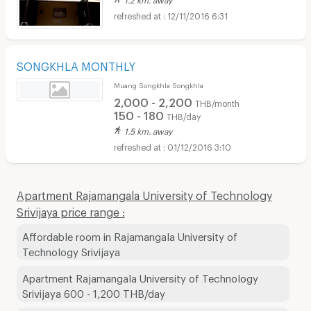
12/11/2016 6:31
SONGKHLA MONTHLY
Muang Songkhla Songkhla
2,000 - 2,200
THB/month
150 - 180
THB/day
1.5 km. away
01/12/2016 3:10
Apartment Rajamangala University of Technology
Srivijaya price range :
Affordable room in Rajamangala University of
Technology Srivijaya
Apartment Rajamangala University of Technology
Srivijaya 600 - 1,200 THB/day