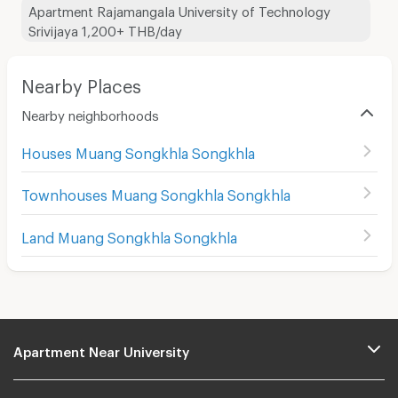
Apartment Rajamangala University of Technology
Srivijaya 1,200+ THB/day
Nearby Places
Nearby neighborhoods
Houses Muang Songkhla Songkhla
Townhouses Muang Songkhla Songkhla
Land Muang Songkhla Songkhla
Apartment Near University