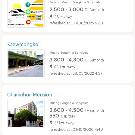
Bo Yang Muang Songkhla Songkhla
2,500 - 3,000
THB/month
1 km. away
07/06/2025 9:30
Kaewmongkol
Muang Songkhla Songkhla
3,800 - 4,300
THB/month
920 m. away
28/03/2022 4:37
Chamchuri Mension
Muang Songkhla Songkhla
3,600 - 4,500
THB/month
550
THB/day
1.1 km. away
01/10/2020 4:40