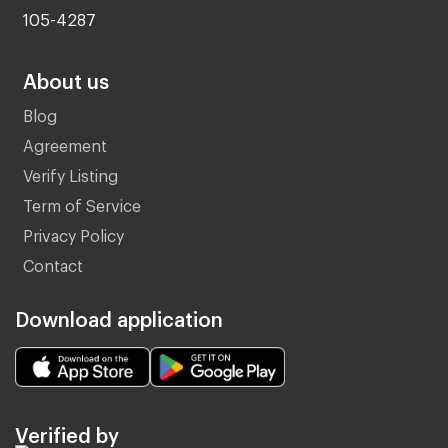
105-4287
About us
Blog
Agreement
Verify Listing
Term of Service
Privacy Policy
Contact
Download application
Verified by