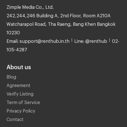
Zimple Media Co., Ltd.
242,244,246 Building A, 2nd Floor, Room A210A
Watcharapol Road, Tha Raeng, Bang Khen Bangkok
10230
Email: support@renthub.in.th
Line: @renthub
02-
105-4287
About us
Blog
Agreement
Verify Listing
Term of Service
Privacy Policy
Contact