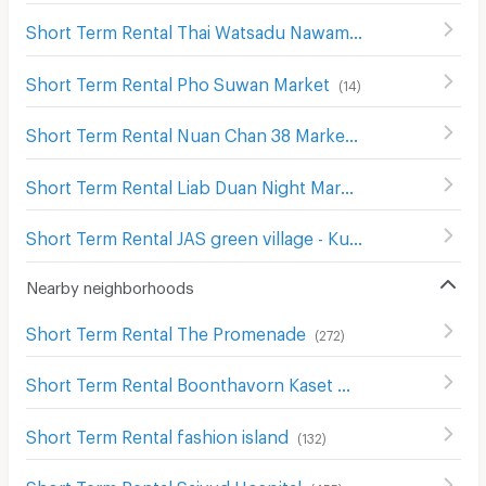
Short Term Rental Thai Watsadu Nawamin
(
180
)
Short Term Rental Pho Suwan Market
(
14
)
Short Term Rental Nuan Chan 38 Market
(
21
)
Short Term Rental Liab Duan Night Market
(
160
)
Short Term Rental JAS green village - Kubon
(
57
)
Nearby neighborhoods
Short Term Rental The Promenade
(
272
)
Short Term Rental Boonthavorn Kaset Navamin
(
124
)
Short Term Rental fashion island
(
132
)
Short Term Rental Saiyud Hospital