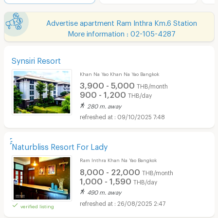
Advertise apartment Ram Inthra Km.6 Station
More information : 02-105-4287
Synsiri Resort
Khan Na Yao Khan Na Yao Bangkok
3,900 - 5,000
THB/month
900 - 1,200
THB/day
280 m. away
09/10/2025 7:48
์์์Naturbliss Resort For Lady
Ram Inthra Khan Na Yao Bangkok
8,000 - 22,000
THB/month
1,000 - 1,590
THB/day
490 m. away
26/08/2025 2:47
verified listing