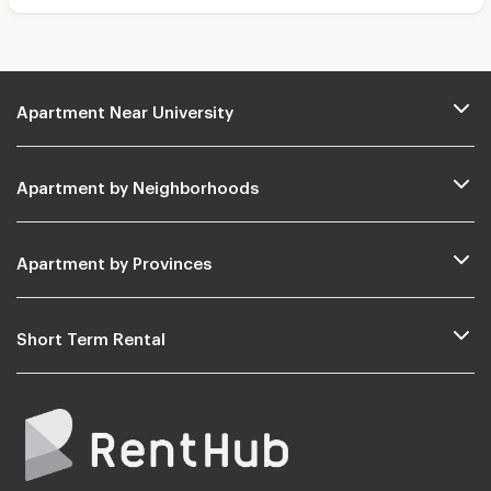
Apartment Near University
Apartment by Neighborhoods
Apartment by Provinces
Short Term Rental