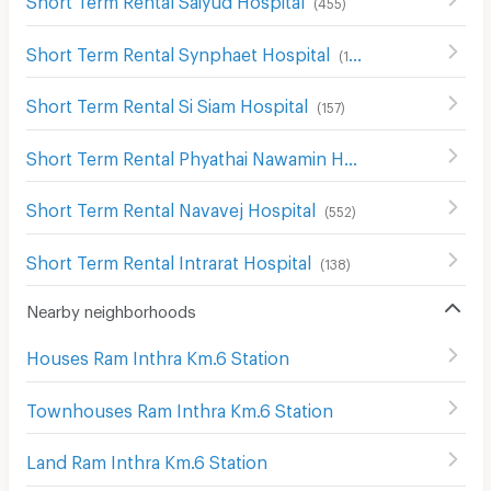
(
455
)
Short Term Rental Synphaet Hospital
(
199
)
Short Term Rental Si Siam Hospital
(
157
)
Short Term Rental Phyathai Nawamin Hospital
(
211
)
Short Term Rental Navavej Hospital
(
552
)
Short Term Rental Intrarat Hospital
(
138
)
Nearby neighborhoods
Houses Ram Inthra Km.6 Station
Townhouses Ram Inthra Km.6 Station
Land Ram Inthra Km.6 Station