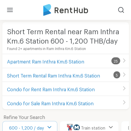
Short Term Rental near Ram Inthra
Km.6 Station 600 - 1,200 THB/day
Found 2+ apartments in Ram Inthra Km.6 Station
Apartment Ram Inthra Km.6 Station
25
Short Term Rental Ram Inthra Km.6 Station
5
Condo for Rent Ram Inthra Km.6 Station
Condo for Sale Ram Inthra Km.6 Station
Refine Your Search
600 - 1,200 / day
Train station
D