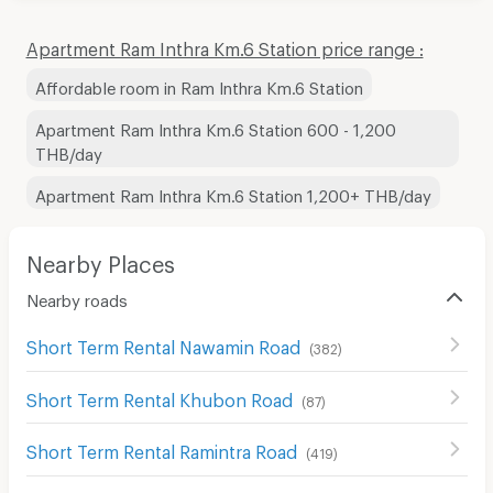
Apartment Ram Inthra Km.6 Station price range :
Affordable room in Ram Inthra Km.6 Station
Apartment Ram Inthra Km.6 Station 600 - 1,200
THB/day
Apartment Ram Inthra Km.6 Station 1,200+ THB/day
Nearby Places
Nearby roads
Short Term Rental Nawamin Road
(
382
)
Short Term Rental Khubon Road
(
87
)
Short Term Rental Ramintra Road
(
419
)