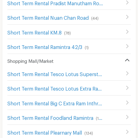
Short Term Rental Pradist Manutham Road
(
466
)
Short Term Rental Nuan Chan Road
(
44
)
Short Term Rental KM.8
(
78
)
Short Term Rental Ramintra 42/3
(
1
)
Shopping Mall/Market
Short Term Rental Tesco Lotus Superstore Sukhaphiban 1
Short Term Rental Tesco Lotus Extra Ram Inthra
(
1390
)
Short Term Rental Big C Extra Ram Inthra
(
359
)
Short Term Rental Foodland Ramintra
(
134
)
Short Term Rental Plearnary Mall
(
134
)