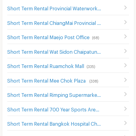
Short Term Rental Provincial Waterworks Authority Chiang Mai
Short Term Rental ChiangMai Provincial Court
(
450
)
Short Term Rental Maejo Post Office
(
68
)
Short Term Rental Wat Sidon Chaipatung Ngam (Mea Getnoi)
Short Term Rental Ruamchok Mall
(
335
)
Short Term Rental Mee Chok Plaza
(
338
)
Short Term Rental Rimping Supermarket
(
342
)
Short Term Rental 700 Year Sports Arena Chiang Mai
(
40
Short Term Rental Bangkok Hospital Chiang Mai
(
353
)