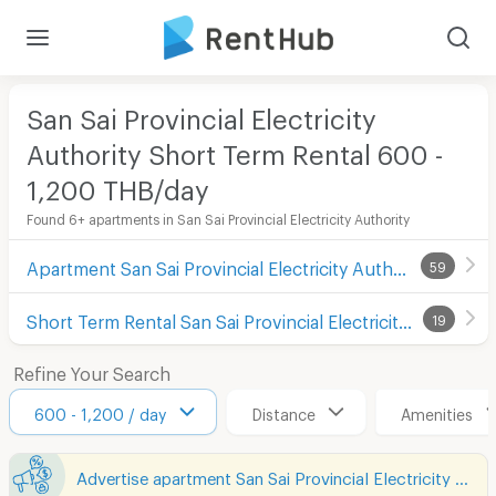
San Sai Provincial Electricity
Authority Short Term Rental 600 -
1,200 THB/day
Found 6+ apartments in San Sai Provincial Electricity Authority
Apartment San Sai Provincial Electricity Authority
59
Short Term Rental San Sai Provincial Electricity Authority
19
Refine Your Search
600 - 1,200 / day
Distance
Amenities
Advertise apartment San Sai Provincial Electricity Authority