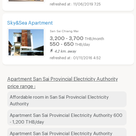
11/06/2019 7:25
Sky&Sea Apartment
San Sai Chiang Mai
3,200 - 3,700
THB/month
550 - 650
THB/day
4.2 km. away
01/11/2016 4:52
Apartment San Sai Provincial Electricity Authority
price range :
Affordable room in San Sai Provincial Electricity
Authority
Apartment San Sai Provincial Electricity Authority 600
- 1,200 THB/day
Apartment San Sai Provincial Electricity Authority