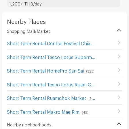
1,200+ THB/day
Nearby Places
Shopping Mall/Market
Short Term Rental Central Festival Chiang Mai
(
122
)
Short Term Rental Tesco Lotus Supermarket San Sai
(
29
)
Short Term Rental HomePro San Sai
(
323
)
Short Term Rental Tesco Lotus Ruam Chok
(
59
)
Short Term Rental Ruamchok Market
(
326
)
Short Term Rental Makro Mae Rim
(
43
)
Nearby neighborhoods