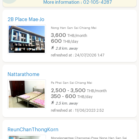
More information : 02-105-4287
2B Place Mae-Jo
Nong Han San Sai Chiang Mai
3,600
THB/month
600
THB/day
2.8 km. away
24/07/2026 1:47
Nattarathome
Pa Phai San Sai Chiang Mai
2,500 - 3,500
THB/month
350 - 600
THB/day
2.5 km. away
11/06/2023 2:52
ReunChanThongKorn
Mongkonsettee Chengmai-Praw Nong Han San Sai