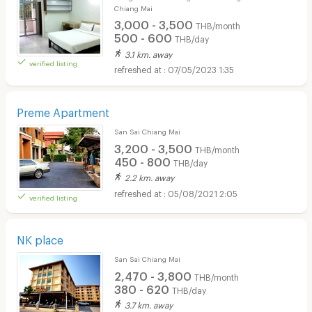
Chiang Mai
3,000 - 3,500
THB/month
500 - 600
THB/day
3.1 km. away
verified listing
07/05/2023 1:35
Preme Apartment
San Sai Chiang Mai
3,200 - 3,500
THB/month
450 - 800
THB/day
2.2 km. away
05/08/2021 2:05
verified listing
NK place
San Sai Chiang Mai
2,470 - 3,800
THB/month
380 - 620
THB/day
3.7 km. away