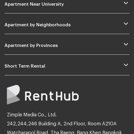
Apartment Near University
Apartment by Neighborhoods
Apartment by Provinces
Short Term Rental
Zimple Media Co., Ltd.
242,244,246 Building A, 2nd Floor, Room A210A
Watcharapol Road, Tha Raeng, Bang Khen Bangkok