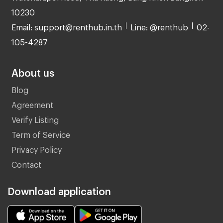
10230
Email: support@renthub.in.th
Line: @renthub
02-
105-4287
About us
Blog
Agreement
Verify Listing
Term of Service
Privacy Policy
Contact
Download application