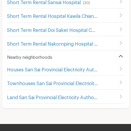
Short Term Rental Sansai Hospital
(
30
)
Short Term Rental Hospital Kawila Chiang Mai
(
658
)
Short Term Rental Doi Saket Hospital Chiang Mai
(
4
)
Short Term Rental Nakornping Hospital Chiang Mai
(
53
)
Nearby neighborhoods
Houses San Sai Provincial Electricity Authority
Townhouses San Sai Provincial Electricity Authority
Land San Sai Provincial Electricity Authority