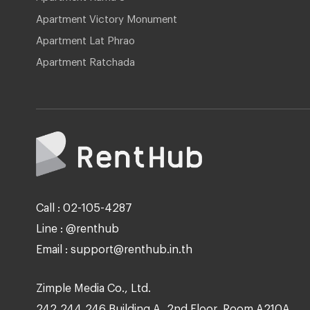
Apartment Victory Monument
Apartment Lat Phrao
Apartment Ratchada
Call : 02-105-4287
Line : @renthub
Email : support@renthub.in.th
Zimple Media Co., Ltd.
242,244,246 Building A, 2nd Floor, Room A210A