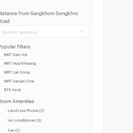
Distance from Sangkhom Songkhro
Road
Specific distance
Popular Filters
MRT Sam Yot
MRT Huai Khwang
100 m.
3 Km.
MRT Lak Song
MRT Sanam Chai
Clear
Apply
BTS Asok
Room Amenities
Land Line Phone (2)
Air conditioner (3)
Fan (1)