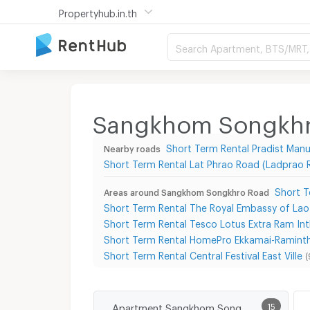
Propertyhub.in.th
Search Apartment, BTS/MRT, 
Sangkhom Songkhro
Short Term Rental Pradist Ma
Nearby roads
Short Term Rental Lat Phrao Road (Ladprao 
Short T
Areas around Sangkhom Songkhro Road
Short Term Rental The Royal Embassy of Lao
Short Term Rental Tesco Lotus Extra Ram Int
Short Term Rental HomePro Ekkamai-Ramint
Short Term Rental Central Festival East Ville
(
Apartment Sangkhom Songkhro Road
15