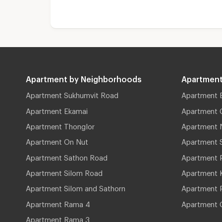
Apartment by Neighborhoods
Apartment
Apartment Sukhumvit Road
Apartment 
Apartment Ekamai
Apartment 
Apartment Thonglor
Apartment 
Apartment On Nut
Apartment 
Apartment Sathon Road
Apartment 
Apartment Silom Road
Apartment 
Apartment Silom and Sathorn
Apartment P
Apartment Rama 4
Apartment 
Apartment Rama 3