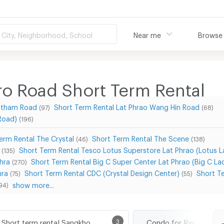
City, Neighborhood, School
Near me
Browse
 Road Short Term Rental
nutham Road
Short Term Rental Lat Phrao Wang Hin Road
(97)
(68)
Road)
(196)
erm Rental The Crystal
Short Term Rental The Scene
(46)
(138)
Short Term Rental Tesco Lotus Superstore Lat Phrao (Lotus 
(135)
hra
Short Term Rental Big C Super Center Lat Phrao (Big C La
(270)
hra
Short Term Rental CDC (Crystal Design Center)
Short T
(75)
(55)
show more...
94)
Short term rental Sangkhom Songkhro Road
3