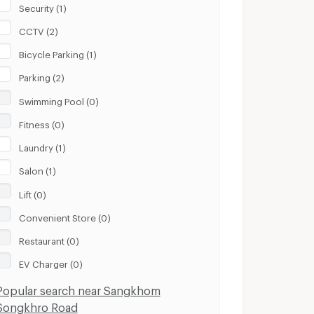
Security (1)
CCTV (2)
Bicycle Parking (1)
Parking (2)
Swimming Pool (0)
Fitness (0)
Laundry (1)
Salon (1)
Lift (0)
Convenient Store (0)
Restaurant (0)
EV Charger (0)
Popular search near Sangkhom
Songkhro Road