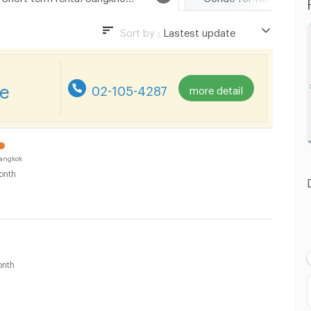
Sort by :
Lastest update
Lastest update
Lowest Price
re
02-105-4287
more detail
Highest Price
Distance
angkok
onth
nth