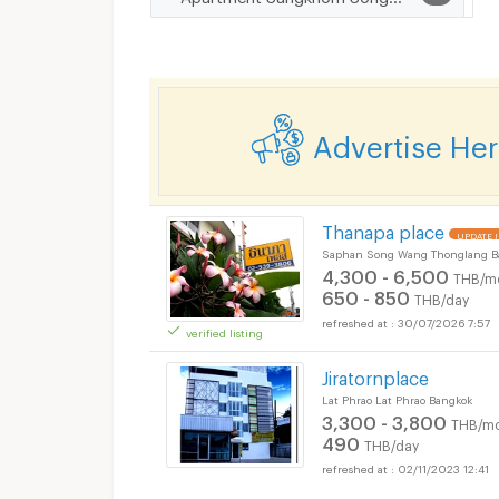
Advertise He
Thanapa place
UPDATE !
Saphan Song Wang Thonglang B
4,300 - 6,500
THB/m
650 - 850
THB/day
30/07/2026 7:57
verified listing
Jiratornplace
Lat Phrao Lat Phrao Bangkok
3,300 - 3,800
THB/mo
490
THB/day
02/11/2023 12:41