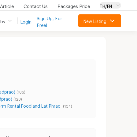
Article
Contact Us
Packages Price
TH/EN
Sign Up, For
New Listing
 by
Login
Free!
Ladprao)
(186)
dprao)
(128)
erm Rental Foodland Lat Phrao
(104)
Condo for Rent Sangkhom Songkhro Road
Condo for Sale Sangkhom Songkhro Road