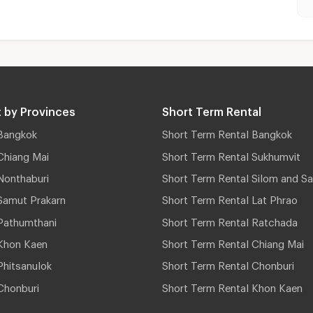
 by Provinces
Short Term Rental
Bangkok
Short Term Rental Bangkok
Chiang Mai
Short Term Rental Sukhumvit
Nonthaburi
Short Term Rental Silom and Sa
Samut Prakarn
Short Term Rental Lat Phrao
Pathumthani
Short Term Rental Ratchada
Khon Kaen
Short Term Rental Chiang Mai
hitsanulok
Short Term Rental Chonburi
Chonburi
Short Term Rental Khon Kaen