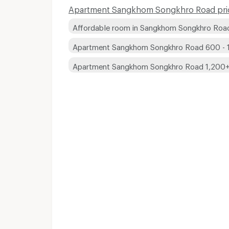
Apartment Sangkhom Songkhro Road pric
Affordable room in Sangkhom Songkhro Roa
Apartment Sangkhom Songkhro Road 600 - 
Apartment Sangkhom Songkhro Road 1,200
Short term rental 
Short term rental 