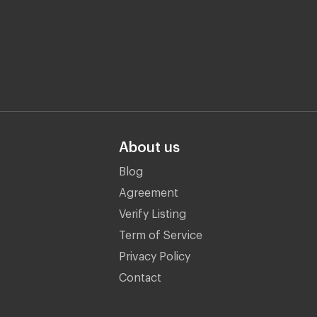
About us
Blog
Agreement
Verify Listing
Term of Service
Privacy Policy
Contact