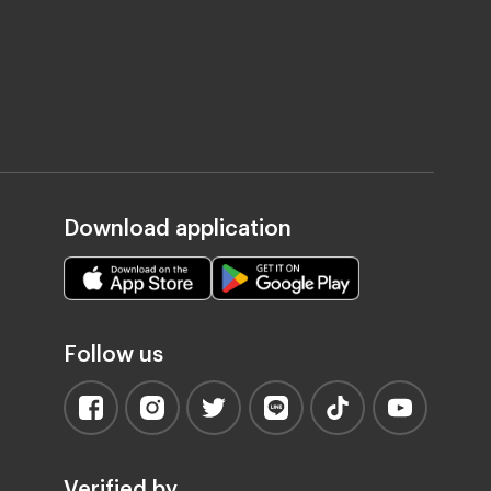
Download application
Follow us
Verified by