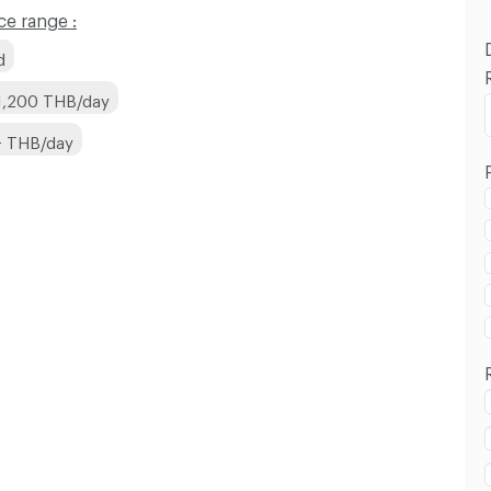
e range :
d
1,200 THB/day
+ THB/day
Sangkhom Songkhro Road :
Sangkhom Songkhro Road :