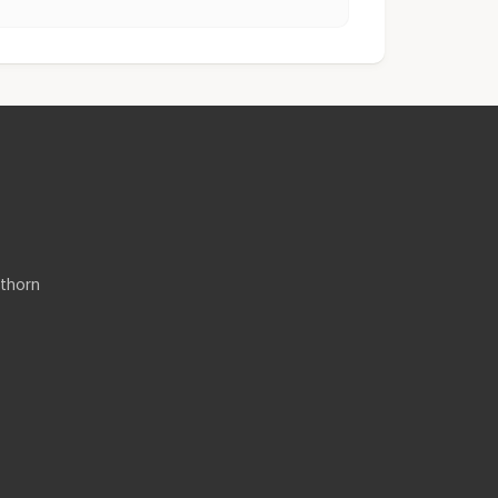
thorn