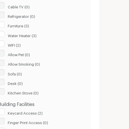
Cable TV (0)
Refrigerator (0)
Furniture (3)
Water Heater (3)
WIFI (2)
Allow Pet (0)
Allow Smoking (0)
Sofa (0)
Desk (0)
Kitchen Stove (0)
Building Facilities
Keycard Access (2)
Finger Print Access (0)