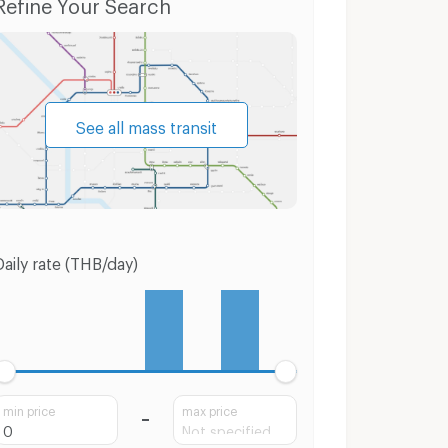
Refine Your Search
See all mass transit
Daily rate (THB/day)
min price
max price