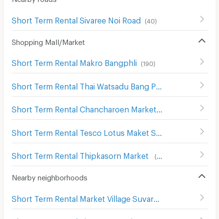
Short Term Rental Sivaree Noi Road
(
40
)
Shopping Mall/Market
Short Term Rental Makro Bangphli
(
190
)
Short Term Rental Thai Watsadu Bang Phli
(
112
)
Short Term Rental Chancharoen Market
(
65
)
Short Term Rental Tesco Lotus Maket Srivaree
(
65
)
Short Term Rental Thipkasorn Market
(
53
)
Nearby neighborhoods
Short Term Rental Market Village Suvarnaphumi
(
55
)