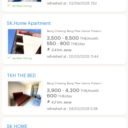
02/09/2025 7:52
verified listing
SK.Home Apartment
Bang Chalong Bang Plee Samut Prakarn
3,500 - 8,500
THB/month
550 - 800
THB/day
3.4 km. away
20/03/2025 11:44
verified listing
TKH THE BED
Bang Chalong Bang Plee Samut Prakarn
3,900 - 4,200
THB/month
600
THB/day
4.2 km. away
06/02/2025 5:38
SK HOME