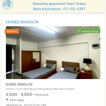
Advertise apartment Siam Grains
More information : 02-105-4287
EKAREE MANSION
verified listing
EKAREE MANSION
มัณฑณา บางนา-ตราด Bang Chalong Bang Plee Samut Prakarn
3,500 - 4,500
THB/month
4 km. away
15/07/2026 7:48