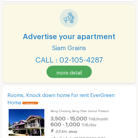
Advertise your apartment
Siam Grains
CALL : 02-105-4287
more detail
Rooms, Knock down home for rent EverGreen
Home
UPDATE !
Bang Chalong Bang Plee Samut Prakarn
3,500 - 15,000
THB/month
600 - 1,000
THB/day
3.5 km. away
10/08/2026 11:53