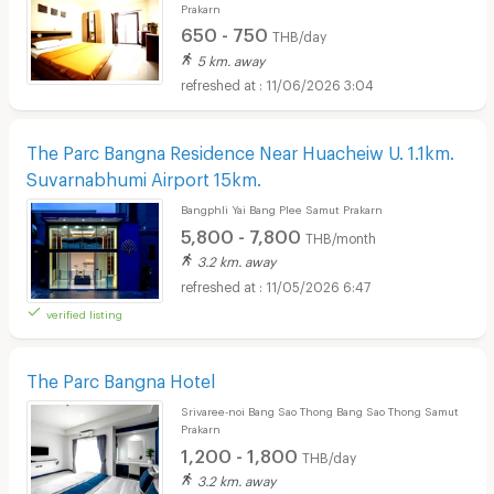
Prakarn
650 - 750
THB/day
5 km. away
11/06/2026 3:04
The Parc Bangna Residence Near Huacheiw U. 1.1km.
Suvarnabhumi Airport 15km.
Bangphli Yai Bang Plee Samut Prakarn
5,800 - 7,800
THB/month
3.2 km. away
11/05/2026 6:47
verified listing
The Parc Bangna Hotel
Srivaree-noi Bang Sao Thong Bang Sao Thong Samut
Prakarn
1,200 - 1,800
THB/day
3.2 km. away