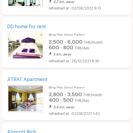
4.2 km. away
02/06/2022 9:13
DD home for rent
Bang Plee Samut Prakarn
3,500 - 6,000
THB/month
600 - 800
THB/day
5 km. away
26/12/2021 8:35
JITRAT Apartment
Bang Plee Samut Prakarn
2,800 - 3,500
THB/month
400 - 500
THB/day
3.4 km. away
01/09/2021 1:43
Apricott Rich