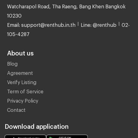
Watcharapol Road, Tha Raeng, Bang Khen Bangkok
10230
Email: support@renthub.in.th
Line: @renthub
02-
105-4287
About us
Blog
Agreement
Verify Listing
Term of Service
Privacy Policy
Contact
Download application