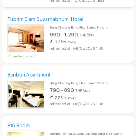
Tubtim Siam Suvarnabhumi Hotel
Bang Chalong Bang Plee Samut Prakarn
990 - 1,290
THB/day
3.2 km. away
06/07/2026 1:09
verified listing
Banburi Apartment
Bang Chalong Bang Plee Samut Prakarn
790 - 890
THB/day
3.3 km. away
06/07/2026 1:08
P16 Room
Bangna-Trat km.16 Bang Chalong Bang Plee Samut