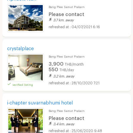
Bang Plee Samut Prakarn
Please contact
3.7 km. away
04/07/2021 6:16
crystalplace
Bang Plee Samut Prakarn
3,900
THB/month
550
THB/day
3.2 km. away
28/10/2020 7:21
verified listing
i-chapter suvarnabhumi hotel
Bang Plee Samut Prakarn
Please contact
3.4 km. away
25/06/2020 9:48