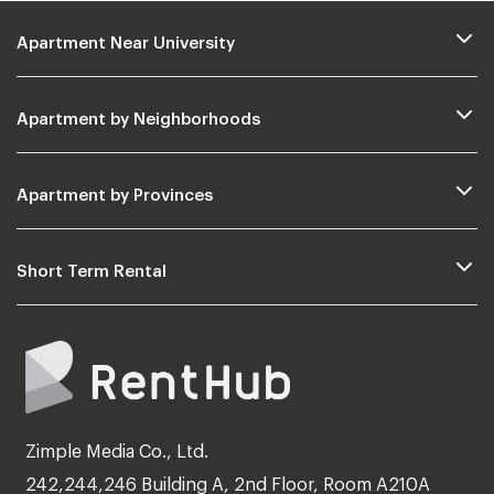
Apartment Near University
Apartment by Neighborhoods
Apartment by Provinces
Short Term Rental
Zimple Media Co., Ltd.
242,244,246 Building A, 2nd Floor, Room A210A