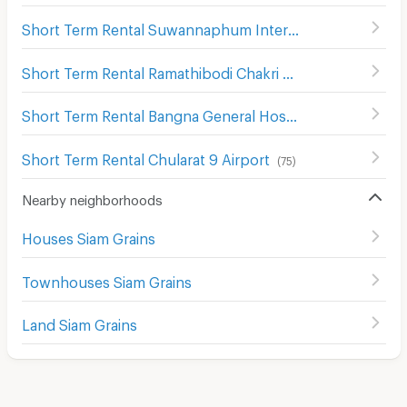
Short Term Rental Suwannaphum International Airport
(
Short Term Rental Ramathibodi Chakri Naruebodindra Hospital
Short Term Rental Bangna General Hosptial 2
(
73
)
Short Term Rental Chularat 9 Airport
(
75
)
Nearby neighborhoods
Houses Siam Grains
Townhouses Siam Grains
Land Siam Grains