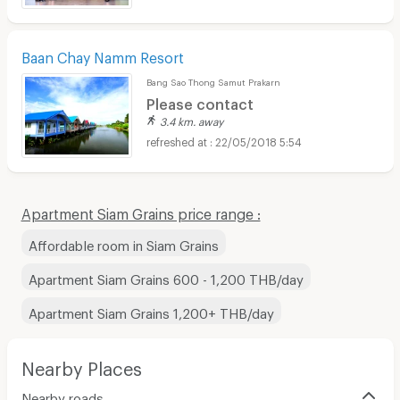
Baan Chay Namm Resort
Bang Sao Thong Samut Prakarn
Please contact
3.4 km. away
22/05/2018 5:54
Apartment Siam Grains price range :
Affordable room in Siam Grains
Apartment Siam Grains 600 - 1,200 THB/day
Apartment Siam Grains 1,200+ THB/day
Nearby Places
Nearby roads