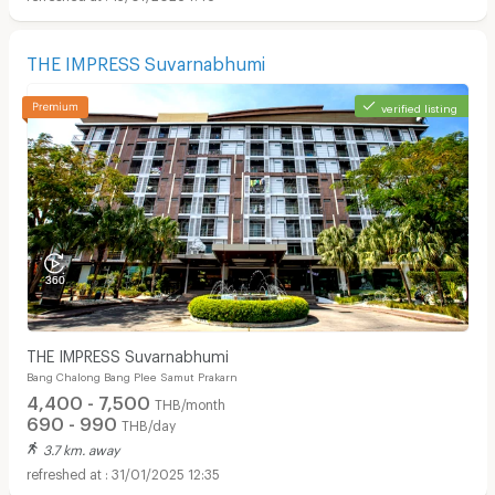
THE IMPRESS Suvarnabhumi
verified listing
THE IMPRESS Suvarnabhumi
Bang Chalong Bang Plee Samut Prakarn
4,400 - 7,500
THB/month
690 - 990
THB/day
3.7 km. away
31/01/2025 12:35