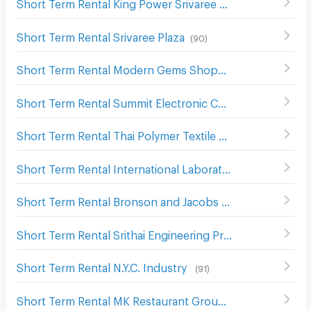
Short Term Rental King Power Srivaree
(
64
)
Short Term Rental Srivaree Plaza
(
90
)
Short Term Rental Modern Gems Shopping Mall
(
121
)
Short Term Rental Summit Electronic Components
(
50
)
Short Term Rental Thai Polymer Textile
(
59
)
Short Term Rental International Laboratories
(
63
)
Short Term Rental Bronson and Jacobs International
(
66
Short Term Rental Srithai Engineering Products
(
92
)
Short Term Rental N.Y.C. Industry
(
91
)
Short Term Rental MK Restaurant Group Public Company