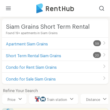
Siam Grains Short Term Rental
Found 19+ apartments in Siam Grains
Apartment Siam Grains
59
Short Term Rental Siam Grains
20
Condo for Rent Siam Grains
Condo for Sale Siam Grains
Refine Your Search
Price
Train station
Distance