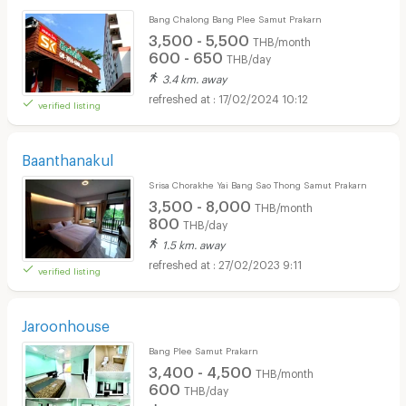
Bang Chalong Bang Plee Samut Prakarn
3,500 - 5,500
THB/month
600 - 650
THB/day
3.4 km. away
17/02/2024 10:12
verified listing
Baanthanakul
Srisa Chorakhe Yai Bang Sao Thong Samut Prakarn
3,500 - 8,000
THB/month
800
THB/day
1.5 km. away
27/02/2023 9:11
verified listing
Jaroonhouse
Bang Plee Samut Prakarn
3,400 - 4,500
THB/month
600
THB/day