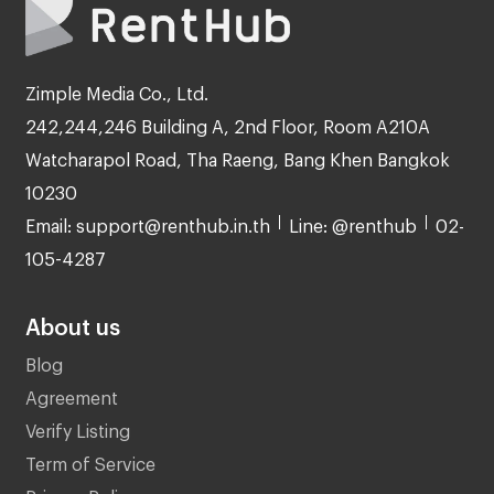
Zimple Media Co., Ltd.
242,244,246 Building A, 2nd Floor, Room A210A
Watcharapol Road, Tha Raeng, Bang Khen Bangkok
10230
Email: support@renthub.in.th
Line: @renthub
02-
105-4287
About us
Blog
Agreement
Verify Listing
Term of Service
Privacy Policy