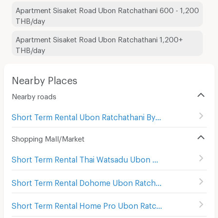
Apartment Sisaket Road Ubon Ratchathani 600 - 1,200
THB/day
Apartment Sisaket Road Ubon Ratchathani 1,200+
THB/day
Nearby Places
Nearby roads
Short Term Rental Ubon Ratchathani Bypass
(
47
)
Shopping Mall/Market
Short Term Rental Thai Watsadu Ubon Ratchathani
(
114
)
Short Term Rental Dohome Ubon Ratchathani
(
66
)
Short Term Rental Home Pro Ubon Ratchathani
(
94
)