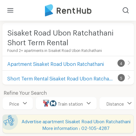
Sisaket Road Ubon Ratchathani
Short Term Rental
Found 2+ apartments in Sisaket Road Ubon Ratchathani
Apartment Sisaket Road Ubon Ratchathani
4
Short Term Rental Sisaket Road Ubon Ratchathani
5
Refine Your Search
Price
Train station
Distance
Advertise apartment Sisaket Road Ubon Ratchathani
More information : 02-105-4287