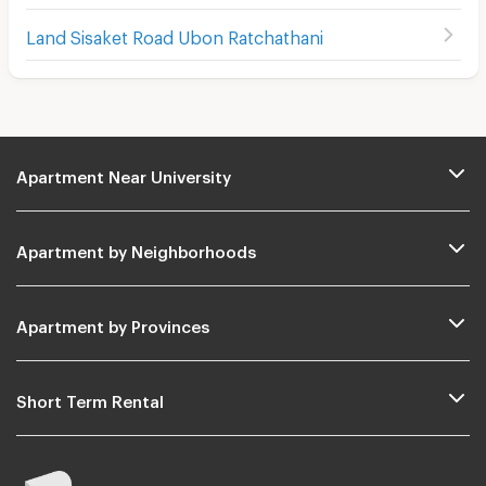
Land Sisaket Road Ubon Ratchathani
Apartment Near University
Apartment by Neighborhoods
Apartment by Provinces
Short Term Rental