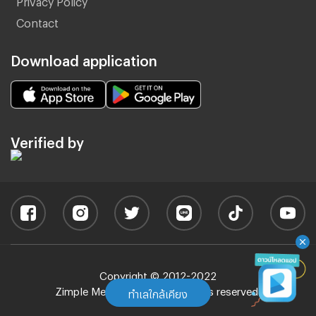
Contact
Download application
Verified by
Copyright © 2012-2022
Zimple Media Co., Ltd - All rights reserved.
ทำเลใกล้เคียง