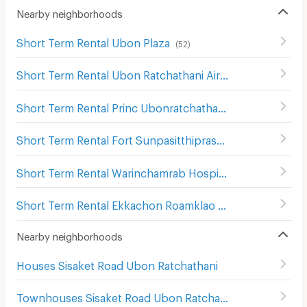
Nearby neighborhoods
Short Term Rental Ubon Plaza
(
52
)
Short Term Rental Ubon Ratchathani Airport
(
115
)
Short Term Rental Princ Ubonratchathani Hospital
(
67
)
Short Term Rental Fort Sunpasitthiprasong Hospital
(
5
)
Short Term Rental Warinchamrab Hospital
(
4
)
Short Term Rental Ekkachon Roamklao Hospital
(
45
)
Nearby neighborhoods
Houses Sisaket Road Ubon Ratchathani
Townhouses Sisaket Road Ubon Ratchathani