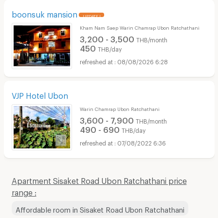
boonsuk mansion
UPDATE !
Kham Nam Saep Warin Chamrap Ubon Ratchathani
3,200 - 3,500
THB/month
450
THB/day
08/08/2026 6:28
VJP Hotel Ubon
Warin Chamrap Ubon Ratchathani
3,600 - 7,900
THB/month
490 - 690
THB/day
07/08/2022 6:36
Apartment Sisaket Road Ubon Ratchathani price
range :
Affordable room in Sisaket Road Ubon Ratchathani