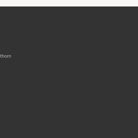
thorn