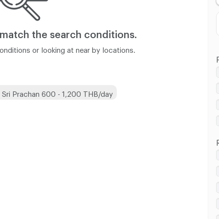
 match
the search conditions.
nditions or looking at near by locations.
 Sri Prachan 600 - 1,200 THB/day