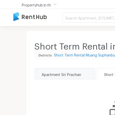
Propertyhub.in.th
Search Apartment, BTS/MRT, 
Short Term Rental i
Short Term Rental Muang Suphanbu
Districts
Apartment Sri Prachan
Short 