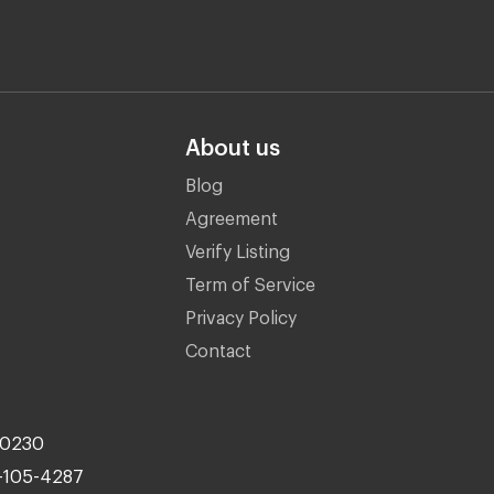
About us
Blog
Agreement
Verify Listing
Term of Service
Privacy Policy
Contact
10230
-105-4287