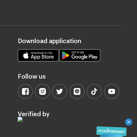
Download application
Follow us
Verified by