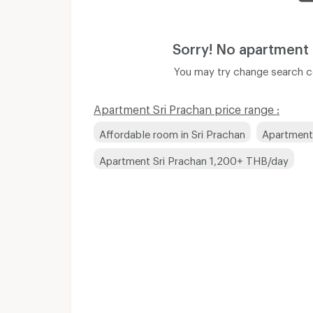
Sorry! No apartment
You may try change search co
Apartment Sri Prachan price range :
Affordable room in Sri Prachan
Apartment
Apartment Sri Prachan 1,200+ THB/day