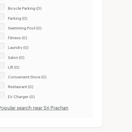
Bicycle Parking (0)
Parking (0)
Swimming Pool (0)
Fitness (0)
Laundry (0)
Salon (0)
Lift (0)
Convenient Store (0)
Restaurant (0)
EV Charger (0)
Popular search near Sri Prachan