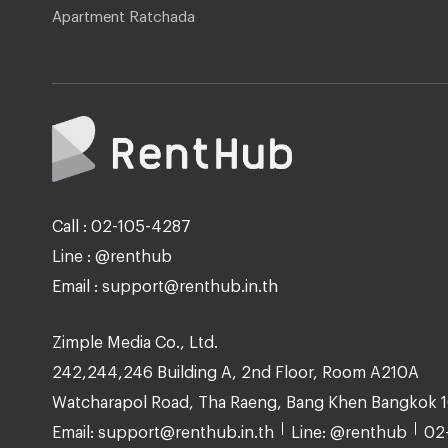
Apartment Ratchada
Call : 02-105-4287
Line : @renthub
Email : support@renthub.in.th
Zimple Media Co., Ltd.
242,244,246 Building A, 2nd Floor, Room A210A
Watcharapol Road, Tha Raeng, Bang Khen Bangkok 
Email: support@renthub.in.th
Line: @renthub
02