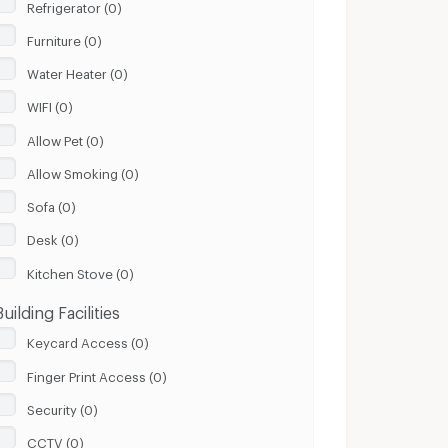
Refrigerator (0)
Furniture (0)
Water Heater (0)
WIFI (0)
Allow Pet (0)
Allow Smoking (0)
Sofa (0)
Desk (0)
Kitchen Stove (0)
Building Facilities
Keycard Access (0)
Finger Print Access (0)
Security (0)
CCTV (0)