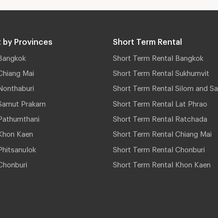
 by Provinces
Short Term Rental
Bangkok
Short Term Rental Bangkok
Chiang Mai
Short Term Rental Sukhumvit
Nonthaburi
Short Term Rental Silom and Sa
Samut Prakarn
Short Term Rental Lat Phrao
Pathumthani
Short Term Rental Ratchada
Khon Kaen
Short Term Rental Chiang Mai
hitsanulok
Short Term Rental Chonburi
Chonburi
Short Term Rental Khon Kaen