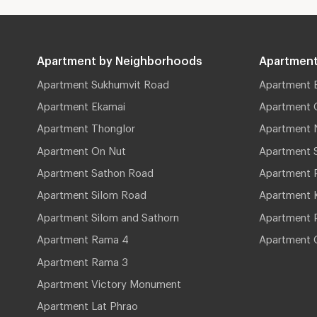
Apartment by Neighborhoods
Apartment
Apartment Sukhumvit Road
Apartment 
Apartment Ekamai
Apartment 
Apartment Thonglor
Apartment 
Apartment On Nut
Apartment 
Apartment Sathon Road
Apartment 
Apartment Silom Road
Apartment 
Apartment Silom and Sathorn
Apartment P
Apartment Rama 4
Apartment 
Apartment Rama 3
Apartment Victory Monument
Apartment Lat Phrao