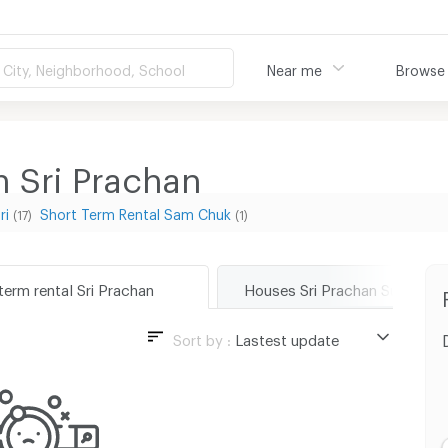
City, Neighborhood, School
Near me
Browse
n Sri Prachan
ri
Short Term Rental Sam Chuk
(17)
(1)
term rental Sri Prachan
Houses Sri Prachan Suphanbu
Sort by :
Lastest update
Lastest update
Lowest Price
Highest Price