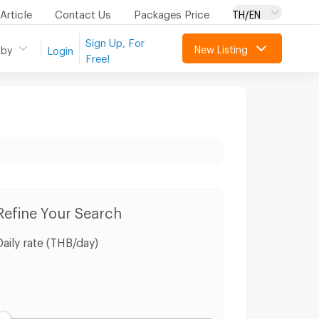
Article
Contact Us
Packages Price
TH/EN
Sign Up, For
New Listing
 by
Login
Free!
ri
Land Sri Prachan Suphanburi
Refine Your Search
Daily rate (THB/day)