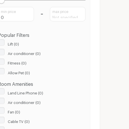
min price
max price
Popular Filters
Lift (0)
Air conditioner (0)
Fitness (0)
Allow Pet (0)
Room Amenities
Land Line Phone (0)
Air conditioner (0)
Fan (0)
Cable TV (0)