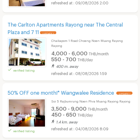
09/08/2026 2:00
The Carlton Apartments Rayong near The Central
Plaza and 7 11
UPDATE !
Chaikapom 1 Road Choeng Noen Muang Rayong
Rayong
4,000 - 6,000
THB/month
550 - 700
THB/day
400 m. away
verified listing
08/08/2026 1:59
50% OFF one month!* Wiangwalee Residence
UPDATE !
Soi 5 Rajbumrung Noen Phra Muang Rayong Rayong
3,500 - 9,000
THB/month
450 - 650
THB/day
1.4 km. away
04/08/2026 8:09
verified listing