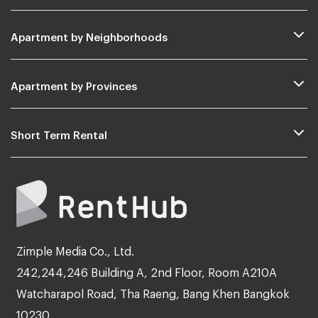
Apartment by Neighborhoods
Apartment by Provinces
Short Term Rental
Zimple Media Co., Ltd.
242,244,246 Building A, 2nd Floor, Room A210A
Watcharapol Road, Tha Raeng, Bang Khen Bangkok
10230