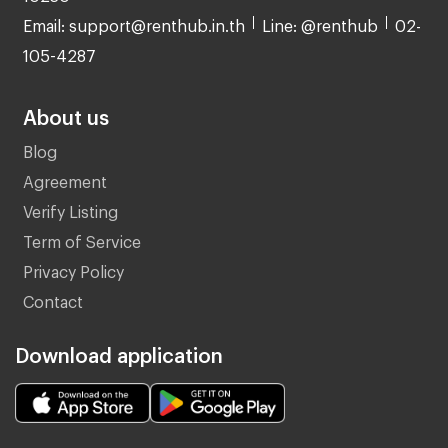
Email: support@renthub.in.th
Line: @renthub
02-
105-4287
About us
Blog
Agreement
Verify Listing
Term of Service
Privacy Policy
Contact
Download application