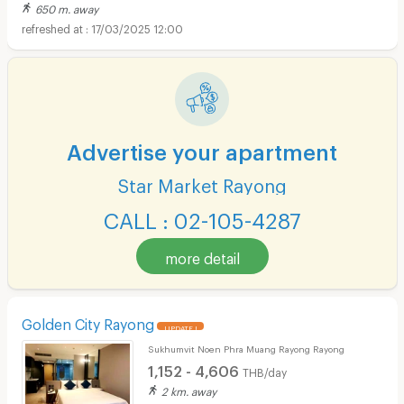
650 m. away
17/03/2025 12:00
Advertise your apartment
Star Market Rayong
CALL : 02-105-4287
more detail
Golden City Rayong
UPDATE !
Sukhumvit Noen Phra Muang Rayong Rayong
1,152 - 4,606
THB/day
2 km. away