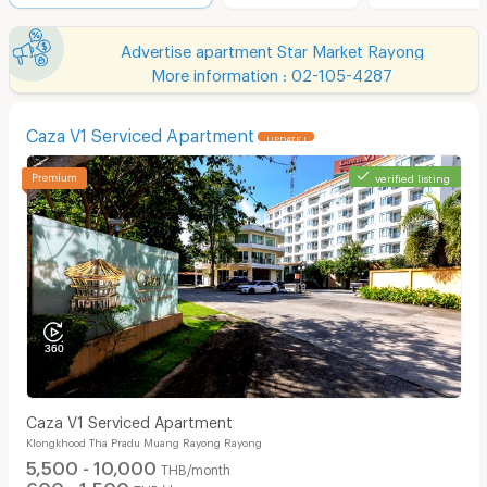
Advertise apartment Star Market Rayong
More information : 02-105-4287
Caza V1 Serviced Apartment
UPDATE !
verified listing
Caza V1 Serviced Apartment
Klongkhood Tha Pradu Muang Rayong Rayong
5,500 - 10,000
THB/month
600 - 1,500