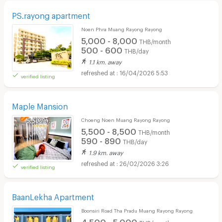
PS.rayong apartment
Noen Phra Muang Rayong Rayong
5,000 - 8,000
THB/month
500 - 600
THB/day
1.1 km. away
16/04/2026 5:53
verified listing
Maple Mansion
Choeng Noen Muang Rayong Rayong
5,500 - 8,500
THB/month
590 - 890
THB/day
1.9 km. away
26/02/2026 3:26
verified listing
BaanLekha Apartment
Boonsiri Road Tha Pradu Muang Rayong Rayong
4,500 - 5,000