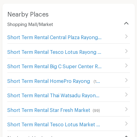
Nearby Places
Shopping Mall/Market
Short Term Rental Central Plaza Rayong
(
90
)
Short Term Rental Tesco Lotus Rayong
(
101
)
Short Term Rental Big C Super Center Rayong
(
80
)
Short Term Rental HomePro Rayong
(
103
)
Short Term Rental Thai Watsadu Rayong
(
79
)
Short Term Rental Star Fresh Market
(
99
)
Short Term Rental Tesco Lotus Market Rayong
(
57
)