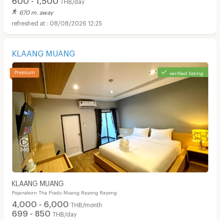
THB/day
670 m. away
08/08/2026 12:25
KLAANG MUANG
verified listing
KLAANG MUANG
Pojanakorn Tha Pradu Muang Rayong Rayong
4,000 - 6,000
THB/month
699 - 850
THB/day