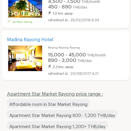
4,500 - 7,500
THB/month
450 - 690
THB/day
1.5 km. away
25/02/2019 6:34
verified listing
Madina Rayong Hotel
Muang Rayong Rayong
15,000 - 45,000
THB/month
890 - 3,000
THB/day
2.3 km. away
20/08/2017 4:21
Apartment Star Market Rayong price range :
Affordable room in Star Market Rayong
Apartment Star Market Rayong 600 - 1,200 THB/day
Apartment Star Market Rayong 1,200+ THB/day