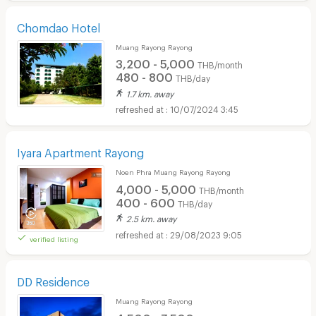
Chomdao Hotel
Muang Rayong Rayong
3,200 - 5,000
THB/month
480 - 800
THB/day
1.7 km. away
10/07/2024 3:45
Iyara Apartment Rayong
Noen Phra Muang Rayong Rayong
4,000 - 5,000
THB/month
400 - 600
THB/day
2.5 km. away
29/08/2023 9:05
verified listing
DD Residence
Muang Rayong Rayong