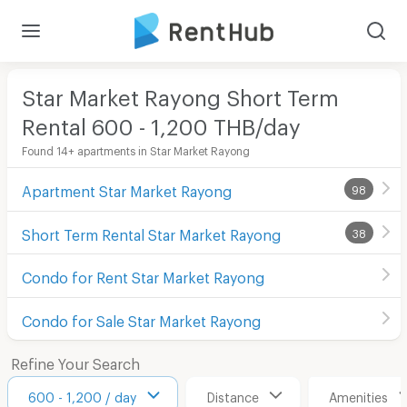
Star Market Rayong Short Term
Rental 600 - 1,200 THB/day
Found 14+ apartments in Star Market Rayong
Apartment Star Market Rayong
98
Short Term Rental Star Market Rayong
38
Condo for Rent Star Market Rayong
Condo for Sale Star Market Rayong
Refine Your Search
600 - 1,200 / day
Distance
Amenities