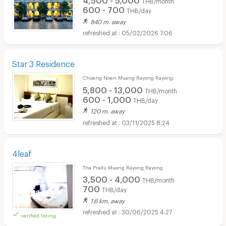
THB/month
600 - 700
THB/day
840 m. away
05/02/2026 7:06
Star 3 Residence
Choeng Noen Muang Rayong Rayong
5,800 - 13,000
THB/month
600 - 1,000
THB/day
120 m. away
03/11/2025 8:24
4leaf
Tha Pradu Muang Rayong Rayong
3,500 - 4,000
THB/month
700
THB/day
1.6 km. away
30/06/2025 4:27
verified listing