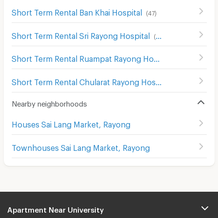
Short Term Rental Ban Khai Hospital
(
47
)
Short Term Rental Sri Rayong Hospital
(
85
)
Short Term Rental Ruampat Rayong Hospital
(
96
)
Short Term Rental Chularat Rayong Hospital
(
96
)
Nearby neighborhoods
Houses Sai Lang Market, Rayong
Townhouses Sai Lang Market, Rayong
Apartment Near University