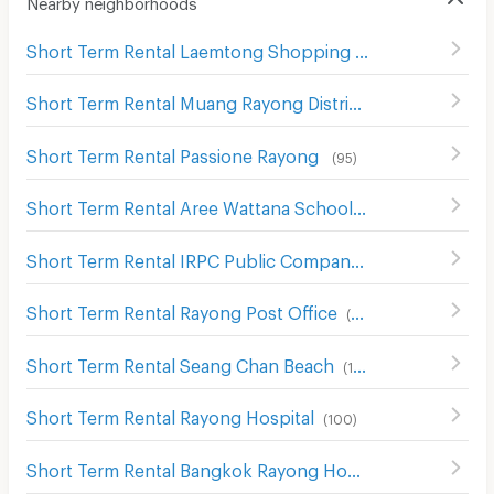
Nearby neighborhoods
Short Term Rental Laemtong Shopping Plaza Rayong
(
6
Short Term Rental Muang Rayong District Office
(
83
)
Short Term Rental Passione Rayong
(
95
)
Short Term Rental Aree Wattana School
(
117
)
Short Term Rental IRPC Public Company Limited
(
123
)
Short Term Rental Rayong Post Office
(
101
)
Short Term Rental Seang Chan Beach
(
177
)
Short Term Rental Rayong Hospital
(
100
)
Short Term Rental Bangkok Rayong Hospital
(
36
)