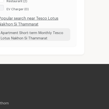
Restaurant (2)
EV Charger (0)
Popular search near Tesco Lotus
Nakhon Si Thammarat
Apartment Short-term Monthly Tesco
Lotus Nakhon Si Thammarat
thorn