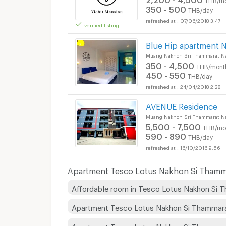
350 - 500
THB/day
07/06/2018 3:47
verified listing
Short term rental T
Blue Hip apartment 
Muang Nakhon Sri Thammarat N
350 - 4,500
THB/mont
450 - 550
THB/day
24/04/2018 2:28
AVENUE Residence
Muang Nakhon Sri Thammarat N
5,500 - 7,500
THB/mo
590 - 890
THB/day
16/10/2016 9:56
Apartment Tesco Lotus Nakhon Si Thammar
Affordable room in Tesco Lotus Nakhon Si 
Apartment Tesco Lotus Nakhon Si Thammar
Apartment Tesco Lotus Nakhon Si Thammar