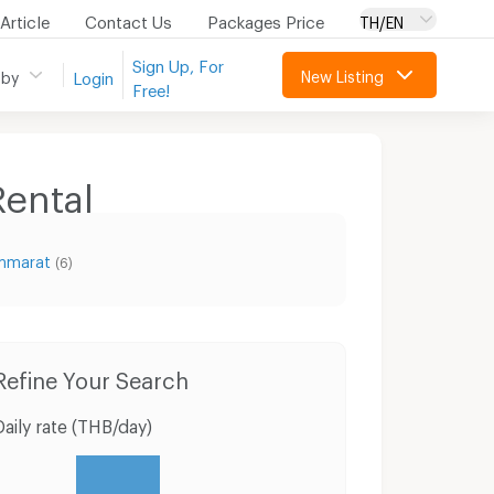
Article
Contact Us
Packages Price
TH/EN
Sign Up, For
New Listing
 by
Login
Free!
ental
ammarat
(6)
Condo for Sale Tesco Lotus Nakhon Si Thammarat
Houses Muang Nakhon Sri Thammarat Nakhon Sri Thammarat
Refine Your Search
Daily rate (THB/day)