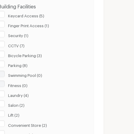
Building Facilities
Keycard Access (5)
Finger Print Access (1)
Security (1)
CCTV (7)
Bicycle Parking (3)
Parking (8)
Swimming Pool (0)
Fitness (0)
Laundry (4)
Salon (2)
Lift (2)
Convenient Store (2)