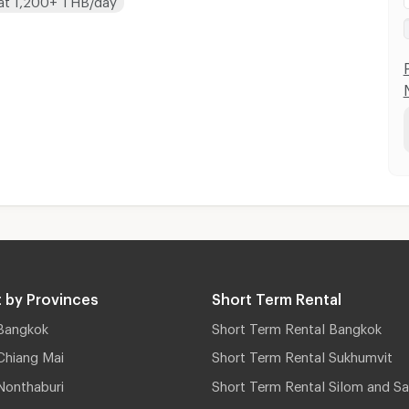
 by Provinces
Short Term Rental
Bangkok
Short Term Rental Bangkok
Chiang Mai
Short Term Rental Sukhumvit
Nonthaburi
Short Term Rental Silom and Sa