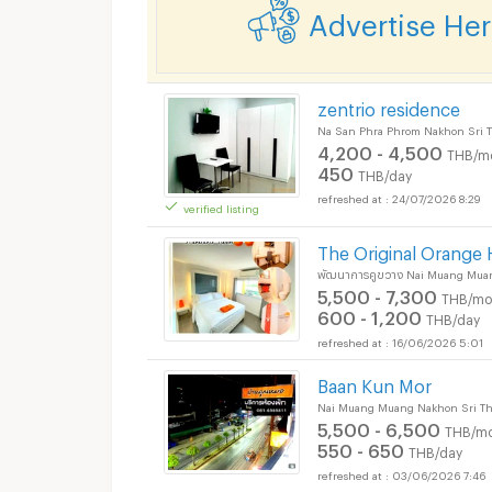
Advertise He
zentrio residence
Na San Phra Phrom Nakhon Sri 
4,200 - 4,500
THB/m
450
THB/day
24/07/2026 8:29
verified listing
The Original Orange 
พัฒนาการคูขวาง Nai Muang Mua
5,500 - 7,300
THB/mo
600 - 1,200
THB/day
16/06/2026 5:01
Baan Kun Mor
Nai Muang Muang Nakhon Sri T
5,500 - 6,500
THB/mo
550 - 650
THB/day
03/06/2026 7:46