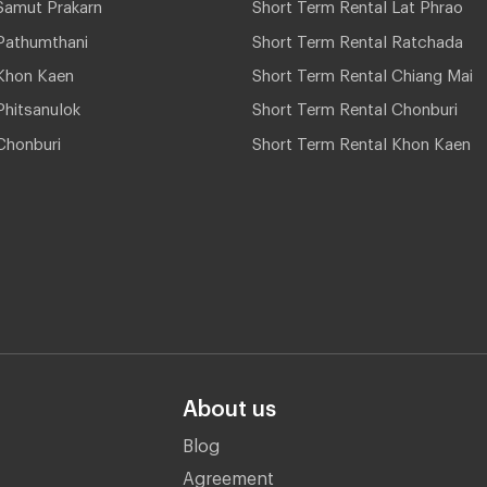
Samut Prakarn
Short Term Rental Lat Phrao
Pathumthani
Short Term Rental Ratchada
Khon Kaen
Short Term Rental Chiang Mai
hitsanulok
Short Term Rental Chonburi
Chonburi
Short Term Rental Khon Kaen
About us
Blog
Agreement