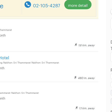
Lowest Price
re
02-105-4287
more detail
Highest Price
Distance
Thammarat
onth
1.6 km. away
Hotel
ng Nakhon Sri Thammarat Nakhon Sri Thammarat
nth
480 m. away
hammarat Nakhon Sri Thammarat
nth
1.1 km. away