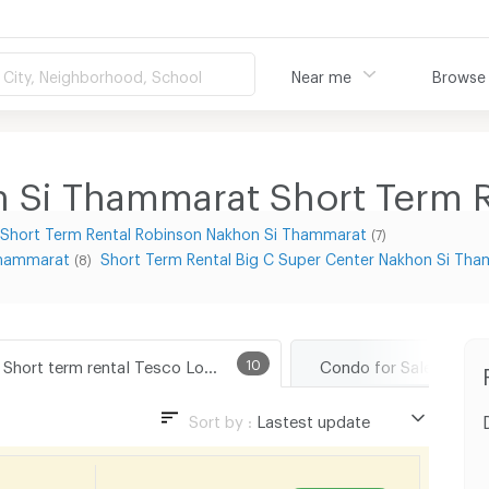
City, Neighborhood, School
Near me
Browse
 Si Thammarat Short Term R
Short Term Rental Robinson Nakhon Si Thammarat
(7)
 Thammarat
Short Term Rental Big C Super Center Nakhon Si Th
(8)
Short term rental Tesco Lotus Nakhon Si Thammarat
10
Sort by :
Lastest update
Lastest update