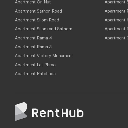
Apartment On Nut
Apartment 
Apartment Sathon Road
Apartment 
Apartment Silom Road
Apartment 
Apartment Silom and Sathorn
Apartment P
Apartment Rama 4
Apartment 
Apartment Rama 3
Apartment Victory Monument
Apartment Lat Phrao
Apartment Ratchada