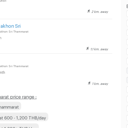
2 km. away
esco Lotus Nakhon Si Thammarat :
Nakhon Sri
akhon Sri Thammarat
h
1.1 km. away
akhon Sri Thammarat
nth
1 km. away
at price range :
Thammarat
at 600 - 1,200 THB/day
at 1,200+ THB/day