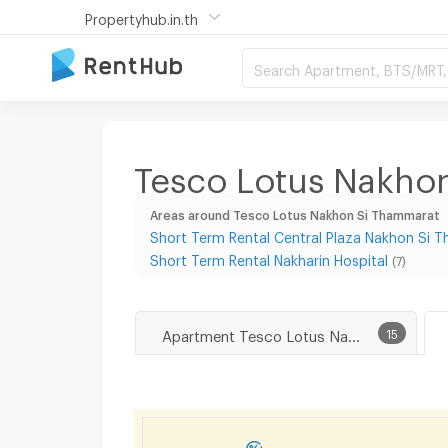
Propertyhub.in.th
Search Apartment, BTS/MRT, 
Tesco Lotus Nakhon
Areas around Tesco Lotus Nakhon Si Thammarat
Short Term Rental Central Plaza Nakhon Si
Short Term Rental Nakharin Hospital
(7)
Apartment Tesco Lotus Nakhon Si Thammarat
15