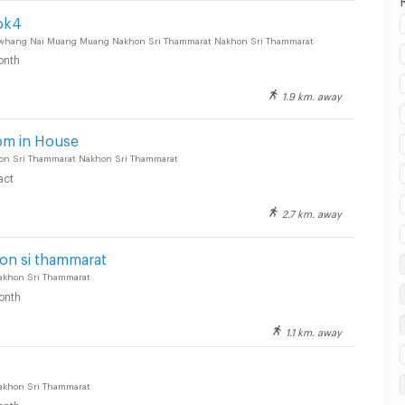
ok4
uwhang Nai Muang Muang Nakhon Sri Thammarat Nakhon Sri Thammarat
onth
1.9 km. away
esco Lotus Nakhon Si Thammarat :
om in House
on Sri Thammarat Nakhon Sri Thammarat
act
2.7 km. away
esco Lotus Nakhon Si Thammarat :
n si thammarat
akhon Sri Thammarat
onth
1.1 km. away
esco Lotus Nakhon Si Thammarat :
akhon Sri Thammarat
onth