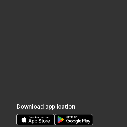
Download application