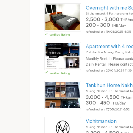
Overnight with me S
Si thammasok 4 Patthanakarn k
2,500 - 3,000
THB/m
200 - 300
THB/day
19/08/2025 4:05
verified listing
Short term rental T
Apartment with 4 ro
Pratulod Nai Muang Muang Nakh
Monthly Rental : Please cont
Daily Rental : Please contact
25/04/2024 11:39
verified listing
Short term rental T
Tankhun Home Nakho
Muang Nakhon Sri Thammarat N
3,000 - 4,500
THB/m
300 - 450
THB/day
17/05/2021 6:52
Short term rental T
Vichitmansion
Muang Nakhon Sri Thammarat N
2,200 - 4,500
THB/m