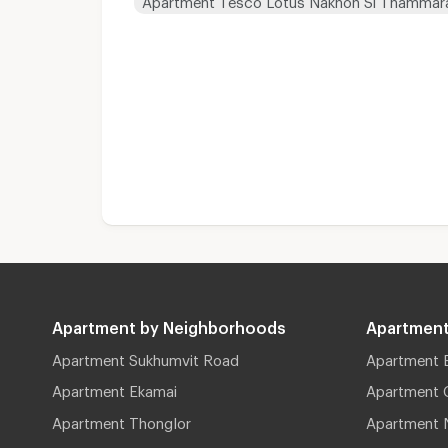
Apartment by Neighborhoods
Apartment
Apartment Sukhumvit Road
Apartment 
Apartment Ekamai
Apartment 
Apartment Thonglor
Apartment 