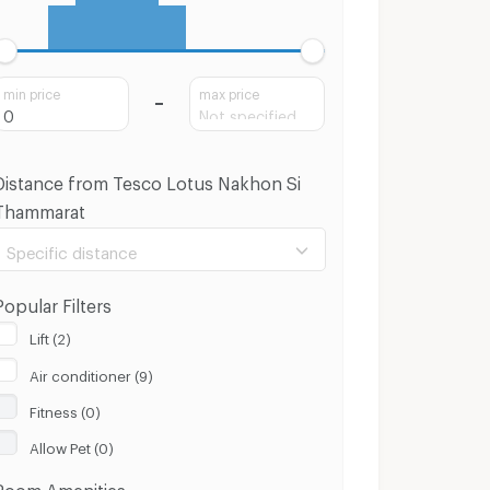
min price
max price
Distance from Tesco Lotus Nakhon Si
Thammarat
Specific distance
Popular Filters
Lift (2)
Air conditioner (9)
100 m.
8 Km.
Fitness (0)
Clear
Apply
Allow Pet (0)
Room Amenities