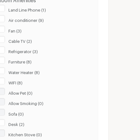
Land Line Phone (1)
Air conditioner (9)
Fan (3)
Cable TV (2)
Refrigerator (3)
Furniture (8)
Water Heater (8)
WIFI (8)
Allow Pet (0)
Allow Smoking (0)
Sofa (0)
Desk (2)
Kitchen Stove (0)