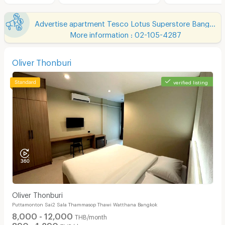
Advertise apartment Tesco Lotus Superstore Bang Yai
More information : 02-105-4287
Oliver Thonburi
verified listing
Oliver Thonburi
Puttamonton Sai2 Sala Thammasop Thawi Watthana Bangkok
8,000 - 12,000
THB/month
890 - 1,290