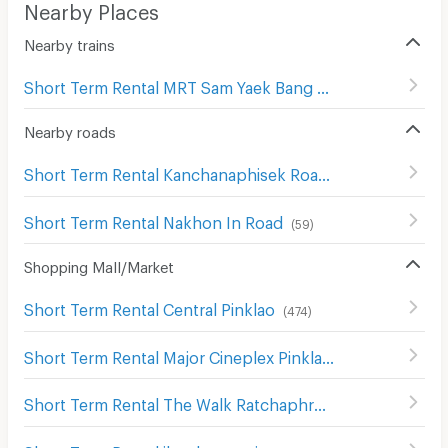
Nearby Places
Nearby trains
Short Term Rental MRT Sam Yaek Bang Yai
(
3
)
Nearby roads
Short Term Rental Kanchanaphisek Road
(
323
)
Short Term Rental Nakhon In Road
(
59
)
Shopping Mall/Market
Short Term Rental Central Pinklao
(
474
)
Short Term Rental Major Cineplex Pinklao
(
622
)
Short Term Rental The Walk Ratchaphruek
(
31
)