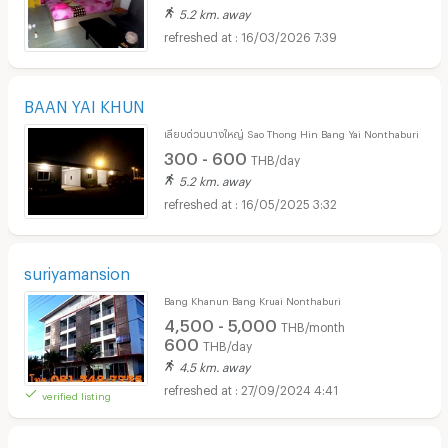
5.2 km. away
16/03/2026 7:39
BAAN YAI KHUN
เลียบด่วนบางใหญ่ Sao Thong Hin Bang Yai Nonthaburi
300 - 600
THB/day
5.2 km. away
16/05/2025 3:32
suriyamansion
Bang Khanun Bang Kruai Nonthaburi
4,500 - 5,000
THB/month
600
THB/day
4.5 km. away
27/09/2024 4:41
verified listing