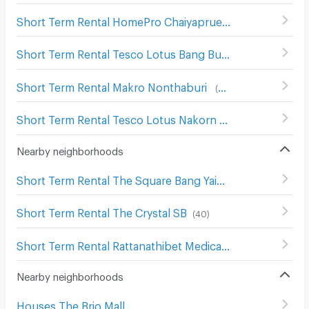
Short Term Rental HomePro Chaiyapruek
(
127
)
Short Term Rental Tesco Lotus Bang Bua Thong
(
14
)
Short Term Rental Makro Nonthaburi
(
482
)
Short Term Rental Tesco Lotus Nakorn In
(
489
)
Nearby neighborhoods
Short Term Rental The Square Bang Yai
(
28
)
Short Term Rental The Crystal SB
(
40
)
Short Term Rental Rattanathibet Medical Center Hospital
Nearby neighborhoods
Houses The Brio Mall