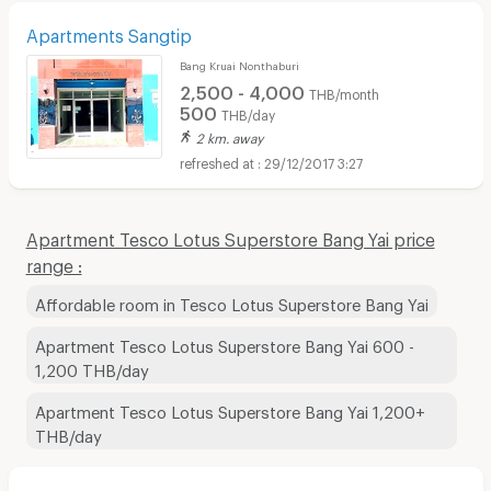
Apartments Sangtip
Bang Kruai Nonthaburi
2,500 - 4,000
THB/month
500
THB/day
2 km. away
29/12/2017 3:27
Apartment Tesco Lotus Superstore Bang Yai price
range :
Affordable room in Tesco Lotus Superstore Bang Yai
Apartment Tesco Lotus Superstore Bang Yai 600 -
1,200 THB/day
Apartment Tesco Lotus Superstore Bang Yai 1,200+
THB/day