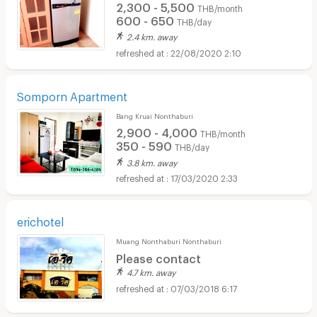
2,300 - 5,500
THB/month
600 - 650
THB/day
2.4 km. away
22/08/2020 2:10
Somporn Apartment
Bang Kruai Nonthaburi
2,900 - 4,000
THB/month
350 - 590
THB/day
3.8 km. away
17/03/2020 2:33
erichotel
Muang Nonthaburi Nonthaburi
Please contact
4.7 km. away
07/03/2018 6:17