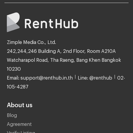
Zimple Media Co., Ltd.
242,244,246 Building A, 2nd Floor, Room A210A
Watcharapol Road, Tha Raeng, Bang Khen Bangkok
10230
Email: support@renthub.in.th
Line: @renthub
02-
105-4287
About us
Blog
Agreement
Verify Listing