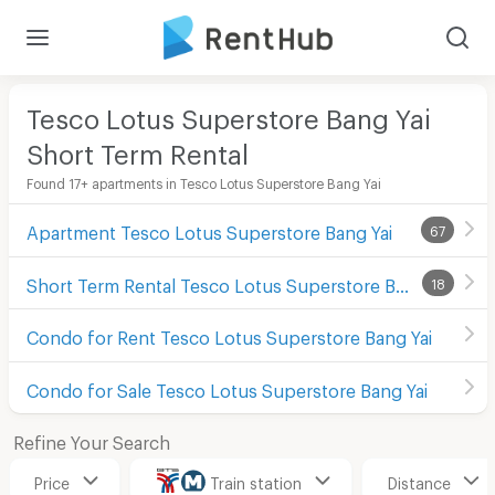
Tesco Lotus Superstore Bang Yai
Short Term Rental
Found 17+ apartments in Tesco Lotus Superstore Bang Yai
Apartment Tesco Lotus Superstore Bang Yai
67
Short Term Rental Tesco Lotus Superstore Bang Yai
18
Condo for Rent Tesco Lotus Superstore Bang Yai
Condo for Sale Tesco Lotus Superstore Bang Yai
Refine Your Search
Price
Train station
Distance