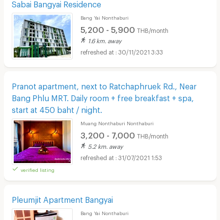
Sabai Bangyai Residence
Bang Yai Nonthaburi
5,200 - 5,900
THB/month
1.6 km. away
30/11/2021 3:33
Pranot apartment, next to Ratchaphruek Rd., Near
Bang Phlu MRT. Daily room + free breakfast + spa,
start at 450 baht / night.
Muang Nonthaburi Nonthaburi
3,200 - 7,000
THB/month
5.2 km. away
31/07/2021 1:53
verified listing
Pleumjit Apartment Bangyai
Bang Yai Nonthaburi