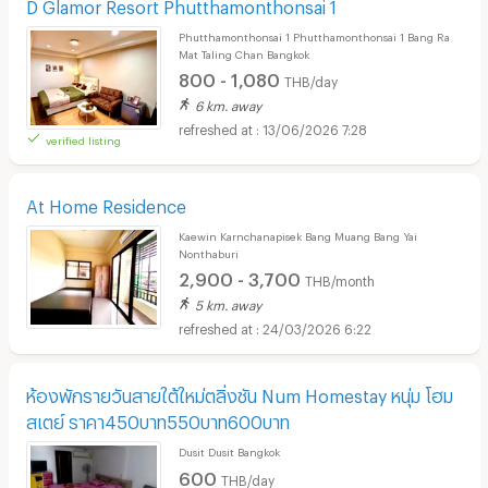
D Glamor Resort Phutthamonthonsai 1
Phutthamonthonsai 1 Phutthamonthonsai 1 Bang Ra
Mat Taling Chan Bangkok
800 - 1,080
THB/day
6 km. away
13/06/2026 7:28
verified listing
At Home Residence
Kaewin Karnchanapisek Bang Muang Bang Yai
Nonthaburi
2,900 - 3,700
THB/month
5 km. away
24/03/2026 6:22
ห้องพักรายวันสายใต้ใหม่ตลิ่งชัน Num Homestay หนุ่ม โฮม
สเตย์ ราคา450บาท550บาท600บาท
Dusit Dusit Bangkok
600
THB/day