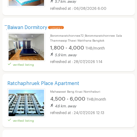
5.7 km. away
06/08/2026 6:00
ิฺBaiwan Dormitory
UPDATE !
ฺฺBorommaratchonnee72 ฺฺBorommaratchonnee Sala
Thammasop Thawi Watthana Bangkok
1,800 - 4,000
THB/month
5.9 km. away
28/07/2026 1:14
verified listing
Ratchaphruek Place Apartment
Mahasawat Bang Kruai Nonthaburi
4,500 - 6,000
THB/month
4.6 km. away
24/07/2026 12:13
verified listing