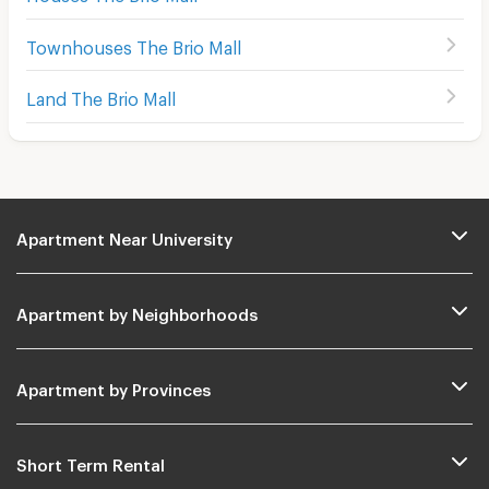
Townhouses The Brio Mall
Land The Brio Mall
Apartment Near University
Apartment by Neighborhoods
Apartment by Provinces
Short Term Rental