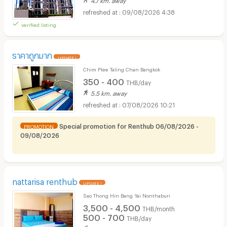
09/08/2026 4:38
verified listing
ราคาถูกมาก
UPDATE !
Chim Plee Taling Chan Bangkok
350 - 400
THB/day
5.5 km. away
07/08/2026 10:21
Special promotion for Renthub 06/08/2026 -
PROMOTION
09/08/2026
nattarisa renthub
UPDATE !
Sao Thong Hin Bang Yai Nonthaburi
3,500 - 4,500
THB/month
500 - 700
THB/day