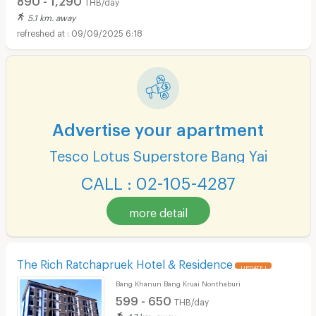
THB/day
5.1 km. away
09/09/2025 6:18
Advertise your apartment
Tesco Lotus Superstore Bang Yai
CALL : 02-105-4287
more detail
The Rich Ratchapruek Hotel & Residence
UPDATE !
Bang Khanun Bang Kruai Nonthaburi
599 - 650
THB/day
4.7 km. away