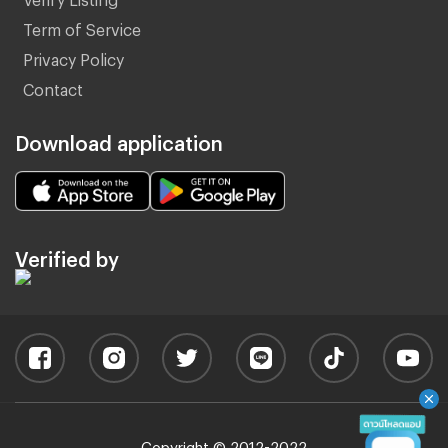
Term of Service
Privacy Policy
Contact
Download application
Verified by
Copyright © 2012-2022