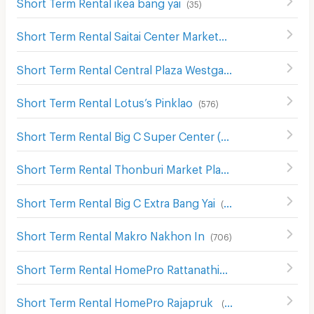
Short Term Rental ikea bang yai
(
35
)
Short Term Rental Saitai Center Market
(
15
)
Short Term Rental Central Plaza Westgate
(
63
)
Short Term Rental Lotus’s Pinklao
(
576
)
Short Term Rental Big C Super Center (Rattanathibet)
(
63
Short Term Rental Thonburi Market Place
(
11
)
Short Term Rental Big C Extra Bang Yai
(
54
)
Short Term Rental Makro Nakhon In
(
706
)
Short Term Rental HomePro Rattanathibate
(
63
)
Short Term Rental HomePro Rajapruk
(
118
)