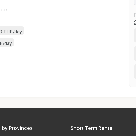
nge :
00 THB/day
HB/day
 by Provinces
Short Term Rental