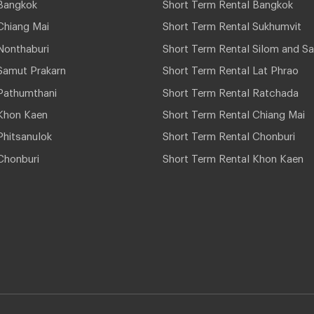
Bangkok
Short Term Rental Bangkok
Chiang Mai
Short Term Rental Sukhumvit
Nonthaburi
Short Term Rental Silom and Sa
Samut Prakarn
Short Term Rental Lat Phrao
Pathumthani
Short Term Rental Ratchada
Khon Kaen
Short Term Rental Chiang Mai
hitsanulok
Short Term Rental Chonburi
Chonburi
Short Term Rental Khon Kaen