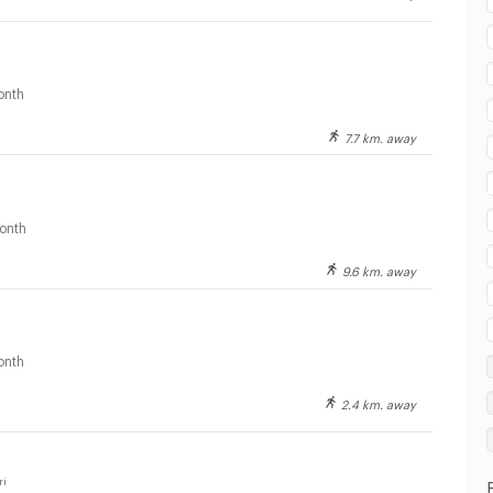
ai watsadu Saraburi :
onth
7.7 km. away
onth
9.6 km. away
ai watsadu Saraburi :
onth
2.4 km. away
ai watsadu Saraburi :
ri