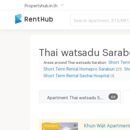
Propertyhub.in.th
Search Apartment, BTS/MRT, 
Thai watsadu Sarab
Short Term
Areas around Thai watsadu Saraburi
Short Term Rental Homepro Saraburi
Sh
(27)
Short Term Rental Saohai Hospital
(1)
Apartment Thai watsadu Saraburi
68
Khun Wijit Apartmen