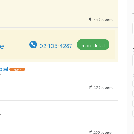
Lowest Price
Highest Price
7.3 km. away
Distance
re
02-105-4287
more detail
otel
UPDATE !
ri
2.7 km. away
uri
290 m. away