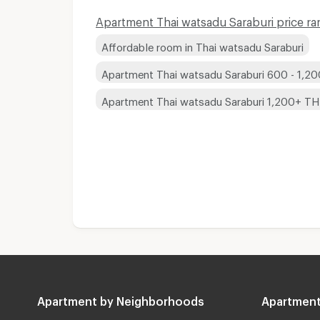
Apartment Thai watsadu Saraburi price ra
Affordable room in Thai watsadu Saraburi
Apartment Thai watsadu Saraburi 600 - 1,2
Apartment Thai watsadu Saraburi 1,200+ T
Apartment by Neighborhoods
Apartment