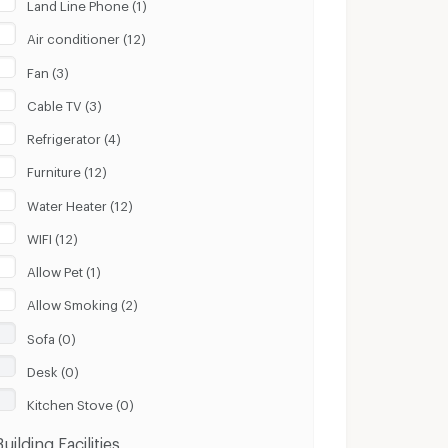
Land Line Phone (1)
Air conditioner (12)
Fan (3)
Cable TV (3)
Refrigerator (4)
Furniture (12)
Water Heater (12)
WIFI (12)
Allow Pet (1)
Allow Smoking (2)
Sofa (0)
Desk (0)
Kitchen Stove (0)
Building Facilities