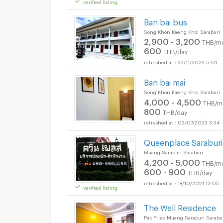
verified listing
Short term rental Th
Ban bai bus
Song Khon Kaeng Khoi Saraburi
2,900 - 3,200
THB/m
600
THB/day
29/11/2023 5:01
Ban bai mai
Song Khon Kaeng Khoi Saraburi
4,000 - 4,500
THB/m
800
THB/day
03/07/2023 3:34
Short term rental Th
Queenplace Saraburi
Muang Saraburi Saraburi
4,200 - 5,000
THB/m
600 - 900
THB/day
18/10/2021 12:05
verified listing
Short term rental Th
The Well Residence
Pak Prieo Muang Saraburi Sarabu