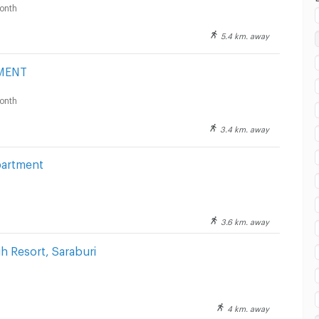
onth
5.4 km. away
ai watsadu Saraburi :
MENT
onth
3.4 km. away
partment
3.6 km. away
 Resort, Saraburi
4 km. away