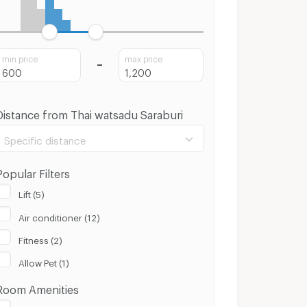
min price
max price
Distance from Thai watsadu Saraburi
Specific distance
Popular Filters
Lift (5)
Air conditioner (12)
100 m.
8 Km.
Fitness (2)
Clear
Apply
Allow Pet (1)
Room Amenities