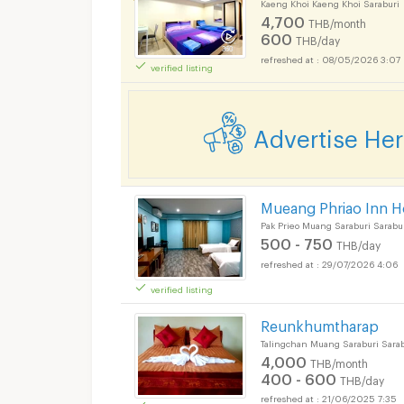
Kaeng Khoi Kaeng Khoi Saraburi
4,700
THB/month
600
THB/day
08/05/2026 3:07
verified listing
Advertise He
Mueang Phriao Inn H
Pak Prieo Muang Saraburi Sarabu
500 - 750
THB/day
29/07/2026 4:06
verified listing
Reunkhumtharap
Talingchan Muang Saraburi Sarab
4,000
THB/month
400 - 600
THB/day
21/06/2025 7:35