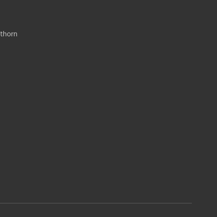
thorn