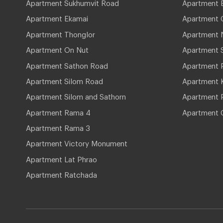
Apartment Sukhumvit Road
Apartment 
Apartment Ekamai
Apartment 
Apartment Thonglor
Apartment 
Apartment On Nut
Apartment 
Apartment Sathon Road
Apartment 
Apartment Silom Road
Apartment 
Apartment Silom and Sathorn
Apartment P
Apartment Rama 4
Apartment 
Apartment Rama 3
Apartment Victory Monument
Apartment Lat Phrao
Apartment Ratchada