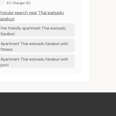
EV Charger (0)
Popular search near Thai watsadu
Saraburi
Pet-friendly apartment Thai watsadu
Saraburi
Apartment Thai watsadu Saraburi with
fitness
Apartment Thai watsadu Saraburi with
pool