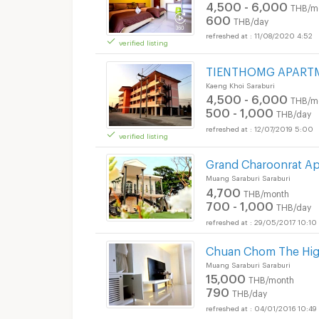
4,500 - 6,000
THB/m
600
THB/day
11/08/2020 4:52
verified listing
Short term rental Th
TIENTHOMG APART
Kaeng Khoi Saraburi
4,500 - 6,000
THB/m
500 - 1,000
THB/day
12/07/2019 5:00
verified listing
Grand Charoonrat A
Muang Saraburi Saraburi
4,700
THB/month
700 - 1,000
THB/day
29/05/2017 10:10
Chuan Chom The High
Muang Saraburi Saraburi
15,000
THB/month
790
THB/day
04/01/2016 10:49