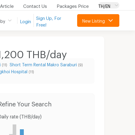
Article
Contact Us
Packages Price
TH/EN
Sign Up, For
New Listing
 by
Login
Free!
 1,200 THB/day
i
Short Term Rental Makro Saraburi
(11)
(9)
gkhoi Hospital
(11)
Condo for Rent Thai watsadu Saraburi
Condo for Sale Thai watsadu Saraburi
Hou
Refine Your Search
Daily rate (THB/day)