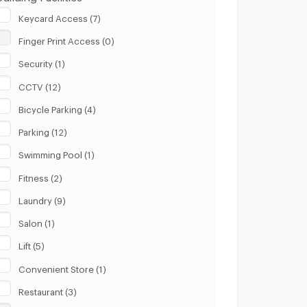
Keycard Access (7)
Finger Print Access (0)
Security (1)
CCTV (12)
Bicycle Parking (4)
Parking (12)
Swimming Pool (1)
Fitness (2)
Laundry (9)
Salon (1)
Lift (5)
Convenient Store (1)
Restaurant (3)