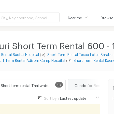
City, Neighborhood, School
Near me
Browse
uri Short Term Rental 600 -
 Rental Saohai Hospital
Short Term Rental Tesco Lotus Sarabur
(18)
ort Term Rental Adisorn Camp Hospital
Short Term Rental Kaen
(18)
Short term rental Thai watsadu Saraburi
10
Sort by :
Lastest update
Lastest update
t