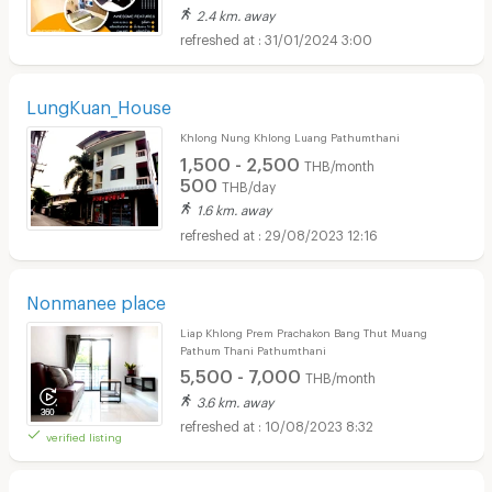
2.4 km. away
31/01/2024 3:00
LungKuan_House
Khlong Nung Khlong Luang Pathumthani
1,500 - 2,500
THB/month
500
THB/day
1.6 km. away
29/08/2023 12:16
Nonmanee place
Liap Khlong Prem Prachakon Bang Thut Muang
Pathum Thani Pathumthani
5,500 - 7,000
THB/month
3.6 km. away
10/08/2023 8:32
verified listing