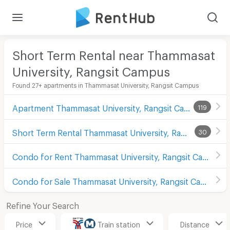
Short Term Rental near Thammasat
University, Rangsit Campus
Found 27+ apartments in Thammasat University, Rangsit Campus
Apartment Thammasat University, Rangsit Campus
119
Short Term Rental Thammasat University, Rangsit Campus
30
Condo for Rent Thammasat University, Rangsit Campus
Condo for Sale Thammasat University, Rangsit Campus
Refine Your Search
Price
Train station
Distance