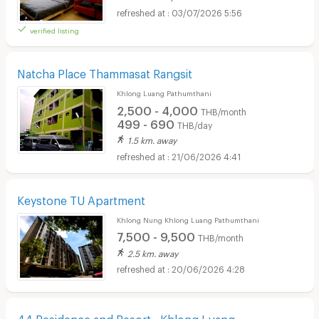
03/07/2026 5:56
verified listing
Natcha Place Thammasat Rangsit
Khlong Luang Pathumthani
2,500 - 4,000
THB/month
499 - 690
THB/day
1.5 km. away
21/06/2026 4:41
Keystone TU Apartment
Khlong Nung Khlong Luang Pathumthani
7,500 - 9,500
THB/month
2.5 km. away
20/06/2026 4:28
44 Residence and Resort - Khlong Luang