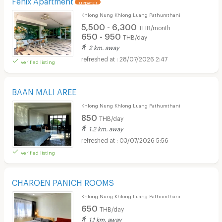
UPDATE !
Khlong Nung Khlong Luang Pathumthani
5,500 - 6,300
THB/month
650 - 950
THB/day
2 km. away
28/07/2026 2:47
verified listing
BAAN MALI AREE
Khlong Nung Khlong Luang Pathumthani
850
THB/day
1.2 km. away
03/07/2026 5:56
verified listing
CHAROEN PANICH ROOMS
Khlong Nung Khlong Luang Pathumthani
650
THB/day
1.1 km. away