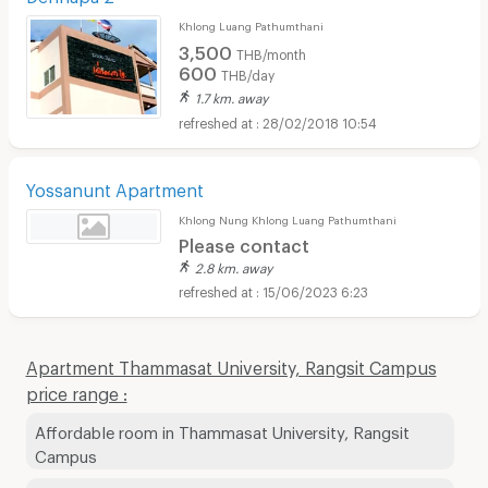
Khlong Luang Pathumthani
3,500
THB/month
600
THB/day
1.7 km. away
28/02/2018 10:54
Yossanunt Apartment
Khlong Nung Khlong Luang Pathumthani
Please contact
2.8 km. away
15/06/2023 6:23
Apartment Thammasat University, Rangsit Campus
price range :
Affordable room in Thammasat University, Rangsit
Campus