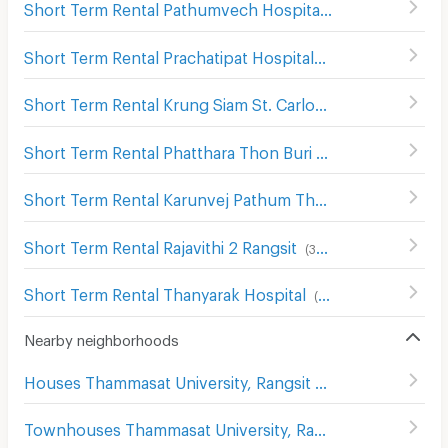
Short Term Rental Pathumvech Hospital
(
306
)
Short Term Rental Prachatipat Hospital
(
314
)
Short Term Rental Krung Siam St. Carlos Hospital
(
136
)
Short Term Rental Phatthara Thon Buri Hospital
(
249
)
Short Term Rental Karunvej Pathum Thani Hospital
(
106
)
Short Term Rental Rajavithi 2 Rangsit
(
385
)
Short Term Rental Thanyarak Hospital
(
376
)
Nearby neighborhoods
Houses Thammasat University, Rangsit Campus
Townhouses Thammasat University, Rangsit Campus