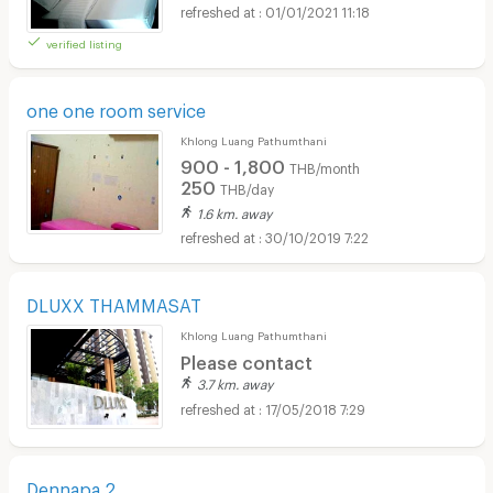
01/01/2021 11:18
verified listing
one one room service
Khlong Luang Pathumthani
900 - 1,800
THB/month
250
THB/day
1.6 km. away
30/10/2019 7:22
DLUXX THAMMASAT
Khlong Luang Pathumthani
Please contact
3.7 km. away
17/05/2018 7:29
Dennapa 2