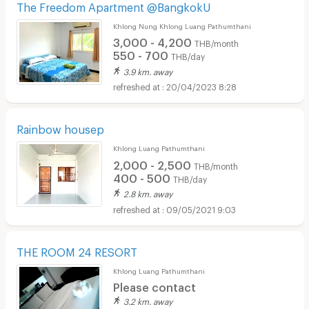
The Freedom Apartment @BangkokU
Khlong Nung Khlong Luang Pathumthani
3,000 - 4,200
THB/month
550 - 700
THB/day
3.9 km. away
20/04/2023 8:28
Rainbow housep
Khlong Luang Pathumthani
2,000 - 2,500
THB/month
400 - 500
THB/day
2.8 km. away
09/05/2021 9:03
THE ROOM 24 RESORT
Khlong Luang Pathumthani
Please contact
3.2 km. away