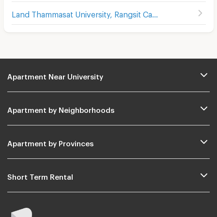
Land Thammasat University, Rangsit Campus
Apartment Near University
Apartment by Neighborhoods
Apartment by Provinces
Short Term Rental