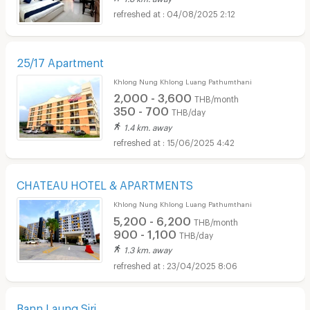
04/08/2025 2:12
25/17 Apartment
Khlong Nung Khlong Luang Pathumthani
2,000 - 3,600
THB/month
350 - 700
THB/day
1.4 km. away
15/06/2025 4:42
CHATEAU HOTEL & APARTMENTS
Khlong Nung Khlong Luang Pathumthani
5,200 - 6,200
THB/month
900 - 1,100
THB/day
1.3 km. away
23/04/2025 8:06
Bann Laung Siri