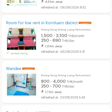
4.9 km. away
06/08/2026 8:52
Room for low rent in Kornluarn district
UPDATE !
Khlong Nung Khlong Luang Pathumthani
1,500 - 3,100
THB/month
250 - 690
THB/day
1.9 km. away
05/08/2026 5:15
verified listing
Wandee
UPDATE !
Khlong Nung Khlong Luang Pathumthani
800 - 4,000
THB/month
250 - 700
THB/day
1.7 km. away
01/08/2026 5:45
Fenix Apartment