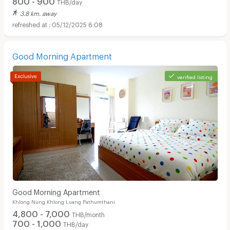
THB/day
3.8 km. away
05/12/2025 6:08
Good Morning Apartment
verified listing
Good Morning Apartment
Khlong Nung Khlong Luang Pathumthani
4,800 - 7,000
THB/month
700 - 1,000
THB/day