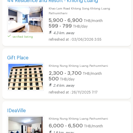
Khao Lam Road Khlong Song Khlong Luang
Pathumthani
5,900 - 6,900
THB/month
599 - 799
THB/day
4.3 km. away
verified listing
03/06/2026 3:55
Gift Place
Khlong Nung Khlong Luang Pathumthani
2,300 - 3,700
THB/month
500
THB/day
2.4 km. away
26/11/2025 7:17
IDeaVille
Khlong Nung Khlong Luang Pathumthani
6,000 - 6,500
THB/month
1.8 km. away