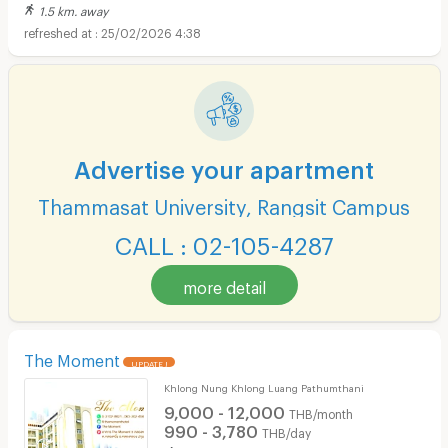
1.5 km. away
25/02/2026 4:38
Advertise your apartment
Thammasat University, Rangsit Campus
CALL : 02-105-4287
more detail
The Moment
UPDATE !
Khlong Nung Khlong Luang Pathumthani
9,000 - 12,000
THB/month
990 - 3,780
THB/day