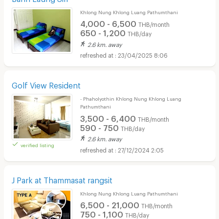
Khlong Nung Khlong Luang Pathumthani
4,000 - 6,500
THB/month
650 - 1,200
THB/day
2.6 km. away
23/04/2025 8:06
Golf View Resident
- Phaholyothin Khlong Nung Khlong Luang
Pathumthani
3,500 - 6,400
THB/month
590 - 750
THB/day
2.6 km. away
verified listing
27/12/2024 2:05
J Park at Thammasat rangsit
Khlong Nung Khlong Luang Pathumthani
6,500 - 21,000
THB/month
750 - 1,100
THB/day