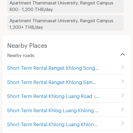
Apartment Thammasat University, Rangsit Campus
600 - 1,200 THB/day
Apartment Thammasat University, Rangsit Campus
1,200+ THB/day
Nearby Places
Nearby roads
Short Term Rental Rangsit Khlong Song
(
47
)
Short Term Rental Rangsit Khlong Sam
(
25
)
Short Term Rental Khlong Luang Road
(
74
)
Short Term Rental Khlog Luang Khlong Nung
(
86
)
Short Term Rental Khlong Luang Khlong Song
(
38
)