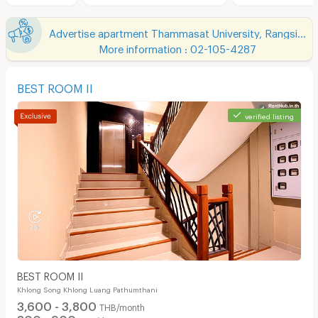
Advertise apartment Thammasat University, Rangsit Campus
More information : 02-105-4287
BEST ROOM II
verified listing
BEST ROOM II
Khlong Song Khlong Luang Pathumthani
3,600 - 3,800
THB/month
800 - 900