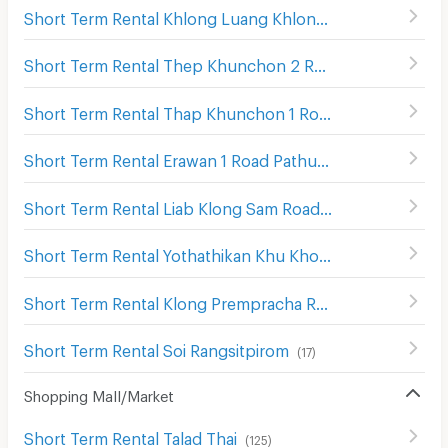
Short Term Rental Khlong Luang Khlong Sam
(
11
)
Short Term Rental Thep Khunchon 2 Road Pathum Thani
Short Term Rental Thap Khunchon 1 Road Pathum Thani
Short Term Rental Erawan 1 Road Pathum Thani
(
14
)
Short Term Rental Liab Klong Sam Road Pathum Thani
(
7
Short Term Rental Yothathikan Khu Khot-Khlong Luang Rd.
Short Term Rental Klong Prempracha Road
(
46
)
Short Term Rental Soi Rangsitpirom
(
17
)
Shopping Mall/Market
Short Term Rental Talad Thai
(
125
)