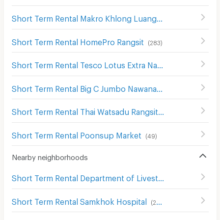
Short Term Rental Makro Khlong Luang
(
127
)
Short Term Rental HomePro Rangsit
(
283
)
Short Term Rental Tesco Lotus Extra Nawanakorn
(
79
)
Short Term Rental Big C Jumbo Nawanakorn
(
84
)
Short Term Rental Thai Watsadu Rangsit
(
199
)
Short Term Rental Poonsup Market
(
49
)
Nearby neighborhoods
Short Term Rental Department of Livestock Development Pathum Thani
Short Term Rental Samkhok Hospital
(
288
)