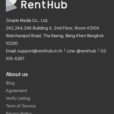
Zimple Media Co., Ltd.
242,244,246 Building A, 2nd Floor, Room A210A
Watcharapol Road, Tha Raeng, Bang Khen Bangkok
10230
Email: support@renthub.in.th
Line: @renthub
02-
105-4287
About us
Blog
Agreement
Verify Listing
Term of Service
Privacy Policy