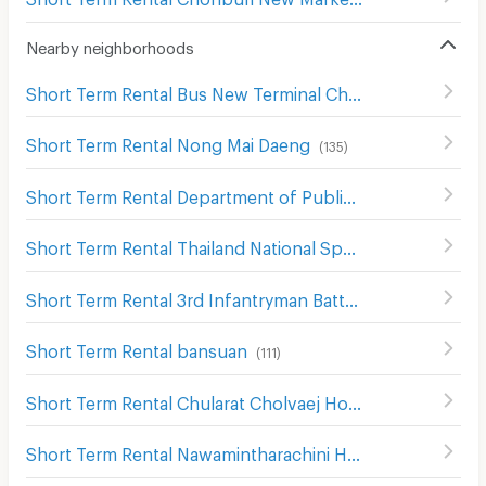
Nearby neighborhoods
Short Term Rental Bus New Terminal Chon buri Nong Mai Daeng
Short Term Rental Nong Mai Daeng
(
135
)
Short Term Rental Department of Public Works and Town & Country Planning Chon Buri District
Short Term Rental Thailand National Sports University, Chonburi Campus
Short Term Rental 3rd Infantryman Battalion 21st Infantry Regiment
Short Term Rental bansuan
(
111
)
Short Term Rental Chularat Cholvaej Hospital
(
87
)
Short Term Rental Nawamintharachini Hospital
(
139
)