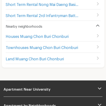
Short Term Rental Nong Mai Daeng Basic Public Health Center
Short Term Rental 2rd Infantryman Battalion 21st Infantry Regiment
Nearby neighborhoods
Houses Muang Chon Buri Chonburi
Townhouses Muang Chon Buri Chonburi
Land Muang Chon Buri Chonburi
Apartment Near University
Apartment by Neighborhoods