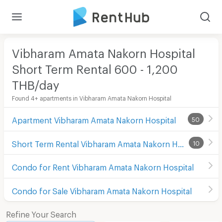
Vibharam Amata Nakorn Hospital
Short Term Rental 600 - 1,200
THB/day
Found 4+ apartments in Vibharam Amata Nakorn Hospital
Apartment Vibharam Amata Nakorn Hospital
50
Short Term Rental Vibharam Amata Nakorn Hospital
10
Condo for Rent Vibharam Amata Nakorn Hospital
Condo for Sale Vibharam Amata Nakorn Hospital
Refine Your Search