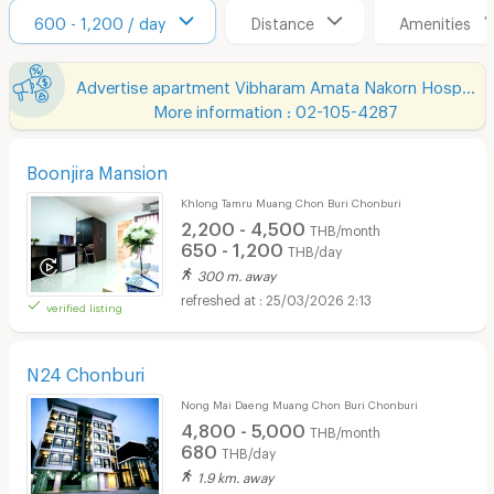
600 - 1,200 / day
Distance
Amenities
Advertise apartment Vibharam Amata Nakorn Hospital
More information : 02-105-4287
Boonjira Mansion
Khlong Tamru Muang Chon Buri Chonburi
2,200 - 4,500
THB/month
650 - 1,200
THB/day
300 m. away
25/03/2026 2:13
verified listing
N24 Chonburi
Nong Mai Daeng Muang Chon Buri Chonburi
4,800 - 5,000
THB/month
680
THB/day
1.9 km. away