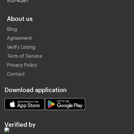
About us
Blog
Agreement
Verify Listing
Term of Service
Privacy Policy
Contact
Download application
Verified by