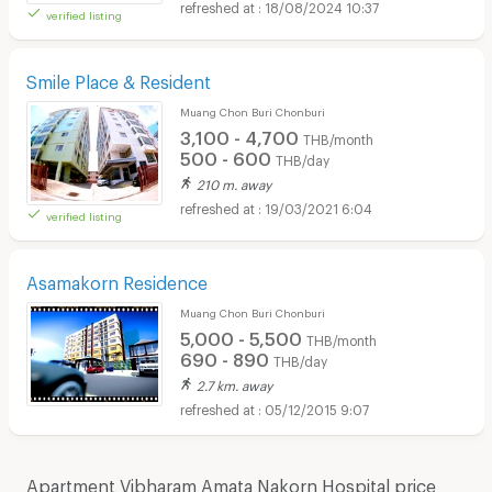
18/08/2024 10:37
verified listing
Smile Place & Resident
Muang Chon Buri Chonburi
3,100 - 4,700
THB/month
500 - 600
THB/day
210 m. away
19/03/2021 6:04
verified listing
Asamakorn Residence
Muang Chon Buri Chonburi
5,000 - 5,500
THB/month
690 - 890
THB/day
2.7 km. away
05/12/2015 9:07
Apartment Vibharam Amata Nakorn Hospital price