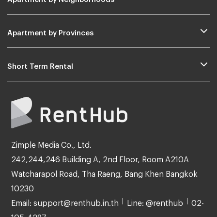
Apartment by Provinces
Short Term Rental
Zimple Media Co., Ltd.
242,244,246 Building A, 2nd Floor, Room A210A
Watcharapol Road, Tha Raeng, Bang Khen Bangkok
10230
Email: support@renthub.in.th
Line: @renthub
02-
105-4287