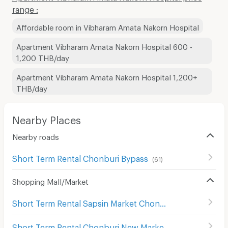
range :
Affordable room in Vibharam Amata Nakorn Hospital
Apartment Vibharam Amata Nakorn Hospital 600 -
1,200 THB/day
Apartment Vibharam Amata Nakorn Hospital 1,200+
THB/day
Nearby Places
Nearby roads
Short Term Rental Chonburi Bypass
(
61
)
Shopping Mall/Market
Short Term Rental Sapsin Market Chonburi
(
63
)
Short Term Rental Chonburi New Market
(
62
)