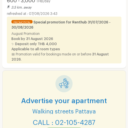
THB/day
3.5 km. away
07/08/2026 3:43
Special promotion for Renthub 31/07/2026 -
PROMOTION
30/08/2026
August Promotion
Book by 31 August 2026
✨
Deposit only THB 4,000
Applicable to all room types
📅 Promotion valid for bookings made on or before
31 August
2026
.
Advertise your apartment
Walking streets Pattaya
CALL : 02-105-4287