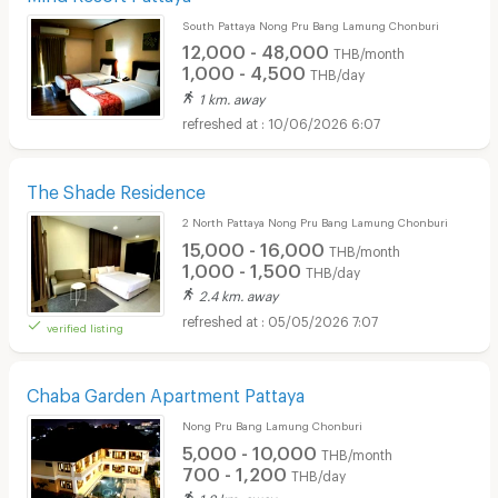
South Pattaya Nong Pru Bang Lamung Chonburi
12,000 - 48,000
THB/month
1,000 - 4,500
THB/day
1 km. away
10/06/2026 6:07
The Shade Residence
2 North Pattaya Nong Pru Bang Lamung Chonburi
15,000 - 16,000
THB/month
1,000 - 1,500
THB/day
2.4 km. away
05/05/2026 7:07
verified listing
Chaba Garden Apartment Pattaya
Nong Pru Bang Lamung Chonburi
5,000 - 10,000
THB/month
700 - 1,200
THB/day
1.8 km. away