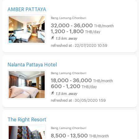
AMBER PATTAYA
Bang Lamung Chonburi
32,000 - 36,000
THB/month
1,200 - 1,800
THB/day
1.5 km. away
22/07/2020 10:59
Nalanta Pattaya Hotel
Bang Lamung Chonburi
18,000 - 36,000
THB/month
600 - 1,200
THB/day
1.5 km. away
30/05/2020 1:59
The Right Resort
Bang Lamung Chonburi
8,500 - 13,500
THB/month