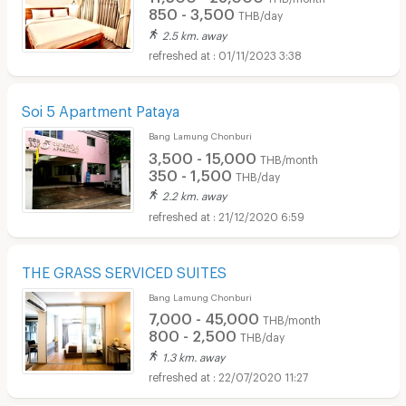
850 - 3,500
THB/day
2.5 km. away
01/11/2023 3:38
Soi 5 Apartment Pataya
Bang Lamung Chonburi
3,500 - 15,000
THB/month
350 - 1,500
THB/day
2.2 km. away
21/12/2020 6:59
THE GRASS SERVICED SUITES
Bang Lamung Chonburi
7,000 - 45,000
THB/month
800 - 2,500
THB/day
1.3 km. away
22/07/2020 11:27