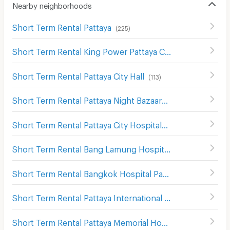
Nearby neighborhoods
Short Term Rental Pattaya
(
225
)
Short Term Rental King Power Pattaya Complex
(
115
)
Short Term Rental Pattaya City Hall
(
113
)
Short Term Rental Pattaya Night Bazaar
(
129
)
Short Term Rental Pattaya City Hospital
(
117
)
Short Term Rental Bang Lamung Hospital
(
126
)
Short Term Rental Bangkok Hospital Pattaya
(
169
)
Short Term Rental Pattaya International Hospital
(
184
)
Short Term Rental Pattaya Memorial Hospital
(
187
)