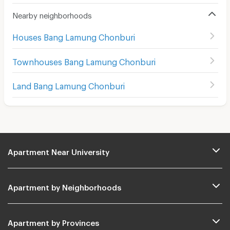
Nearby neighborhoods
Houses Bang Lamung Chonburi
Townhouses Bang Lamung Chonburi
Land Bang Lamung Chonburi
Apartment Near University
Apartment by Neighborhoods
Apartment by Provinces