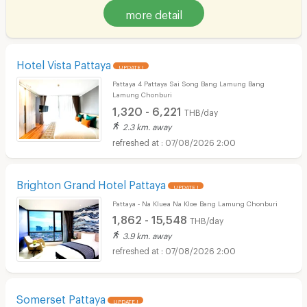
more detail
Hotel Vista Pattaya
UPDATE !
Pattaya 4 Pattaya Sai Song Bang Lamung Bang
Lamung Chonburi
1,320 - 6,221
THB/day
2.3 km. away
07/08/2026 2:00
Brighton Grand Hotel Pattaya
UPDATE !
Pattaya - Na Kluea Na Kloe Bang Lamung Chonburi
1,862 - 15,548
THB/day
3.9 km. away
07/08/2026 2:00
Somerset Pattaya
UPDATE !