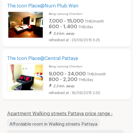
The Icon Place@Nurn Plub Wan
Bang Lamung Chonburi
7,000 - 15,000
THB/month
600 - 1,400
THB/day
3.4 km. away
23/09/2015 5:25
The Icon Place@Central Pattaya
Bang Lamung Chonburi
9,000 - 24,000
THB/month
800 - 2,200
THB/day
2.3 km. away
16/09/2015 2:30
Apartment Walking streets Pattaya price range :
Affordable room in Walking streets Pattaya