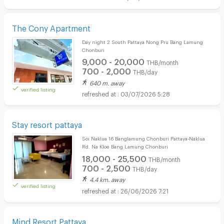
The Cony Apartment
Day night 2 South Pattaya Nong Pru Bang Lamung
Chonburi
9,000 - 20,000
THB/month
700 - 2,000
THB/day
640 m. away
verified listing
03/07/2026 5:28
Stay resort pattaya
Soi Naklua 16 Banglamung Chonburi Pattaya-Naklua
Rd. Na Kloe Bang Lamung Chonburi
18,000 - 25,500
THB/month
700 - 2,500
THB/day
4.4 km. away
verified listing
26/06/2026 7:21
Mind Resort Pattaya