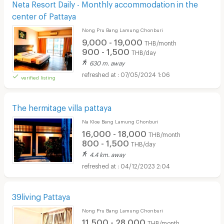
Neta Resort Daily - Monthly accommodation in the
center of Pattaya
Nong Pru Bang Lamung Chonburi
9,000 - 19,000
THB/month
900 - 1,500
THB/day
630 m. away
07/05/2024 1:06
verified listing
The hermitage villa pattaya
Na Kloe Bang Lamung Chonburi
16,000 - 18,000
THB/month
800 - 1,500
THB/day
4.4 km. away
04/12/2023 2:04
39living Pattaya
Nong Pru Bang Lamung Chonburi
11,500 - 28,000
THB/month