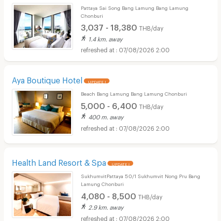
Pattaya Sai Song Bang Lamung Bang Lamung
Chonburi
3,037 - 18,380
THB/day
1.4 km. away
07/08/2026 2:00
Aya Boutique Hotel
UPDATE !
Beach Bang Lamung Bang Lamung Chonburi
5,000 - 6,400
THB/day
400 m. away
07/08/2026 2:00
Health Land Resort & Spa
UPDATE !
SukhumvitPattaya 50/1 Sukhumvit Nong Pru Bang
Lamung Chonburi
4,080 - 8,500
THB/day
2.9 km. away
07/08/2026 2:00