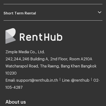
Short Term Rental
Zimple Media Co., Ltd.
242,244,246 Building A, 2nd Floor, Room A210A
Watcharapol Road, Tha Raeng, Bang Khen Bangkok
10230
Email: support@renthub.in.th
Line: @renthub
02-
105-4287
About us