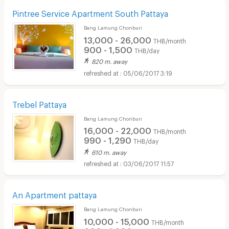
Pintree Service Apartment South Pattaya
Bang Lamung Chonburi
13,000 - 26,000
THB/month
900 - 1,500
THB/day
820 m. away
05/06/2017 3:19
Trebel Pattaya
Bang Lamung Chonburi
16,000 - 22,000
THB/month
990 - 1,290
THB/day
610 m. away
03/06/2017 11:57
An Apartment pattaya
Bang Lamung Chonburi
10,000 - 15,000
THB/month