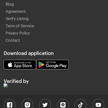
Blog
Agreement
Verify Listing
Term of Service
Privacy Policy
Contact
Download application
Verified by