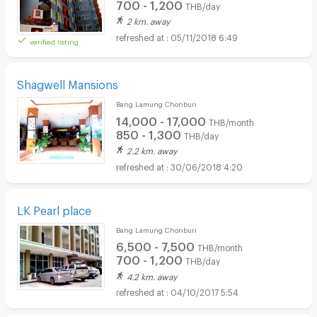
700 - 1,200
THB/day
2 km. away
05/11/2018 6:49
verified listing
Shagwell Mansions
Bang Lamung Chonburi
14,000 - 17,000
THB/month
850 - 1,300
THB/day
2.2 km. away
30/06/2018 4:20
LK Pearl place
Bang Lamung Chonburi
6,500 - 7,500
THB/month
700 - 1,200
THB/day
4.2 km. away
04/10/2017 5:54