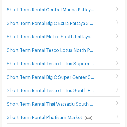
Short Term Rental Central Marina Pattaya
(
127
)
Short Term Rental Big C Extra Pattaya 3
(
137
)
Short Term Rental Makro South Pattaya
(
43
)
Short Term Rental Tesco Lotus North Pattaya
(
176
)
Short Term Rental Tesco Lotus Supermarket Pattaya Central
Short Term Rental Big C Super Center South Pattaya
(
115
Short Term Rental Tesco Lotus South Pattaya
(
61
)
Short Term Rental Thai Watsadu South Pattaya
(
117
)
Short Term Rental Photisarn Market
(
138
)