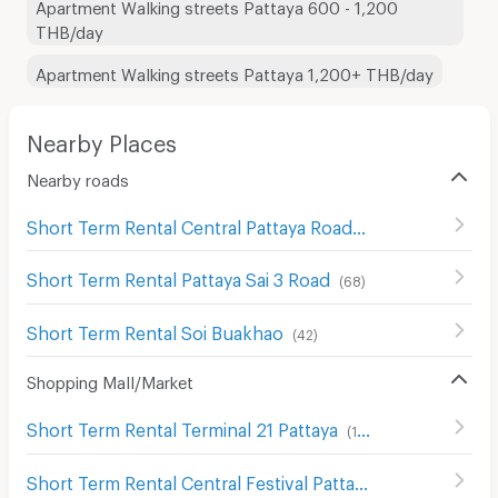
Apartment Walking streets Pattaya 600 - 1,200
THB/day
Apartment Walking streets Pattaya 1,200+ THB/day
Nearby Places
Nearby roads
Short Term Rental Central Pattaya Road
(
29
)
Short Term Rental Pattaya Sai 3 Road
(
68
)
Short Term Rental Soi Buakhao
(
42
)
Shopping Mall/Market
Short Term Rental Terminal 21 Pattaya
(
178
)
Short Term Rental Central Festival Pattaya
(
86
)