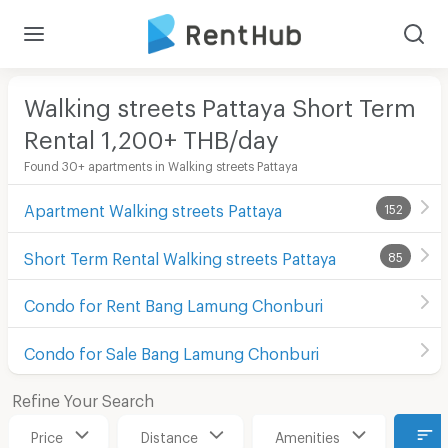
Walking streets Pattaya Short Term
Rental 1,200+ THB/day
Found 30+ apartments in Walking streets Pattaya
Apartment Walking streets Pattaya
152
Short Term Rental Walking streets Pattaya
85
Condo for Rent Bang Lamung Chonburi
Condo for Sale Bang Lamung Chonburi
Refine Your Search
Price
Distance
Amenities