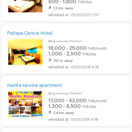
600 - 1,600
THB/day
1.5 km. away
02/02/2017 2:57
Pattaya Centre Hotel
Bang Lamung Chonburi
18,000 - 25,000
THB/month
1,000 - 2,500
THB/day
710 m. away
07/10/2016 6:35
marika service apartment
Bang Lamung Chonburi
17,000 - 43,000
THB/month
1,200 - 4,500
THB/day
3.4 km. away
11/03/2016 4:18