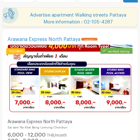
Advertise apartment Walking streets Pattaya
More information : 02-105-4287
Arawana Express North Pattaya
UPDATE !
verified listing
Arawana Express North Pattaya
Sai sam Na Kloe Bang Lamung Chonburi
6,000 - 12,000
THB/month
600 - 3,000