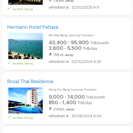
22/02/2025 9:11
verified listing
Hermann Hotel Pattaya
Na Kloe Bang Lamung Chonburi
43,400 - 95,900
THB/month
2,600 - 5,500
THB/day
710 m. away
02/10/2024 4:26
verified listing
Royal Thai Residence
Nong Pru Bang Lamung Chonburi
9,000 - 14,000
THB/month
850 - 1,400
THB/day
2.9 km. away
13/09/2024 9:04
verified listing