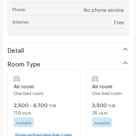
Phone
:
No phone service
Internet
:
Free
Detail
Room Type
Air room
Air room
One bed room
One bed room
2,500 - 4,700
3,500
THB
THB
11.6
35
sq.m.
sq.m.
Available
Available
Show contract less than 1 year