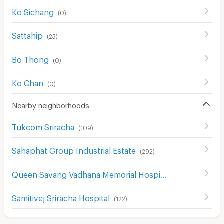
Ko Sichang
(
0
)
Sattahip
(
23
)
Bo Thong
(
0
)
Ko Chan
(
0
)
Nearby neighborhoods
Tukcom Sriracha
(
109
)
Sahaphat Group Industrial Estate
(
292
)
Queen Savang Vadhana Memorial Hospital
(
134
)
Samitivej Sriracha Hospital
(
122
)