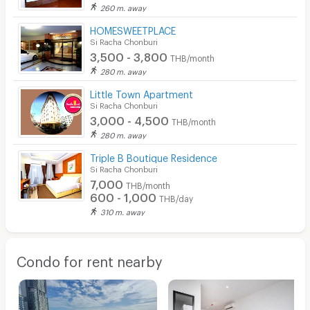
260 m. away
HOMESWEETPLACE
Si Racha Chonburi
3,500 - 3,800
THB/month
280 m. away
Little Town Apartment
Si Racha Chonburi
3,000 - 4,500
THB/month
280 m. away
Triple B Boutique Residence
Si Racha Chonburi
7,000
THB/month
600 - 1,000
THB/day
310 m. away
Condo for rent nearby