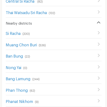
Central Si Racha
(
82
)
Thai Watsadu Sri Racha
(
132
)
Nearby districts
Si Racha
(
330
)
Muang Chon Buri
(
536
)
Ban Bung
(
22
)
Nong Yai
(
0
)
Bang Lamung
(
244
)
Phan Thong
(
62
)
Phanat Nikhom
(
9
)