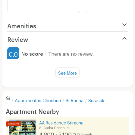
Amenities
Air Conditioner
Review
Furnished
0.0
No score
There are no review.
Water Heater
Fan
See More
Television
There are no reviews for this apartment yet.
Refrigerator
Apartment in
Chonburi
Si Racha
Surasak
Sofa
Write first review
Apartment Nearby
Desk
AA Residence Sriracha
Kitchen Stove
Si Racha Chonburi
4,800 - 5,100
THB/month