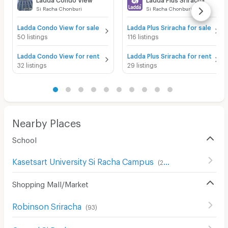
Si Racha Chonburi
Si Racha Chonburi
Ladda Condo View for sale
Ladda Plus Sriracha for sale
50 listings
116 listings
Ladda Condo View for rent
Ladda Plus Sriracha for rent
32 listings
29 listings
Nearby Places
School
Kasetsart University Si Racha Campus
(
201
)
Shopping Mall/Market
Robinson Sriracha
(
93
)