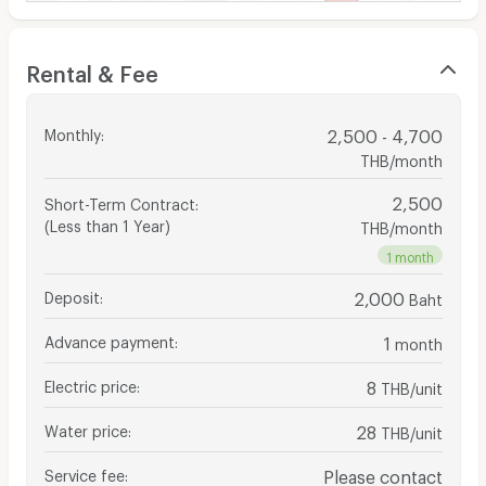
Rental & Fee
Monthly
:
2,500 - 4,700
THB/month
2,500
Short-Term Contract
:
(Less than 1 Year)
THB/month
1 month
Deposit
:
2,000
Baht
Advance payment
:
1
month
Electric price
:
8
THB/unit
Water price
:
28
THB/unit
Service fee
:
Please contact