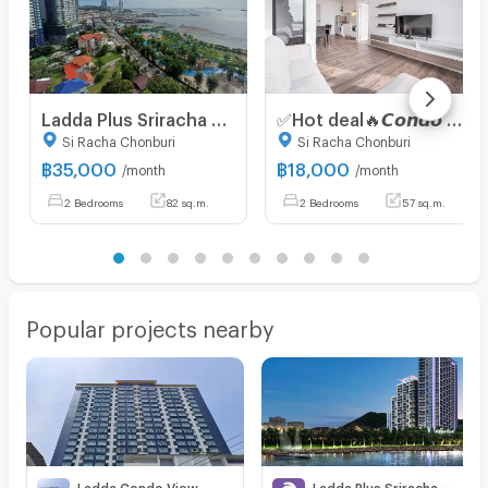
Ladda Plus Sriracha 2 Bedroom 82 SQ.M. Seaview/CityView Luxury Condo for Rent
✅Hot deal🔥𝘾𝙤𝙣𝙙𝙤 𝙁𝙤𝙧 𝙍𝙚𝙣𝙩 2 Bedrooms 𝙁𝙍𝙀𝙀 𝙒𝙞𝙛𝙞 Knightsbridge The Ocean Sriracha ✅Accept
Si Racha Chonburi
Si Racha Chonburi
฿
35,000
฿
18,000
/month
/month
2 Bedrooms
82 sq.m.
2 Bedrooms
57 sq.m.
Popular projects nearby
Ladda Condo View
Ladda Plus Sriracha