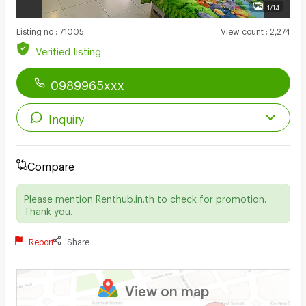
1/14
Listing no
:
71005
View count
:
2,274
Verified listing
0989965xxx
Inquiry
Compare
Please mention Renthub.in.th to check for promotion.
Thank you.
Report
Share
View on map