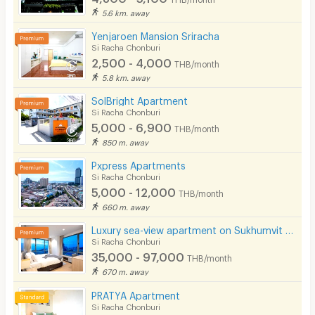
Pets
5.6 km. away
Smoking
Yenjaroen Mansion Sriracha
Si Racha Chonburi
Phone
2,500 - 4,000
THB/month
5.8 km. away
Parking
SolBright Apartment
Bicycle Parking
Si Racha Chonburi
5,000 - 6,900
THB/month
Lift
850 m. away
Pool
Pxpress Apartments
Si Racha Chonburi
Fitness
5,000 - 12,000
THB/month
660 m. away
In-room WIFI
Luxury sea-view apartment on Sukhumvit Road, Sriracha, spacious common areas and complete facilities
Cable TV
Si Racha Chonburi
35,000 - 97,000
THB/month
Security keycard
670 m. away
Security finger print
PRATYA Apartment
Si Racha Chonburi