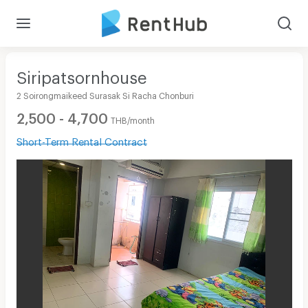
Siripatsornhouse
2 Soirongmaikeed Surasak Si Racha Chonburi
2,500 - 4,700
THB/month
Short-Term Rental Contract