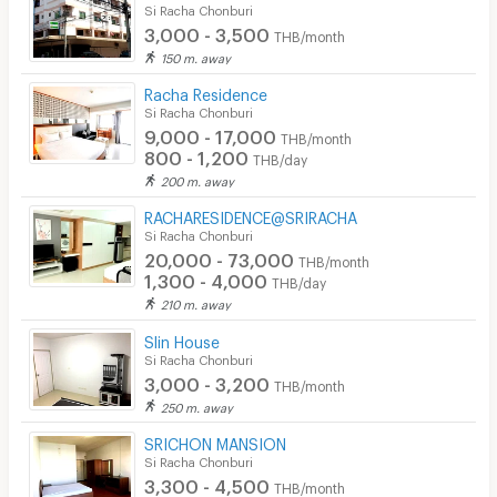
Si Racha Chonburi
3,000 - 3,500
THB/month
150 m. away
Racha Residence
Si Racha Chonburi
9,000 - 17,000
THB/month
800 - 1,200
THB/day
200 m. away
RACHARESIDENCE@SRIRACHA
Si Racha Chonburi
20,000 - 73,000
THB/month
1,300 - 4,000
THB/day
210 m. away
Slin House
Si Racha Chonburi
3,000 - 3,200
THB/month
250 m. away
SRICHON MANSION
Si Racha Chonburi
3,300 - 4,500
THB/month