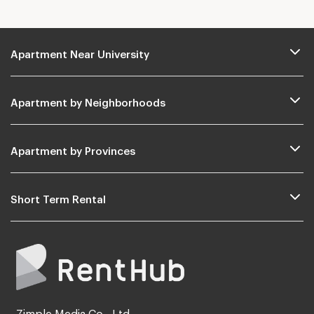
Apartment Near University
Apartment by Neighborhoods
Apartment by Provinces
Short Term Rental
Zimple Media Co., Ltd.