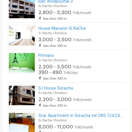
Ban Ariyapuchai 3
Si Racha Chonburi
2,800 - 3,300
THB/month
less than 100 m.
House Mansion Si RaCha
Si Racha Chonburi
3,000 - 3,500
THB/month
less than 100 m.
Pimvara
Si Racha Chonburi
2,200 - 3,500
THB/month
390 - 490
THB/day
less than 100 m.
SJ House Sriracha
Si Racha Chonburi
2,200 - 3,000
THB/month
less than 100 m.
Star Apartment in Sriracha tel 085-1242499
Si Racha Chonburi
8,000 - 11,000
THB/month