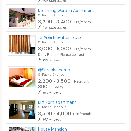
less than 100 m.
Dreaming Garden Apartment
Si Racha Chonburi
3,200 - 3,400
THB/month
less than 100 m.
JS Apartment Sriracha
Si Racha Chonburi
3,000 - 5,000
THB/month
Daily Rental : Please contact
100 m. away
@Sriracha home
Si Racha Chonburi
2,200 - 3,500
THB/month
390
THB/day
140 m. away
Kittikorn apartment
Si Racha Chonburi
3,500 - 4,000
THB/month
140 m. away
House Mansion