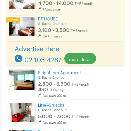
CCTV
4,700 - 14,000
THB/month
1.1 km. away
Security
PT HOUSE
Si Racha Chonburi
Restaurant/Food Shop
3,100 - 3,500
THB/month
Convenient Store
5.6 km. away
Laundry
Advertise Here
Beauty Salon in Building
02-105-4287
more detail
EV Charger
Siripatsorn Apartment
Si Racha Chonburi
2,800 - 5,500
THB/month
490
THB/day
less than 100 m.
Life@Sriracha
Si Racha Chonburi
5,000 - 7,000
THB/month
less than 100 m.