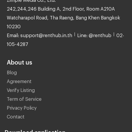
242,244,246 Building A, 2nd Floor, Room A210A
Watcharapol Road, Tha Raeng, Bang Khen Bangkok
10230
Email: support@renthub.in.th
Line: @renthub
02-
105-4287
About us
Blog
Agreement
Verify Listing
Term of Service
Privacy Policy
Contact
Download application