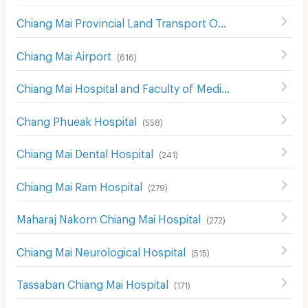
Chiang Mai Provincial Land Transport Office
(
548
)
Chiang Mai Airport
(
616
)
Chiang Mai Hospital and Faculty of Medical Science Hospital
Chang Phueak Hospital
(
558
)
Chiang Mai Dental Hospital
(
241
)
Chiang Mai Ram Hospital
(
279
)
Maharaj Nakorn Chiang Mai Hospital
(
272
)
Chiang Mai Neurological Hospital
(
515
)
Tassaban Chiang Mai Hospital
(
171
)