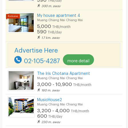
300 m. away
Bicycle Parking
My house apartment 4
Lift
Muang Chiang Mai Chiang Mai
5,000
THB/month
Pool
590
THB/day
1.7 km. away
Fitness
Advertise Here
In-room WIFI
02-105-4287
more detail
Cable TV
Security keycard
The Iris Chotana Apartment
Muang Chiang Mai Chiang Mai
Security finger print
3,000 - 10,900
THB/month
160 m. away
CCTV
MusicHouse2
Security
Muang Chiang Mai Chiang Mai
3,200 - 4,000
THB/month
Restaurant/Food Shop
600
THB/day
230 m. away
Convenient Store