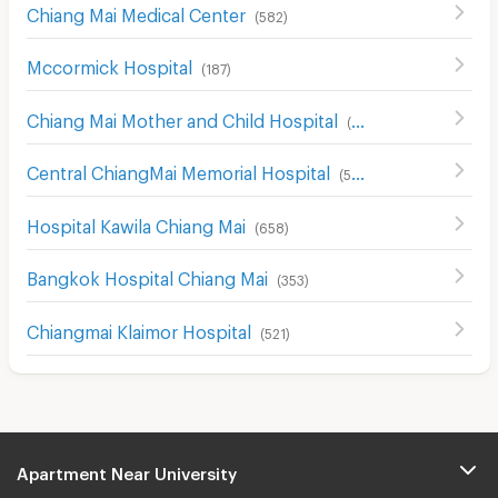
Chiang Mai Medical Center
(
582
)
Mccormick Hospital
(
187
)
Chiang Mai Mother and Child Hospital
(
526
)
Central ChiangMai Memorial Hospital
(
507
)
Hospital Kawila Chiang Mai
(
658
)
Bangkok Hospital Chiang Mai
(
353
)
Chiangmai Klaimor Hospital
(
521
)
Apartment Near University