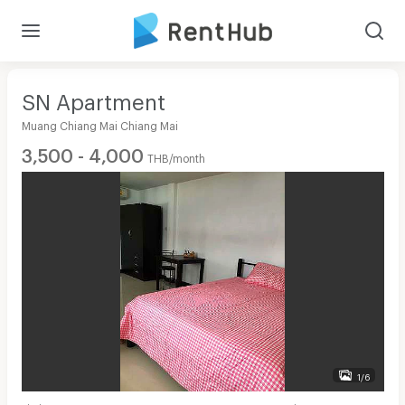
SN Apartment
Muang Chiang Mai Chiang Mai
3,500 - 4,000
THB/month
1/6