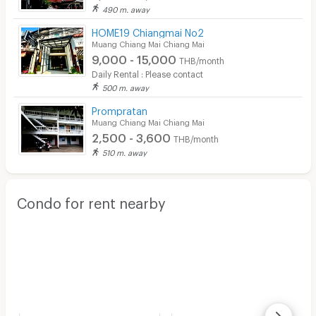
490 m. away
HOME19 Chiangmai No2
Muang Chiang Mai Chiang Mai
9,000 - 15,000
THB/month
Daily Rental : Please contact
500 m. away
Prompratan
Muang Chiang Mai Chiang Mai
2,500 - 3,600
THB/month
510 m. away
Condo for rent nearby