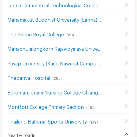
Lanna Commercial Technological College
(
196
)
Mahamakut Buddhist University (Lanna)
(
214
)
The Prince Royal College
(
151
)
Mahachulalongkorn Rajavidyalaya University Chiang Mai
(
Payap University (Kaeo Nawarat Campus)
(
393
)
Thepanya Hospital
(
285
)
Boromarajonani Nursing College Chiang Mai
(
334
)
Montfort College Primary Section
(
483
)
Thailand National Sports University
(
139
)
Nearby roads