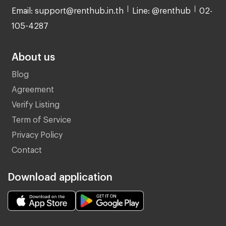
Email: support@renthub.in.th
Line: @renthub
02-
105-4287
About us
Blog
Agreement
Verify Listing
Term of Service
Privacy Policy
Contact
Download application