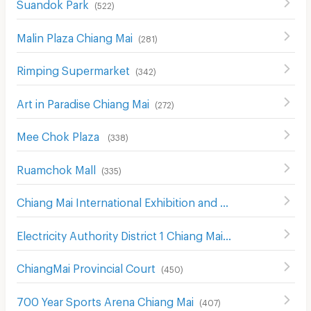
Suandok Park
(
522
)
Malin Plaza Chiang Mai
(
281
)
Rimping Supermarket
(
342
)
Art in Paradise Chiang Mai
(
272
)
Mee Chok Plaza
(
338
)
Ruamchok Mall
(
335
)
Chiang Mai International Exhibition and Convention Centre
Electricity Authority District 1 Chiang Mai
(
442
)
ChiangMai Provincial Court
(
450
)
700 Year Sports Arena Chiang Mai
(
407
)