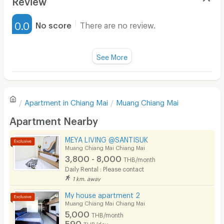
Furnished
0.0
No score
There are no review.
Water Heater
Fan
See More
Television
There are no reviews for this apartment yet.
Refrigerator
Apartment in
Chiang Mai
Muang Chiang Mai
Sofa
Write first review
Apartment Nearby
Desk
MEYA LIVING @SANTISUK
Kitchen Stove
Muang Chiang Mai Chiang Mai
3,800 - 8,000
THB/month
Pets
Daily Rental : Please contact
1 km. away
Smoking
My house apartment 2
Phone
Muang Chiang Mai Chiang Mai
5,000
THB/month
Parking
590
THB/day