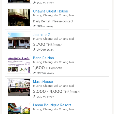
290 m. away
Chawla Guest House
Muang Chiang Mai Chiang Mai
Daily Rental : Please contact
310 m. away
Jasmine 2
Muang Chiang Mai Chiang Mai
2,700
THB/month
340 m. away
Bann Pa Nan
Muang Chiang Mai Chiang Mai
1,600
THB/month
360 m. away
MusicHouse
Muang Chiang Mai Chiang Mai
3,000 - 4,000
THB/month
370 m. away
Lanna Boutique Resort
Muang Chiang Mai Chiang Mai