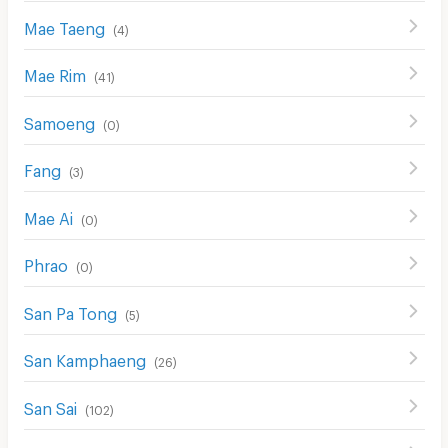
Mae Taeng
(
4
)
Mae Rim
(
41
)
Samoeng
(
0
)
Fang
(
3
)
Mae Ai
(
0
)
Phrao
(
0
)
San Pa Tong
(
5
)
San Kamphaeng
(
26
)
San Sai
(
102
)