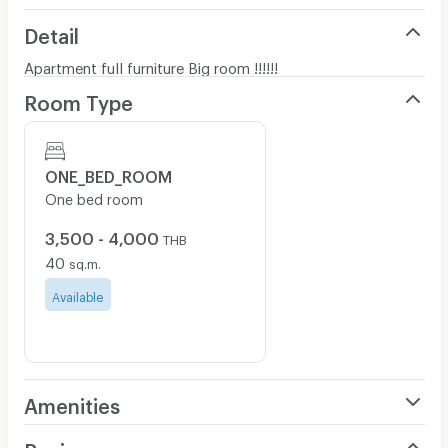
Detail
Apartment full furniture Big room !!!!!!
Room Type
ONE_BED_ROOM
One bed room
3,500 - 4,000
THB
40
sq.m.
Available
Amenities
Air Conditioner
Review