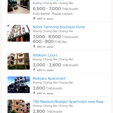
Muang Chiang Mai Chiang Mai
6,500 - 7,000
THB/month
Daily Rental : Please contact
480 m. away
Noble Tarntong Boutique Hotel
Muang Chiang Mai Chiang Mai
7,000 - 8,000
THB/month
600 - 800
THB/day
480 m. away
Athikom Court
Muang Chiang Mai Chiang Mai
2,000 - 2,600
THB/month
490 m. away
Mokkara Apartment
Muang Chiang Mai Chiang Mai
2,600
THB/month
490 m. away
T&K Mansion/Budget Apartment near Rajabhat University
Muang Chiang Mai Chiang Mai
2,800
THB/month