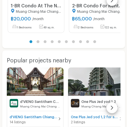
1-BR Condo At The Nimmana In Nimmanhaemin, Chiang Mai (ID 3167583)
2-BR Condo For Rent, Parco Condominium, Thung Maha Mek (ID 2512446)
Muang Chiang Mai Chiang Mai
Muang Chiang Mai Chiang Mai
฿
20,000
฿
65,000
/month
/month
1 Bedrooms
49 sq.m.
2 Bedrooms
122 sq.m.
Popular projects nearby
d'VIENG Santitham Chiangmai
One Plus Jed yod 1,2
Muang Chiang Mai Chiang Mai
Muang Chiang Mai Chiang Mai
d'VIENG Santitham Chiangmai for sale
One Plus Jed yod 1,2 for sale
14 listings
2 listings