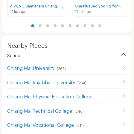
d'VIENG Santitham Chiangmai for rent
One Plus Jed yod 1,2 for rent
11 listings
11 listings
Nearby Places
School
Chiang Mai University
(
265
)
Chiang Mai Rajabhat University
(
234
)
Chiang Mai Physical Education College
(
233
)
Chiang Mai Technical College
(
246
)
Chiang Mai Vocational College
(
311
)