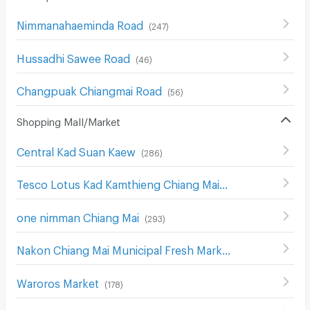
Nimmanahaeminda Road
(
247
)
็Hussadhi Sawee Road
(
46
)
Changpuak Chiangmai Road
(
56
)
Shopping Mall/Market
Central Kad Suan Kaew
(
286
)
Tesco Lotus Kad Kamthieng Chiang Mai
(
180
)
one nimman Chiang Mai
(
293
)
Nakon Chiang Mai Municipal Fresh Market
(
183
)
Waroros Market
(
178
)