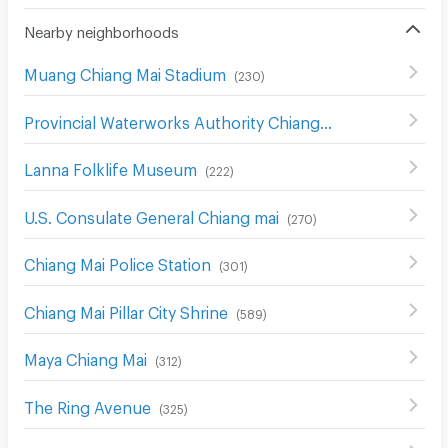
Nearby neighborhoods
Muang Chiang Mai Stadium
(
230
)
Provincial Waterworks Authority Chiang Mai
(
488
)
Lanna Folklife Museum
(
222
)
U.S. Consulate General Chiang mai
(
270
)
Chiang Mai Police Station
(
301
)
Chiang Mai Pillar City Shrine
(
589
)
Maya Chiang Mai
(
312
)
The Ring Avenue
(
325
)