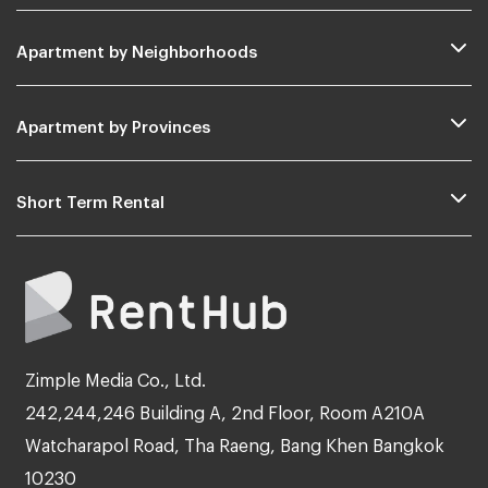
Apartment by Neighborhoods
Apartment by Provinces
Short Term Rental
Zimple Media Co., Ltd.
242,244,246 Building A, 2nd Floor, Room A210A
Watcharapol Road, Tha Raeng, Bang Khen Bangkok
10230