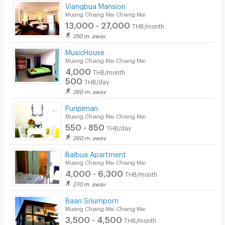
Viangbua Mansion
Muang Chiang Mai Chiang Mai
Laundry
13,000 - 27,000
THB/month
Beauty Salon in Building
250 m. away
MusicHouse
EV Charger
Muang Chiang Mai Chiang Mai
4,000
THB/month
500
THB/day
260 m. away
Puripiman
Muang Chiang Mai Chiang Mai
550 - 850
THB/day
260 m. away
Baibua Apartment
Muang Chiang Mai Chiang Mai
4,000 - 6,300
THB/month
270 m. away
Baan Sriumporn
Muang Chiang Mai Chiang Mai
3,500 - 4,500
THB/month