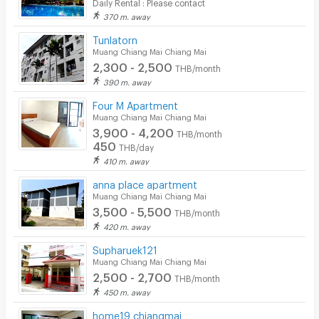
Daily Rental : Please contact
370 m. away
Tunlatorn
Muang Chiang Mai Chiang Mai
2,300 - 2,500
THB/month
390 m. away
Four M Apartment
Muang Chiang Mai Chiang Mai
3,900 - 4,200
THB/month
450
THB/day
410 m. away
anna place apartment
Muang Chiang Mai Chiang Mai
3,500 - 5,500
THB/month
420 m. away
Supharuek121
Muang Chiang Mai Chiang Mai
2,500 - 2,700
THB/month
450 m. away
home19 chiangmai