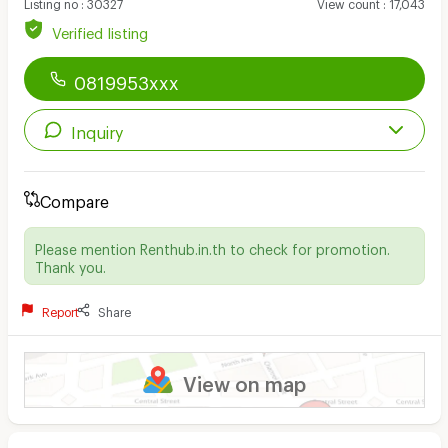
Listing no
:
30327
View count
:
17,043
Verified listing
0819953xxx
Inquiry
Compare
Please mention Renthub.in.th to check for promotion.
Thank you.
Report
Share
View on map