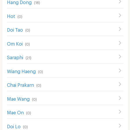
Hang Dong
(
18
)
Hot
(
0
)
Doi Tao
(
0
)
Om Koi
(
0
)
Saraphi
(
21
)
Wiang Haeng
(
0
)
Chai Prakarn
(
0
)
Mae Wang
(
0
)
Mae On
(
0
)
Doi Lo
(
0
)