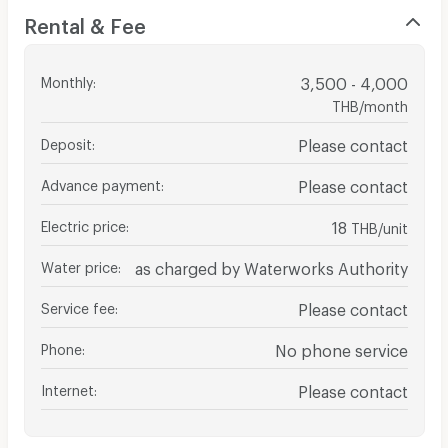
Rental & Fee
Monthly
:
3,500 - 4,000
THB/month
Deposit
:
Please contact
Advance payment
:
Please contact
Electric price
:
18
THB/unit
Water price
:
as charged by Waterworks Authority
Service fee
:
Please contact
Phone
:
No phone service
Internet
:
Please contact