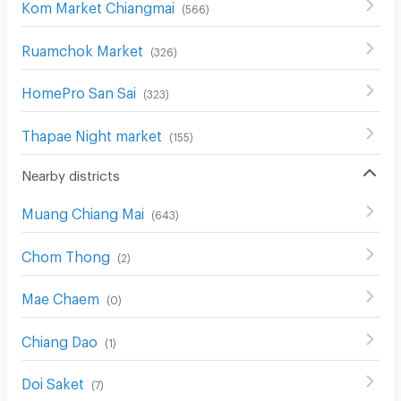
Kom Market Chiangmai
(
566
)
Ruamchok Market
(
326
)
HomePro San Sai
(
323
)
Thapae Night market
(
155
)
Nearby districts
Muang Chiang Mai
(
643
)
Chom Thong
(
2
)
Mae Chaem
(
0
)
Chiang Dao
(
1
)
Doi Saket
(
7
)