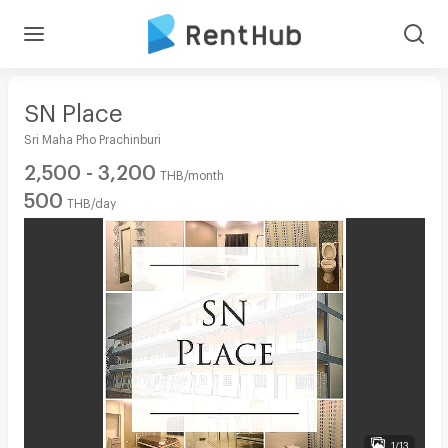
SN Place
Sri Maha Pho Prachinburi
2,500 - 3,200
THB/month
500
THB/day
1/13