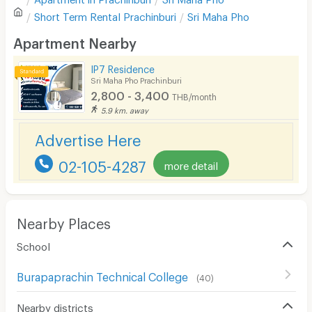
Sofa
Write first review
Short Term Rental
Prachinburi
Sri Maha Pho
Desk
Apartment Nearby
Kitchen Stove
IP7 Residence
Sri Maha Pho Prachinburi
Pets
2,800 - 3,400
THB/month
Smoking
5.9 km. away
Advertise Here
Phone
02-105-4287
Parking
more detail
Bicycle Parking
Lift
Nearby Places
Pool
School
Fitness
Burapaprachin Technical College
(
40
)
In-room WIFI
Nearby districts