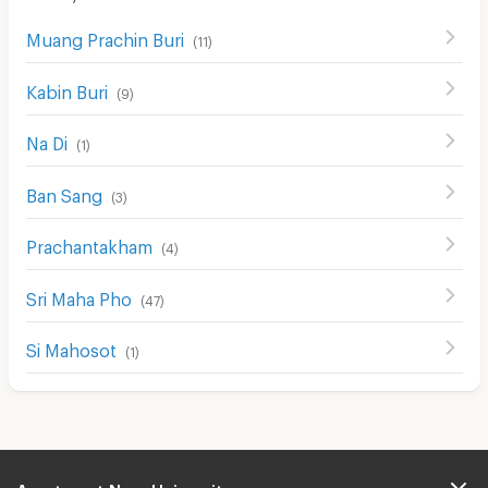
Cable TV
Muang Prachin Buri
(
11
)
Security keycard
Kabin Buri
Security finger print
(
9
)
CCTV
Na Di
(
1
)
Security
Ban Sang
(
3
)
Restaurant/Food Shop
Prachantakham
(
4
)
Convenient Store
Laundry
Sri Maha Pho
(
47
)
Beauty Salon in Building
Si Mahosot
(
1
)
EV Charger
Apartment Near University