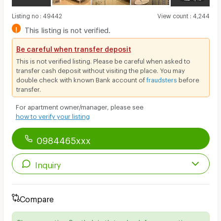
Listing no
:
49442
View count
:
4,244
!
This listing is not verified.
Be careful when transfer deposit
This is not verified listing. Please be careful when asked to
transfer cash deposit without visiting the place. You may
double check with known Bank account of
fraudsters
before
transfer.
For apartment owner/manager, please see
how to verify your listing
0984465xxx
Inquiry
Compare