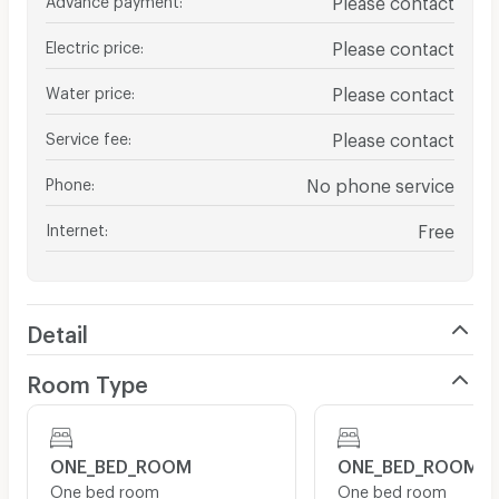
Electric price
:
Please contact
Water price
:
Please contact
Service fee
:
Please contact
Phone
:
No phone service
Internet
:
Free
Detail
Room Type
ONE_BED_ROOM
ONE_BED_ROOM
One bed room
One bed room