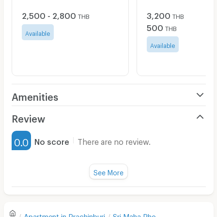
2,500 - 2,800
3,200
THB
THB
500
THB
Available
Available
Amenities
Air Conditioner
Review
Furnished
0.0
No score
There are no review.
Water Heater
Fan
See More
Television
There are no reviews for this apartment yet.
Refrigerator
Apartment in
Prachinburi
Sri Maha Pho