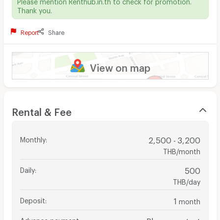
Please mention Renthub.in.th to check for promotion.
Thank you.
Report
Share
View on map
Rental & Fee
Monthly
:
2,500 - 3,200
THB/month
Daily
:
500
THB/day
Deposit
:
1
month
Advance payment
:
Please contact