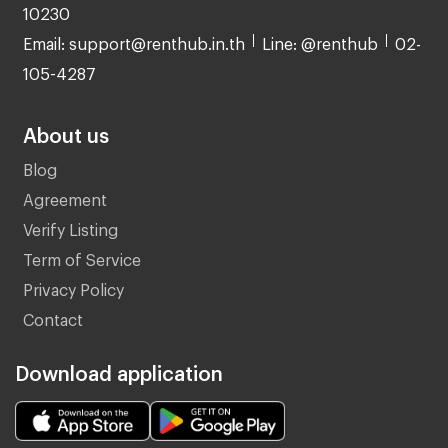
10230
Email: support@renthub.in.th
Line: @renthub
02-
105-4287
About us
Blog
Agreement
Verify Listing
Term of Service
Privacy Policy
Contact
Download application