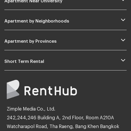
Apartment by Neighborhoods
Apartment by Provinces
Short Term Rental
Zimple Media Co., Ltd.
242,244,246 Building A, 2nd Floor, Room A210A
Watcharapol Road, Tha Raeng, Bang Khen Bangkok