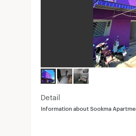
Detail
Information about Sookma Apartme