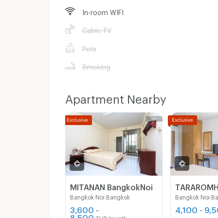
In-room WIFI
Cable TV
Pets
Smoking
Apartment Nearby
MITANAN BangkokNoi
TARAROM
Bangkok Noi Bangkok
Bangkok Noi B
3,600 -
4,100 - 9,
8,500
THB/month