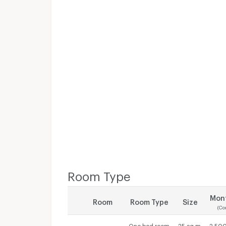
Room Type
Mont
Room
Room Type
Size
(Co
One bed room
25 sq.m.
2,500