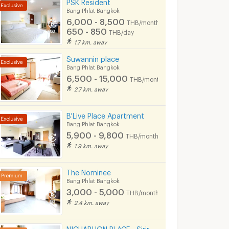
PSK Resident
Bang Phlat Bangkok
6,000 - 8,500
THB/month
650 - 850
THB/day
1.7 km. away
Suwannin place
Bang Phlat Bangkok
6,500 - 15,000
THB/month
2.7 km. away
B'Live Place Apartment
Bang Phlat Bangkok
5,900 - 9,800
THB/month
1.9 km. away
The Nominee
Bang Phlat Bangkok
3,000 - 5,000
THB/month
2.4 km. away
NICHABHON PLACE - Siriraj - Free WiFi