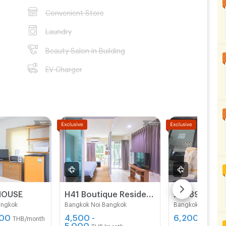
Convenient Store
Laundry
Beauty Salon in Building
EV Charger
HOUSE
H41 Boutique Residence
Jen 89 resid
angkok
Bangkok Noi Bangkok
Bangkok Noi Bang
500
4,500 -
6,200
THB/month
THB/mo
5,000
THB/month