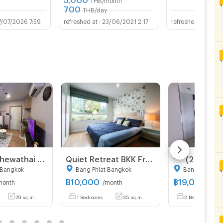
700
THB/day
7/07/2026 7:59
23/06/2021 2:17
07/
For Rent Chewathai Pinklao 59/515 (Northeast)
Quiet Retreat BKK Free WI-FI near Khaaosan Siriraj
 Bangkok
Bang Phlat Bangkok
Bangkok Noi 
฿
10,000
฿
19,000
month
/month
/mon
29 sq.m.
1 Bedrooms
35 sq.m.
2 Bedrooms