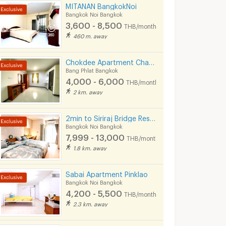
MITANAN BangkokNoi
Bangkok Noi Bangkok
3,600 - 8,500
THB/month
460 m. away
Chokdee Apartment Charan 53 MRT Bang Yi Khan
Bang Phlat Bangkok
4,000 - 6,000
THB/month
2 km. away
2min to Siriraj Bridge Residence
Bangkok Noi Bangkok
7,999 - 13,000
THB/month
1.8 km. away
Sabai Apartment Pinklao
Bangkok Noi Bangkok
4,200 - 5,500
THB/month
2.3 km. away