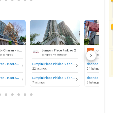
IDEO Mobi Charan - Interchange
Lumpini Place Pinklao 2
oi Bangkok
Bangkok Noi Bangkok
Bangkok Noi 
IDEO Mobi Charan - Interchange for sale
Lumpini Place Pinklao 2 for sale
22 listings
24 listings
IDEO Mobi Charan - Interchange for rent
Lumpini Place Pinklao 2 for rent
7 listings
2 listings