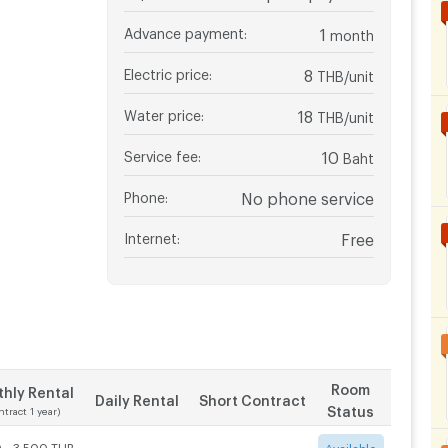
Advance payment
:
1
month
Electric price
:
8
THB/unit
Water price
:
18
THB/unit
Service fee
:
10
Baht
Phone
:
No phone service
Internet
:
Free
Room
hly Rental
Daily Rental
Short Contract
Status
ntract 1 year)
 - 3,500 THB
-
-
Available