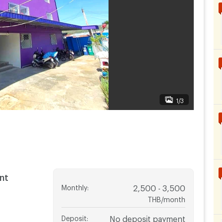
1/3
nt
Monthly
:
2,500 - 3,500
THB/month
Deposit
:
No deposit payment