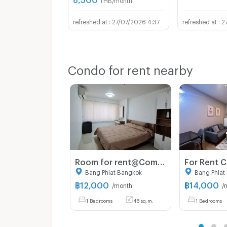
27/07/2026 4:37
2
Condo for rent nearby
Room for rent@Commonwealth Pinklao
Bang Phlat Bangkok
Bang Phlat
฿
12,000
฿
14,000
/month
/
1 Bedrooms
46 sq.m.
1 Bedrooms