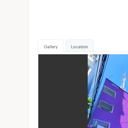
Gallery
Location