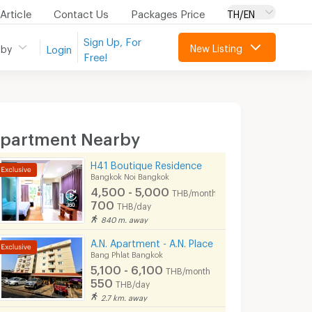
Article
Contact Us
Packages Price
TH/EN
Sign Up, For
New Listing
 by
Login
Free!
partment Nearby
H41 Boutique Residence
Bangkok Noi Bangkok
4,500 - 5,000
THB/month
700
THB/day
840 m. away
A.N. Apartment - A.N. Place
Bang Phlat Bangkok
5,100 - 6,100
THB/month
550
THB/day
2.7 km. away