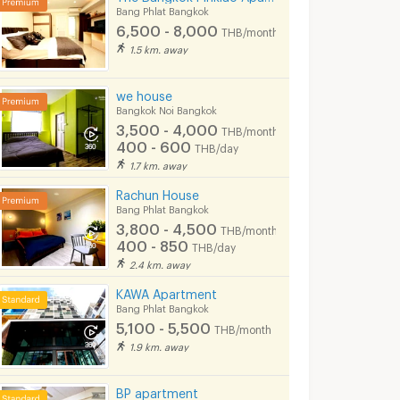
Bang Phlat Bangkok
6,500 - 8,000
THB/month
1.5 km. away
we house
Bangkok Noi Bangkok
3,500 - 4,000
THB/month
400 - 600
THB/day
1.7 km. away
Rachun House
Bang Phlat Bangkok
3,800 - 4,500
THB/month
400 - 850
THB/day
2.4 km. away
KAWA Apartment
Bang Phlat Bangkok
5,100 - 5,500
THB/month
ent
MYHOUSE SIRIRAT
PSK Resident
1.9 km. away
kok
Bangkok Noi Bangkok
Bang Phlat Bangkok
7,500 -
6,000 -
nth
BP apartment
13,000
8,500
THB/month
THB/month