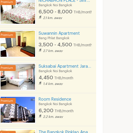
Bangkok Noi Bangkok
6,500 - 8,000
THB/month
2.1 km. away
Suwannin Apartment
Bang Phlat Bangkok
3,500 - 4,500
THB/month
2.7 km. away
Suksabai Apartment Jaransanitwong 35
Bangkok Noi Bangkok
4,450
THB/month
1.4 km. away
Room Residence
Bangkok Noi Bangkok
6,200
THB/month
2.2 km. away
The Bangkok Pinklao Apartment