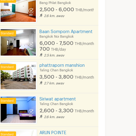
Bang Phlat Bangkok
650 - 850
THB/d
2,500 - 6,000
THB/month
08/2026 9:33
04/08/2026 1:45
15/01/
2.6 km. away
Baan Somporn Apartment
Bangkok Noi Bangkok
6,000 - 7,500
THB/month
700
THB/day
2.5 km. away
phattraporn manshion
Taling Chan Bangkok
3,500 - 3,800
THB/month
2.7 km. away
*** (2 Bedrooms)(Official Agent) Condo for rent: Ideo Mobi Charan-Interchange ***
*** Condo for rent : Supalai Loft Yaek Fai Chai Station ***
Siriwat apartment
Bangkok
Bangkok Noi Bangkok
Bangkok Noi Ba
Taling Chan Bangkok
2,600 - 3,300
฿
13,500
฿
21,000
THB/month
th
/month
/month
2.6 km. away
45 sq.m.
1 Bedrooms
47 sq.m.
2 Bedrooms
ARUN POINTE