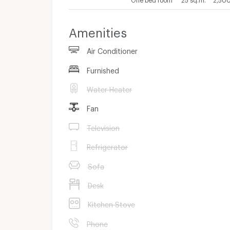
Amenities
Air Conditioner
Furnished
Water Heater
Fan
Television
Refrigerator
Sofa
Desk
Kitchen Stove
Phone