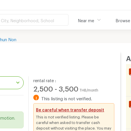
City, Neighborhood, School
Near me
Browse
hun Non
A
rental rate :
2,500 - 3,500
THB/month
!
This listing is not verified.
.
Be careful when transfer deposit
This is not verified listing. Please be
omotion.
careful when asked to transfer cash
deposit without visiting the place. You may