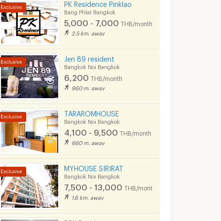
PK Residence Pinklao
Bang Phlat Bangkok
5,000 - 7,000
THB/month
2.5 km. away
Jen 89 resident
Bangkok Noi Bangkok
6,200
THB/month
960 m. away
TARAROMHOUSE
Bangkok Noi Bangkok
4,100 - 9,500
THB/month
660 m. away
MYHOUSE SIRIRAT
Bangkok Noi Bangkok
7,500 - 13,000
THB/month
1.6 km. away