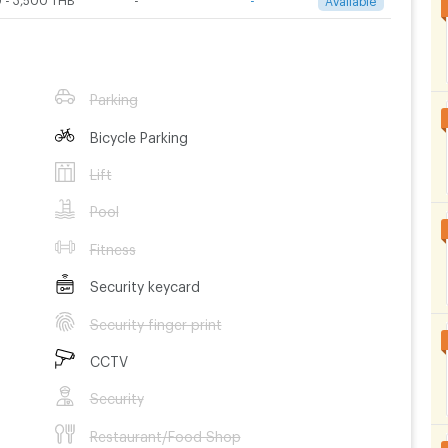
Parking
Bicycle Parking
Lift
Pool
Fitness
Security keycard
Security finger print
CCTV
Security
Restaurant/Food Shop