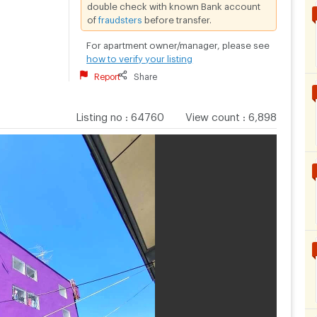
double check with known Bank account
of
fraudsters
before transfer.
For apartment owner/manager, please see
how to verify your listing
Report
Share
Listing no
:
64760
View count
:
6,898