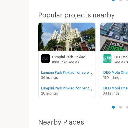
Popular projects nearby
Lumpini Park Pinklao
Bang Phlat Bangkok
Bangkok N
Lumpini Park Pinklao for sale
36 listings
150 listings
Lumpini Park Pinklao for rent
28 listings
34 listings
Nearby Places