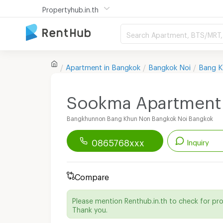
Propertyhub.in.th
Search Apartment, BTS/MRT, 
Apartment in
Bangkok
Bangkok Noi
Bang K
Sookma Apartment
Bangkhunnon Bang Khun Non Bangkok Noi Bangkok
0865768xxx
Inquiry
Renthub APP
Download Now!
Compare
Start chatting with this apartment
Please mention Renthub.in.th to check for pr
Send email to apartment
Thank you.