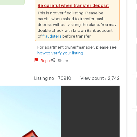
Be careful when transfer deposit
This is not verified listing. Please be
careful when asked to transfer cash
deposit without visiting the place. You may
double check with known Bank account
of
fraudsters
before transfer.
For apartment owner/manager, please see
how to verify your listing
Report
Share
Listing no
:
70910
View count
:
2,742