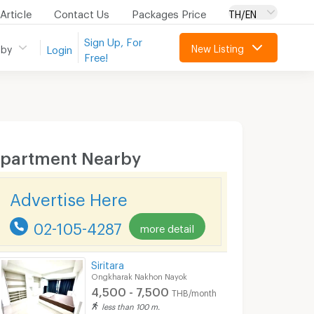
Article
Contact Us
Packages Price
TH/EN
Sign Up, For
New Listing
 by
Login
Free!
partment Nearby
Advertise Here
02-105-4287
more detail
Siritara
Ongkharak Nakhon Nayok
4,500 - 7,500
THB/month
less than 100 m.