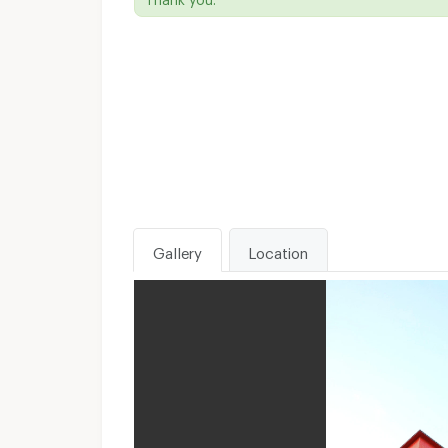
Gallery
Location