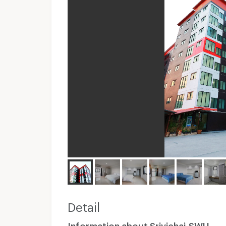
Detail
Information about Srivichai-SWU