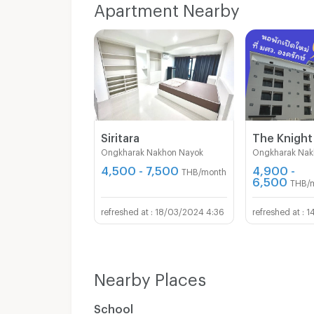
Apartment Nearby
Siritara
Ongkharak Nakhon Nayok
Ongkharak Nak
4,500 - 7,500
4,900 -
THB/month
6,500
THB/
18/03/2024 4:36
1
Nearby Places
School