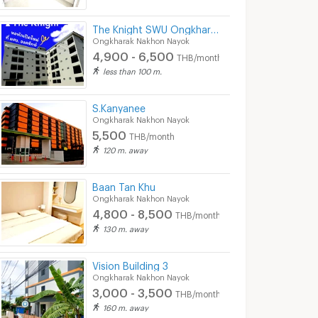
The Knight SWU Ongkharak
Ongkharak Nakhon Nayok
4,900 - 6,500
THB/month
less than 100 m.
S.Kanyanee
Ongkharak Nakhon Nayok
5,500
THB/month
120 m. away
Baan Tan Khu
Ongkharak Nakhon Nayok
4,800 - 8,500
THB/month
130 m. away
Vision Building 3
Ongkharak Nakhon Nayok
3,000 - 3,500
THB/month
160 m. away