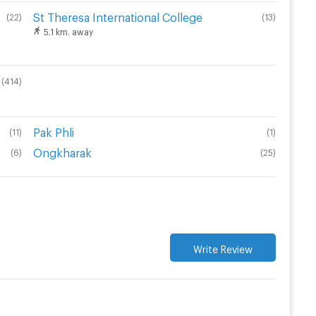
St Theresa International College
(
22
)
(
13
)
5.1 km. away
(
414
)
Pak Phli
(
11
)
(
1
)
Ongkharak
(
6
)
(
25
)
Write Review