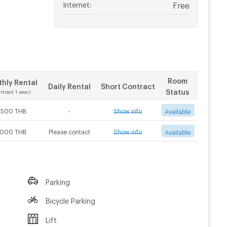
Internet
:
Free
Room
hly Rental
Daily Rental
Short Contract
Status
ntract 1 year)
,500 THB
-
Show info
Available
,000 THB
Please contact
Show info
Available
Contract 3 month
Contract 6 month
5,000
THB/Month
4,500
THB/Month
Contract 3 month
Contract 6 month
Parking
5,500
THB/Month
5,000
THB/Month
Bicycle Parking
Lift