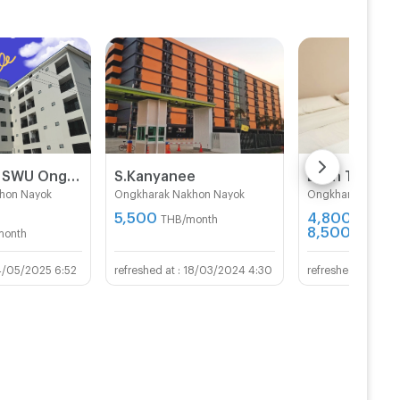
The Knight SWU Ongkharak
S.Kanyanee
Baan Tan Kh
hon Nayok
Ongkharak Nakhon Nayok
Ongkharak Nakho
5,500
4,800 -
THB/month
8,500
month
THB/mon
4/05/2025 6:52
18/03/2024 4:30
27/0