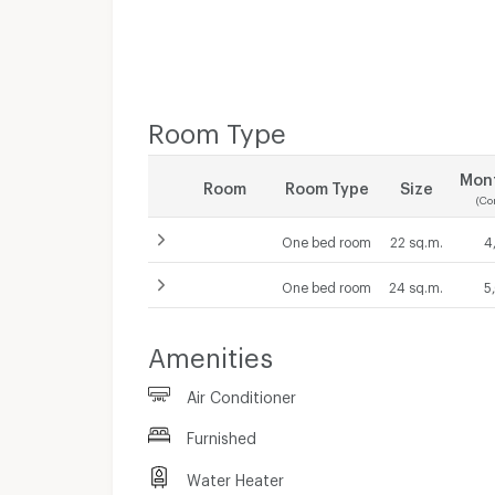
Room Type
Mont
Room
Room Type
Size
(Co
One bed room
22 sq.m.
4
One bed room
24 sq.m.
5
Contract 1 month
Amenities
5,000
THB/Month
Contract 1 month
Air Conditioner
5,500
THB/Month
Furnished
Water Heater