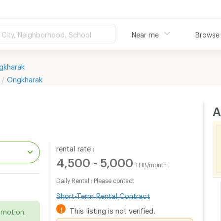
City, Neighborhood, School
Near me
Browse
gkharak
Ongkharak
A
rental rate :
4,500 - 5,000
THB/month
Daily Rental : Please contact
.
Short-Term Rental Contract
!
This listing is not verified.
omotion.