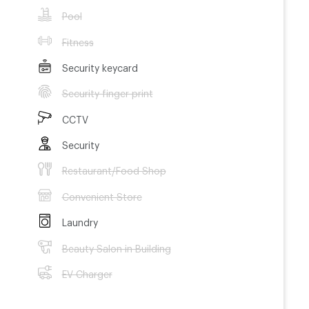
Pool
Fitness
Security keycard
Security finger print
CCTV
Security
Restaurant/Food Shop
Convenient Store
Laundry
Beauty Salon in Building
EV Charger