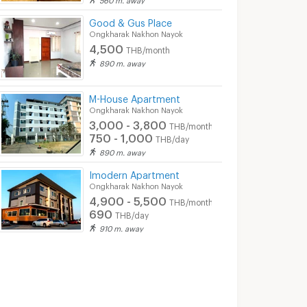
Good & Gus Place
Ongkharak Nakhon Nayok
4,500
THB/month
890 m. away
M-House Apartment
Ongkharak Nakhon Nayok
3,000 - 3,800
THB/month
750 - 1,000
THB/day
890 m. away
Imodern Apartment
Ongkharak Nakhon Nayok
4,900 - 5,500
THB/month
690
THB/day
910 m. away