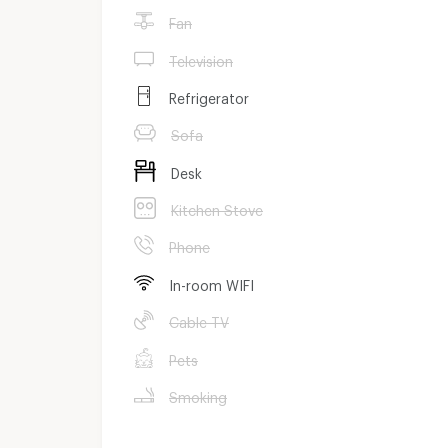
Fan
Television
Refrigerator
Sofa
Desk
Kitchen Stove
Phone
In-room WIFI
Cable TV
Pets
Smoking