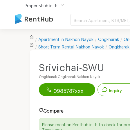
Propertyhub.in.th
Search Apartment, BTS/MRT, 
Apartment in
Nakhon Nayok
Ongkharak
On
Short Term Rental
Nakhon Nayok
Ongkharak
Srivichai-SWU
Ongkharak Ongkharak Nakhon Nayok
0985787xxx
Inquiry
Renthub APP
Download Now!
Compare
Start chatting with this apartment
Please mention Renthub.in.th to check for pr
Send email to apartment
Thank you.