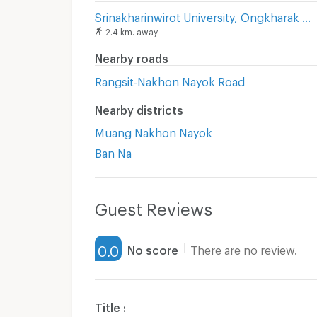
Srinakharinwirot University, Ongkharak Campus
2.4 km. away
Nearby roads
Rangsit-Nakhon Nayok Road
Nearby districts
Muang Nakhon Nayok
Ban Na
Guest Reviews
0.0
No score
There are no review.
Title :