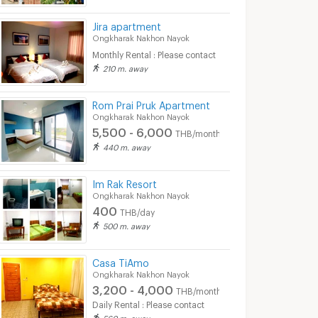
Jira apartment
Ongkharak Nakhon Nayok
Monthly Rental : Please contact
210 m. away
Rom Prai Pruk Apartment
Ongkharak Nakhon Nayok
5,500 - 6,000
THB/month
440 m. away
Im Rak Resort
Ongkharak Nakhon Nayok
400
THB/day
500 m. away
Casa TiAmo
Ongkharak Nakhon Nayok
3,200 - 4,000
THB/month
Daily Rental : Please contact
560 m. away