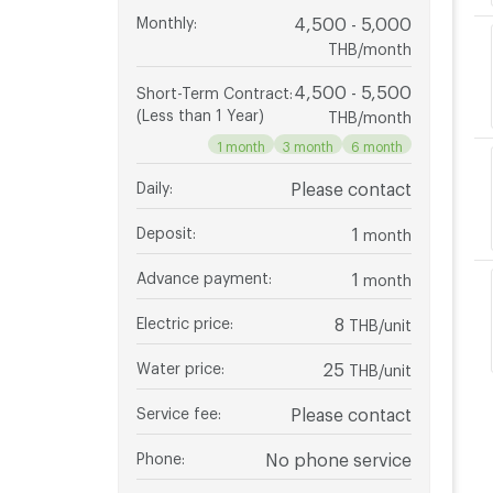
Monthly
:
4,500 - 5,000
THB/month
4,500 - 5,500
Short-Term Contract
:
(Less than 1 Year)
THB/month
1 month
3 month
6 month
Daily
:
Please contact
Deposit
:
1
month
Advance payment
:
1
month
Electric price
:
8
THB/unit
Water price
:
25
THB/unit
Service fee
:
Please contact
Phone
:
No phone service