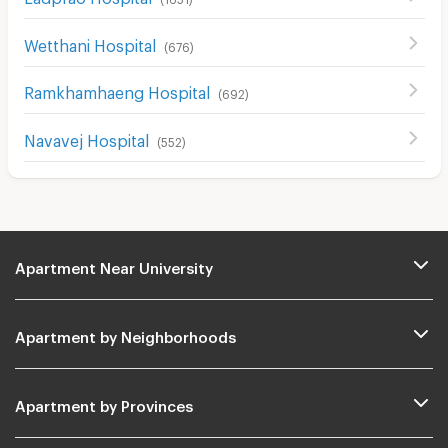
Wetthani Hospital
(
676
)
Ramkhamhaeng Hospital
(
692
)
Navavej Hospital
(
552
)
Apartment Near University
Apartment by Neighborhoods
Apartment by Provinces