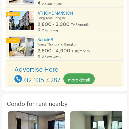
2.4 km. away
ATHOME MANSION
Bang Kapi Bangkok
2,800 - 3,300
THB/month
2 km. away
Sabai68
Wang Thonglang Bangkok
2,500 - 4,900
THB/month
2.5 km. away
Advertise Here
02-105-4287
more detail
Condo for rent nearby