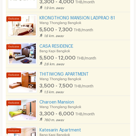
3,300 - 4,000
THB/month
1.9 km. away
KRONGTHONG MANSION LADPRAO 81
Wang Thonglang Bangkok
5,500 - 7,300
THB/month
1.6 km. away
CASA RESIDENCE
Bang Kapi Bangkok
5,500 - 12,000
THB/month
2.6 km. away
THITIWONG APARTMENT
Wang Thonglang Bangkok
3,500 - 7,500
THB/month
1.5 km. away
Charoen Mansion
Wang Thonglang Bangkok
3,300 - 6,000
THB/month
760 m. away
Katesarin Apartment
Bang Kapi Bangkok