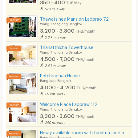
350 - 400
THB/day
570 m. away
Thawatsinee Mansion Ladprao 72
Wang Thonglang Bangkok
3,200 - 3,800
THB/month
2.3 km. away
Thanatthicha Towerhouse
Wang Thonglang Bangkok
4,500 - 7,000
THB/month
2.4 km. away
Petchraphan House
Bang Kapi Bangkok
4,000 - 4,200
THB/month
1.9 km. away
Welcome Place Ladpraw 112
Wang Thonglang Bangkok
3,300 - 3,600
THB/month
240 m. away
Newly available room with furniture and appliances, located on Ramkhamhaeng Road, near MRT Hua Mak.
Bang Kapi Bangkok