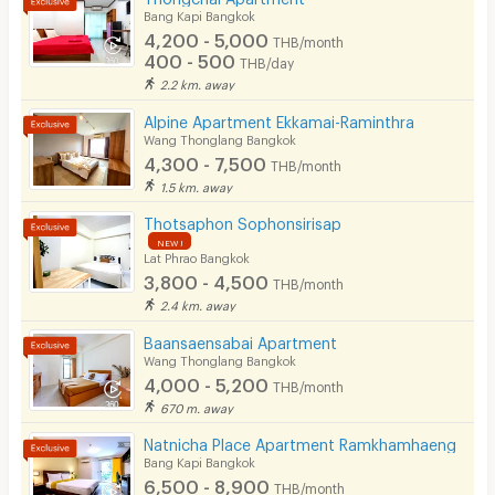
Bang Kapi Bangkok
4,200 - 5,000
Convenient Store
THB/month
400 - 500
THB/day
Laundry
2.2 km. away
Alpine Apartment Ekkamai-Raminthra
Beauty Salon in Building
Wang Thonglang Bangkok
4,300 - 7,500
EV Charger
THB/month
1.5 km. away
Thotsaphon Sophonsirisap
NEW !
Lat Phrao Bangkok
3,800 - 4,500
THB/month
2.4 km. away
Baansaensabai Apartment
Wang Thonglang Bangkok
4,000 - 5,200
THB/month
670 m. away
Natnicha Place Apartment Ramkhamhaeng
Bang Kapi Bangkok
6,500 - 8,900
THB/month