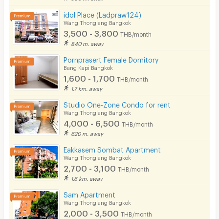
idol Place (Ladpraw124)
Wang Thonglang Bangkok
3,500 - 3,800
THB/month
840 m. away
Pornprasert Female Domitory
Bang Kapi Bangkok
1,600 - 1,700
THB/month
1.7 km. away
Studio One-Zone Condo for rent
Wang Thonglang Bangkok
4,000 - 6,500
THB/month
620 m. away
Eakkasem Sombat Apartment
Wang Thonglang Bangkok
2,700 - 3,100
THB/month
1.6 km. away
Sam​ Apartment
Wang Thonglang Bangkok
2,000 - 3,500
THB/month