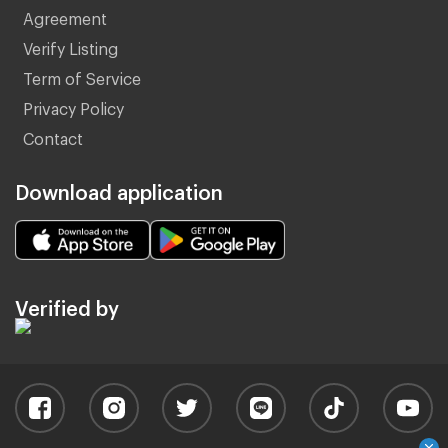
Agreement
Verify Listing
Term of Service
Privacy Policy
Contact
Download application
Verified by