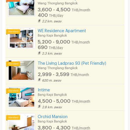
Wang Thonglang Bangkok
3,600 - 4,500
THB/month
400
THB/day
2.2 km. away
WE Residence Apartment
Bang Kapi Bangkok
5,200 - 9,000
THB/month
690
THB/day
2.3 km. away
The Living Ladprao 93 (Pet Friendly)
Wang Thonglang Bangkok
2,999 - 3,599
THB/month
620 m. away
Intime
Bang Kapi Bangkok
4,500 - 5,000
THB/month
2.8 km. away
Orchid Mansion
Bang Kapi Bangkok
3,800 - 4,300
THB/month