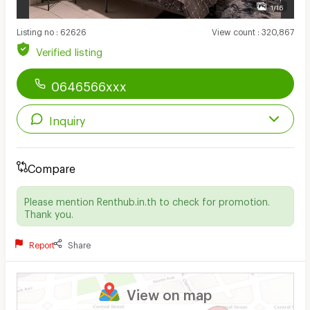
1/16
Listing no
:
62626
View count
:
320,867
Verified listing
0646566xxx
Inquiry
Compare
Please mention Renthub.in.th to check for promotion.
Thank you.
Report
Share
View on map