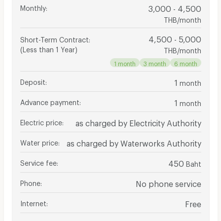
Monthly
:
3,000 - 4,500
THB/month
4,500 - 5,000
Short-Term Contract
:
(Less than 1 Year)
THB/month
1 month
3 month
6 month
Deposit
:
1
month
Advance payment
:
1
month
Electric price
:
as charged by Electricity Authority
Water price
:
as charged by Waterworks Authority
Service fee
:
450
Baht
Phone
:
No phone service
Internet
:
Free