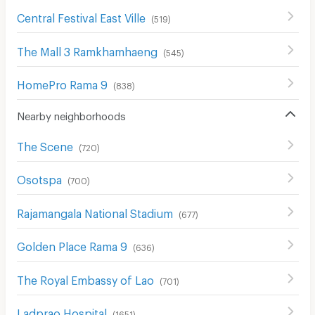
Central Festival East Ville
(
519
)
The Mall 3 Ramkhamhaeng
(
545
)
HomePro Rama 9
(
838
)
Nearby neighborhoods
The Scene
(
720
)
Osotspa
(
700
)
Rajamangala National Stadium
(
677
)
Golden Place Rama 9
(
636
)
The Royal Embassy of Lao
(
701
)
Ladprao Hospital
(
1651
)