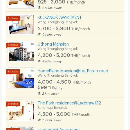
925 - 3,000
THB/month
🕗 Office Hours:
8:00 AM – 6:00 PM
2.5 km. away
Parking
KULKANOK APARTMENT
Bicycle Parking
Wang Thonglang Bangkok
2,700 - 3,900
THB/month
Lift
1.4 km. away
Pool
Uthong Mansion
Wang Thonglang Bangkok
Fitness
4,200 - 5,200
THB/month
490 m. away
In-room WIFI
HomePlace Mansion@Lat Phrao road
Cable TV
Wang Thonglang Bangkok
4,000 - 4,500
THB/month
Security keycard
599
THB/day
2 km. away
Security finger print
The Park residence@Ladpraw132
CCTV
Bang Kapi Bangkok
4,500 - 5,000
THB/month
Security
1.9 km. away
Thongchai Apartment
Restaurant/Food Shop