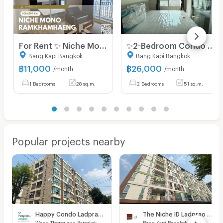
For Rent ✨ Niche Mono Ramkhamhaeng ✨ Fully furnished and equipped with appliances; near The Mall Bangkapi.
✨2-Bedroom Condo for Rent, Ready to Move in at Niche Mono Ramkhamhaeng Fully furnished, brand-new unit, right next to MRT Hua Mak station.
Bang Kapi Bangkok
Bang Kapi Bangkok
฿
11,000
฿
26,000
/month
/month
1 Bedrooms
28 sq.m.
2 Bedrooms
51 sq.m.
Popular projects nearby
Happy Condo Ladprao 101
The Niche ID Ladprao 130
Wang Thonglang Bangkok
Bang Kapi Bangkok