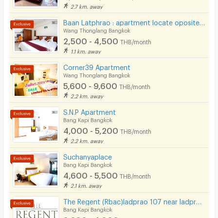
2.7 km. away
Baan Latphrao : apartment locate oposite of Big C latphrao
Wang Thonglang Bangkok
2,500 - 4,500
THB/month
1.1 km. away
Corner39 Apartment
Wang Thonglang Bangkok
5,600 - 9,600
THB/month
2.2 km. away
S.N.P Apartment
Bang Kapi Bangkok
4,000 - 5,200
THB/month
2.2 km. away
Suchanyaplace
Bang Kapi Bangkok
4,600 - 5,500
THB/month
2.1 km. away
The Regent (Rbac)ladprao 107 near ladprao 101 ( Free wifi- Free carpark)The mall bangkapi
Bang Kapi Bangkok