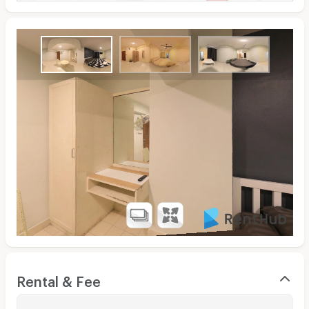
Rental & Fee