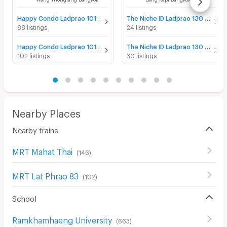
Happy Condo Ladprao 101 for sale
The Niche ID Ladprao 130 for sale
88 listings
24 listings
Happy Condo Ladprao 101 for rent
The Niche ID Ladprao 130 for rent
102 listings
30 listings
Nearby Places
Nearby trains
MRT Mahat Thai
(
146
)
MRT Lat Phrao 83
(
102
)
School
Ramkhamhaeng University
(
663
)