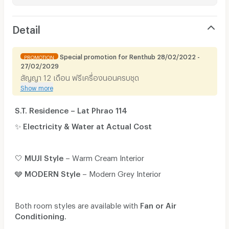
Detail
Special promotion for Renthub 28/02/2022 -
PROMOTION
27/02/2029
สัญญา 12 เดือน ฟรีเครื่องนอนครบชุด
Show more
S.T. Residence – Lat Phrao 114
✨
Electricity & Water at Actual Cost
🤍
MUJI Style
– Warm Cream Interior
🩶
MODERN Style
– Modern Grey Interior
Both room styles are available with
Fan or Air
Conditioning
.