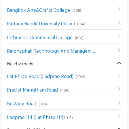
Bangkok Arts&Crafts College
(
505
)
Rattana Bandit University (Rbac)
(
614
)
Inthrachai Commercial College
(
623
)
Ratchaphak Technology And Management College
(
611
)
Nearby roads
Lat Phrao Road (Ladprao Road)
(
1020
)
Pradist Manutham Road
(
466
)
Sri Wara Road
(
310
)
Ladprao 114 (Lat Phrao 114)
(
13
)