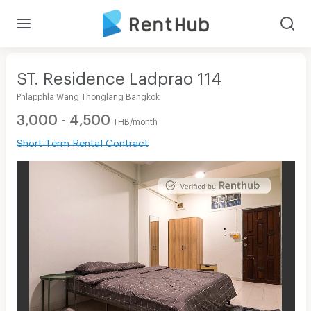
ST. Residence Ladprao 114
Phlapphla Wang Thonglang Bangkok
3,000 - 4,500
THB/month
Short-Term Rental Contract