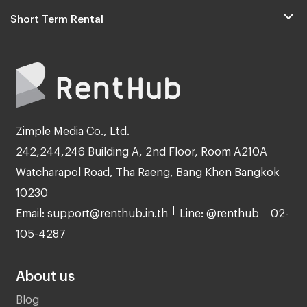
Short Term Rental
Zimple Media Co., Ltd.
242,244,246 Building A, 2nd Floor, Room A210A
Watcharapol Road, Tha Raeng, Bang Khen Bangkok
10230
Email: support@renthub.in.th
Line: @renthub
02-
105-4287
About us
Blog