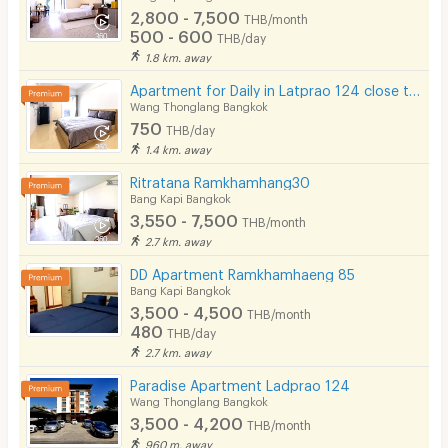
2,800 - 7,500
THB/month
500 - 600
THB/day
1.8 km. away
Apartment for Daily in Latprao 124 close to BTS Yellow line Mahat Thai Station 1.6 km.
Wang Thonglang Bangkok
750
THB/day
1.4 km. away
Ritratana Ramkhamhang30
Bang Kapi Bangkok
3,550 - 7,500
THB/month
2.7 km. away
DD Apartment Ramkhamhaeng 85
Bang Kapi Bangkok
3,500 - 4,500
THB/month
480
THB/day
2.7 km. away
Paradise Apartment Ladprao 124
Wang Thonglang Bangkok
3,500 - 4,200
THB/month
960 m. away