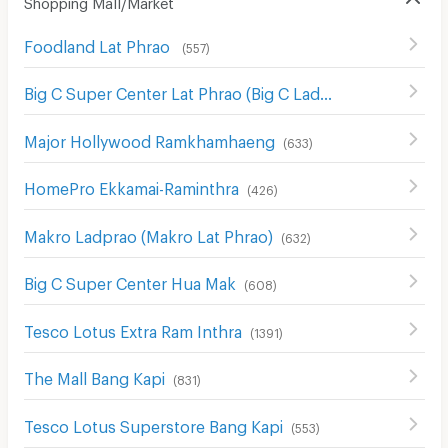
Shopping Mall/Market
Foodland Lat Phrao
(
557
)
Big C Super Center Lat Phrao (Big C Ladprao)
(
654
)
Major Hollywood Ramkhamhaeng
(
633
)
HomePro Ekkamai-Raminthra
(
426
)
Makro Ladprao (Makro Lat Phrao)
(
632
)
Big C Super Center Hua Mak
(
608
)
Tesco Lotus Extra Ram Inthra
(
1391
)
The Mall Bang Kapi
(
831
)
Tesco Lotus Superstore Bang Kapi
(
553
)