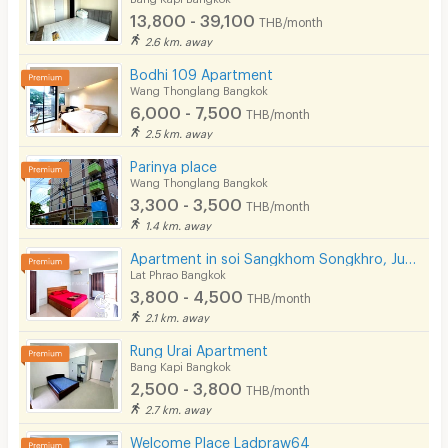
13,800 - 39,100
THB/month
2.6 km. away
Bodhi 109 Apartment
Wang Thonglang Bangkok
6,000 - 7,500
THB/month
2.5 km. away
Parinya place
Wang Thonglang Bangkok
3,300 - 3,500
THB/month
1.4 km. away
Apartment in soi Sangkhom Songkhro, Just 5 minutes to BTS Ladprao 71. Near Central Eastville.
Lat Phrao Bangkok
3,800 - 4,500
THB/month
2.1 km. away
Rung Urai Apartment
Bang Kapi Bangkok
2,500 - 3,800
THB/month
2.7 km. away
Welcome Place Ladpraw64