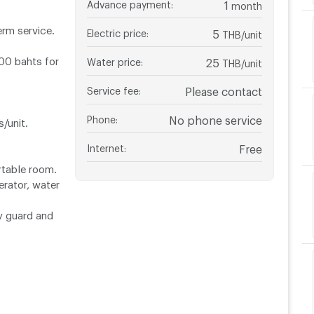
Advance payment
:
1
month
erm service.
Electric price
:
5
THB/unit
500 bahts for
Water price
:
25
THB/unit
Service fee
:
Please contact
Phone
:
No phone service
/unit.
Internet
:
Free
rtable room.
erator, water
ty guard and
Central Udorn
ll.