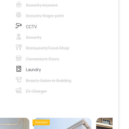
Security keycard
Security finger print
CCTV
Security
Restaurant/Food Shop
Convenient Store
Laundry
Beauty Salon in Building
EV Charger