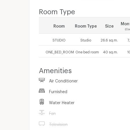
Room Type
Mont
Room
Room Type
Size
(Co
STUDIO
Studio
26.6 sq.m.
7
ONE_BED_ROOM
One bed room
40 sq.m.
1
Amenities
Air Conditioner
Furnished
Water Heater
Fan
Television