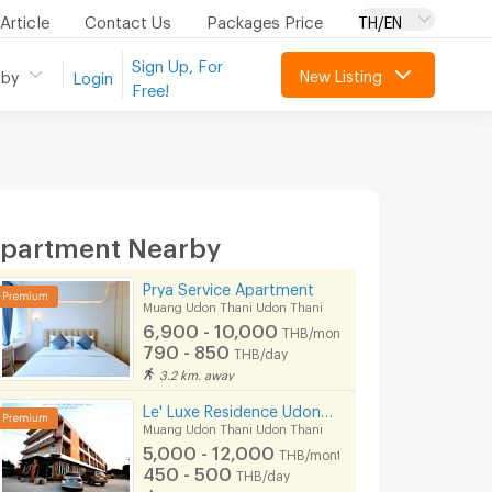
Article
Contact Us
Packages Price
TH/EN
Sign Up, For
New Listing
 by
Login
Free!
partment Nearby
Prya Service Apartment
Muang Udon Thani Udon Thani
6,900 - 10,000
THB/month
790 - 850
THB/day
3.2 km. away
Le' Luxe Residence Udonthani
Muang Udon Thani Udon Thani
5,000 - 12,000
THB/month
450 - 500
THB/day