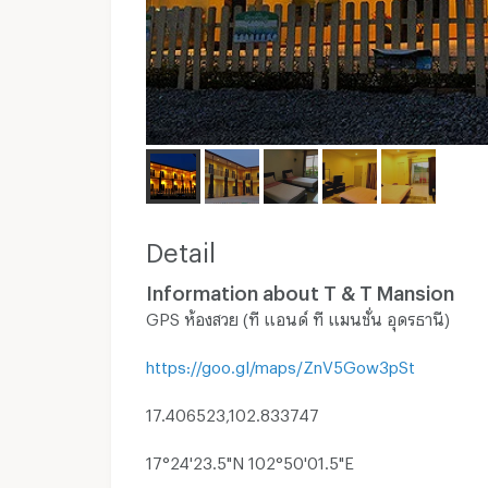
Detail
Information about T & T Mansion
GPS ห้องสวย (ที แอนด์ ที แมนชั่น อุดรธานี)
https://goo.gl/maps/ZnV5Gow3pSt
17.406523,102.833747
17°24'23.5"N 102°50'01.5"E