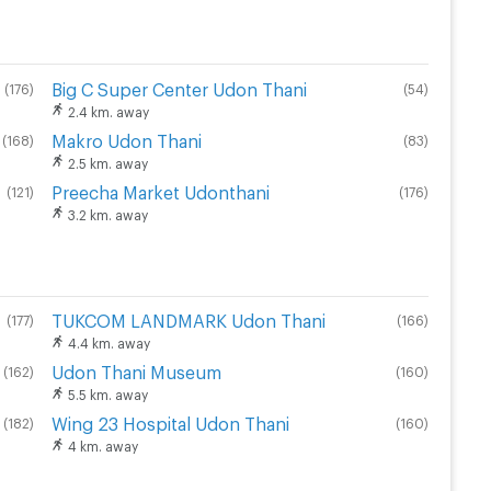
Big C Super Center Udon Thani
(
176
)
(
54
)
2.4 km. away
Makro Udon Thani
(
168
)
(
83
)
2.5 km. away
Preecha Market Udonthani
(
121
)
(
176
)
3.2 km. away
TUKCOM LANDMARK Udon Thani
(
177
)
(
166
)
4.4 km. away
Udon Thani Museum
(
162
)
(
160
)
5.5 km. away
Wing 23 Hospital Udon Thani
(
182
)
(
160
)
4 km. away