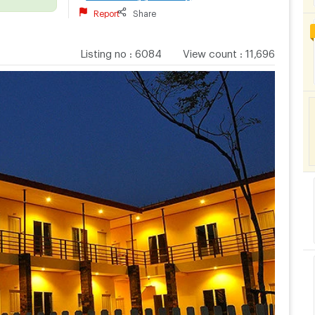
Report
Share
Listing no
:
6084
View count
:
11,696