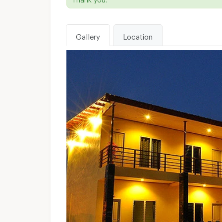
Gallery
Location