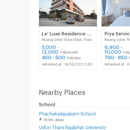
Le' Luxe Residence Udonthani
Muang Udon Thani Udon Thani
Muang Udon Th
5,000 -
6,900 -
12,000
10,000
THB/month
THB
450 - 500
790 - 850
THB/day
14/09/2021 3:30
0
Nearby Places
School
Phachaksilapakarn School
1.6 km. away
Udon Thani Rajabhat University