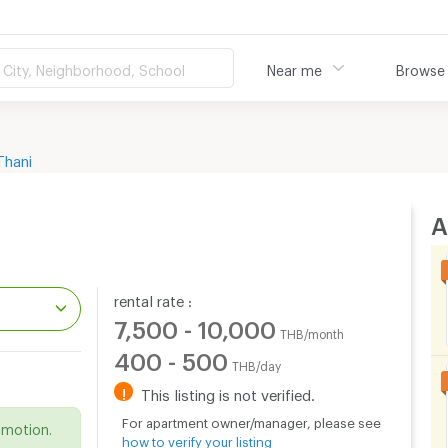
City, Neighborhood, School
Near me
Browse
Thani
A
rental rate :
7,500 - 10,000
THB/month
400 - 500
THB/day
.
!
This listing is not verified.
For apartment owner/manager, please see
omotion.
how to verify your listing