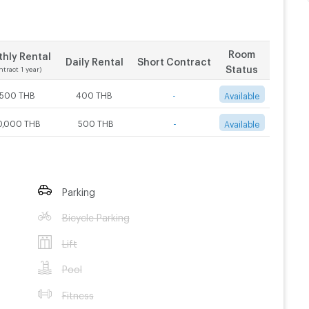
Room
hly Rental
Daily Rental
Short Contract
Status
ntract 1 year)
,500 THB
400 THB
-
Available
0,000 THB
500 THB
-
Available
Parking
Bicycle Parking
Lift
Pool
Fitness