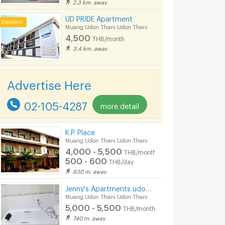
2.3 km. away
ีUD PRIDE Apartment
Muang Udon Thani Udon Thani
4,500
THB/month
3.4 km. away
Advertise Here
02-105-4287
more detail
K.P. Place
Muang Udon Thani Udon Thani
4,000 - 5,500
THB/month
500 - 600
THB/day
630 m. away
Jenny's Apartments udon thani
Muang Udon Thani Udon Thani
5,000 - 5,500
THB/month
740 m. away