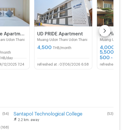
Prya Service Apartment
ีUD PRIDE Apartment
K.P. Place
ani Udon Thani
Muang Udon Thani Udon Thani
Muang Udon Thani
4,500
4,000 -
THB/month
5,500
/month
THB/mon
500 - 600
THB/day
TH
4/12/2025 7:24
07/06/2026 6:58
13/0
Santapol Technological College
(
54
)
(
53
)
2.2 km. away
(
168
)