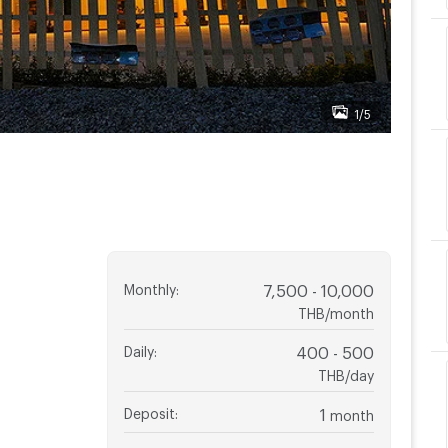
1/5
Monthly
:
7,500 - 10,000
THB/month
Daily
:
400 - 500
THB/day
Deposit
:
1
month