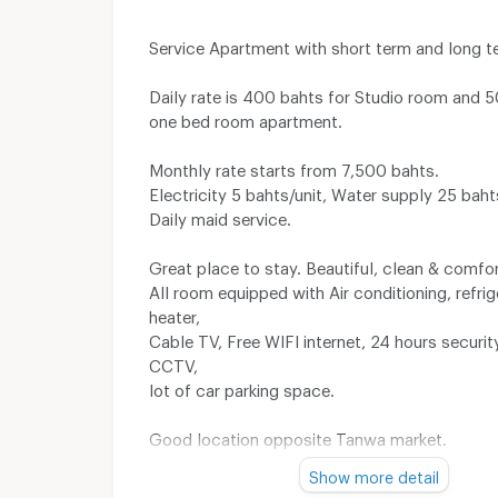
Service Apartment with short term and long t
Daily rate is 400 bahts for Studio room and 
one bed room apartment.
Monthly rate starts from 7,500 bahts.
Electricity 5 bahts/unit, Water supply 25 bahts
Daily maid service.
Great place to stay. Beautiful, clean & comfo
All room equipped with Air conditioning, refrig
heater,
Cable TV, Free WIFI internet, 24 hours securi
CCTV,
lot of car parking space.
Good location opposite Tanwa market.
10 minutes to UD Town, Big C, Tesco Lotus, 
Show more detail
Premium Outlet, Home Pro and Index Living Ma