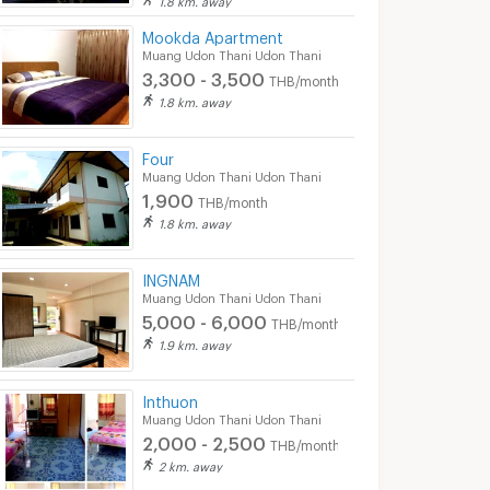
Mookda Apartment
Muang Udon Thani Udon Thani
3,300 - 3,500
THB/month
1.8 km. away
Four
Muang Udon Thani Udon Thani
1,900
THB/month
1.8 km. away
INGNAM
Muang Udon Thani Udon Thani
5,000 - 6,000
THB/month
1.9 km. away
Inthuon
Muang Udon Thani Udon Thani
2,000 - 2,500
THB/month
2 km. away