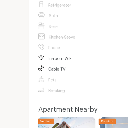
Refrigerator
Sofa
Desk
Kitchen Stove
Phone
In-room WIFI
Cable TV
Pets
Smoking
Apartment Nearby