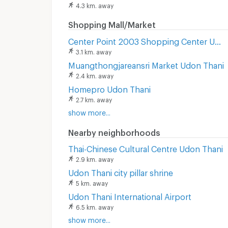
4.3 km. away
Shopping Mall/Market
Center Point 2003 Shopping Center Udon Thani
3.1 km. away
Muangthongjareansri Market Udon Thani
2.4 km. away
Homepro Udon Thani
2.7 km. away
show more...
Nearby neighborhoods
Thai-Chinese Cultural Centre Udon Thani
2.9 km. away
Udon Thani city pillar shrine
5 km. away
Udon Thani International Airport
6.5 km. away
show more...