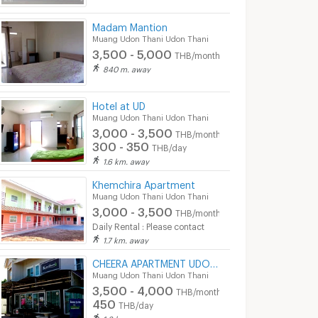
Madam Mantion
Muang Udon Thani Udon Thani
3,500 - 5,000
THB/month
840 m. away
Hotel at UD
Muang Udon Thani Udon Thani
3,000 - 3,500
THB/month
300 - 350
THB/day
1.6 km. away
Khemchira Apartment
Muang Udon Thani Udon Thani
3,000 - 3,500
THB/month
Daily Rental : Please contact
1.7 km. away
CHEERA APARTMENT UDONTHANI THAILAND
Muang Udon Thani Udon Thani
3,500 - 4,000
THB/month
450
THB/day
1.8 km. away