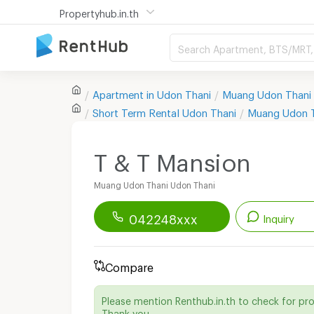
Propertyhub.in.th
Search Apartment, BTS/MRT, 
Apartment in
Udon Thani
Muang Udon Thani
Short Term Rental
Udon Thani
Muang Udon 
T & T Mansion
Muang Udon Thani Udon Thani
042248xxx
Inquiry
Renthub APP
Download Now!
Compare
Start chatting with this apartment
Please mention Renthub.in.th to check for pr
Send email to apartment
Thank you.