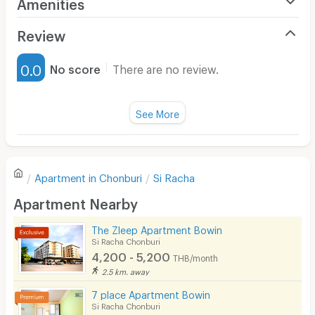
Amenities
Air Conditioner
Review
Furnished
0.0
No score
There are no review.
Water Heater
Fan
See More
Television
There are no reviews for this apartment yet.
Refrigerator
Apartment in
Chonburi
Si Racha
Sofa
Write first review
Apartment Nearby
Desk
The Zleep Apartment Bowin
Kitchen Stove
Si Racha Chonburi
4,200 - 5,200
THB/month
Pets
2.5 km. away
Smoking
7 place Apartment Bowin
Si Racha Chonburi