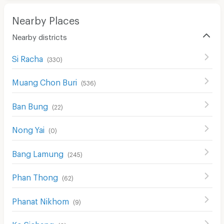
Restaurant/Food Shop
Nearby Places
Convenient Store
Nearby districts
Laundry
Si Racha
Beauty Salon in Building
(
330
)
EV Charger
Muang Chon Buri
(
536
)
Ban Bung
(
22
)
Nong Yai
(
0
)
Bang Lamung
(
245
)
Phan Thong
(
62
)
Phanat Nikhom
(
9
)
Ko Sichang