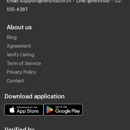
105-4287
About us
Blog
Agreement
Verify Listing
Term of Service
Privacy Policy
Contact
Download application
Verified by