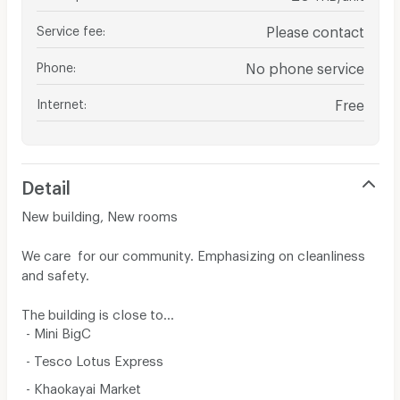
Service fee
:
Please contact
Phone
:
No phone service
Internet
:
Free
Detail
New building, New rooms
We care for our community. Emphasizing on cleanliness
and safety.
The building is close to...
- Mini BigC
- Tesco Lotus Express
- Khaokayai Market