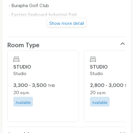
- Burapha Golf Club
- Eastern Seaboard Industrial Park
Show more detail
- Hemaraj Industrial Park
- Amata City Industrial Park
Location:
Room Type
On Ao Udom- Pakruam Road, Heading from Pakruam
Intersection to Motorway. Keep going straight until you
see Mini BigC and Tesco Lotus Express on the right,
STUDIO
STUDIO
then Tanawan Place is on the left.
Studio
Studio
Contact Line no. 061-587-8966
3,300 - 3,500
2,800 - 3,000
THB
THB
Email:
borwinrent@gmail.com
20
20
sq.m.
sq.m.
Available
Available