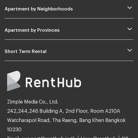
Apartment by Neighborhoods
Apartment by Provinces
Short Term Rental
Zimple Media Co., Ltd.
242,244,246 Building A, 2nd Floor, Room A210A
Watcharapol Road, Tha Raeng, Bang Khen Bangkok
10230
Email: support@renthub.in.th
Line: @renthub
02-