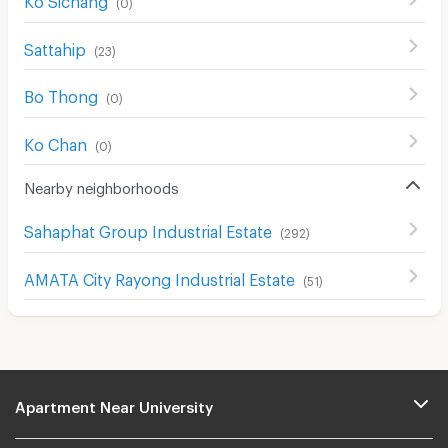
(
0
)
Sattahip
(
23
)
Bo Thong
(
0
)
Ko Chan
(
0
)
Nearby neighborhoods
Sahaphat Group Industrial Estate
(
292
)
AMATA City Rayong Industrial Estate
(
51
)
Apartment Near University