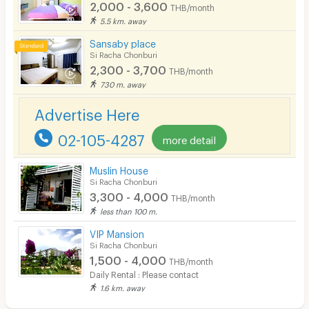
Phone
2,000 - 3,600
THB/month
5.5 km. away
Parking
Sansaby place
Bicycle Parking
Si Racha Chonburi
2,300 - 3,700
THB/month
Lift
730 m. away
Pool
Advertise Here
Fitness
02-105-4287
more detail
In-room WIFI
Muslin House
Cable TV
Si Racha Chonburi
3,300 - 4,000
THB/month
Security keycard
less than 100 m.
Security finger print
VIP Mansion
Si Racha Chonburi
CCTV
1,500 - 4,000
THB/month
Daily Rental : Please contact
Security
1.6 km. away