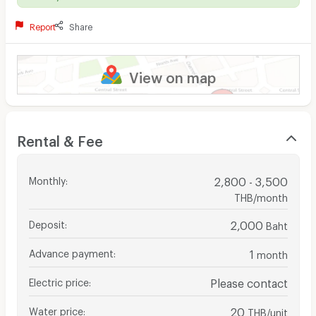
Report
Share
View on map
Rental & Fee
Monthly
:
2,800 - 3,500
THB/month
Deposit
:
2,000
Baht
Advance payment
:
1
month
Electric price
:
Please contact
Water price
:
20
THB/unit