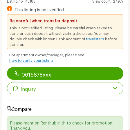
Listing no
:
45185
View count
:
27,977
!
This listing is not verified.
Be careful when transfer deposit
This is not verified listing. Please be careful when asked to
transfer cash deposit without visiting the place. You may
double check with known Bank account of
fraudsters
before
transfer.
For apartment owner/manager, please see
how to verify your listing
0615878xxx
Inquiry
Compare
Please mention Renthub.in.th to check for promotion.
Thank you.