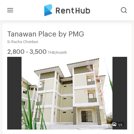
Tanawan Place by PMG
Si Racha Chonburi
2,800 - 3,500
THB/month
1/3