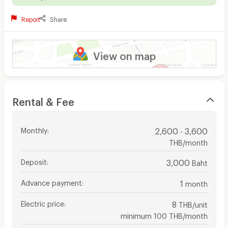
Report
Share
View on map
Rental & Fee
Monthly
:
2,600 - 3,600
THB/month
Deposit
:
3,000
Baht
Advance payment
:
1
month
Electric price
:
8
THB/unit
minimum 100 THB/month