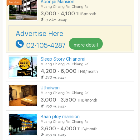
Aoonjai Mansion
Kitchen Stove
Muang Chiang Rai Chiang Rai
3,000 - 4,100
THB/month
Pets
3.2 km. away
Smoking
Advertise Here
Phone
02-105-4287
more detail
Parking
Sleep Story Chiangrai
Bicycle Parking
Muang Chiang Rai Chiang Rai
4,200 - 6,000
THB/month
Lift
240 m. away
Pool
Uthaiwan
Muang Chiang Rai Chiang Rai
Fitness
3,000 - 3,500
THB/month
450 m. away
In-room WIFI
Baan ploy mansion
Cable TV
Muang Chiang Rai Chiang Rai
3,600 - 4,000
THB/month
Security keycard
450 m. away