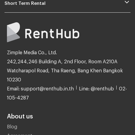
Short Term Rental
Zimple Media Co., Ltd.
242,244,246 Building A, 2nd Floor, Room A210A
Watcharapol Road, Tha Raeng, Bang Khen Bangkok
10230
Email: support@renthub.in.th
Line: @renthub
02-
105-4287
About us
Blog
Agreement