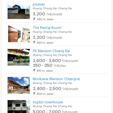
Security finger print
piyavat
Muang Chiang Rai Chiang Rai
CCTV
3,200
THB/month
490 m. away
Security
The Rental Room
Muang Chiang Rai Chiang Rai
Restaurant/Food Shop
2,200
THB/month
Convenient Store
540 m. away
PK Mansion Chiang Rai
Laundry
Muang Chiang Rai Chiang Rai
2,600 - 3,600
Beauty Salon in Building
THB/month
250 - 350
THB/day
EV Charger
810 m. away
Monkaew Mansion Chiangrai
Muang Chiang Rai Chiang Rai
2,400 - 2,500
THB/month
830 m. away
Ingdoi townhouse
Muang Chiang Rai Chiang Rai
5,000 - 7,000
THB/month