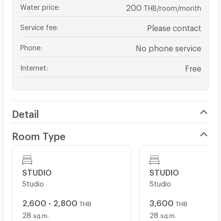
Water price
:
200
THB/room/month
Service fee
:
Please contact
Phone
:
No phone service
Internet
:
Free
Detail
Room Type
STUDIO
STUDIO
Studio
Studio
2,600 - 2,800
3,600
THB
THB
28
28
sq.m.
sq.m.