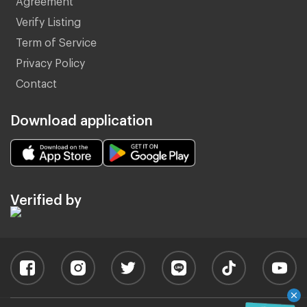
Verify Listing
Term of Service
Privacy Policy
Contact
Download application
Verified by