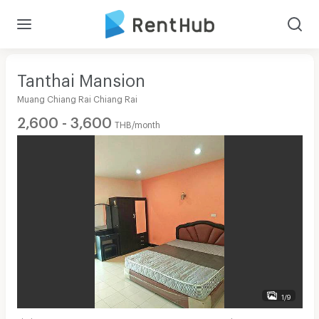
Tanthai Mansion
Muang Chiang Rai Chiang Rai
2,600 - 3,600
THB/month
1/9