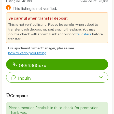
Listing no
:
40793
View count
:
23,103
!
This listing is not verified.
Be careful when transfer deposit
This is not verified listing. Please be careful when asked to
transfer cash deposit without visiting the place. You may
double check with known Bank account of
fraudsters
before
transfer.
For apartment owner/manager, please see
how to verify your listing
0896365xxx
Inquiry
Compare
Please mention Renthub.in.th to check for promotion.
Thank you.