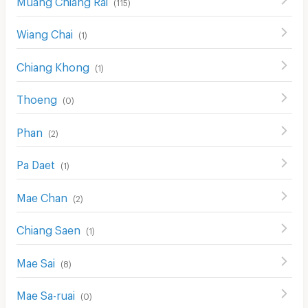
(
115
)
Wiang Chai
(
1
)
Chiang Khong
(
1
)
Thoeng
(
0
)
Phan
(
2
)
Pa Daet
(
1
)
Mae Chan
(
2
)
Chiang Saen
(
1
)
Mae Sai
(
8
)
Mae Sa-ruai
(
0
)