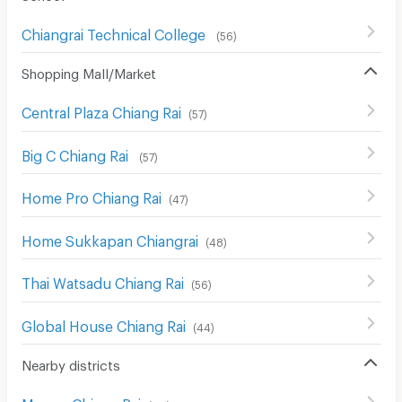
Chiangrai Technical College
(
56
)
Shopping Mall/Market
Central Plaza Chiang Rai
(
57
)
Big C Chiang Rai
(
57
)
Home Pro Chiang Rai
(
47
)
Home Sukkapan Chiangrai
(
48
)
Thai Watsadu Chiang Rai
(
56
)
Global House Chiang Rai
(
44
)
Nearby districts
Muang Chiang Rai