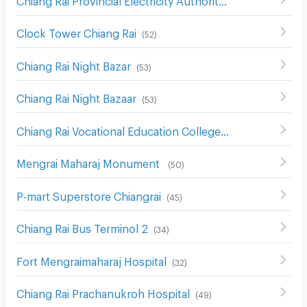
(
61
)
Clock Tower Chiang Rai
(
52
)
Chiang Rai Night Bazar
(
53
)
Chiang Rai Night Bazaar
(
53
)
Chiang Rai Vocational Education College
(
58
)
Mengrai Maharaj Monument
(
50
)
P-mart Superstore Chiangrai
(
45
)
Chiang Rai Bus Terminol 2
(
34
)
Fort Mengraimaharaj Hospital
(
32
)
Chiang Rai Prachanukroh Hospital
(
49
)