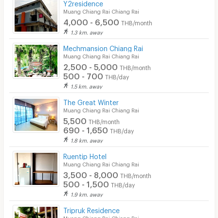
Y2residence
Muang Chiang Rai Chiang Rai
4,000 - 6,500
THB/month
1.3 km. away
Mechmansion Chiang Rai
Muang Chiang Rai Chiang Rai
2,500 - 5,000
THB/month
500 - 700
THB/day
1.5 km. away
The Great Winter
Muang Chiang Rai Chiang Rai
5,500
THB/month
690 - 1,650
THB/day
1.8 km. away
Ruentip Hotel
Muang Chiang Rai Chiang Rai
3,500 - 8,000
THB/month
500 - 1,500
THB/day
1.9 km. away
Tripruk Residence
Muang Chiang Rai Chiang Rai