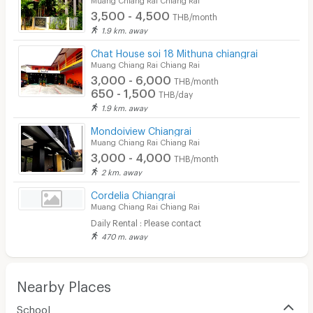
3,500 - 4,500
THB/month
1.9 km. away
Chat House soi 18 Mithuna chiangrai
Muang Chiang Rai Chiang Rai
3,000 - 6,000
THB/month
650 - 1,500
THB/day
1.9 km. away
Mondoiview Chiangrai
Muang Chiang Rai Chiang Rai
3,000 - 4,000
THB/month
2 km. away
Cordelia Chiangrai
Muang Chiang Rai Chiang Rai
Daily Rental : Please contact
470 m. away
Nearby Places
School