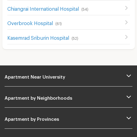
Chiangrai International Hospital
(
54
)
Overbrook Hospital
(
61
)
Kasemrad Sriburin Hospital
(
52
)
Apartment Near University
Apartment by Neighborhoods
Apartment by Provinces