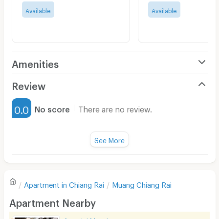
Available
Available
Amenities
Air Conditioner
Review
Furnished
0.0
No score
There are no review.
Water Heater
Fan
See More
Television
There are no reviews for this apartment yet.
Refrigerator
Apartment in
Chiang Rai
Muang Chiang Rai
Sofa
Write first review
Apartment Nearby
Desk