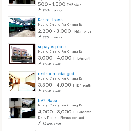
500 - 1,500
THB/day
920 m. away
Kasira House
Muang Chiang Rai Chiang Rai
2,200 - 3,000
THB/month
990 m. away
supayos place
Muang Chiang Rai Chiang Rai
3,000 - 4,000
THB/month
1.1 km. away
rentroomchiangrai
Muang Chiang Rai Chiang Rai
3,500 - 4,000
THB/month
1.1 km. away
NAY Place
Muang Chiang Rai Chiang Rai
4,000 - 8,000
THB/month
Daily Rental : Please contact
1.2 km. away