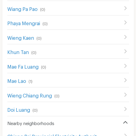
Wiang Pa Pao
(
0
)
Phaya Mengrai
(
0
)
Wieng Kaen
(
0
)
Khun Tan
(
0
)
Mae Fa Luang
(
0
)
Mae Lao
(
1
)
Wieng Chiang Rung
(
0
)
Doi Luang
(
0
)
Nearby neighborhoods
Chiang Rai Provincial Electricity Authority