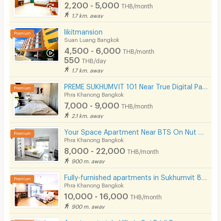
2,200 - 5,000
THB/month
1.7 km. away
likitmansion
Suan Luang Bangkok
4,500 - 6,000
THB/month
550
THB/day
1.7 km. away
PREME SUKHUMVIT 101 Near True Digital Park & BTS Punnawithi( Please add line OA @172apfvc )
Phra Khanong Bangkok
7,000 - 9,000
THB/month
2.1 km. away
Your Space Apartment Near BTS On Nut 200 m.
Phra Khanong Bangkok
8,000 - 22,000
THB/month
900 m. away
Fully-furnished apartments in Sukhumvit 81,convenient to transportation,just 200 m. from BTS On Nut.
Phra Khanong Bangkok
10,000 - 16,000
THB/month
900 m. away