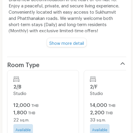
Enjoy a peaceful, private, and secure living experience.
Conveniently located with easy access to Sukhumvit
and Phatthanakan roads. We warmly welcome both
short-term stays (Daily) and long-term residents
(Monthly) with exclusive limited-time offers!
🛏️ Special Promotional Rates
Show more detail
Daily Rate:
Starting from
1,000 - 2,600
THB /
night
(Free High-Speed Wi-Fi — perfect for remote
Room Type
workers, digital nomads, and tourists)
Monthly Rate:
Starting from
10,000 - 20,000
THB / month
(Flexible lease terms with friendly and helpful
2/ฺB
2/F
management)
Studio
Studio
📢
Special Offer: Book and stay from now until July
12,000
14,000
THB
THB
31, 2026 only!
1,800
2,200
THB
THB
🛋️ Room Amenities
22
33
sq.m.
sq.m.
Fully furnished with stylish decor (Premium bed &
Available
mattress, wardrobe, working/dining table)
Available