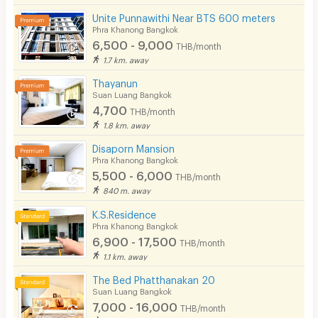
Unite Punnawithi Near BTS 600 meters
Phra Khanong Bangkok
6,500 - 9,000
THB/month
1.7 km. away
Thayanun
Suan Luang Bangkok
4,700
THB/month
1.8 km. away
Disaporn Mansion
Phra Khanong Bangkok
5,500 - 6,000
THB/month
840 m. away
K.S.Residence
Phra Khanong Bangkok
6,900 - 17,500
THB/month
1.1 km. away
The Bed Phatthanakan 20
Suan Luang Bangkok
7,000 - 16,000
THB/month