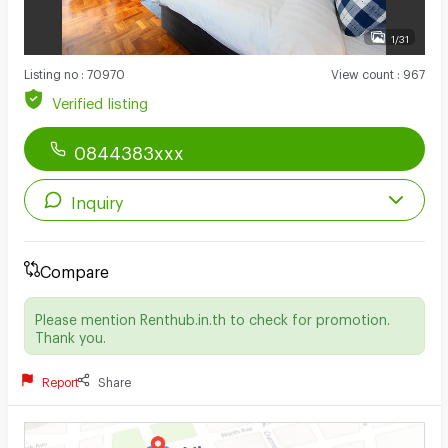
1/31
Listing no
:
70970
View count
:
967
Verified listing
0844383xxx
Inquiry
Compare
Please mention Renthub.in.th to check for promotion.
Thank you.
Report
Share