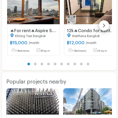
🔥For rent🔥Aspire Sukhumvit 48 near BTS Phra Khanong,price 15,000 baht, very large room,hurry and book,don't miss it🔥🔥
12k🔥Condo for Rent Near BTS On Nut | The Base Park West 77 Fully furnished , with convenient access to the Chalong Rat Expressway.
Khlong Toei Bangkok
Watthana Bangkok
฿
15,000
฿
12,000
/month
/month
1 Bedrooms
38 sq.m.
1 Bedrooms
26 sq.m.
Popular projects nearby