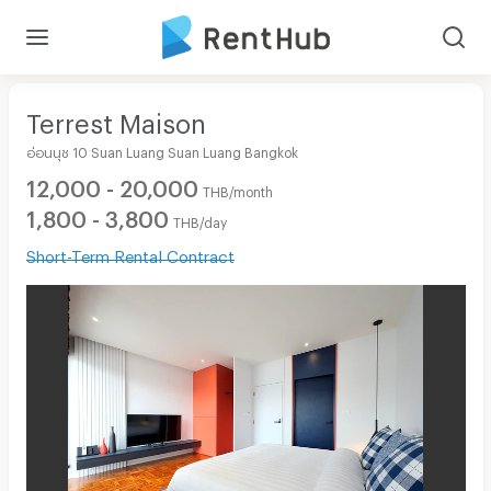
Terrest Maison
อ่อนนุช 10 Suan Luang Suan Luang Bangkok
12,000 - 20,000
THB/month
1,800 - 3,800
THB/day
Short-Term Rental Contract