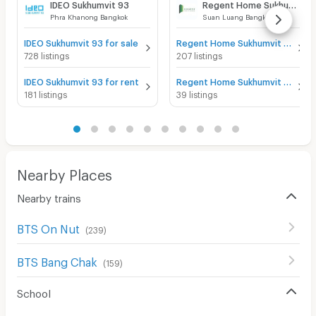
IDEO Sukhumvit 93
Regent Home Sukhumvit 81
Phra Khanong Bangkok
Suan Luang Bangkok
IDEO Sukhumvit 93 for sale
Regent Home Sukhumvit 81 for sale
728 listings
207 listings
IDEO Sukhumvit 93 for rent
Regent Home Sukhumvit 81 for rent
181 listings
39 listings
Nearby Places
Nearby trains
BTS On Nut
(
239
)
BTS Bang Chak
(
159
)
School