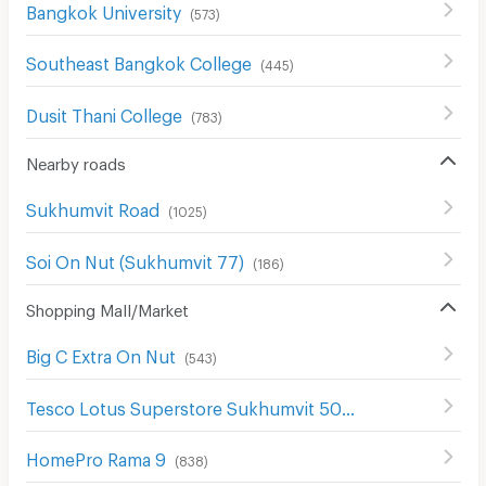
Bangkok University
(
573
)
Southeast Bangkok College
(
445
)
Dusit Thani College
(
783
)
Nearby roads
Sukhumvit Road
(
1025
)
Soi On Nut (Sukhumvit 77)
(
186
)
Shopping Mall/Market
Big C Extra On Nut
(
543
)
Tesco Lotus Superstore Sukhumvit 50
(
326
)
HomePro Rama 9
(
838
)