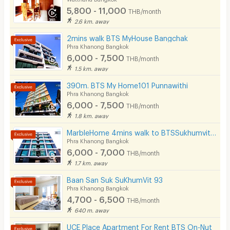
5,800 - 11,000
THB/month
2.6 km. away
2mins walk BTS MyHouse Bangchak
Phra Khanong Bangkok
6,000 - 7,500
THB/month
1.5 km. away
390m. BTS My Home101 Punnawithi
Phra Khanong Bangkok
6,000 - 7,500
THB/month
1.8 km. away
MarbleHome 4mins walk to BTSSukhumvit101
Phra Khanong Bangkok
6,000 - 7,000
THB/month
1.7 km. away
Baan San Suk SuKhumVit 93
Phra Khanong Bangkok
4,700 - 6,500
THB/month
640 m. away
UCE Place Apartment For Rent BTS On-Nut