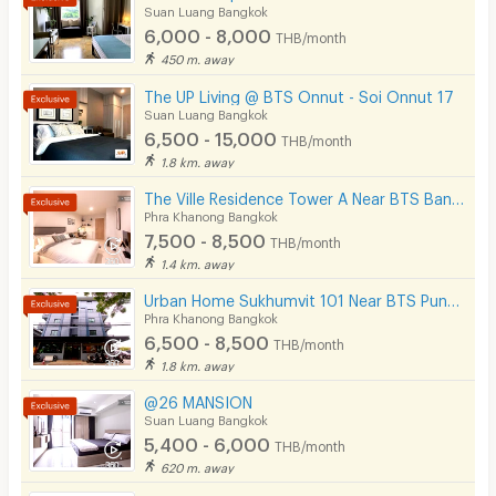
Suan Luang Bangkok
6,000 - 8,000
THB/month
450 m. away
The UP Living @ BTS Onnut - Soi Onnut 17
Suan Luang Bangkok
6,500 - 15,000
THB/month
1.8 km. away
The Ville Residence Tower A Near BTS Bang Chak 200 m.
Phra Khanong Bangkok
7,500 - 8,500
THB/month
1.4 km. away
Urban Home Sukhumvit 101 Near BTS Punnawithi Station 700 m.
Phra Khanong Bangkok
6,500 - 8,500
THB/month
1.8 km. away
@26 MANSION
Suan Luang Bangkok
5,400 - 6,000
THB/month
620 m. away