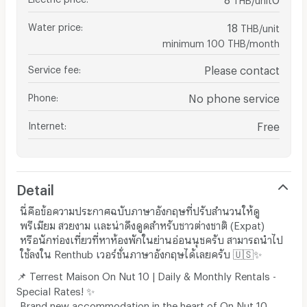
Water price
:
18
THB/unit
minimum 100 THB/month
Service fee
:
Please contact
Phone
:
No phone service
Internet
:
Free
Detail
นี่คือข้อความประกาศฉบับภาษาอังกฤษที่ปรับสำนวนให้ดู
พรีเมียม สวยงาม และน่าดึงดูดสำหรับชาวต่างชาติ (Expat)
หรือนักท่องเที่ยวที่หาห้องพักในย่านอ่อนนุชครับ สามารถนำไป
ใช้ลงใน Renthub เวอร์ชั่นภาษาอังกฤษได้เลยครับ 🇺🇸✨
📌 Terrest Maison On Nut 10 | Daily & Monthly Rentals -
Special Rates! ✨
Brand new accommodation in the heart of On Nut 10.