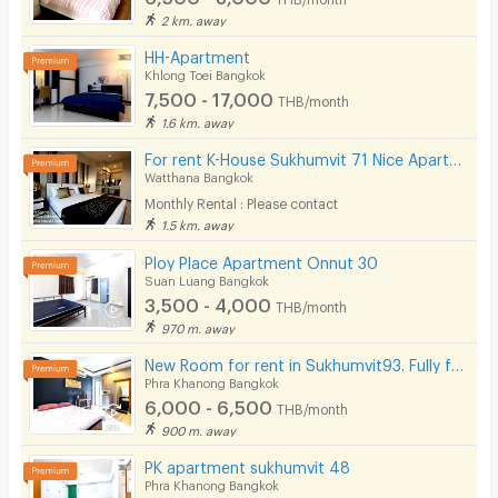
2 km. away
HH-Apartment
Khlong Toei Bangkok
7,500 - 17,000
THB/month
1.6 km. away
For rent K-House Sukhumvit 71 Nice Apartment style Condo close to Phra Khanong Sukhumvit Phloen Chit near BTS Phra Khanong station on Sukhumvit71 Soi Pridi Banomyong 14 Yaek 4 Tel.088-5245959
Watthana Bangkok
Monthly Rental : Please contact
1.5 km. away
Ploy Place Apartment Onnut 30
Suan Luang Bangkok
3,500 - 4,000
THB/month
970 m. away
New Room for rent in Sukhumvit93. Fully furnished. Ready to move in! Not far from BTS Bang Chak.
Phra Khanong Bangkok
6,000 - 6,500
THB/month
900 m. away
PK apartment sukhumvit 48
Phra Khanong Bangkok