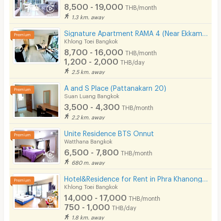
8,500 - 19,000
THB/month
1.3 km. away
Signature Apartment RAMA 4 (Near Ekkamai&Prakanong BTS / BJC / Maleenon / Gateway Ekkamai
Khlong Toei Bangkok
8,700 - 16,000
THB/month
1,200 - 2,000
THB/day
2.5 km. away
A and S Place (Pattanakarn 20)
Suan Luang Bangkok
3,500 - 4,300
THB/month
2.2 km. away
Unite Residence BTS Onnut
Watthana Bangkok
6,500 - 7,800
THB/month
680 m. away
Hotel&Residence for Rent in Phra Khanong - Sukhumvit. Peaceful and private, not far from BTS.
Khlong Toei Bangkok
14,000 - 17,000
THB/month
750 - 1,000
THB/day
1.8 km. away