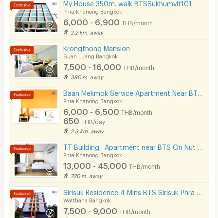
My House 350m. walk BTSSukhumvit101
Phra Khanong Bangkok
6,000 - 6,900
THB/month
2.2 km. away
Krongthong Mansion
Suan Luang Bangkok
7,500 - 16,000
THB/month
380 m. away
Baan Mekmok Service Apartment Near BTS Punnawithi 650 m.
Phra Khanong Bangkok
6,000 - 6,500
THB/month
650
THB/day
2.3 km. away
TT Building : Apartment near BTS On Nut 500 m.
Phra Khanong Bangkok
13,000 - 45,000
THB/month
720 m. away
Sirisuk Residence 4 Mins BTS Sirisuk Phra Khanong
Watthana Bangkok
7,500 - 9,000
THB/month