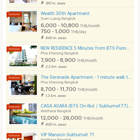
180 m. away
CCTV
Wealth 30th Apartment
Security
Suan Luang Bangkok
6,000 - 10,800
THB/month
Restaurant/Food Shop
750 - 1,000
THB/day
840 m. away
Convenient Store
NEW RESIDENCE 5 Minutes from BTS Punnawithi Station.
Laundry
Phra Khanong Bangkok
7,900 - 8,900
THB/month
Beauty Salon in Building
2.3 km. away
EV Charger
The Serenade Apartment - 1 minute walk to BTS Bang Chak
Phra Khanong Bangkok
8,700 - 11,700
THB/month
1.3 km. away
CASA ASARA (BTS On-Nut / Sukhumvit77) On-Nut Soi 2
Watthana Bangkok
12,000 - 26,000
THB/month
800 m. away
VIP Mansion Sukhumvit 71
Watthana Bangkok