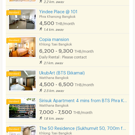
2.2 km. away
Yindee Place @ 101
Phra Khanong Bangkok
4,500
THB/month
1.4 km. away
Copia mansion
Khlong Toei Bangkok
6,200 - 9,300
THB/month
Daily Rental : Please contact
2.1 km. away
UkubArt (BTS Ekkamai)
Watthana Bangkok
4,500 - 6,500
THB/month
2.5 km. away
Sirisuk Apartment 4 mins from BTS Phra Khanong.
Watthana Bangkok
7,000 - 7,500
THB/month
1.8 km. away
The 50 Residence (Sukhumvit 50, 700m from BTS Onnut)
Khlong Toei Bangkok