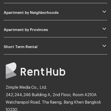
Apartment by Neighborhoods
Apartment by Provinces
Short Term Rental
Zimple Media Co., Ltd.
242,244,246 Building A, 2nd Floor, Room A210A
Watcharapol Road, Tha Raeng, Bang Khen Bangkok
10230