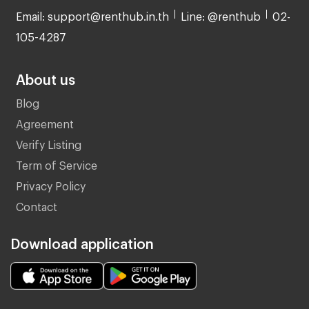
Email: support@renthub.in.th
Line: @renthub
02-
105-4287
About us
Blog
Agreement
Verify Listing
Term of Service
Privacy Policy
Contact
Download application