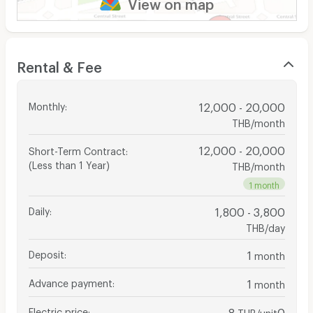
View on map
Rental & Fee
Monthly
:
12,000 - 20,000
THB/month
12,000 - 20,000
Short-Term Contract
:
(Less than 1 Year)
THB/month
1 month
Daily
:
1,800 - 3,800
THB/day
Deposit
:
1
month
Advance payment
:
1
month
Electric price
:
8
0
THB/unit