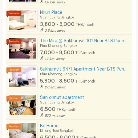
1.8 km. away
Nirun Place
Suan Luang Bangkok
3,800 - 5,000
THB/month
2.5 km. away
The Mira @ Sukhumvit 101 Near BTS Punnawithi 4 Minutes.
Phra Khanong Bangkok
7,000 - 8,500
THB/month
1.7 km. away
Sukhumvit 64/1 Apartment Near BTS Punnawithi 800 m.
Phra Khanong Bangkok
5,800 - 8,500
THB/month
2.6 km. away
San onnut apartment
Suan Luang Bangkok
6,500
THB/month
520 m. away
Be Home
Khlong Toei Bangkok
6,500 - 8,000
THB/month