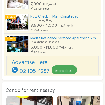
7,000
THB/month
1.5 km. away
Now Check In Main Onnut road
Suan Luang Bangkok
3,500 - 4,000
THB/month
240 m. away
Marisa Residence Serviced Apartment 5 mins from BTS Punnawithi Station.
Phra Khanong Bangkok
6,000 - 11,000
THB/month
1.8 km. away
Advertise Here
02-105-4287
more detail
Condo for rent nearby