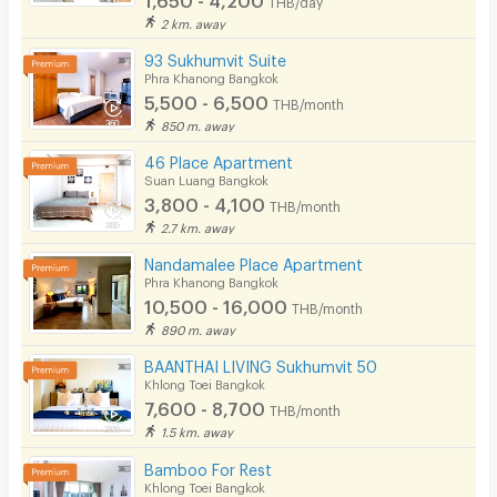
2 km. away
93 Sukhumvit Suite
Phra Khanong Bangkok
5,500 - 6,500
THB/month
850 m. away
46 Place Apartment
Suan Luang Bangkok
3,800 - 4,100
THB/month
2.7 km. away
Nandamalee Place Apartment
Phra Khanong Bangkok
10,500 - 16,000
THB/month
890 m. away
BAANTHAI LIVING Sukhumvit 50
Khlong Toei Bangkok
7,600 - 8,700
THB/month
1.5 km. away
Bamboo For Rest
Khlong Toei Bangkok