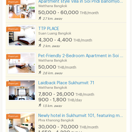
Apartment style Villa in Soi Pridi Banomyong 25. Fully furnished, high privacy, pet-friendly.
Watthana Bangkok
50,000 - 60,000
THB/month
2.7 km. away
TTP PLACE
Suan Luang Bangkok
4,300 - 4,400
THB/month
2 km. away
Pet-Friendly 2-Bedroom Apartment in Soi Pridi 27 with full furniture. Convenient access to Ekkamai.
Watthana Bangkok
50,000
THB/month
2.6 km. away
Laidback Place Sukhumvit 71
Watthana Bangkok
7,800 - 26,000
THB/month
900 - 1,800
THB/day
1.5 km. away
Newly hotel in Sukhumvit 101, featuring modern décor, not far from BTS Punnawithi.
Phra Khanong Bangkok
30,000 - 70,000
THB/month
1,650 - 4,200
THB/day