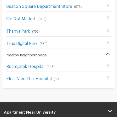
Seacon Square Department Store
(
578
)
On Nut Market
(
203
)
Thanya Park
(
795
)
True Digital Park
(
339
)
Nearby neighborhoods
Ruamjairak Hospital
(
248
)
Kluai Nam Thai Hospital
(
383
)
Apartment Near University