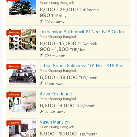
cafes, local restaurants, and 24/7 convenience
Suan Luang Bangkok
Pets
8,000 - 26,000
stores.
THB/month
990
THB/day
Smoking
📞 Contact for Viewing & Reservations
220 m. away
Promotional rooms are limited each month. We highly
Phone
kv mansion Sukhumvit 81 Near BTS On Nut Station.
recommend booking a viewing in advance!
Phra Khanong Bangkok
Parking
Location:
Soi On Nut 10 (Just a short walk into the
8,000 - 15,000
THB/month
alley)
900 - 1,800
THB/day
Bicycle Parking
700 m. away
Lift
Urban Space Sukhumvit101 Near BTS Punnawithi 850 m.
Phra Khanong Bangkok
Pool
6,500 - 38,000
THB/month
1.7 km. away
Fitness
Aviva Residence
In-room WIFI
Phra Khanong Bangkok
6,500 - 8,000
THB/month
Cable TV
2.3 km. away
Security keycard
Vasan Mansion
Suan Luang Bangkok
Security finger print
5,900 - 10,000
THB/month