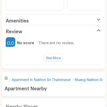
Amenities
Air Conditioner
Review
Furnished
0.0
No score
There are no review.
Water Heater
Fan
See More
Television
There are no reviews for this apartment yet.
Refrigerator
Apartment in
Nakhon Sri Thammarat
Muang Nakhon Sri 
Sofa
Write first review
Apartment Nearby
Desk
Kitchen Stove
Nearby Places