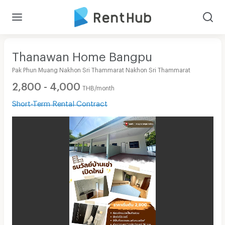
Thanawan Home Bangpu
Pak Phun Muang Nakhon Sri Thammarat Nakhon Sri Thammarat
2,800 - 4,000
THB/month
Short-Term Rental Contract