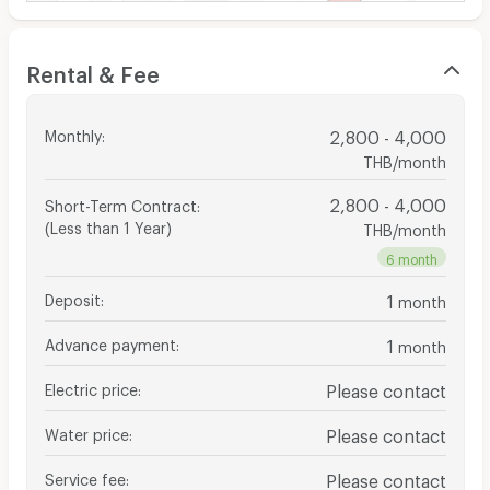
Rental & Fee
Monthly
:
2,800 - 4,000
THB/month
2,800 - 4,000
Short-Term Contract
:
(Less than 1 Year)
THB/month
6 month
Deposit
:
1
month
Advance payment
:
1
month
Electric price
:
Please contact
Water price
:
Please contact
Service fee
:
Please contact