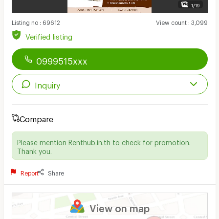
1/19
Listing no
:
69612
View count
:
3,099
Verified listing
0999515xxx
Inquiry
Compare
Please mention Renthub.in.th to check for promotion.
Thank you.
Report
Share
View on map