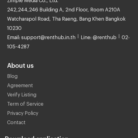
242,244,246 Building A, 2nd Floor, Room A210A
Watcharapol Road, Tha Raeng, Bang Khen Bangkok
10230
Email: support@renthub.in.th
Line: @renthub
02-
105-4287
About us
Blog
Agreement
Verify Listing
Term of Service
Privacy Policy
Contact
Download application