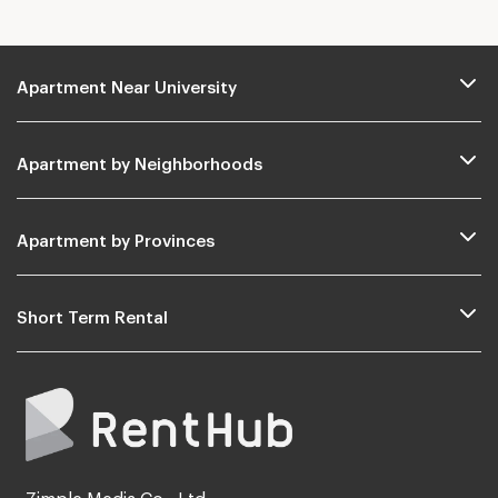
Apartment Near University
Apartment by Neighborhoods
Apartment by Provinces
Short Term Rental
Zimple Media Co., Ltd.