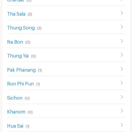
CCTV
Tha Sala
Security
(
3
)
Restaurant/Food Shop
Thung Song
(
3
)
Convenient Store
Na Bon
(
0
)
Laundry
Thung Yai
(
0
)
Beauty Salon in Building
EV Charger
Pak Phanang
(
1
)
Ron Phi Pun
(
1
)
Sichon
(
0
)
Khanom
(
0
)
Hua Sai
(
1
)