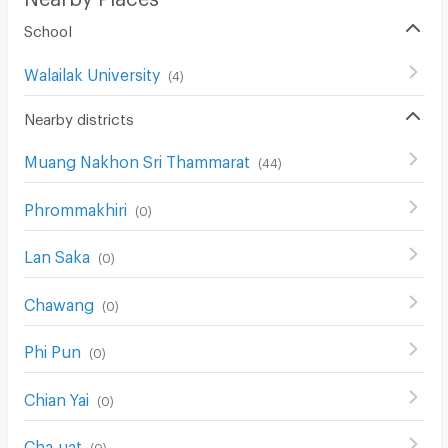
Pets
School
Smoking
Walailak University
(
4
)
Phone
Nearby districts
Parking
Bicycle Parking
Muang Nakhon Sri Thammarat
(
44
)
Lift
Phrommakhiri
(
0
)
Pool
Lan Saka
(
0
)
Fitness
Chawang
(
0
)
In-room WIFI
Cable TV
Phi Pun
(
0
)
Security keycard
Chian Yai
(
0
)
Security finger print
Cha-uat
(
0
)