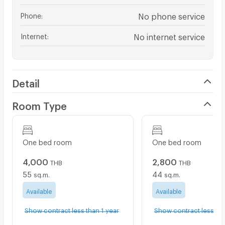
Phone
:
No phone service
Internet
:
No internet service
Detail
Room Type
One bed room
One bed room
4,000
2,800
THB
THB
55
44
sq.m.
sq.m.
Available
Available
Show contract less than 1 year
Show contract less tha