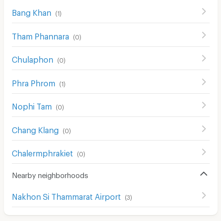
Bang Khan
(
1
)
Tham Phannara
(
0
)
Chulaphon
(
0
)
Phra Phrom
(
1
)
Nophi Tam
(
0
)
Chang Klang
(
0
)
Chalermphrakiet
(
0
)
Nearby neighborhoods
Nakhon Si Thammarat Airport
(
3
)