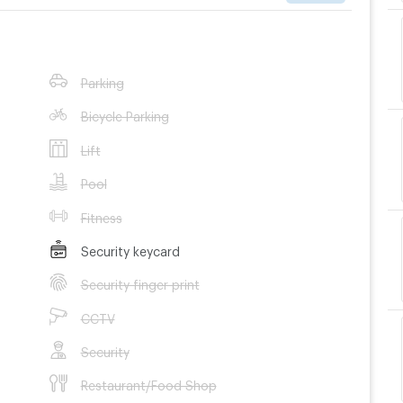
Parking
Bicycle Parking
Lift
Pool
Fitness
Security keycard
Security finger print
CCTV
Security
Restaurant/Food Shop