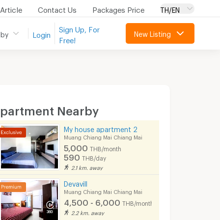
Article
Contact Us
Packages Price
TH/EN
Sign Up, For
New Listing
 by
Login
Free!
partment Nearby
My house apartment 2
Muang Chiang Mai Chiang Mai
5,000
THB/month
590
THB/day
2.1 km. away
Devavill
Muang Chiang Mai Chiang Mai
4,500 - 6,000
THB/month
2.2 km. away