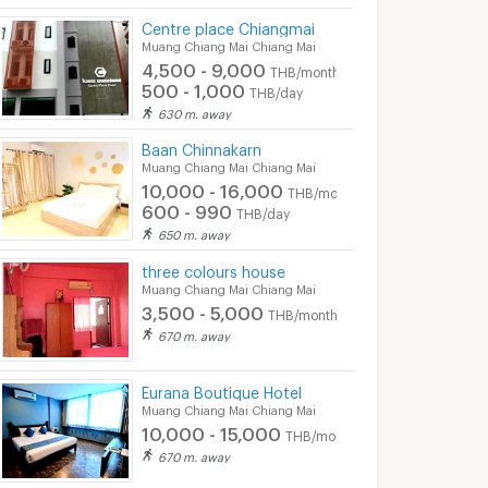
Centre place Chiangmai
Muang Chiang Mai Chiang Mai
4,500 - 9,000
THB/month
500 - 1,000
THB/day
630 m. away
Baan Chinnakarn
Muang Chiang Mai Chiang Mai
10,000 - 16,000
THB/month
600 - 990
THB/day
650 m. away
three colours house
Muang Chiang Mai Chiang Mai
3,500 - 5,000
THB/month
670 m. away
Eurana Boutique Hotel
iang Mai
Fang Chiang Mai Hotel
rustic guesth
Muang Chiang Mai Chiang Mai
10,000 - 15,000
 Chiang Mai
Muang Chiang Mai Chiang Mai
Muang Chiang Mai C
THB/month
670 m. away
se contact
Monthly Rental : Please contact
Daily Rental : Please