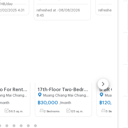
THB/day
2/02/2025 4:31
08/08/2026
03/0
8:45
2-BR Condo For Rent At THE BASE Height-Chiang Mai (ID 3111809)
17th-Floor Two-Bedroom 125 Sqm Condo At Chiang Mai Riverside (ID 3164203)
Muang Chiang Mai Chiang Mai
Muang Chiang Mai Chiang Mai
฿
30,000
฿
120,000
month
/month
/m
56.5 sq.m.
2 Bedrooms
125 sq.m.
5 Bedrooms