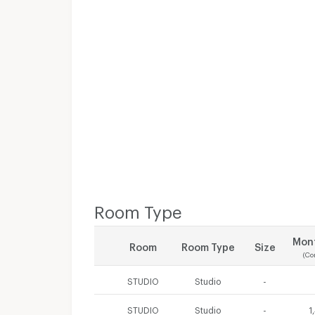
Room Type
Mont
Room
Room Type
Size
(Co
STUDIO
Studio
-
STUDIO
Studio
-
1