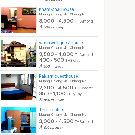
Kham-phai House
Muang Chiang Mai Chiang Mai
3,000 - 4,500
THB/month
530 m. away
waterwell guesthouse
Muang Chiang Mai Chiang Mai
2,500 - 4,000
THB/month
400 - 500
THB/day
550 m. away
Paisarn guesthouse
Muang Chiang Mai Chiang Mai
2,300 - 4,500
THB/month
350 - 1,100
THB/day
580 m. away
Three colors
Muang Chiang Mai Chiang Mai
3,000 - 4,500
THB/month
610 m. away