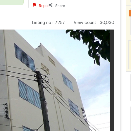
Report
Share
Listing no
:
7257
View count
:
30,030