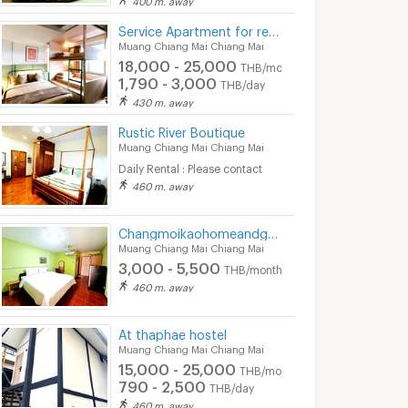
Service Apartment for rent in Muang Chiang Mai : Muan Hostel
Muang Chiang Mai Chiang Mai
18,000 - 25,000
THB/month
1,790 - 3,000
THB/day
430 m. away
Rustic River Boutique
Muang Chiang Mai Chiang Mai
Daily Rental : Please contact
460 m. away
Changmoikaohomeandgallery
Muang Chiang Mai Chiang Mai
3,000 - 5,500
THB/month
460 m. away
At thaphae hostel
Muang Chiang Mai Chiang Mai
15,000 - 25,000
THB/month
790 - 2,500
THB/day
460 m. away