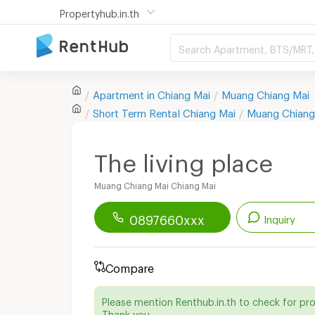
Propertyhub.in.th
Search Apartment, BTS/MRT, 
Apartment in
Chiang Mai
Muang Chiang Mai
Short Term Rental
Chiang Mai
Muang Chiang
The living place
Muang Chiang Mai Chiang Mai
0897660xxx
Inquiry
Renthub APP
Download Now!
Compare
Start chatting with this apartment
Please mention Renthub.in.th to check for pr
Send email to apartment
Thank you.