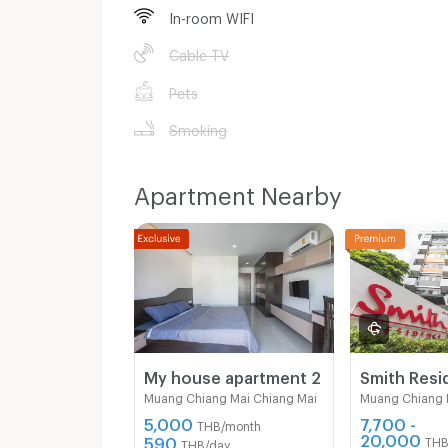
In-room WIFI
Cable TV
Pets
Smoking
Apartment Nearby
My house apartment 2
Muang Chiang Mai Chiang Mai
Muang Chiang 
5,000
7,700 -
THB/month
20,000
590
THB
THB/day