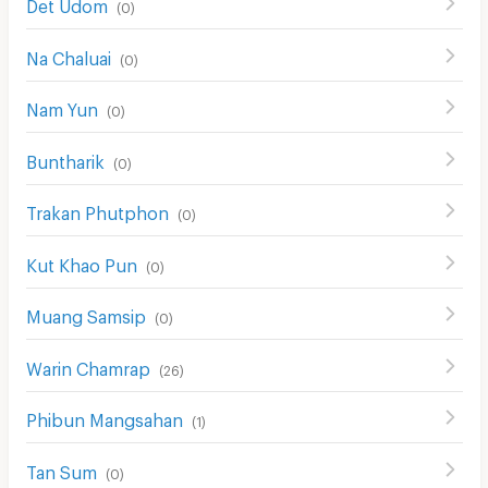
Det Udom
(
0
)
Na Chaluai
(
0
)
Nam Yun
(
0
)
Buntharik
(
0
)
Trakan Phutphon
(
0
)
Kut Khao Pun
(
0
)
Muang Samsip
(
0
)
Warin Chamrap
(
26
)
Phibun Mangsahan
(
1
)
Tan Sum
(
0
)