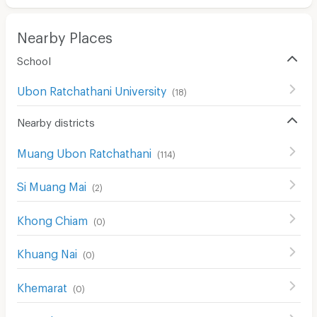
CCTV
Nearby Places
Security
School
Restaurant/Food Shop
Ubon Ratchathani University
(
18
)
Convenient Store
Nearby districts
Laundry
Muang Ubon Ratchathani
(
114
)
Beauty Salon in Building
EV Charger
Si Muang Mai
(
2
)
Khong Chiam
(
0
)
Khuang Nai
(
0
)
Khemarat
(
0
)