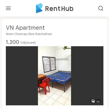
VN Apartment
Warin Chamrap Ubon Ratchathani
1,200
THB/month
1/4