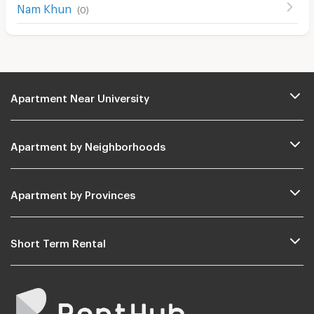
Nam Khun
(
0
)
Apartment Near University
Apartment by Neighborhoods
Apartment by Provinces
Short Term Rental