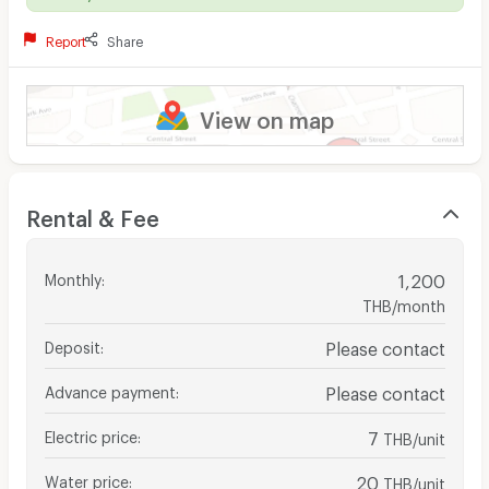
Report
Share
View on map
Rental & Fee
Monthly
:
1,200
THB/month
Deposit
:
Please contact
Advance payment
:
Please contact
Electric price
:
7
THB/unit
Water price
:
20
THB/unit