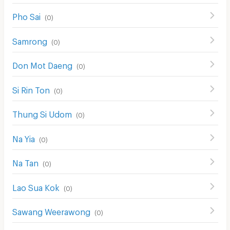
Pho Sai
(
0
)
Samrong
(
0
)
Don Mot Daeng
(
0
)
Si Rin Ton
(
0
)
Thung Si Udom
(
0
)
Na Yia
(
0
)
Na Tan
(
0
)
Lao Sua Kok
(
0
)
Sawang Weerawong
(
0
)