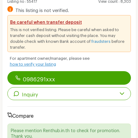
Listing no
:
55417
View count
:
8,303
!
This listing is not verified.
Be careful when transfer deposit
This is not verified listing. Please be careful when asked to
transfer cash deposit without visiting the place. You may
double check with known Bank account of
fraudsters
before
transfer.
For apartment owner/manager, please see
how to verify your listing
0986291xxx
Inquiry
Compare
Please mention Renthub.in.th to check for promotion.
Thank you.