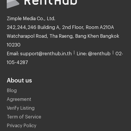
Zimple Media Co., Ltd.
242,244,246 Building A, 2nd Floor, Room A210A
Watcharapol Road, Tha Raeng, Bang Khen Bangkok
10230
Email: support@renthub.in.th
Line: @renthub
02-
105-4287
About us
Blog
Agreement
Verify Listing
Term of Service
Privacy Policy