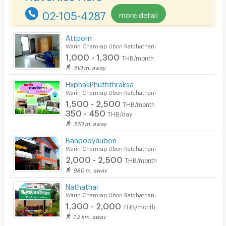
02-105-4287
more detail
Pets
Smoking
Attporn
Warin Chamrap Ubon Ratchathani
Phone
1,000 - 1,300
THB/month
310 m. away
Parking
HxphakPhuththraksa
Bicycle Parking
Warin Chamrap Ubon Ratchathani
1,500 - 2,500
THB/month
Lift
350 - 450
THB/day
370 m. away
Pool
Banpooyaubon
Fitness
Warin Chamrap Ubon Ratchathani
2,000 - 2,500
THB/month
In-room WIFI
980 m. away
Cable TV
Nathathai
Warin Chamrap Ubon Ratchathani
Security keycard
1,300 - 2,000
THB/month
1.2 km. away
Security finger print