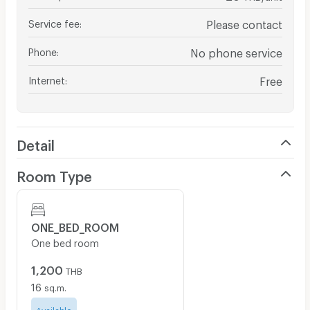
Service fee
:
Please contact
Phone
:
No phone service
Internet
:
Free
Detail
Room Type
ONE_BED_ROOM
One bed room
1,200
THB
16
sq.m.
Available