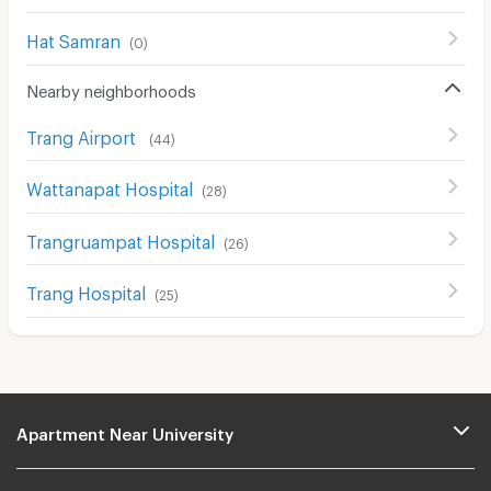
Hat Samran
(
0
)
Nearby neighborhoods
Trang Airport
(
44
)
Wattanapat Hospital
(
28
)
Trangruampat Hospital
(
26
)
Trang Hospital
(
25
)
Apartment Near University