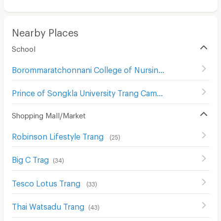
Nearby Places
School
Borommaratchonnani College of Nursing Trang
(
25
)
Prince of Songkla University Trang Campus
(
28
)
Shopping Mall/Market
Robinson Lifestyle Trang
(
25
)
Big C Trag
(
34
)
Tesco Lotus Trang
(
33
)
Thai Watsadu Trang
(
43
)