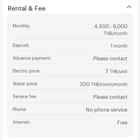
Rental & Fee
Monthly
:
4,500 - 8,000
THB/month
Deposit
:
1
month
Advance payment
:
Please contact
Electric price
:
7
THB/unit
Water price
:
200
THB/room/month
Service fee
:
Please contact
Phone
:
No phone service
Internet
:
Free