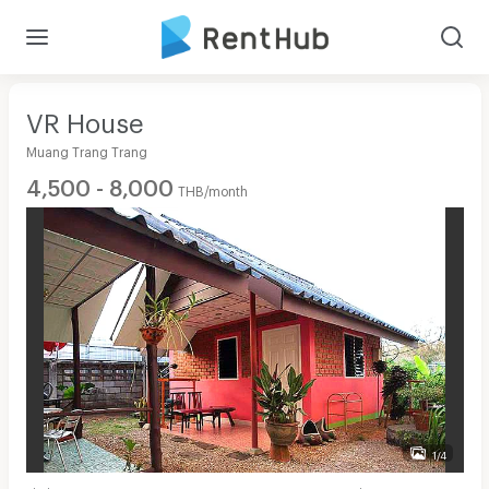
VR House
Muang Trang Trang
4,500 - 8,000
THB/month
1/4