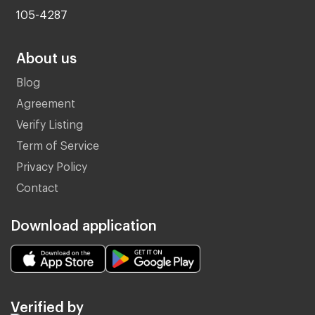
105-4287
About us
Blog
Agreement
Verify Listing
Term of Service
Privacy Policy
Contact
Download application
Verified by