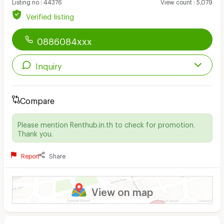
Listing no
:
44376
View count
:
5,079
Verified listing
0886084xxx
Inquiry
Compare
Please mention Renthub.in.th to check for promotion.
Thank you.
Report
Share
View on map