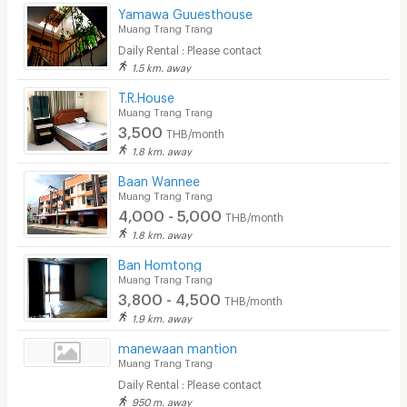
Convenient Store
Yamawa Guuesthouse
Muang Trang Trang
Laundry
Daily Rental : Please contact
1.5 km. away
Beauty Salon in Building
T.R.House
Muang Trang Trang
EV Charger
3,500
THB/month
1.8 km. away
Baan Wannee
Muang Trang Trang
4,000 - 5,000
THB/month
1.8 km. away
Ban Homtong
Muang Trang Trang
3,800 - 4,500
THB/month
1.9 km. away
manewaan mantion
Muang Trang Trang
Daily Rental : Please contact
950 m. away