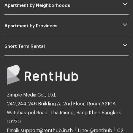
Apartment by Neighborhoods
Apartment by Provinces
Short Term Rental
Zimple Media Co., Ltd.
242,244,246 Building A, 2nd Floor, Room A210A
Watcharapol Road, Tha Raeng, Bang Khen Bangkok
10230
Email: support@renthub.in.th
Line: @renthub
02-