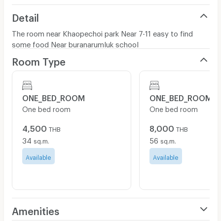
Detail
The room near Khaopechoi park Near 7-11 easy to find
some food Near buranarumluk school
Room Type
ONE_BED_ROOM
ONE_BED_ROOM
One bed room
One bed room
4,500
8,000
THB
THB
34
56
sq.m.
sq.m.
Available
Available
Amenities