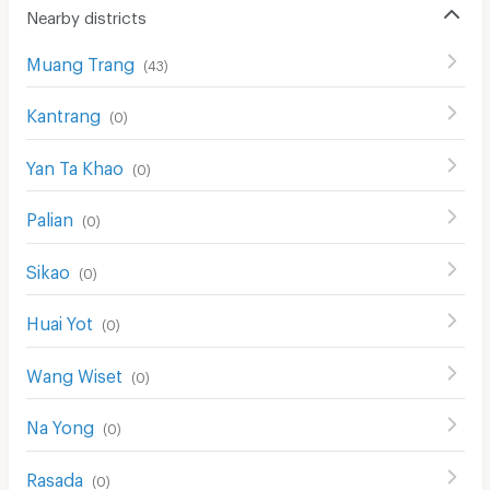
Nearby districts
Muang Trang
(
43
)
Kantrang
(
0
)
Yan Ta Khao
(
0
)
Palian
(
0
)
Sikao
(
0
)
Huai Yot
(
0
)
Wang Wiset
(
0
)
Na Yong
(
0
)
Rasada
(
0
)