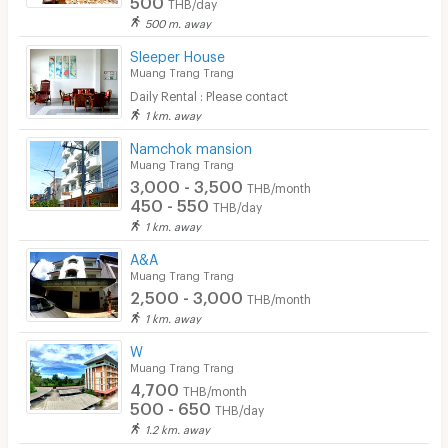
THB/day
Parking
500 m. away
Bicycle Parking
Sleeper House
Muang Trang Trang
Lift
Daily Rental : Please contact
1 km. away
Pool
Namchok mansion
Fitness
Muang Trang Trang
3,000 - 3,500
THB/month
In-room WIFI
450 - 550
THB/day
1 km. away
Cable TV
A&A
Security keycard
Muang Trang Trang
2,500 - 3,000
THB/month
Security finger print
1 km. away
CCTV
W
Muang Trang Trang
Security
4,700
THB/month
500 - 650
THB/day
Restaurant/Food Shop
1.2 km. away