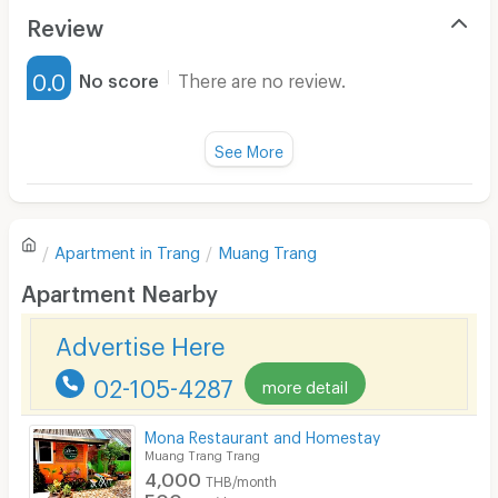
Air Conditioner
Review
Furnished
0.0
No score
There are no review.
Water Heater
Fan
See More
Television
There are no reviews for this apartment yet.
Refrigerator
Apartment in
Trang
Muang Trang
Sofa
Write first review
Apartment Nearby
Desk
Advertise Here
Kitchen Stove
02-105-4287
more detail
Pets
Smoking
Mona Restaurant and Homestay
Muang Trang Trang
Phone
4,000
THB/month
500