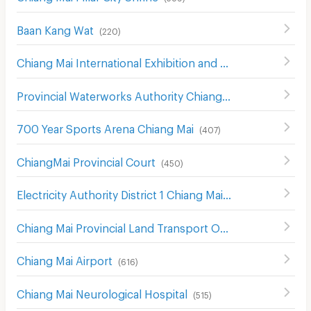
Baan Kang Wat
(
220
)
Chiang Mai International Exhibition and Convention Centre
Provincial Waterworks Authority Chiang Mai
(
488
)
700 Year Sports Arena Chiang Mai
(
407
)
ChiangMai Provincial Court
(
450
)
Electricity Authority District 1 Chiang Mai
(
442
)
Chiang Mai Provincial Land Transport Office
(
548
)
Chiang Mai Airport
(
616
)
Chiang Mai Neurological Hospital
(
515
)