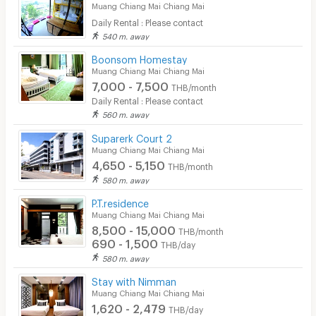
Muang Chiang Mai Chiang Mai
Daily Rental : Please contact
540 m. away
Boonsom Homestay
Muang Chiang Mai Chiang Mai
7,000 - 7,500
THB/month
Daily Rental : Please contact
560 m. away
Suparerk Court 2
Muang Chiang Mai Chiang Mai
4,650 - 5,150
THB/month
580 m. away
P.T.residence
Muang Chiang Mai Chiang Mai
8,500 - 15,000
THB/month
690 - 1,500
THB/day
580 m. away
Stay with Nimman
Muang Chiang Mai Chiang Mai
1,620 - 2,479
THB/day