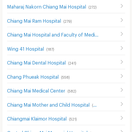
Maharaj Nakorn Chiang Mai Hospital
(
272
)
Chiang Mai Ram Hospital
(
279
)
Chiang Mai Hospital and Faculty of Medical Science Hospital
Wing 41 Hospital
(
187
)
Chiang Mai Dental Hospital
(
241
)
Chang Phueak Hospital
(
558
)
Chiang Mai Medical Center
(
582
)
Chiang Mai Mother and Child Hospital
(
526
)
Chiangmai Klaimor Hospital
(
521
)
Central ChiangMai Memorial Hospital