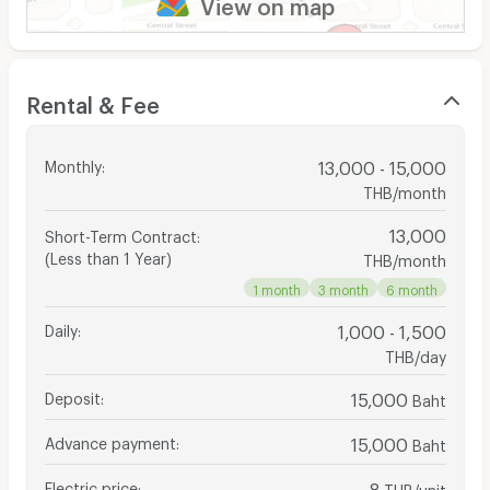
View on map
Rental & Fee
Monthly
:
13,000 - 15,000
THB/month
13,000
Short-Term Contract
:
(Less than 1 Year)
THB/month
1 month
3 month
6 month
Daily
:
1,000 - 1,500
THB/day
Deposit
:
15,000
Baht
Advance payment
:
15,000
Baht
Electric price
:
8
THB/unit