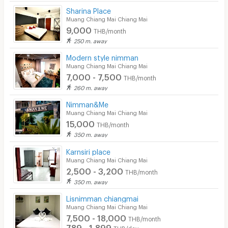
Sharina Place
Security
Muang Chiang Mai Chiang Mai
9,000
THB/month
Restaurant/Food Shop
250 m. away
Convenient Store
Modern style nimman
Muang Chiang Mai Chiang Mai
Laundry
7,000 - 7,500
THB/month
260 m. away
Beauty Salon in Building
Nimman&Me
EV Charger
Muang Chiang Mai Chiang Mai
15,000
THB/month
350 m. away
Karnsiri place
Muang Chiang Mai Chiang Mai
2,500 - 3,200
THB/month
350 m. away
Lisnimman chiangmai
Muang Chiang Mai Chiang Mai
7,500 - 18,000
THB/month
789 - 1,899
THB/day