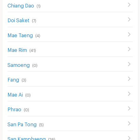
Chiang Dao
(
1
)
Doi Saket
(
7
)
Mae Taeng
(
4
)
Mae Rim
(
41
)
Samoeng
(
0
)
Fang
(
3
)
Mae Ai
(
0
)
Phrao
(
0
)
San Pa Tong
(
5
)
San Kamphaeng
(
26
)