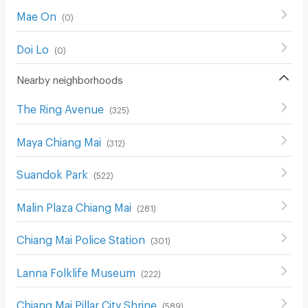
Mae On
(
0
)
Doi Lo
(
0
)
Nearby neighborhoods
The Ring Avenue
(
325
)
Maya Chiang Mai
(
312
)
Suandok Park
(
522
)
Malin Plaza Chiang Mai
(
281
)
Chiang Mai Police Station
(
301
)
Lanna Folklife Museum
(
222
)
Chiang Mai Pillar City Shrine
(
589
)