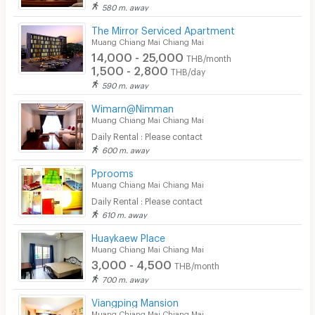
580 m. away
The Mirror Serviced Apartment
Muang Chiang Mai Chiang Mai
14,000 - 25,000
THB/month
1,500 - 2,800
THB/day
590 m. away
Wimarn@Nimman
Muang Chiang Mai Chiang Mai
Daily Rental : Please contact
600 m. away
Pprooms
Muang Chiang Mai Chiang Mai
Daily Rental : Please contact
610 m. away
Huaykaew Place
Muang Chiang Mai Chiang Mai
3,000 - 4,500
THB/month
700 m. away
Viangping Mansion
Muang Chiang Mai Chiang Mai