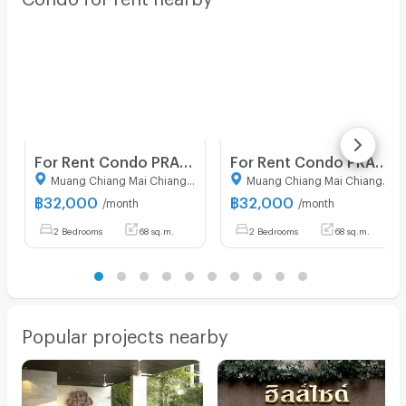
For Rent Condo PRASARNMIT CONDOMINIUM Building 1, Floor 7,2 bed room, Room size 68.00 sqm
For Rent Condo PRASARNMIT CONDOMINIUM Building 1, Floor 7,2 bed room, Room size 68.00 sqm
Muang Chiang Mai Chiang Mai
Muang Chiang Mai Chiang Mai
฿
32,000
฿
32,000
/month
/month
2 Bedrooms
68 sq.m.
2 Bedrooms
68 sq.m.
Popular projects nearby