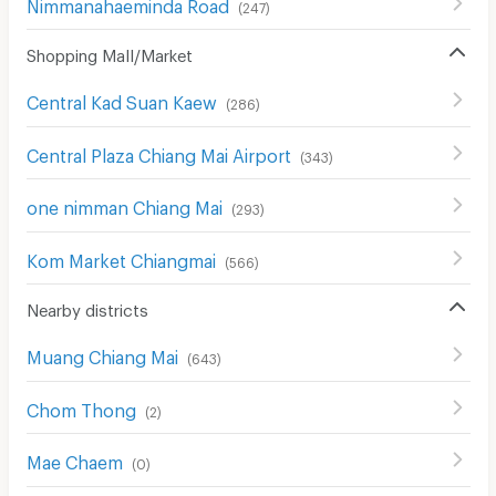
Nimmanahaeminda Road
(
247
)
Shopping Mall/Market
Central Kad Suan Kaew
(
286
)
Central Plaza Chiang Mai Airport
(
343
)
one nimman Chiang Mai
(
293
)
Kom Market Chiangmai
(
566
)
Nearby districts
Muang Chiang Mai
(
643
)
Chom Thong
(
2
)
Mae Chaem
(
0
)