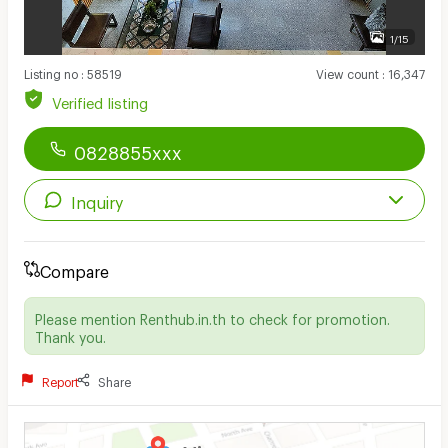
1/15
Listing no
:
58519
View count
:
16,347
Verified listing
0828855xxx
Inquiry
Compare
Please mention Renthub.in.th to check for promotion.
Thank you.
Report
Share