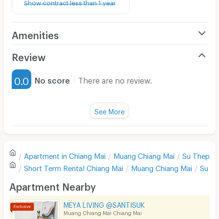
Show contract less than 1 year
Amenities
Air Conditioner
Review
Furnished
0.0
No score
There are no review.
Water Heater
Fan
See More
Television
There are no reviews for this apartment yet.
Refrigerator
Apartment in
Chiang Mai
Muang Chiang Mai
Su Thep
Sofa
Write first review
Short Term Rental
Chiang Mai
Muang Chiang Mai
Su T
Desk
Apartment Nearby
Kitchen Stove
MEYA LIVING @SANTISUK
Muang Chiang Mai Chiang Mai
Pets