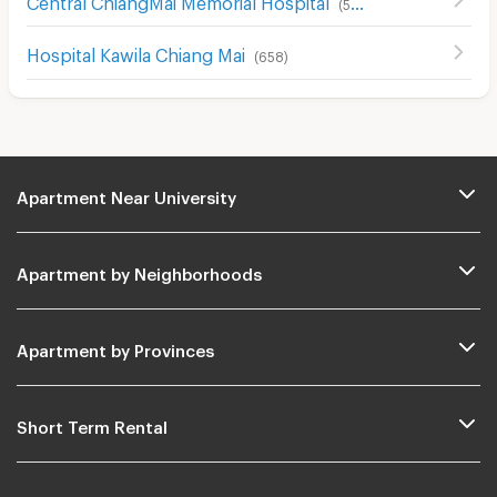
(
507
)
Hospital Kawila Chiang Mai
(
658
)
Apartment Near University
Apartment by Neighborhoods
Apartment by Provinces
Short Term Rental