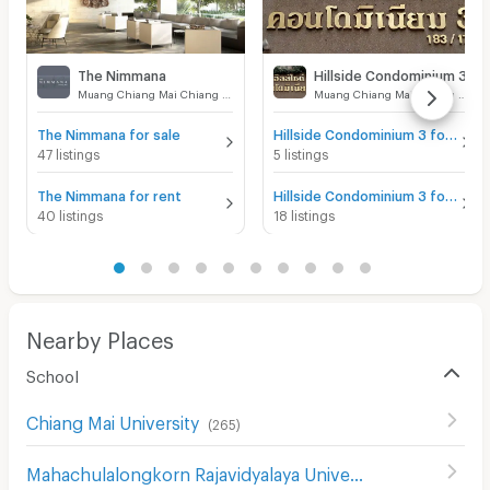
The Nimmana
Hillside Condominium 3
Muang Chiang Mai Chiang Mai
Muang Chiang Mai Chiang Mai
The Nimmana for sale
Hillside Condominium 3 for sale
47 listings
5 listings
The Nimmana for rent
Hillside Condominium 3 for rent
40 listings
18 listings
Nearby Places
School
Chiang Mai University
(
265
)
Mahachulalongkorn Rajavidyalaya University Chiang Mai
(