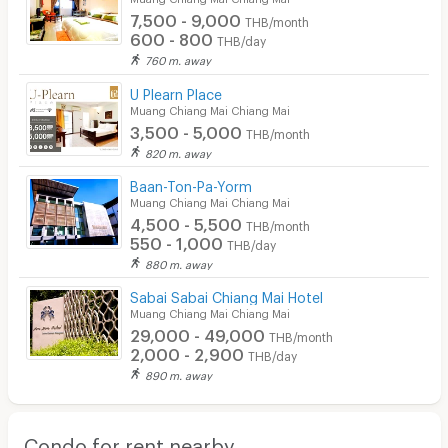
7,500 - 9,000
THB/month
600 - 800
THB/day
760 m. away
U Plearn Place
Muang Chiang Mai Chiang Mai
3,500 - 5,000
THB/month
820 m. away
Baan-Ton-Pa-Yorm
Muang Chiang Mai Chiang Mai
4,500 - 5,500
THB/month
550 - 1,000
THB/day
880 m. away
Sabai Sabai Chiang Mai Hotel
Muang Chiang Mai Chiang Mai
29,000 - 49,000
THB/month
2,000 - 2,900
THB/day
890 m. away
Condo for rent nearby