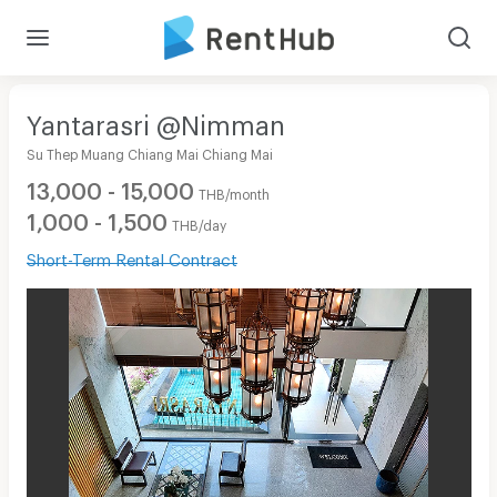
Yantarasri @Nimman
Su Thep Muang Chiang Mai Chiang Mai
13,000 - 15,000
THB/month
1,000 - 1,500
THB/day
Short-Term Rental Contract