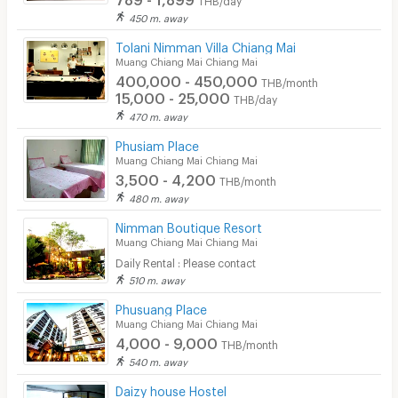
450 m. away
Tolani Nimman Villa Chiang Mai
Muang Chiang Mai Chiang Mai
400,000 - 450,000
THB/month
15,000 - 25,000
THB/day
470 m. away
Phusiam Place
Muang Chiang Mai Chiang Mai
3,500 - 4,200
THB/month
480 m. away
Nimman Boutique Resort
Muang Chiang Mai Chiang Mai
Daily Rental : Please contact
510 m. away
Phusuang Place
Muang Chiang Mai Chiang Mai
4,000 - 9,000
THB/month
540 m. away
Daizy house Hostel