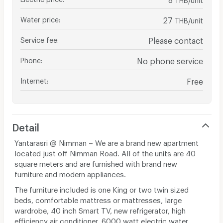
Water price
:
27
THB/unit
Service fee
:
Please contact
Phone
:
No phone service
Internet
:
Free
Detail
Yantarasri @ Nimman – We are a brand new apartment
located just off Nimman Road. All of the units are 40
square meters and are furnished with brand new
furniture and modern appliances.
The furniture included is one King or two twin sized
beds, comfortable mattress or mattresses, large
wardrobe, 40 inch Smart TV, new refrigerator, high
efficiency air conditioner, 6000 watt electric water