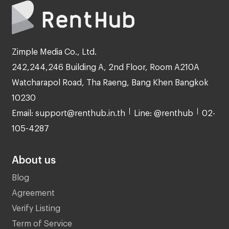
Zimple Media Co., Ltd.
242,244,246 Building A, 2nd Floor, Room A210A
Watcharapol Road, Tha Raeng, Bang Khen Bangkok
10230
Email: support@renthub.in.th
Line: @renthub
02-
105-4287
About us
Blog
Agreement
Verify Listing
Term of Service