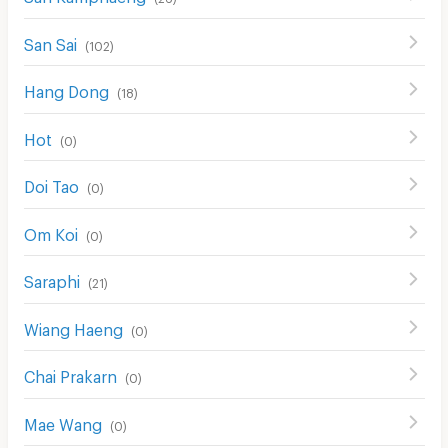
San Sai
(
102
)
Hang Dong
(
18
)
Hot
(
0
)
Doi Tao
(
0
)
Om Koi
(
0
)
Saraphi
(
21
)
Wiang Haeng
(
0
)
Chai Prakarn
(
0
)
Mae Wang
(
0
)