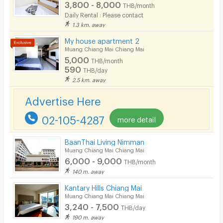
3,800 - 8,000
THB/month
Daily Rental : Please contact
Smoking
1.3 km. away
Phone
My house apartment 2
Muang Chiang Mai Chiang Mai
Parking
5,000
THB/month
590
THB/day
Bicycle Parking
2.5 km. away
Lift
Advertise Here
Pool
02-105-4287
more detail
Fitness
BaanThai Living Nimman
In-room WIFI
Muang Chiang Mai Chiang Mai
6,000 - 9,000
THB/month
Cable TV
140 m. away
Security keycard
Kantary Hills Chiang Mai
Muang Chiang Mai Chiang Mai
Security finger print
3,240 - 7,500
THB/day
190 m. away
CCTV