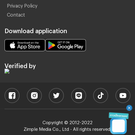
Privacy Policy
Contact
Download application
Verified by
Copyright © 2012-2022
Zimple Media Co., Ltd - All rights reserved.