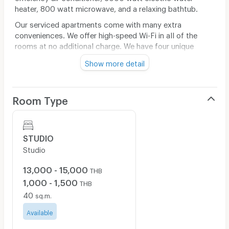
heater, 800 watt microwave, and a relaxing bathtub.
Our serviced apartments come with many extra
conveniences. We offer high-speed Wi-Fi in all of the
rooms at no additional charge. We have four unique
common areas, one large outdoor seating area, one
Show more detail
smaller outdoor grilling area, one comfortable relaxation
area equipped with comfortable furniture, and one full
sized communal kitchen equipped with an oven, six
Room Type
stovetops, two large sinks, dining countertop two
washing machines, and two dryers.
The contract comes with a bi monthly cleaning service,
and a car parking area with security guards. Enjoy your
STUDIO
new experience to feel like home today at Yantarasri
Studio
@Nimman – Nimmanhaemin road Soi 8.
13,000 - 15,000
THB
1,000 - 1,500
THB
40
sq.m.
Available