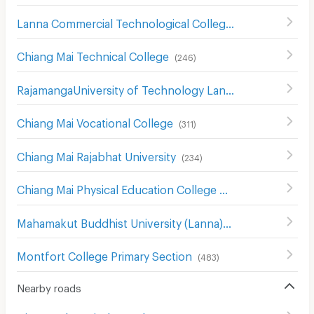
Lanna Commercial Technological College
(
196
)
Chiang Mai Technical College
(
246
)
RajamangaUniversity of Technology Lanna Changmai
(
19
Chiang Mai Vocational College
(
311
)
Chiang Mai Rajabhat University
(
234
)
Chiang Mai Physical Education College
(
233
)
Mahamakut Buddhist University (Lanna)
(
214
)
Montfort College Primary Section
(
483
)
Nearby roads