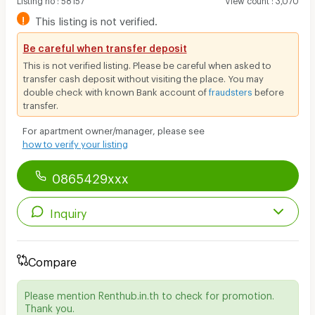
!
This listing is not verified.
Be careful when transfer deposit
This is not verified listing. Please be careful when asked to
transfer cash deposit without visiting the place. You may
double check with known Bank account of
fraudsters
before
transfer.
For apartment owner/manager, please see
how to verify your listing
0865429xxx
Inquiry
Compare
Please mention Renthub.in.th to check for promotion.
Thank you.