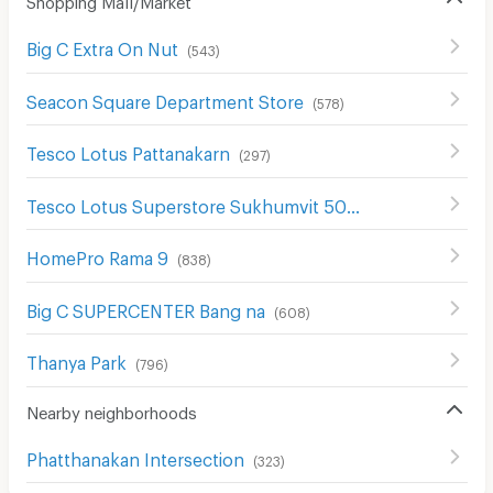
Big C Extra On Nut
(
543
)
Seacon Square Department Store
(
578
)
Tesco Lotus Pattanakarn
(
297
)
Tesco Lotus Superstore Sukhumvit 50
(
326
)
HomePro Rama 9
(
838
)
Big C SUPERCENTER Bang na
(
608
)
Thanya Park
(
796
)
Nearby neighborhoods
Phatthanakan Intersection
(
323
)