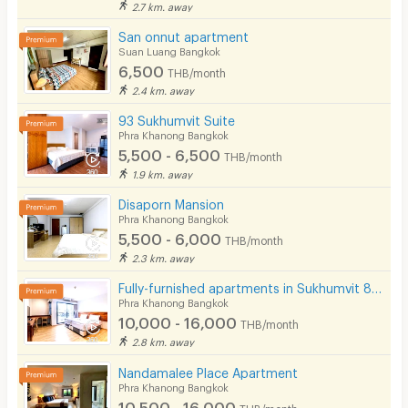
2.7 km. away
San onnut apartment
Suan Luang Bangkok
6,500
THB/month
2.4 km. away
93 Sukhumvit Suite
Phra Khanong Bangkok
5,500 - 6,500
THB/month
1.9 km. away
Disaporn Mansion
Phra Khanong Bangkok
5,500 - 6,000
THB/month
2.3 km. away
Fully-furnished apartments in Sukhumvit 81,convenient to transportation,just 200 m. from BTS On Nut.
Phra Khanong Bangkok
10,000 - 16,000
THB/month
2.8 km. away
Nandamalee Place Apartment
Phra Khanong Bangkok
10,500 - 16,000
THB/month