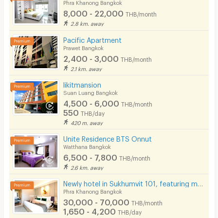
Phra Khanong Bangkok
8,000 - 22,000
THB/month
2.8 km. away
Pacific Apartment
Prawet Bangkok
2,400 - 3,000
THB/month
2.1 km. away
likitmansion
Suan Luang Bangkok
4,500 - 6,000
THB/month
550
THB/day
420 m. away
Unite Residence BTS Onnut
Watthana Bangkok
6,500 - 7,800
THB/month
2.6 km. away
Newly hotel in Sukhumvit 101, featuring modern décor, not far from BTS Punnawithi.
Phra Khanong Bangkok
30,000 - 70,000
THB/month
1,650 - 4,200
THB/day