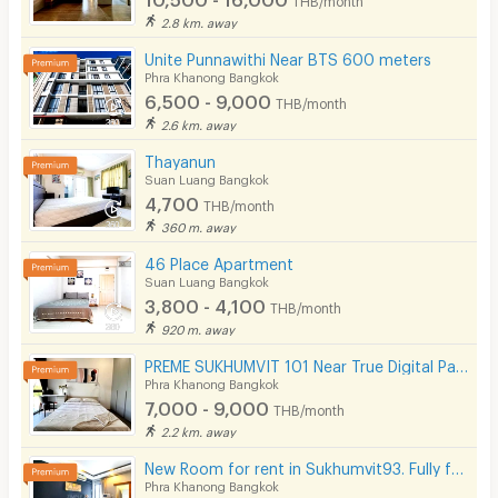
2.8 km. away
Unite Punnawithi Near BTS 600 meters
Phra Khanong Bangkok
6,500 - 9,000
THB/month
2.6 km. away
Thayanun
Suan Luang Bangkok
4,700
THB/month
360 m. away
46 Place Apartment
Suan Luang Bangkok
3,800 - 4,100
THB/month
920 m. away
PREME SUKHUMVIT 101 Near True Digital Park & BTS Punnawithi( Please add line OA @172apfvc )
Phra Khanong Bangkok
7,000 - 9,000
THB/month
2.2 km. away
New Room for rent in Sukhumvit93. Fully furnished. Ready to move in! Not far from BTS Bang Chak.
Phra Khanong Bangkok