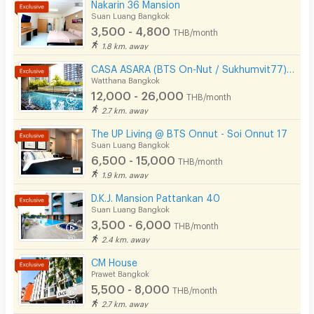
Nakarin 36 Mansion
Suan Luang Bangkok
3,500 - 4,800
THB/month
1.8 km. away
CASA ASARA (BTS On-Nut / Sukhumvit77) On-Nut Soi 2
Watthana Bangkok
12,000 - 26,000
THB/month
2.7 km. away
The UP Living @ BTS Onnut - Soi Onnut 17
Suan Luang Bangkok
6,500 - 15,000
THB/month
1.9 km. away
D.K.J. Mansion Pattankan 40
Suan Luang Bangkok
3,500 - 6,000
THB/month
2.4 km. away
CM House
Prawet Bangkok
5,500 - 8,000
THB/month
2.7 km. away