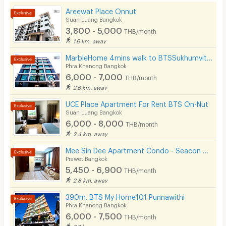
Areewat Place Onnut
Kitchen Stove
Suan Luang Bangkok
3,800 - 5,000
THB/month
Pets
1.6 km. away
Smoking
MarbleHome 4mins walk to BTSSukhumvit101
Phra Khanong Bangkok
Phone
6,000 - 7,000
THB/month
2.6 km. away
Parking
UCE Place Apartment For Rent BTS On-Nut
Bicycle Parking
Suan Luang Bangkok
6,000 - 8,000
THB/month
Lift
2.4 km. away
Pool
Mee Sin Dee Apartment Condo - Seacon Square Srinakarin
Prawet Bangkok
Fitness
5,450 - 6,900
THB/month
2.8 km. away
In-room WIFI
390m. BTS My Home101 Punnawithi
Cable TV
Phra Khanong Bangkok
6,000 - 7,500
THB/month
Security keycard
2.7 km. away