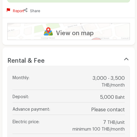
Report
Share
View on map
Rental & Fee
Monthly
:
3,000 - 3,500
THB/month
Deposit
:
5,000
Baht
Advance payment
:
Please contact
Electric price
:
7
THB/unit
minimum 100 THB/month