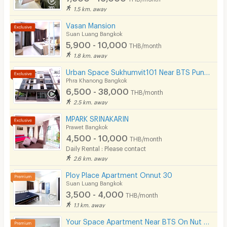
1.5 km. away
Vasan Mansion
Suan Luang Bangkok
5,900 - 10,000
THB/month
1.8 km. away
Urban Space Sukhumvit101 Near BTS Punnawithi 850 m.
Phra Khanong Bangkok
6,500 - 38,000
THB/month
2.5 km. away
MPARK SRINAKARIN
Prawet Bangkok
4,500 - 10,000
THB/month
Daily Rental : Please contact
2.6 km. away
Ploy Place Apartment Onnut 30
Suan Luang Bangkok
3,500 - 4,000
THB/month
1.1 km. away
Your Space Apartment Near BTS On Nut 200 m.