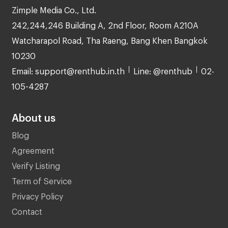
Zimple Media Co., Ltd.
242,244,246 Building A, 2nd Floor, Room A210A
Watcharapol Road, Tha Raeng, Bang Khen Bangkok
10230
Email: support@renthub.in.th
Line: @renthub
02-
105-4287
About us
Blog
Agreement
Verify Listing
Term of Service
Privacy Policy
Contact