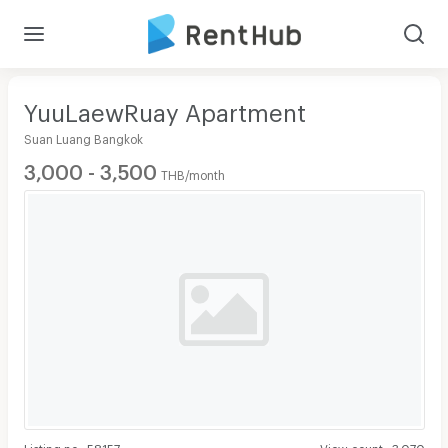
YuuLaewRuay Apartment
Suan Luang Bangkok
3,000 - 3,500
THB/month
Listing no
:
58157
View count
:
3,070