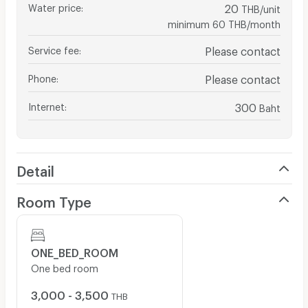
Water price
:
20
THB/unit
minimum 60 THB/month
Service fee
:
Please contact
Phone
:
Please contact
Internet
:
300
Baht
Detail
Room Type
ONE_BED_ROOM
One bed room
3,000 - 3,500
THB