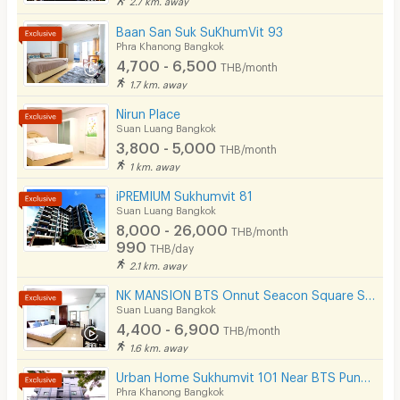
Security finger print
Baan San Suk SuKhumVit 93
Phra Khanong Bangkok
CCTV
4,700 - 6,500
THB/month
1.7 km. away
Security
Nirun Place
Suan Luang Bangkok
Restaurant/Food Shop
3,800 - 5,000
THB/month
Convenient Store
1 km. away
iPREMIUM Sukhumvit 81
Laundry
Suan Luang Bangkok
8,000 - 26,000
Beauty Salon in Building
THB/month
990
THB/day
EV Charger
2.1 km. away
NK MANSION BTS Onnut Seacon Square Si Nut Staion
Suan Luang Bangkok
4,400 - 6,900
THB/month
1.6 km. away
Urban Home Sukhumvit 101 Near BTS Punnawithi Station 700 m.
Phra Khanong Bangkok