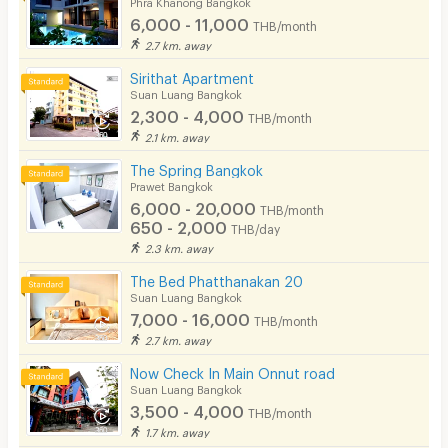
Phra Khanong Bangkok
6,000 - 11,000
THB/month
2.7 km. away
Sirithat Apartment
Suan Luang Bangkok
2,300 - 4,000
THB/month
2.1 km. away
The Spring Bangkok
Prawet Bangkok
6,000 - 20,000
THB/month
650 - 2,000
THB/day
2.3 km. away
The Bed Phatthanakan 20
Suan Luang Bangkok
7,000 - 16,000
THB/month
2.7 km. away
Now Check In Main Onnut road
Suan Luang Bangkok
3,500 - 4,000
THB/month
1.7 km. away