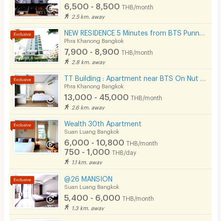
6,500 - 8,500
THB/month
2.5 km. away
NEW RESIDENCE 5 Minutes from BTS Punnawithi Station.
Phra Khanong Bangkok
7,900 - 8,900
THB/month
2.8 km. away
TT Building : Apartment near BTS On Nut 500 m.
Phra Khanong Bangkok
13,000 - 45,000
THB/month
2.6 km. away
Wealth 30th Apartment
Suan Luang Bangkok
6,000 - 10,800
THB/month
750 - 1,000
THB/day
1.1 km. away
@26 MANSION
Suan Luang Bangkok
5,400 - 6,000
THB/month
1.3 km. away