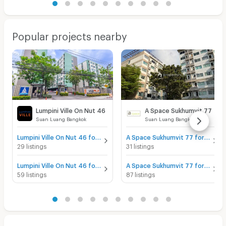
Popular projects nearby
Lumpini Ville On Nut 46
A Space Sukhumvit 77
Suan Luang Bangkok
Suan Luang Bangkok
Lumpini Ville On Nut 46 for sale
A Space Sukhumvit 77 for sale
29 listings
31 listings
Lumpini Ville On Nut 46 for rent
A Space Sukhumvit 77 for rent
59 listings
87 listings