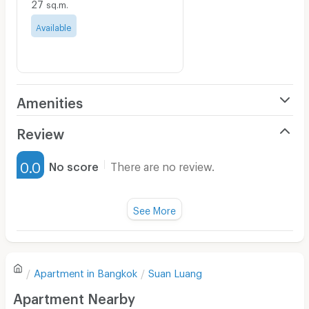
27
sq.m.
Available
Amenities
Air Conditioner
Review
Furnished
0.0
No score
There are no review.
Water Heater
Fan
See More
Television
There are no reviews for this apartment yet.
Refrigerator
Apartment in
Bangkok
Suan Luang
Sofa
Write first review
Apartment Nearby
Desk