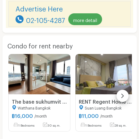
Advertise Here
02-105-4287
more detail
Condo for rent nearby
The base sukhumvit 77 ☎️corner room 1 bed‼️ only 16000/month ‼️FULLY FURNISHED 🔆
RENT Regent Home Sukhumvit 81 BTS On-Nut Station Fully Furnished Ready to Move in.
Watthana Bangkok
Suan Luang Bangkok
฿
16,000
฿
11,000
/month
/month
1 Bedrooms
30 sq.m.
1 Bedrooms
28 sq.m.