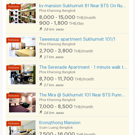
kv mansion Sukhumvit 81 Near BTS On Nut Station.
Phra Khanong Bangkok
8,000 - 15,000
THB/month
900 - 1,800
THB/day
2.6 km. away
Taweesup apartment Sukhumvit 101/1
Phra Khanong Bangkok
2,700 - 3,800
THB/month
2.7 km. away
The Serenade Apartment - 1 minute walk to BTS Bang Chak
Phra Khanong Bangkok
8,700 - 11,700
THB/month
2.7 km. away
The Mira @ Sukhumvit 101 Near BTS Punnawithi 4 Minutes.
Phra Khanong Bangkok
7,000 - 8,500
THB/month
2.6 km. away
Krongthong Mansion
Suan Luang Bangkok
7,500 - 16,000
THB/month