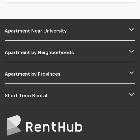
Apartment Near University
Apartment by Neighborhoods
Apartment by Provinces
Short Term Rental