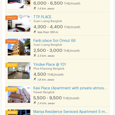
6,000 - 6,500
THB/month
1.4 km. away
TTP PLACE
Suan Luang Bangkok
4,300 - 4,400
THB/month
less than 100 m.
Farib place Soi Onnut 66
Suan Luang Bangkok
2,500 - 3,000
THB/month
2.5 km. away
Yindee Place @ 101
Phra Khanong Bangkok
4,500
THB/month
1.8 km. away
Kasi Place (Apartment with private atmosphere)
Prawet Bangkok
5,500 - 9,500
THB/month
2.4 km. away
Marisa Residence Serviced Apartment 5 mins from BTS Punnawithi Station.