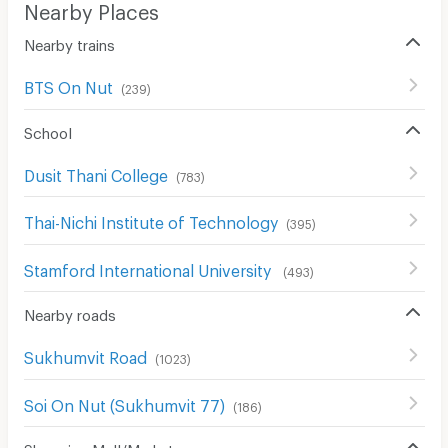
Nearby Places
Nearby trains
BTS On Nut
(
239
)
School
Dusit Thani College
(
783
)
Thai-Nichi Institute of Technology
(
395
)
Stamford International University
(
493
)
Nearby roads
Sukhumvit Road
(
1023
)
Soi On Nut (Sukhumvit 77)
(
186
)
Shopping Mall/Market