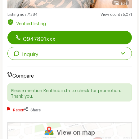
1/34
Listing no
:
71284
View count
:
5,071
Verified listing
0947891xxx
Inquiry
Compare
Please mention Renthub.in.th to check for promotion.
Thank you.
Report
Share
View on map