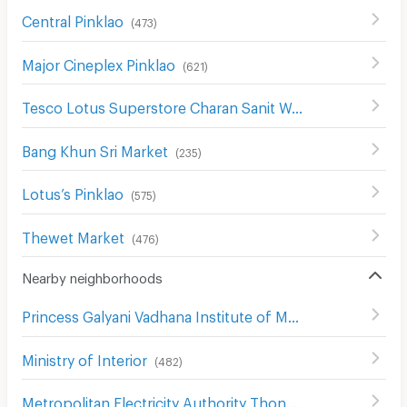
Central Pinklao
(
473
)
Major Cineplex Pinklao
(
621
)
Tesco Lotus Superstore Charan Sanit Wong
(
621
)
Bang Khun Sri Market
(
235
)
Lotus’s Pinklao
(
575
)
Thewet Market
(
476
)
Nearby neighborhoods
Princess Galyani Vadhana Institute of Music
(
397
)
Ministry of Interior
(
482
)
Metropolitan Electricity Authority Thon Buri District
(
368
)