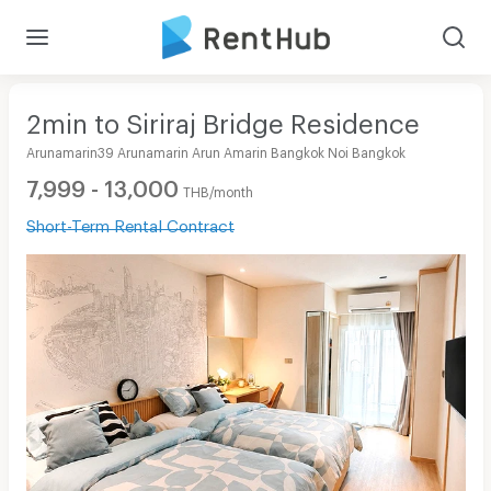
2min to Siriraj Bridge Residence
Arunamarin39 Arunamarin Arun Amarin Bangkok Noi Bangkok
7,999 - 13,000
THB/month
Short-Term Rental Contract