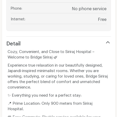
Phone
:
No phone service
Internet
:
Free
Detail
Cozy, Convenient, and Close to Siriraj Hospital –
Welcome to Bridge Siriraj 🌿
​Experience true relaxation in our beautifully designed,
Japandi-inspired minimalist rooms. Whether you are
working, studying, or caring for loved ones, Bridge Siriraj
offers the perfect blend of comfort and unmatched
convenience.
​✨ Everything you need for a perfect stay:
​📍 Prime Location: Only 900 meters from Siriraj
Hospital.
​🚐 Easy Commute: Shuttle service available for your