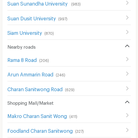
Suan Sunandha University
(
983
)
Suan Dusit University
(
997
)
Siam University
(
870
)
Nearby roads
Rama 8 Road
(
206
)
Arun Ammarin Road
(
246
)
Charan Sanitwong Road
(
629
)
Shopping Mall/Market
Makro Charan Sanit Wong
(
411
)
Foodland Charan Sanitwong
(
327
)