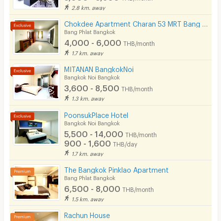
2.8 km. away
Chokdee Apartment Charan 53 MRT Bang Yi Khan
Bang Phlat Bangkok
4,000 - 6,000
THB/month
1.7 km. away
MITANAN BangkokNoi
Bangkok Noi Bangkok
3,600 - 8,500
THB/month
1.3 km. away
PoonsukPlace Hotel
Bangkok Noi Bangkok
5,500 - 14,000
THB/month
900 - 1,600
THB/day
1.7 km. away
The Bangkok Pinklao Apartment
Bang Phlat Bangkok
6,500 - 8,000
THB/month
1.5 km. away
Rachun House