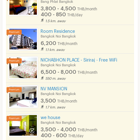
Bang Phlat Bangkok
3,800 - 4,500
THB/month
400 - 850
THB/day
1.5 km. away
Room Residence
Bangkok Noi Bangkok
6,200
THB/month
1.1 km. away
NICHABHON PLACE - Siriraj - Free WiFi
Bangkok Noi Bangkok
6,500 - 8,000
THB/month
550 m. away
NV MANSION
Bangkok Noi Bangkok
3,500
THB/month
1.7 km. away
we house
Bangkok Noi Bangkok
3,500 - 4,000
THB/month
400 - 600
THB/day