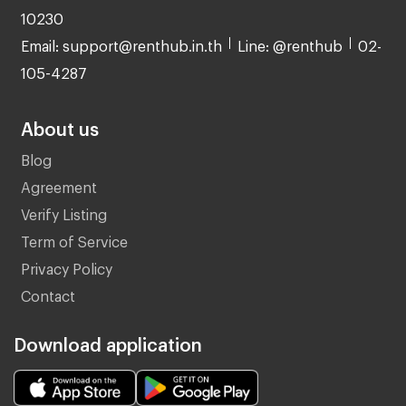
10230
Email: support@renthub.in.th
Line: @renthub
02-
105-4287
About us
Blog
Agreement
Verify Listing
Term of Service
Privacy Policy
Contact
Download application