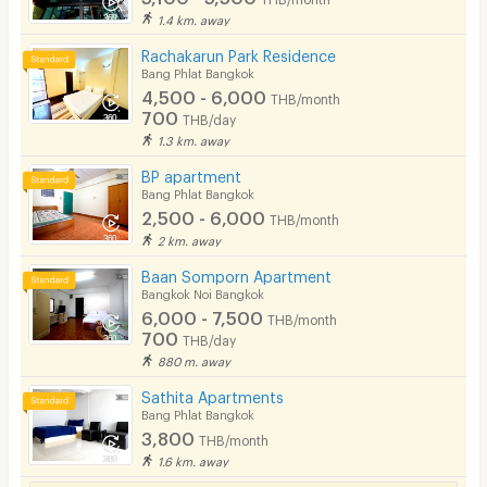
1.4 km. away
Rachakarun Park Residence
Bang Phlat Bangkok
4,500 - 6,000
THB/month
700
THB/day
1.3 km. away
BP apartment
Bang Phlat Bangkok
2,500 - 6,000
THB/month
2 km. away
Baan Somporn Apartment
Bangkok Noi Bangkok
6,000 - 7,500
THB/month
700
THB/day
880 m. away
Sathita Apartments
Bang Phlat Bangkok
3,800
THB/month
1.6 km. away