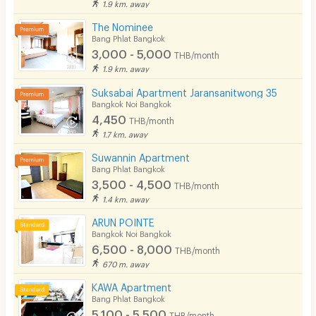
1.9 km. away
The Nominee
Bang Phlat Bangkok
3,000 - 5,000
THB/month
1.9 km. away
Suksabai Apartment Jaransanitwong 35
Bangkok Noi Bangkok
4,450
THB/month
1.7 km. away
Suwannin Apartment
Bang Phlat Bangkok
3,500 - 4,500
THB/month
1.4 km. away
ARUN POINTE
Bangkok Noi Bangkok
6,500 - 8,000
THB/month
670 m. away
KAWA Apartment
Bang Phlat Bangkok
5,100 - 5,500
THB/month