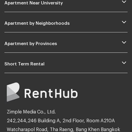
Apartment Near University
Apartment by Neighborhoods
Apartment by Provinces
Short Term Rental
Zimple Media Co., Ltd.
242,244,246 Building A, 2nd Floor, Room A210A
Watcharapol Road, Tha Raeng, Bang Khen Bangkok