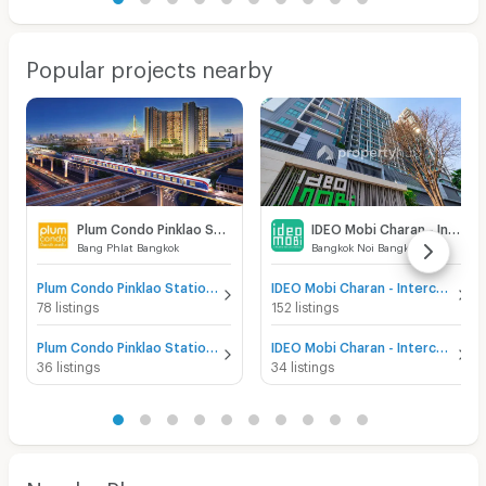
Popular projects nearby
Plum Condo Pinklao Station
IDEO Mobi Charan - Interchange
Bang Phlat Bangkok
Bangkok Noi Bangkok
Plum Condo Pinklao Station for sale
IDEO Mobi Charan - Interchange for sale
78 listings
152 listings
Plum Condo Pinklao Station for rent
IDEO Mobi Charan - Interchange for rent
36 listings
34 listings