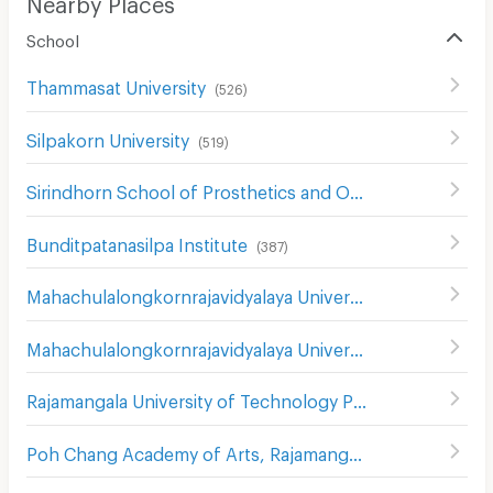
Nearby Places
School
Thammasat University
(
526
)
Silpakorn University
(
519
)
Sirindhorn School of Prosthetics and Orthotics
(
546
)
Bunditpatanasilpa Institute
(
387
)
Mahachulalongkornrajavidyalaya University
(
381
)
Mahachulalongkornrajavidyalaya University
(
850
)
Rajamangala University of Technology Phra Nakhon
(
739
)
Poh Chang Academy of Arts, Rajamangala University of Technology Rattanakosin