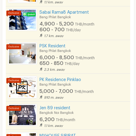
1.1 km. away
Parking
Sabai Rama8 Apartment
Bicycle Parking
Bang Phlat Bangkok
4,900 - 5,200
THB/month
Lift
600 - 700
THB/day
1.7 km. away
Pool
PSK Resident
Fitness
Bang Phlat Bangkok
6,000 - 8,500
THB/month
In-room WIFI
650 - 850
THB/day
2.3 km. away
Cable TV
PK Residence Pinklao
Security keycard
Bang Phlat Bangkok
5,000 - 7,000
THB/month
Security finger print
910 m. away
CCTV
Jen 89 resident
Bangkok Noi Bangkok
Security
6,200
THB/month
1.1 km. away
Restaurant/Food Shop
MYHOUSE SIRIRAT