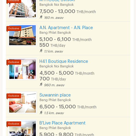
Bangkok Noi Bangkok
Convenient Store
7,500 - 13,000
THB/month
Laundry
160 m. away
A.N. Apartment - A.N. Place
Beauty Salon in Building
Bang Phlat Bangkok
5,100 - 6,100
EV Charger
THB/month
550
THB/day
1.1 km. away
H41 Boutique Residence
Bangkok Noi Bangkok
4,500 - 5,000
THB/month
700
THB/day
960 m. away
Suwannin place
Bang Phlat Bangkok
6,500 - 15,000
THB/month
1.5 km. away
B'Live Place Apartment
Bang Phlat Bangkok
5,900 - 9,800
THB/month