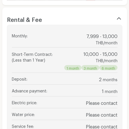
Rental & Fee
Monthly
:
7,999 - 13,000
THB/month
10,000 - 15,000
Short-Term Contract
:
(Less than 1 Year)
THB/month
1 month
3 month
6 month
Deposit
:
2
months
Advance payment
:
1
month
Electric price
:
Please contact
Water price
:
Please contact
Service fee
:
Please contact