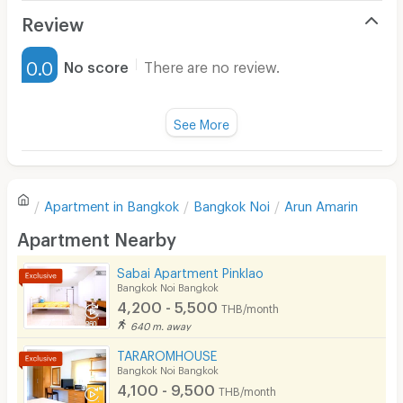
Air Conditioner
Review
Furnished
0.0
No score
There are no review.
Water Heater
Fan
See More
Television
There are no reviews for this apartment yet.
Refrigerator
Apartment in
Bangkok
Bangkok Noi
Arun Amarin
Sofa
Write first review
Apartment Nearby
Desk
Sabai Apartment Pinklao
Kitchen Stove
Bangkok Noi Bangkok
4,200 - 5,500
THB/month
Pets
640 m. away
Smoking
TARAROMHOUSE
Bangkok Noi Bangkok
Phone
4,100 - 9,500
THB/month