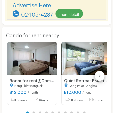
Advertise Here
02-105-4287
more detail
Condo for rent nearby
Room for rent@Commonwealth Pinklao
Quiet Retreat BKK Free WI-FI near Khaaosan Siriraj
Bang Phlat Bangkok
Bang Phlat Bangkok
฿
12,000
฿
10,000
/month
/month
1 Bedrooms
46 sq.m.
1 Bedrooms
35 sq.m.