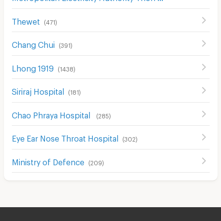
Thewet
(
471
)
Chang Chui
(
391
)
Lhong 1919
(
1438
)
Siriraj Hospital
(
181
)
Chao Phraya Hospital
(
285
)
Eye Ear Nose Throat Hospital
(
302
)
Ministry of Defence
(
209
)