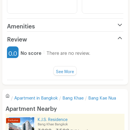
Amenities
Air Conditioner
Review
Furnished
0.0
No score
There are no review.
Water Heater
Fan
See More
Television
There are no reviews for this apartment yet.
Refrigerator
Apartment in
Bangkok
Bang Khae
Bang Kae Nua
Sofa
Write first review
Apartment Nearby
Desk
K.J.S. Residence
Kitchen Stove
Bang Khae Bangkok
7,000 - 7,500