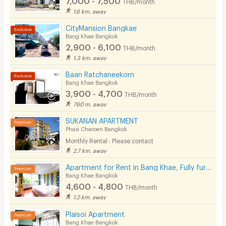
THB/month
Pets
1.6 km. away
Smoking
CityMansion Bangkae
Bang Khae Bangkok
Phone
2,900 - 6,100
THB/month
1.3 km. away
Parking
Baan Ratchaneekorn
Bicycle Parking
Bang Khae Bangkok
3,900 - 4,700
THB/month
Lift
760 m. away
Pool
SUKANAN APARTMENT
Phasi Charoen Bangkok
Fitness
Monthly Rental : Please contact
2.7 km. away
In-room WIFI
Apartment for Rent in Bang Khae, Fully furnished, Cat-friendly and near MRT Bang Khae.
Cable TV
Bang Khae Bangkok
4,600 - 4,800
THB/month
Security keycard
1.2 km. away
Security finger print
Plaisoi Apartment
Bang Khae Bangkok