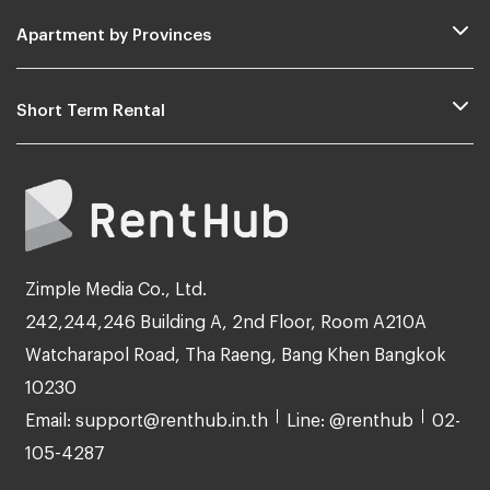
Apartment by Provinces
Short Term Rental
Zimple Media Co., Ltd.
242,244,246 Building A, 2nd Floor, Room A210A
Watcharapol Road, Tha Raeng, Bang Khen Bangkok
10230
Email: support@renthub.in.th
Line: @renthub
02-
105-4287