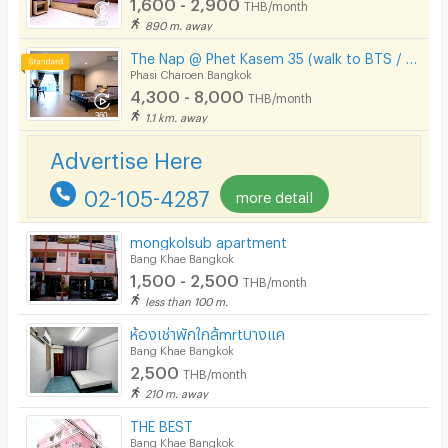
1,600 - 2,900
THB/month
890 m. away
The Nap @ Phet Kasem 35 (walk to BTS / Seacon Bangkae)
Phasi Charoen Bangkok
4,300 - 8,000
THB/month
1.1 km. away
Advertise Here
02-105-4287
more detail
mongkolsub apartment
Bang Khae Bangkok
1,500 - 2,500
THB/month
less than 100 m.
ห้องเช่าพักใกล้mrtบางแค
Bang Khae Bangkok
2,500
THB/month
210 m. away
THE BEST
Bang Khae Bangkok