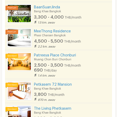
BaanSuanJinda
Bang Khae Bangkok
3,300 - 4,000
THB/month
1.5 km. away
MeeThong Residence
Phasi Charoen Bangkok
4,500 - 5,500
THB/month
2.2 km. away
Patreeya Place Chonburi
Muang Chon Buri Chonburi
2,500 - 3,500
THB/month
690
THB/day
1.4 km. away
Petkasem 72 Mansion
Bang Khae Bangkok
3,800
THB/month
870 m. away
The Living Phetkasem
Bang Khae Bangkok