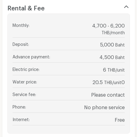
Rental & Fee
Monthly
:
4,700 - 6,200
THB/month
Deposit
:
5,000
Baht
Advance payment
:
4,500
Baht
Electric price
:
6
THB/unit
Water price
:
20.5
0
THB/unit
Service fee
:
Please contact
Phone
:
No phone service
Internet
:
Free