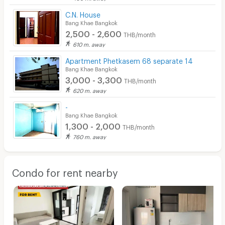
C.N. House
Bang Khae Bangkok
2,500 - 2,600
THB/month
610 m. away
Apartment Phetkasem 68 separate 14
Bang Khae Bangkok
3,000 - 3,300
THB/month
620 m. away
-
Bang Khae Bangkok
1,300 - 2,000
THB/month
760 m. away
Condo for rent nearby