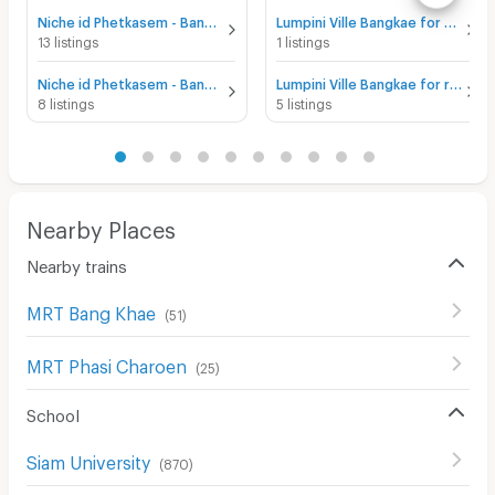
Niche id Phetkasem - Bang Khae for sale
Lumpini Ville Bangkae for sale
13 listings
1 listings
Niche id Phetkasem - Bang Khae for rent
Lumpini Ville Bangkae for rent
8 listings
5 listings
Nearby Places
Nearby trains
MRT Bang Khae
(
51
)
MRT Phasi Charoen
(
25
)
School
Siam University
(
870
)