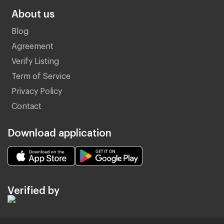
About us
Blog
Agreement
Verify Listing
Term of Service
Privacy Policy
Contact
Download application
Verified by