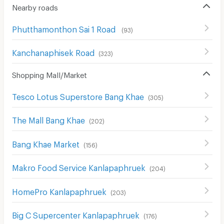
Nearby roads
Phutthamonthon Sai 1 Road
(
93
)
Kanchanaphisek Road
(
323
)
Shopping Mall/Market
Tesco Lotus Superstore Bang Khae
(
305
)
The Mall Bang Khae
(
202
)
Bang Khae Market
(
156
)
Makro Food Service Kanlapaphruek
(
204
)
HomePro Kanlapaphruek
(
203
)
Big C Supercenter Kanlapaphruek
(
176
)