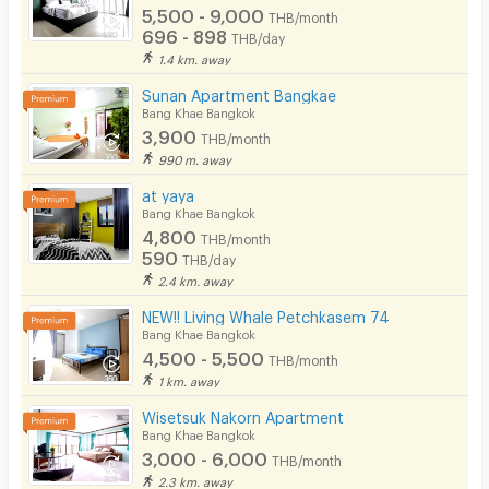
CCTV
5,500 - 9,000
THB/month
696 - 898
THB/day
Security
1.4 km. away
Sunan Apartment Bangkae
Restaurant/Food Shop
Bang Khae Bangkok
3,900
Convenient Store
THB/month
990 m. away
Laundry
at yaya
Bang Khae Bangkok
Beauty Salon in Building
4,800
THB/month
590
EV Charger
THB/day
2.4 km. away
NEW!! Living Whale Petchkasem 74
Bang Khae Bangkok
4,500 - 5,500
THB/month
1 km. away
Wisetsuk Nakorn Apartment
Bang Khae Bangkok
3,000 - 6,000
THB/month
2.3 km. away