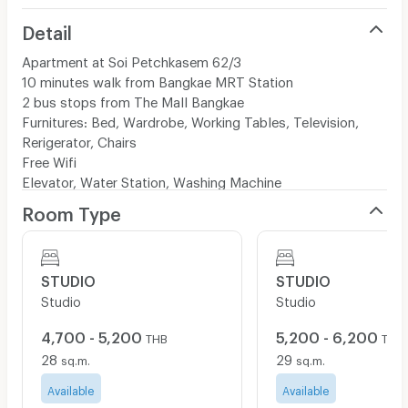
Detail
Apartment at Soi Petchkasem 62/3
10 minutes walk from Bangkae MRT Station
2 bus stops from The Mall Bangkae
Furnitures: Bed, Wardrobe, Working Tables, Television,
Rerigerator, Chairs
Free Wifi
Elevator, Water Station, Washing Machine
Room Type
STUDIO
STUDIO
Studio
Studio
4,700 - 5,200
5,200 - 6,200
THB
THB
28
29
sq.m.
sq.m.
Available
Available