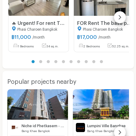
🔥 Urgent! For rent The Base Phetkasem Special price! 11,000 baht 🔥 💥 ✅ Beautiful room, good condition, ready to move in 📍 Near MRT Phetkasem 48,‼️
FOR Rent The base phetkasem Unit 293/584
Phasi Charoen Bangkok
Phasi Charoen Bangkok
฿
11,000
฿
17,000
/month
/month
1 Bedrooms
34 sq.m.
2 Bedrooms
52.25 sq.m.
Popular projects nearby
Niche id Phetkasem - Bang Khae
Lumpini Ville Bangkae
Bang Khae Bangkok
Bang Khae Bangkok