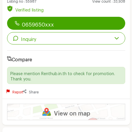
Listing no
:
55987
View count
:
33,938
Verified listing
0659650xxx
Inquiry
Compare
Please mention Renthub.in.th to check for promotion.
Thank you.
Report
Share
View on map