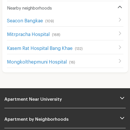
Nearby neighborhoods
Seacon Bangkae
(
109
)
Mitrpracha Hospital
(
168
)
Kasem Rat Hospital Bang Khae
(
132
)
Mongkolthepmuni Hospital
(
16
)
Apartment Near University
Apartment by Neighborhoods