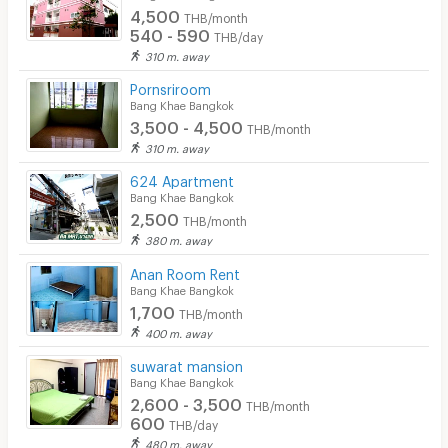
4,500
THB/month
540 - 590
THB/day
310 m. away
Pornsriroom
Bang Khae Bangkok
3,500 - 4,500
THB/month
310 m. away
624 Apartment
Bang Khae Bangkok
2,500
THB/month
380 m. away
Anan Room Rent
Bang Khae Bangkok
1,700
THB/month
400 m. away
suwarat mansion
Bang Khae Bangkok
2,600 - 3,500
THB/month
600
THB/day
480 m. away