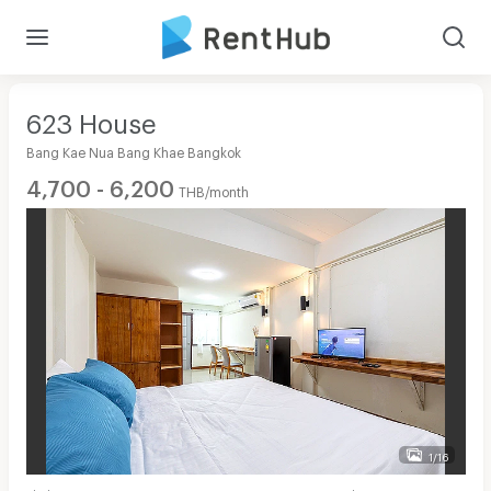
623 House
Bang Kae Nua Bang Khae Bangkok
4,700 - 6,200
THB/month
1/16