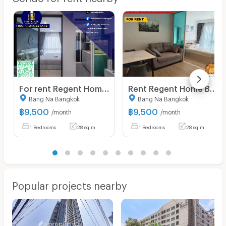
For rent Regent Home Bangna ,fully furnished
Rent Regent Home Bangna, beautifully decorated, ready to move in, near BTS 350 meters, convenient transportation
Bang Na Bangkok
Bang Na Bangkok
฿
9,500
฿
9,500
/month
/month
1 Bedrooms
28 sq.m.
1 Bedrooms
28 sq.m.
Popular projects nearby