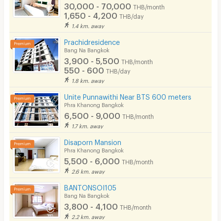
30,000 - 70,000
THB/month
1,650 - 4,200
THB/day
1.4 km. away
Prachidresidence
Bang Na Bangkok
3,900 - 5,500
THB/month
550 - 600
THB/day
1.8 km. away
Unite Punnawithi Near BTS 600 meters
Phra Khanong Bangkok
6,500 - 9,000
THB/month
1.7 km. away
Disaporn Mansion
Phra Khanong Bangkok
5,500 - 6,000
THB/month
2.6 km. away
BANTONSOI105
Bang Na Bangkok
3,800 - 4,100
THB/month
2.2 km. away