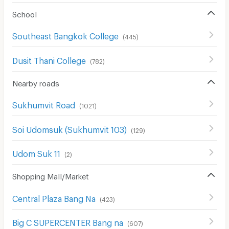
School
Southeast Bangkok College
(
445
)
Dusit Thani College
(
782
)
Nearby roads
Sukhumvit Road
(
1021
)
Soi Udomsuk (Sukhumvit 103)
(
129
)
Udom Suk 11
(
2
)
Shopping Mall/Market
Central Plaza Bang Na
(
423
)
Big C SUPERCENTER Bang na
(
607
)