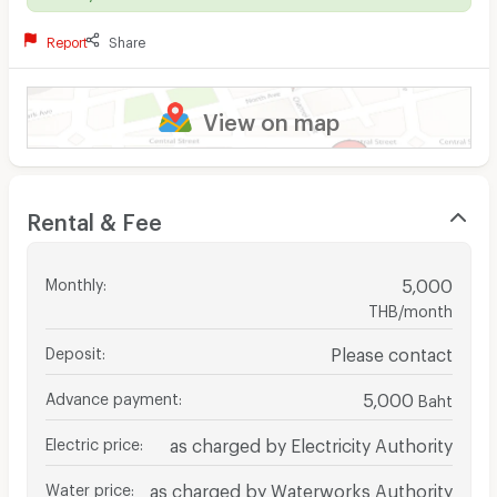
Report
Share
View on map
Rental & Fee
Monthly
:
5,000
THB/month
Deposit
:
Please contact
Advance payment
:
5,000
Baht
Electric price
:
as charged by Electricity Authority
Water price
:
as charged by Waterworks Authority