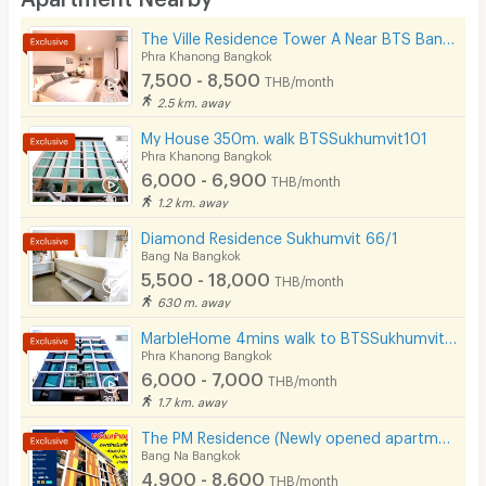
Desk
The Ville Residence Tower A Near BTS Bang Chak 200 m.
Kitchen Stove
Phra Khanong Bangkok
7,500 - 8,500
THB/month
Pets
2.5 km. away
Smoking
My House 350m. walk BTSSukhumvit101
Phra Khanong Bangkok
Phone
6,000 - 6,900
THB/month
1.2 km. away
Parking
Diamond Residence Sukhumvit 66/1
Bicycle Parking
Bang Na Bangkok
5,500 - 18,000
THB/month
Lift
630 m. away
Pool
MarbleHome 4mins walk to BTSSukhumvit101
Phra Khanong Bangkok
Fitness
6,000 - 7,000
THB/month
1.7 km. away
In-room WIFI
The PM Residence (Newly opened apartment near BTS Bearing @Soi Lasalle24)
Cable TV
Bang Na Bangkok
4,900 - 8,600
THB/month