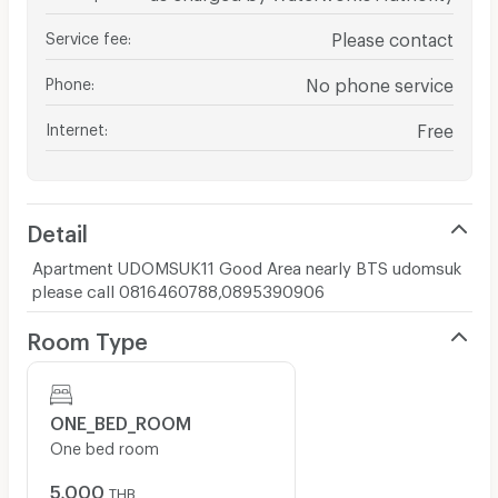
Service fee
:
Please contact
Phone
:
No phone service
Internet
:
Free
Detail
Apartment UDOMSUK11 Good Area nearly BTS udomsuk
please call 0816460788,0895390906
Room Type
ONE_BED_ROOM
One bed room
5,000
THB