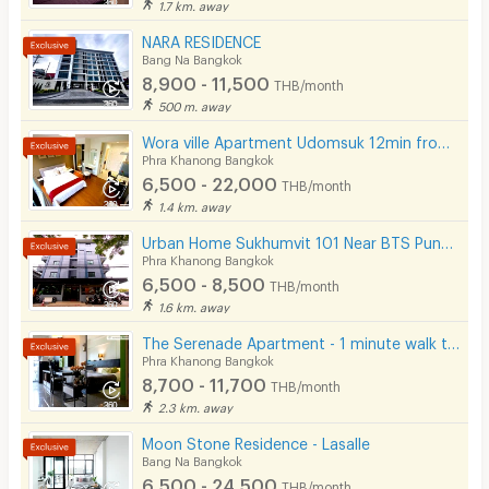
1.7 km. away
NARA RESIDENCE
Bang Na Bangkok
8,900 - 11,500
THB/month
500 m. away
Wora ville Apartment Udomsuk 12min from BTS Udom Suk
Phra Khanong Bangkok
6,500 - 22,000
THB/month
1.4 km. away
Urban Home Sukhumvit 101 Near BTS Punnawithi Station 700 m.
Phra Khanong Bangkok
6,500 - 8,500
THB/month
1.6 km. away
The Serenade Apartment - 1 minute walk to BTS Bang Chak
Phra Khanong Bangkok
8,700 - 11,700
THB/month
2.3 km. away
Moon Stone Residence - Lasalle
Bang Na Bangkok
6,500 - 24,500
THB/month