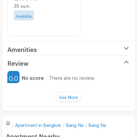
35
sq.m.
Available
Amenities
Air Conditioner
Review
Furnished
0.0
No score
There are no review.
Water Heater
Fan
See More
Television
There are no reviews for this apartment yet.
Refrigerator
Apartment in
Bangkok
Bang Na
Bang Na
Sofa
Write first review
Apartment Nearby