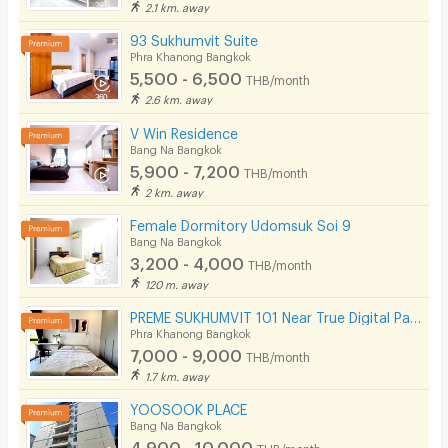
2.1 km. away
93 Sukhumvit Suite
Phra Khanong Bangkok
5,500 - 6,500
THB/month
2.6 km. away
V Win Residence
Bang Na Bangkok
5,900 - 7,200
THB/month
2 km. away
Female Dormitory Udomsuk Soi 9
Bang Na Bangkok
3,200 - 4,000
THB/month
120 m. away
PREME SUKHUMVIT 101 Near True Digital Park & BTS Punnawithi( Please add line OA @172apfvc )
Phra Khanong Bangkok
7,000 - 9,000
THB/month
1.7 km. away
YOOSOOK PLACE
Bang Na Bangkok
4,900 - 10,000
THB/month