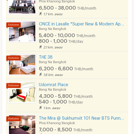
Phra Khanong Bangkok
6,500 - 38,000
THB/month
1.7 km. away
ONCE in Lasalle *Super New & Modern Apartment Near BTS Bearing 400 M*
Bang Na Bangkok
5,400 - 10,000
THB/month
800 - 1,000
THB/day
2.1 km. away
THE 38
Bang Na Bangkok
6,200 - 6,600
THB/month
1.6 km. away
Udomrat Place
Bang Na Bangkok
4,300 - 5,800
THB/month
540 - 1,000
THB/day
1 km. away
The Mira @ Sukhumvit 101 Near BTS Punnawithi 4 Minutes.
Phra Khanong Bangkok
7,000 - 8,500
THB/month