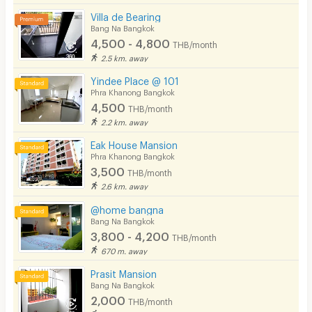
Villa de Bearing
Bang Na Bangkok
4,500 - 4,800
THB/month
2.5 km. away
Yindee Place @ 101
Phra Khanong Bangkok
4,500
THB/month
2.2 km. away
Eak House Mansion
Phra Khanong Bangkok
3,500
THB/month
2.6 km. away
@home bangna
Bang Na Bangkok
3,800 - 4,200
THB/month
670 m. away
Prasit Mansion
Bang Na Bangkok
2,000
THB/month