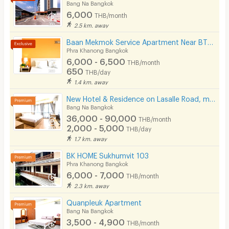
Bang Na Bangkok
6,000
THB/month
2.5 km. away
Baan Mekmok Service Apartment Near BTS Punnawithi 650 m.
Phra Khanong Bangkok
6,000 - 6,500
THB/month
650
THB/day
1.4 km. away
New Hotel & Residence on Lasalle Road, making your stay with us comfortable and memorable.
Bang Na Bangkok
36,000 - 90,000
THB/month
2,000 - 5,000
THB/day
1.7 km. away
BK HOME Sukhumvit 103
Phra Khanong Bangkok
6,000 - 7,000
THB/month
2.3 km. away
Quanpleuk Apartment
Bang Na Bangkok
3,500 - 4,900
THB/month