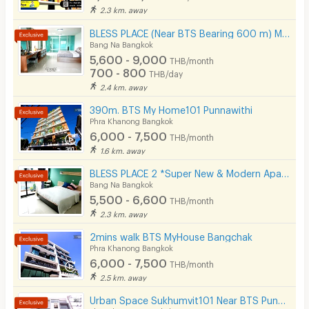
Security keycard
2.3 km. away
Security finger print
BLESS PLACE (Near BTS Bearing 600 m) Monthly / Daily
Bang Na Bangkok
CCTV
5,600 - 9,000
THB/month
700 - 800
THB/day
Security
2.4 km. away
390m. BTS My Home101 Punnawithi
Restaurant/Food Shop
Phra Khanong Bangkok
6,000 - 7,500
Convenient Store
THB/month
1.6 km. away
Laundry
BLESS PLACE 2 *Super New & Modern Aparment Near BTS Bearing 500 M
Bang Na Bangkok
Beauty Salon in Building
5,500 - 6,600
THB/month
EV Charger
2.3 km. away
2mins walk BTS MyHouse Bangchak
Phra Khanong Bangkok
6,000 - 7,500
THB/month
2.5 km. away
Urban Space Sukhumvit101 Near BTS Punnawithi 850 m.