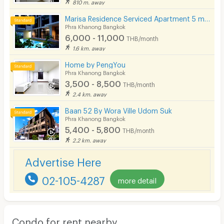
810 m. away
Marisa Residence Serviced Apartment 5 mins from BTS Punnawithi Station.
Phra Khanong Bangkok
6,000 - 11,000
THB/month
1.6 km. away
Home by PengYou
Phra Khanong Bangkok
3,500 - 8,500
THB/month
2.4 km. away
Baan 52 By Wora Ville Udom Suk
Phra Khanong Bangkok
5,400 - 5,800
THB/month
2.2 km. away
Advertise Here
02-105-4287
more detail
Condo for rent nearby