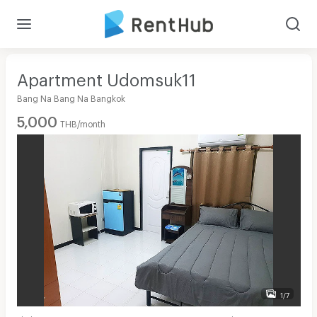
Apartment Udomsuk11
Bang Na Bang Na Bangkok
5,000
THB/month
1/7