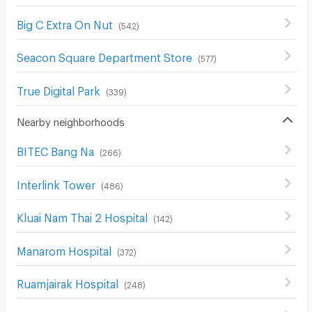
Big C Extra On Nut
(
542
)
Seacon Square Department Store
(
577
)
True Digital Park
(
339
)
Nearby neighborhoods
BITEC Bang Na
(
266
)
Interlink Tower
(
486
)
Kluai Nam Thai 2 Hospital
(
142
)
Manarom Hospital
(
372
)
Ruamjairak Hospital
(
248
)