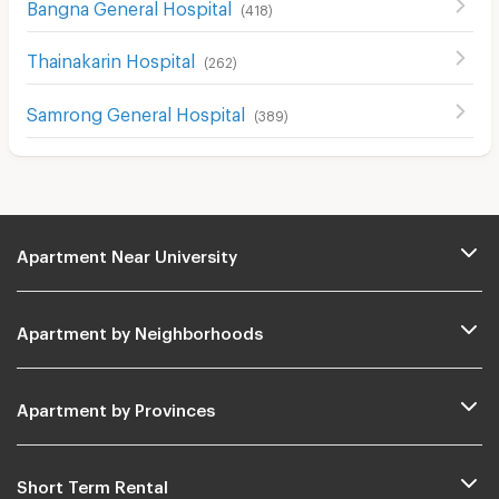
Bangna General Hospital
(
418
)
Thainakarin Hospital
(
262
)
Samrong General Hospital
(
389
)
Apartment Near University
Apartment by Neighborhoods
Apartment by Provinces
Short Term Rental