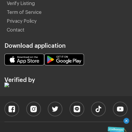
Verify Listing
Term of Service
Privacy Policy
Contact
Download application
Verified by