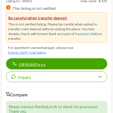
Listing no
:
46802
View count
:
8,426
!
This listing is not verified.
Be careful when transfer deposit
This is not verified listing. Please be careful when asked to
transfer cash deposit without visiting the place. You may
double check with known Bank account of
fraudsters
before
transfer.
For apartment owner/manager, please see
how to verify your listing
0816460xxx
Inquiry
Compare
Please mention Renthub.in.th to check for promotion.
Thank you.