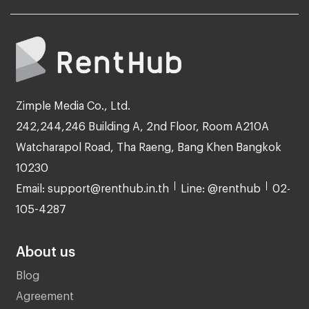
Zimple Media Co., Ltd.
242,244,246 Building A, 2nd Floor, Room A210A
Watcharapol Road, Tha Raeng, Bang Khen Bangkok
10230
Email: support@renthub.in.th
Line: @renthub
02-
105-4287
About us
Blog
Agreement