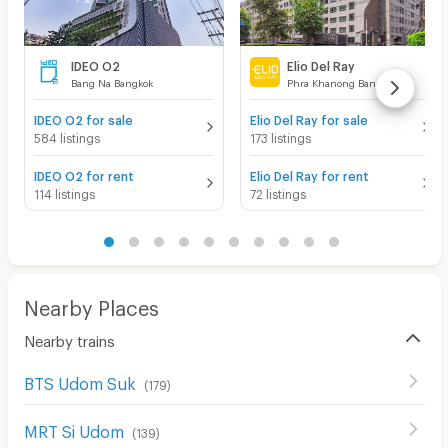
IDEO O2
Elio Del Ray
Bang Na Bangkok
Phra Khanong Bangkok
IDEO O2 for sale
Elio Del Ray for sale
584 listings
173 listings
IDEO O2 for rent
Elio Del Ray for rent
114 listings
72 listings
Nearby Places
Nearby trains
BTS Udom Suk
(
179
)
MRT Si Udom
(
139
)