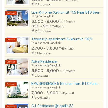
2.2 km. away
Live @ Home Sukhumvit 105 Near BTS Bearing , BITEC
Bang Na Bangkok
6,500 - 9,000
THB/month
800 - 900
THB/day
2.2 km. away
Taweesup apartment Sukhumvit 101/1
Phra Khanong Bangkok
2,700 - 3,800
THB/month
1.7 km. away
Aviva Residence
Phra Khanong Bangkok
6,500 - 8,000
THB/month
1.1 km. away
NEW RESIDENCE 5 Minutes from BTS Punnawithi Station.
Phra Khanong Bangkok
7,900 - 8,900
THB/month
1.1 km. away
C.J. Residence @Lasalle 53