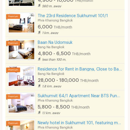
560 m. away
The 23rd Residence Sukhumvit 101/1
Phra Khanong Bangkok
6,000
THB/month
1 km. away
Baan Na Udomsuk
Bang Na Bangkok
4,800 - 6,500
THB/month
less than 100 m.
Residence for Rent in Bangna, Close to Bangkok Patana School. Small pets are allowed.
Bang Na Bangkok
28,000 - 180,000
THB/month
1.8 km. away
Sukhumvit 64/1 Apartment Near BTS Punnawithi 800 m.
Phra Khanong Bangkok
5,800 - 8,500
THB/month
1.1 km. away
Newly hotel in Sukhumvit 101, featuring modern décor, not far from BTS Punnawithi.
Phra Khanong Bangkok