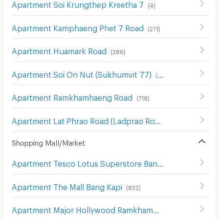
Apartment Soi Krungthep Kreetha 7
(
4
)
Apartment Kamphaeng Phet 7 Road
(
271
)
Apartment Huamark Road
(
286
)
Apartment Soi On Nut (Sukhumvit 77)
(
186
)
Apartment Ramkhamhaeng Road
(
718
)
Apartment Lat Phrao Road (Ladprao Road)
(
1018
)
Shopping Mall/Market
Apartment Tesco Lotus Superstore Bang Kapi
(
553
)
Apartment The Mall Bang Kapi
(
832
)
Apartment Major Hollywood Ramkhamhaeng
(
634
)