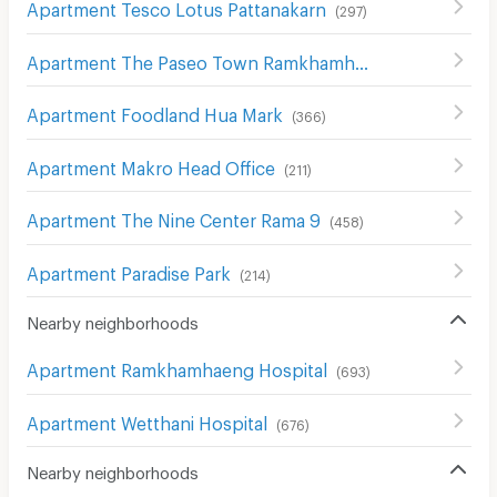
Apartment Tesco Lotus Pattanakarn
(
297
)
Apartment The Paseo Town Ramkhamhaeng
(
135
)
Apartment Foodland Hua Mark
(
366
)
Apartment Makro Head Office
(
211
)
Apartment The Nine Center Rama 9
(
458
)
Apartment Paradise Park
(
214
)
Nearby neighborhoods
Apartment Ramkhamhaeng Hospital
(
693
)
Apartment Wetthani Hospital
(
676
)
Nearby neighborhoods