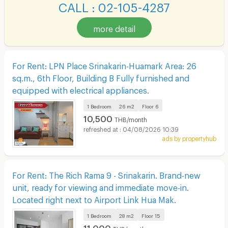
CALL : 02-105-4287
more detail
For Rent: LPN Place Srinakarin-Huamark Area: 26
sq.m., 6th Floor, Building B Fully furnished and
equipped with electrical appliances.
1 Bedroom
26 m2
Floor
6
10,500
THB/month
04/08/2026 10:39
ads by propertyhub
For Rent: The Rich Rama 9 - Srinakarin. Brand-new
unit, ready for viewing and immediate move-in.
Located right next to Airport Link Hua Mak.
1 Bedroom
28 m2
Floor
15
11,000
THB/month