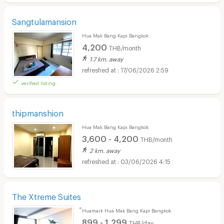
Sangtulamansion
Hua Mak Bang Kapi Bangkok
4,200
THB/month
1.7 km. away
17/06/2026 2:59
verified listing
thipmanshion
Hua Mak Bang Kapi Bangkok
3,600 - 4,200
THB/month
2 km. away
03/06/2026 4:15
The Xtreme Suites
็Huamark Hua Mak Bang Kapi Bangkok
899 - 1,299
THB/day