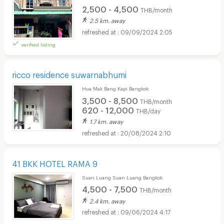
2,500 - 4,500
THB/month
2.5 km. away
09/09/2024 2:05
verified listing
ricco residence suwarnabhumi
Hua Mak Bang Kapi Bangkok
3,500 - 8,500
THB/month
620 - 12,000
THB/day
1.7 km. away
20/08/2024 2:10
41 BKK HOTEL RAMA 9
Suan Luang Suan Luang Bangkok
4,500 - 7,500
THB/month
2.4 km. away
09/06/2024 4:17