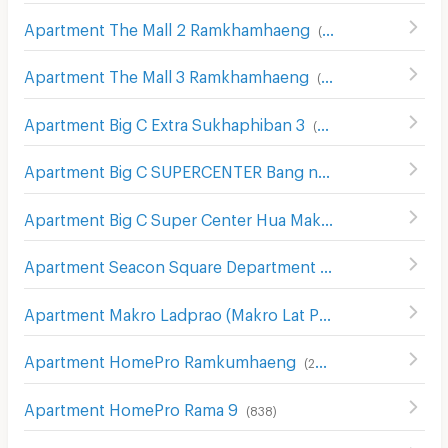
Apartment The Mall 2 Ramkhamhaeng
(
536
)
Apartment The Mall 3 Ramkhamhaeng
(
546
)
Apartment Big C Extra Sukhaphiban 3
(
289
)
Apartment Big C SUPERCENTER Bang na
(
608
)
Apartment Big C Super Center Hua Mak
(
609
)
Apartment Seacon Square Department Store
(
578
)
Apartment Makro Ladprao (Makro Lat Phrao)
(
632
)
Apartment HomePro Ramkumhaeng
(
260
)
Apartment HomePro Rama 9
(
838
)