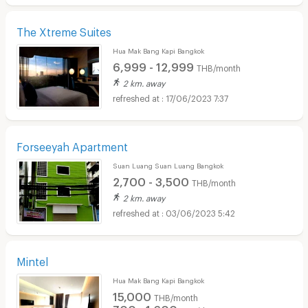
The Xtreme Suites
Hua Mak Bang Kapi Bangkok
6,999 - 12,999
THB/month
2 km. away
17/06/2023 7:37
Forseeyah Apartment
Suan Luang Suan Luang Bangkok
2,700 - 3,500
THB/month
2 km. away
03/06/2023 5:42
Mintel
Hua Mak Bang Kapi Bangkok
15,000
THB/month
700 - 1,600