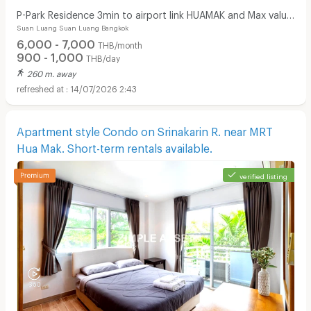
P-Park Residence 3min to airport link HUAMAK and Max value
Suan Luang Suan Luang Bangkok
near Seacon
6,000 - 7,000
THB/month
900 - 1,000
THB/day
260 m. away
14/07/2026 2:43
Apartment style Condo on Srinakarin R. near MRT
Hua Mak. Short-term rentals available.
verified listing