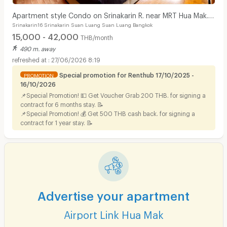
Apartment style Condo on Srinakarin R. near MRT Hua Mak.
Srinakarin16 Srinakarin Suan Luang Suan Luang Bangkok
Short-term rentals available.
15,000 - 42,000
THB/month
490 m. away
27/06/2026 8:19
Special promotion for Renthub 17/10/2025 -
PROMOTION
16/10/2026
📌Special Promotion! 💵 Get Voucher Grab 200 THB. for signing a
contract for 6 months stay. 📝
📌Special Promotion! 💰 Get 500 THB cash back. for signing a
contract for 1 year stay. 📝
Advertise your apartment
Airport Link Hua Mak