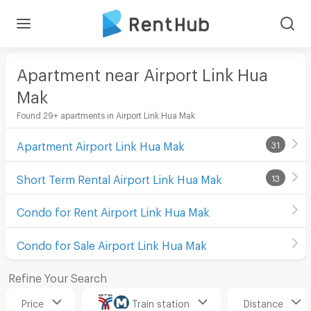
Apartment near Airport Link Hua
Mak
Found 29+ apartments in Airport Link Hua Mak
Apartment Airport Link Hua Mak
31
Short Term Rental Airport Link Hua Mak
13
Condo for Rent Airport Link Hua Mak
Condo for Sale Airport Link Hua Mak
Refine Your Search
Price
Train station
Distance