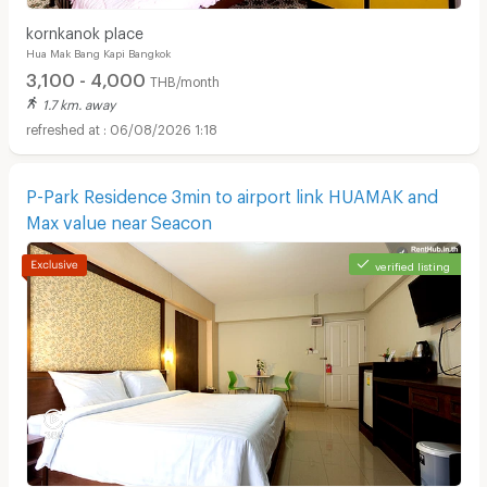
kornkanok place
Hua Mak Bang Kapi Bangkok
3,100 - 4,000
THB/month
1.7 km. away
06/08/2026 1:18
P-Park Residence 3min to airport link HUAMAK and
Max value near Seacon
verified listing