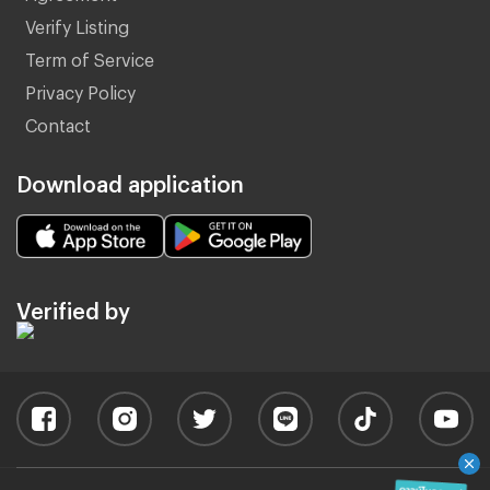
Verify Listing
Term of Service
Privacy Policy
Contact
Download application
Verified by