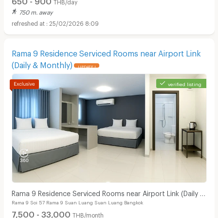
THB/day
750 m. away
25/02/2026 8:09
Rama 9 Residence Serviced Rooms near Airport Link
(Daily & Monthly)
UPDATE !
verified listing
Rama 9 Residence Serviced Rooms near Airport Link (Daily &
Rama 9 Soi 57 Rama 9 Suan Luang Suan Luang Bangkok
Monthly)
7,500 - 33,000
THB/month