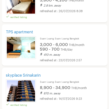
2.8 km. away
26/07/2026 8:38
verified listing
TPS apartment
Suan Luang Suan Luang Bangkok
3,000 - 6,000
THB/month
590 - 700
THB/day
410 m. away
23/07/2026 2:57
skyplace Srinakarin
Suan Luang Suan Luang Bangkok
8,900 - 34,900
THB/month
870 m. away
14/07/2026 9:23
verified listing