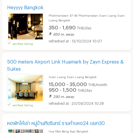
Heyyyy Bangkok
Phatthanakan 47-49 Phatthanakan Suan Luang Suan
Luang Bangkok
350 - 1,690
THB/day
650 m. away
13/10/2024 10:07
verified listing
500 meters Airport Link Huamark by Zayn Express &
Suites
Suan Luang Suan Luang Bangkok
15,000 - 35,000
THB/month
950 - 1,500
THB/day
290 m. away
20/09/2024 10:28
verified listing
หอพักให้เช่า หมู่บ้านศิขรินทร์ รามคำแหง24 แยก30
Hua Mak Bang Kapi Bangkok