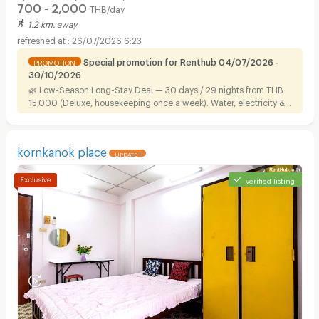
700 - 2,000
THB/day
1.2 km. away
26/07/2026 6:23
Special promotion for Renthub 04/07/2026 -
PROMOTION
30/10/2026
🌿 Low-Season Long-Stay Deal — 30 days / 29 nights from THB
15,000 (Deluxe, housekeeping once a week). Water, electricity &
Wi-Fi included. Ready to move in, near Airport Link.
kornkanok place
UPDATE !
verified listing