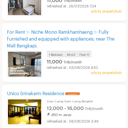
26/07/2026 7:24
ads by propertyhub
For Rent ✨ Niche Mono Ramkhamhaeng ✨ Fully
furnished and equipped with appliances; near The
Mall Bangkapi.
1 Bedroom
28 m2
Floor
11
11,000
THB/month
03/08/2026 9:52
ads by propertyhub
Unico Srinakarin Residence
UPDATE !
Suan Luang Suan Luang Bangkok
12,000 - 16,000
THB/month
850 m. away
06/08/2026 3:49