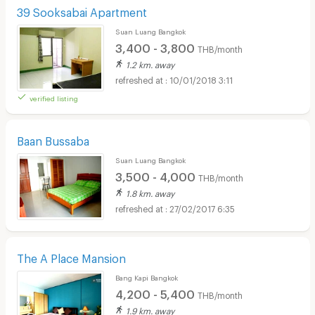
39 Sooksabai Apartment
Suan Luang Bangkok
3,400 - 3,800
THB/month
1.2 km. away
10/01/2018 3:11
verified listing
Baan Bussaba
Suan Luang Bangkok
3,500 - 4,000
THB/month
1.8 km. away
27/02/2017 6:35
The A Place Mansion
Bang Kapi Bangkok
4,200 - 5,400
THB/month
1.9 km. away