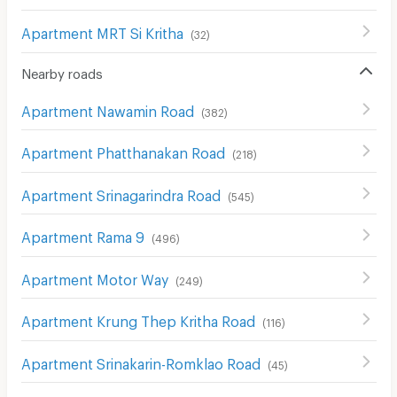
Apartment MRT Si Kritha
(
32
)
Nearby roads
Apartment Nawamin Road
(
382
)
Apartment Phatthanakan Road
(
218
)
Apartment Srinagarindra Road
(
545
)
Apartment Rama 9
(
496
)
Apartment Motor Way
(
249
)
Apartment Krung Thep Kritha Road
(
116
)
Apartment Srinakarin-Romklao Road
(
45
)