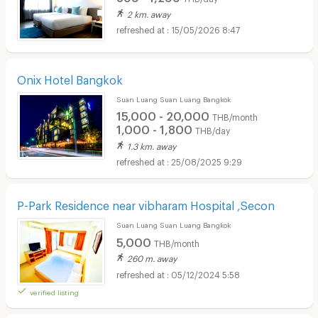
2 km. away
15/05/2026 8:47
Onix Hotel Bangkok
Suan Luang Suan Luang Bangkok
15,000 - 20,000
THB/month
1,000 - 1,800
THB/day
1.3 km. away
25/08/2025 9:29
P-Park Residence near vibharam Hospital ,Secon
Suan Luang Suan Luang Bangkok
5,000
THB/month
260 m. away
05/12/2024 5:58
verified listing