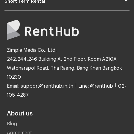
Short Term Rental
Zimple Media Co., Ltd.
242,244,246 Building A, 2nd Floor, Room A210A
Watcharapol Road, Tha Raeng, Bang Khen Bangkok
10230
Email: support@renthub.in.th
Line: @renthub
02-
105-4287
About us
Blog
Agreement