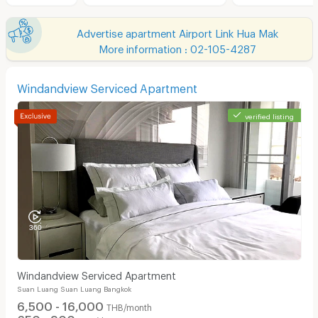
Advertise apartment Airport Link Hua Mak
More information : 02-105-4287
Windandview Serviced Apartment
verified listing
Windandview Serviced Apartment
Suan Luang Suan Luang Bangkok
6,500 - 16,000
THB/month
650 - 900