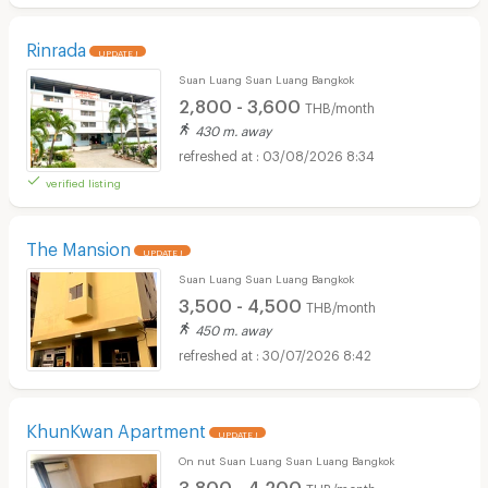
Rinrada
UPDATE !
Suan Luang Suan Luang Bangkok
2,800 - 3,600
THB/month
430 m. away
03/08/2026 8:34
verified listing
The Mansion
UPDATE !
Suan Luang Suan Luang Bangkok
3,500 - 4,500
THB/month
450 m. away
30/07/2026 8:42
KhunKwan Apartment
UPDATE !
On nut Suan Luang Suan Luang Bangkok
3,800 - 4,200
THB/month