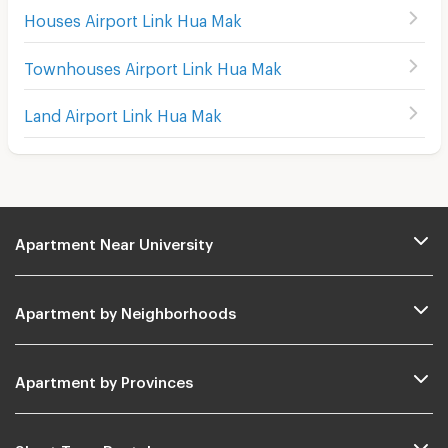
Houses Airport Link Hua Mak
Townhouses Airport Link Hua Mak
Land Airport Link Hua Mak
Apartment Near University
Apartment by Neighborhoods
Apartment by Provinces