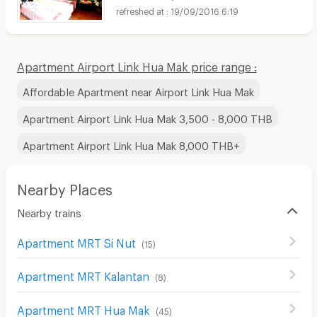
19/09/2016 6:19
Apartment Airport Link Hua Mak price range :
Affordable Apartment near Airport Link Hua Mak
Apartment Airport Link Hua Mak 3,500 - 8,000 THB
Apartment Airport Link Hua Mak 8,000 THB+
Nearby Places
Nearby trains
Apartment MRT Si Nut
(
15
)
Apartment MRT Kalantan
(
8
)
Apartment MRT Hua Mak
(
45
)