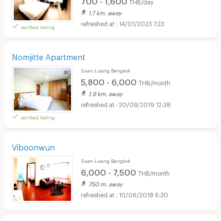
THB/day
1.7 km. away
14/01/2023 7:23
verified listing
Nomjitte Apartment
Suan Luang Bangkok
5,800 - 6,000
THB/month
1.9 km. away
20/09/2019 12:38
verified listing
Viboonwun
Suan Luang Bangkok
6,000 - 7,500
THB/month
750 m. away
10/06/2018 6:30