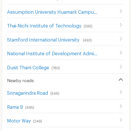
Assumption University Huamark Campus (Abac Huamark)
Thai-Nichi Institute of Technology
(
395
)
Stamford International University
(
493
)
National Institute of Development Administration (NIDA)
Dusit Thani College
(
783
)
Nearby roads
Srinagarindra Road
(
546
)
Rama 9
(
495
)
Motor Way
(
249
)