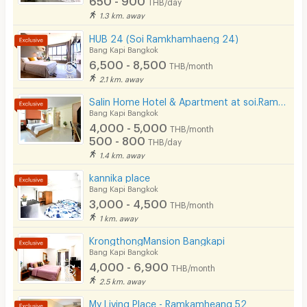
THB/day
Security finger print
1.3 km. away
CCTV
HUB 24 (Soi Ramkhamhaeng 24)
Bang Kapi Bangkok
Security
6,500 - 8,500
THB/month
2.1 km. away
Restaurant/Food Shop
Salin Home Hotel & Apartment at soi.Ramkhamhaeng 50
Bang Kapi Bangkok
Convenient Store
4,000 - 5,000
THB/month
500 - 800
Laundry
THB/day
1.4 km. away
Beauty Salon in Building
kannika place
Bang Kapi Bangkok
EV Charger
3,000 - 4,500
THB/month
1 km. away
KrongthongMansion Bangkapi
Bang Kapi Bangkok
4,000 - 6,900
THB/month
2.5 km. away
My Living Place - Ramkamheang 52