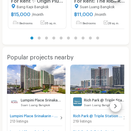
Bang Kapi Bangkok
Suan Luang Bangkok
฿
15,000
฿
11,000
/month
/month
1 Bedrooms
35 sq.m.
1 Bedrooms
28 sq.m.
Popular projects nearby
Lumpini Place Srinakarin - Huamak Station
Rich Park @ Triple Station
Suan Luang Bangkok
Suan Luang Bangkok
Lumpini Place Srinakarin - Huamak Station for sale
Rich Park @ Triple Station for sale
213 listings
219 listings