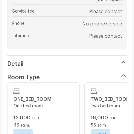
Service fee
:
Please contact
Phone
:
No phone service
Internet
:
Please contact
Detail
Room Type
ONE_BED_ROOM
TWO_BED_ROOM
One bed room
Two bed room
12,000
16,000
THB
THB
45
55
sq.m.
sq.m.