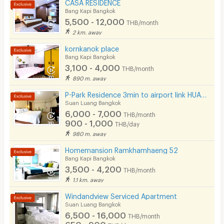
CASA RESIDENCE
Kitchen Stove
Bang Kapi Bangkok
5,500 - 12,000
THB/month
Pets
2 km. away
Smoking
kornkanok place
Bang Kapi Bangkok
Phone
3,100 - 4,000
THB/month
890 m. away
Parking
P-Park Residence 3min to airport link HUAMAK and Max value near Seacon
Bicycle Parking
Suan Luang Bangkok
6,000 - 7,000
THB/month
Lift
900 - 1,000
THB/day
980 m. away
Pool
Homemansion Ramkhamhaeng 52
Fitness
Bang Kapi Bangkok
3,500 - 4,200
THB/month
In-room WIFI
1.1 km. away
Cable TV
Windandview Serviced Apartment
Suan Luang Bangkok
Security keycard
6,500 - 16,000
THB/month
650 - 900