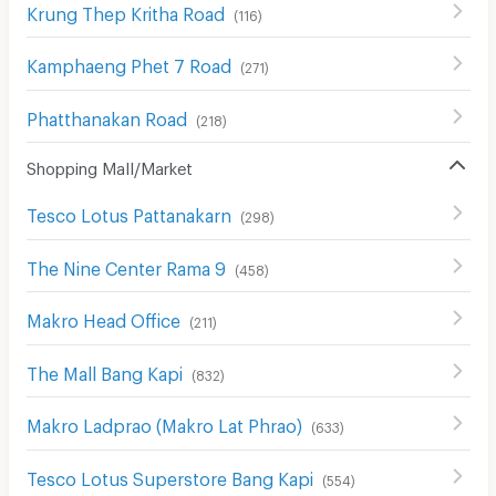
Krung Thep Kritha Road
(
116
)
Kamphaeng Phet 7 Road
(
271
)
Phatthanakan Road
(
218
)
Shopping Mall/Market
Tesco Lotus Pattanakarn
(
298
)
The Nine Center Rama 9
(
458
)
Makro Head Office
(
211
)
The Mall Bang Kapi
(
832
)
Makro Ladprao (Makro Lat Phrao)
(
633
)
Tesco Lotus Superstore Bang Kapi
(
554
)