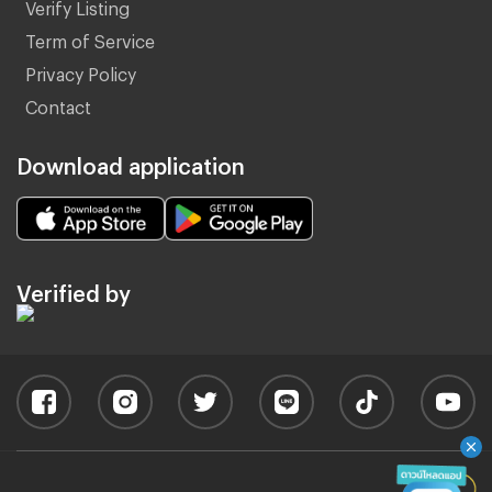
Verify Listing
Term of Service
Privacy Policy
Contact
Download application
Verified by