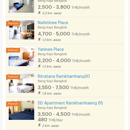
2,500 - 3,800
THB/month
2.2 km. away
Natkitinee Place
Bang Kapi Bangkok
4,700 - 5,000
THB/month
1.2 km. away
Yaninee Place
Bang Kapi Bangkok
3,200 - 4,000
THB/month
1.2 km. away
Ritratana Ramkhamhang30
Bang Kapi Bangkok
3,550 - 7,500
THB/month
1.8 km. away
DD Apartment Ramkhamhaeng 85
Bang Kapi Bangkok
3,500 - 4,500
THB/month
480
THB/day
2 km. away