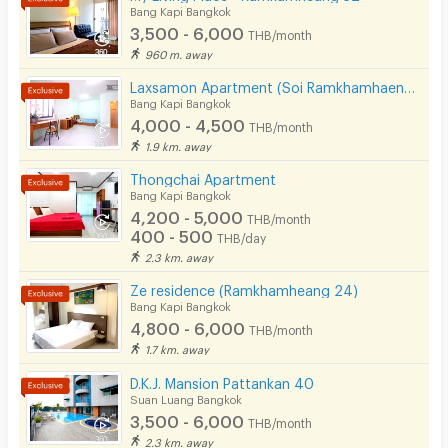
Bang Kapi Bangkok
3,500 - 6,000
THB/month
960 m. away
Laxsamon Apartment (Soi Ramkhamhaeng 60/2)
Bang Kapi Bangkok
4,000 - 4,500
THB/month
1.9 km. away
Thongchai Apartment
Bang Kapi Bangkok
4,200 - 5,000
THB/month
400 - 500
THB/day
2.3 km. away
Ze residence (Ramkhamheang 24)
Bang Kapi Bangkok
4,800 - 6,000
THB/month
1.7 km. away
D.K.J. Mansion Pattankan 40
Suan Luang Bangkok
3,500 - 6,000
THB/month
2.3 km. away