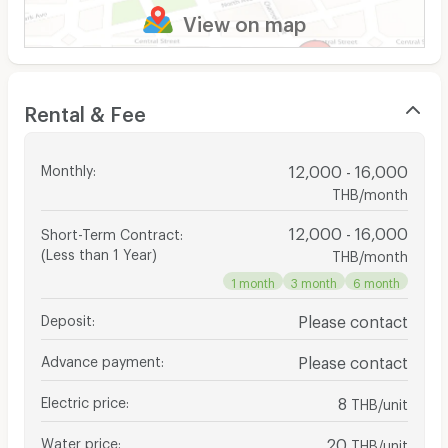
View on map
Rental & Fee
Monthly
:
12,000 - 16,000
THB/month
12,000 - 16,000
Short-Term Contract
:
(Less than 1 Year)
THB/month
1 month
3 month
6 month
Deposit
:
Please contact
Advance payment
:
Please contact
Electric price
:
8
THB/unit
Water price
:
20
THB/unit