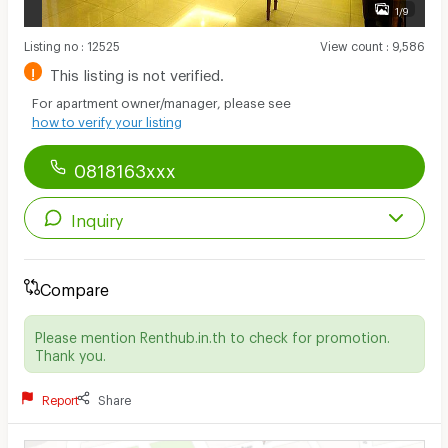
1/9
Listing no
:
12525
View count
:
9,586
!
This listing is not verified.
For apartment owner/manager, please see
how to verify your listing
0818163xxx
Inquiry
Compare
Please mention Renthub.in.th to check for promotion.
Thank you.
Report
Share