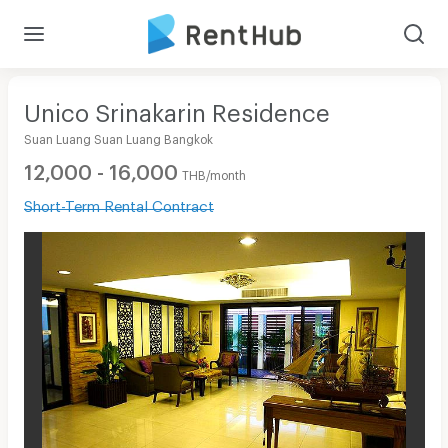
Unico Srinakarin Residence
Suan Luang Suan Luang Bangkok
12,000 - 16,000
THB/month
Short-Term Rental Contract