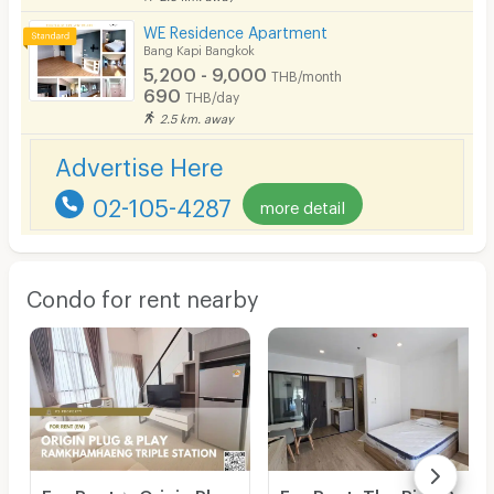
WE Residence Apartment
Bang Kapi Bangkok
5,200 - 9,000
THB/month
690
THB/day
2.5 km. away
Advertise Here
02-105-4287
more detail
Condo for rent nearby
For Rent ✨ Origin Plug & Play Ramkhamhaeng Triple Station ✨ Fully furnished and equipped with all appliances.
For Rent: The Rich Rama 9 - Srinakarin. Brand-new unit, ready for viewing and immediate move-in. Located right next to Airport Link Hua Mak.