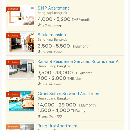
S.N.P Apartment
Bang Kapi Bangkok
4,000 - 5,200
THB/month
2.6 km. away
S.Tula mansion
Bang Kapi Bangkok
3,500 - 5,500
THB/month
1.9 km. away
Rama 9 Residence Serviced Rooms near Airport Link (Daily & Monthly)
Suan Luang Bangkok
7,500 - 33,000
THB/month
700 - 2,000
THB/day
950 m. away
Omni Suites Serviced Apartment
Suan Luang Bangkok
14,000 - 29,000
THB/month
1,500 - 4,000
THB/day
less than 100 m.
Rung Urai Apartment
Bang Kapi Bangkok