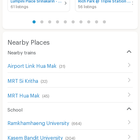
Lumpini Place Srinakarin - Huamak Station for rent
Rich Park @ Triple Station for rent
61 listings
56 listings
Nearby Places
Nearby trains
Airport Link Hua Mak
(
31
)
MRT Si Kritha
(
32
)
MRT Hua Mak
(
45
)
School
Ramkhamhaeng University
(
664
)
Kasem Bandit University
(
304
)