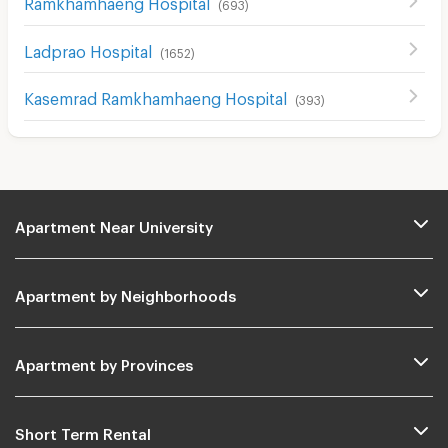
Ramkhamhaeng Hospital
(
693
)
Ladprao Hospital
(
1652
)
Kasemrad Ramkhamhaeng Hospital
(
393
)
Apartment Near University
Apartment by Neighborhoods
Apartment by Provinces
Short Term Rental