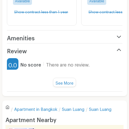
Available
Available
Show contract less than 1 year
Show contract less tha
Amenities
Air Conditioner
Review
Furnished
0.0
No score
There are no review.
Water Heater
Fan
See More
Television
There are no reviews for this apartment yet.
Refrigerator
Apartment in
Bangkok
Suan Luang
Suan Luang
Sofa
Write first review
Apartment Nearby
Desk