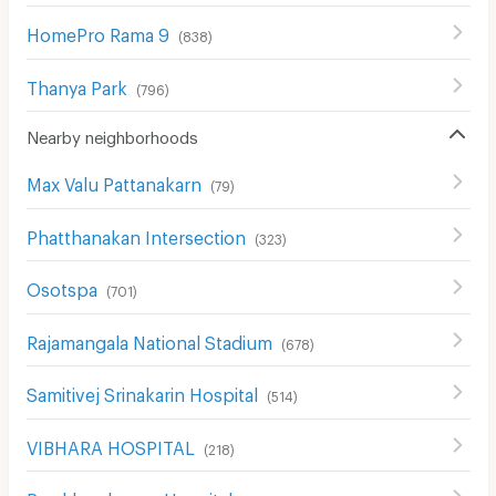
HomePro Rama 9
(
838
)
Thanya Park
(
796
)
Nearby neighborhoods
Max Valu Pattanakarn
(
79
)
Phatthanakan Intersection
(
323
)
Osotspa
(
701
)
Rajamangala National Stadium
(
678
)
Samitivej Srinakarin Hospital
(
514
)
VIBHARA HOSPITAL
(
218
)