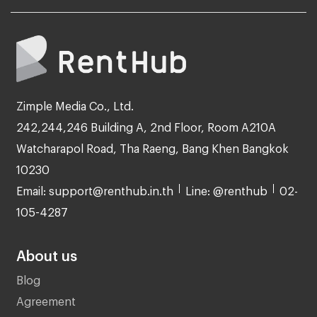
Zimple Media Co., Ltd.
242,244,246 Building A, 2nd Floor, Room A210A
Watcharapol Road, Tha Raeng, Bang Khen Bangkok
10230
Email: support@renthub.in.th
Line: @renthub
02-
105-4287
About us
Blog
Agreement