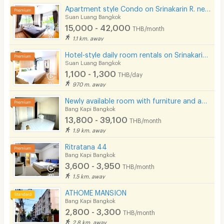
Apartment style Condo on Srinakarin R. near MRT Hua Mak. Short-term rentals available.
Suan Luang Bangkok
15,000 - 42,000
THB/month
1.1 km. away
Hotel-style daily room rentals on Srinakarin Road with complete amenities. Not far from BTS and ARL.
Suan Luang Bangkok
1,100 - 1,300
THB/day
970 m. away
Newly available room with furniture and appliances, located on Ramkhamhaeng Road, near MRT Hua Mak.
Bang Kapi Bangkok
13,800 - 39,100
THB/month
1.9 km. away
Ritratana 44
Bang Kapi Bangkok
3,600 - 3,950
THB/month
1.5 km. away
ATHOME MANSION
Bang Kapi Bangkok
2,800 - 3,300
THB/month
2.8 km. away