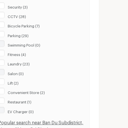
Security (3)
CCTV (28)
Bicycle Parking (7)
Parking (29)
Swimming Pool (0)
Fitness (4)
Laundry (23)
Salon (0)
Lift (2)
Convenient Store (2)
Restaurant (1)
EV Charger (0)
Popular search near Ban Du Subdistrict,