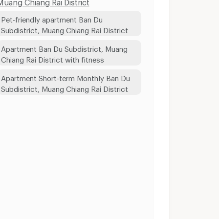
Muang Chiang Rai District
Pet-friendly apartment Ban Du
Subdistrict, Muang Chiang Rai District
Apartment Ban Du Subdistrict, Muang
Chiang Rai District with fitness
Apartment Short-term Monthly Ban Du
Subdistrict, Muang Chiang Rai District