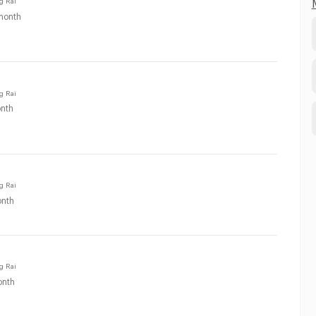
month
g Rai
nth
g Rai
nth
g Rai
nth