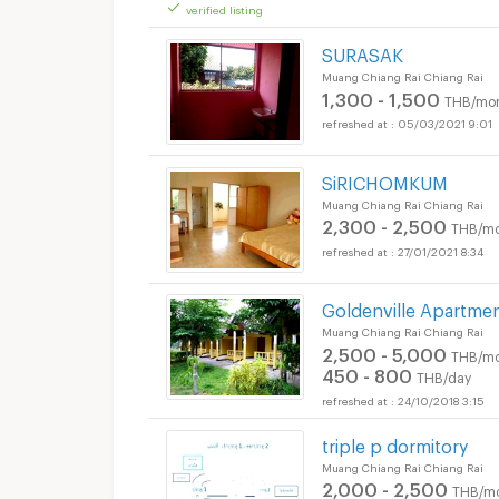
verified listing
SURASAK
Muang Chiang Rai Chiang Rai
1,300 - 1,500
THB/mo
05/03/2021 9:01
SiRICHOMKUM
Muang Chiang Rai Chiang Rai
2,300 - 2,500
THB/mo
27/01/2021 8:34
Goldenville Apartme
Muang Chiang Rai Chiang Rai
2,500 - 5,000
THB/mo
450 - 800
THB/day
24/10/2018 3:15
triple p dormitory
Muang Chiang Rai Chiang Rai
2,000 - 2,500
THB/m