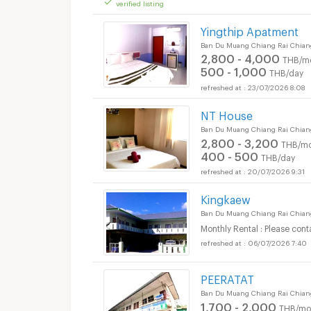
verified listing
Apartments for Rent 
Yingthip Apatment
Ban Du Muang Chiang Rai Chian
2,800 - 4,000
THB/m
500 - 1,000
THB/day
23/07/2026 8:08
NT House
Apartments for Rent 
Ban Du Muang Chiang Rai Chian
2,800 - 3,200
THB/mo
400 - 500
THB/day
20/07/2026 9:31
Kingkaew
Ban Du Muang Chiang Rai Chian
Monthly Rental : Please cont
06/07/2026 7:40
PEERATAT
Apartments for Rent 
Ban Du Muang Chiang Rai Chian
1,700 - 2,000
THB/mo