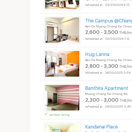
02/07/2026 9:15
The Campus @Chiang
Apartments for Rent 
Ban Du Muang Chiang Rai Chian
2,600 - 3,500
THB/mo
03/04/2026 7:12
Hug-Lanna
Ban Du Muang Chiang Rai Chian
2,800 - 3,300
THB/mo
28/03/2025 5:56
Banthita Apartment
Muang Chiang Rai Chiang Rai
2,200 - 3,000
THB/m
26/02/2025 5:45
verified listing
Kandanai Place
Ban Du Muang Chiang Rai Chian