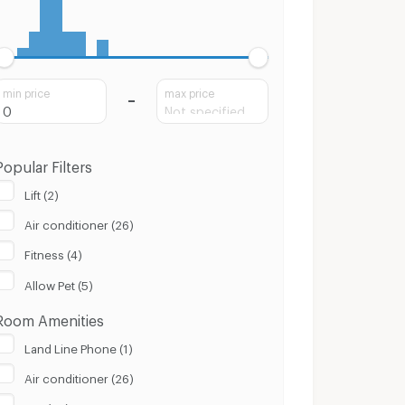
min price
max price
Popular Filters
Lift (2)
Air conditioner (26)
Fitness (4)
Allow Pet (5)
Room Amenities
Land Line Phone (1)
Air conditioner (26)