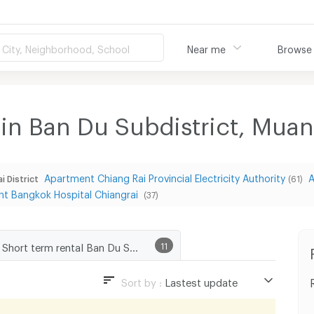
City, Neighborhood, School
Near me
Browse
 in Ban Du Subdistrict, Mua
Apartment Chiang Rai Provincial Electricity Authority
A
i District
(61)
t Bangkok Hospital Chiangrai
(37)
Short term rental Ban Du Subdistrict, Muang Chiang Rai District
11
Sort by :
Lastest update
Lastest update