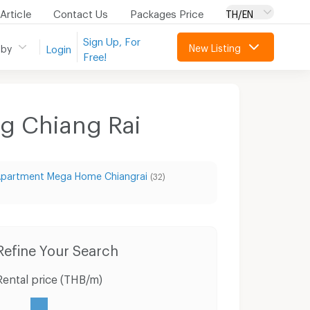
Article
Contact Us
Packages Price
TH/EN
Sign Up, For
New Listing
 by
Login
Free!
ng Chiang Rai
partment Mega Home Chiangrai
(32)
Refine Your Search
Rental price (THB/m)