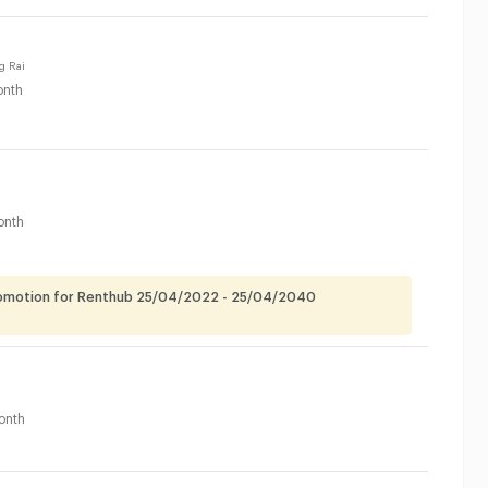
g Rai
nth
onth
romotion for Renthub 25/04/2022 - 25/04/2040
onth