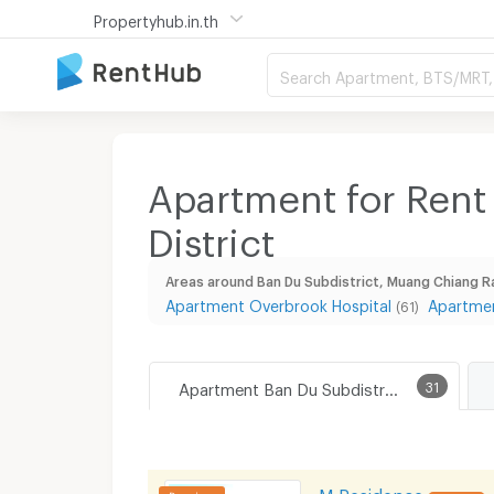
Propertyhub.in.th
Search Apartment, BTS/MRT, 
Apartment for Rent
District
Areas around Ban Du Subdistrict, Muang Chiang Ra
Apartment Overbrook Hospital
Apartmen
(61)
Apartment Ban Du Subdistrict, Muang Chiang Rai District
31
M Residence