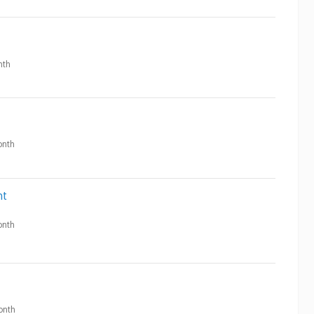
nth
nth
nt
nth
onth