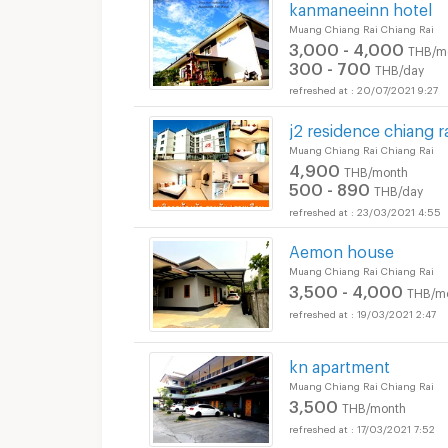
kanmaneeinn hotel
Muang Chiang Rai Chiang Rai
3,000 - 4,000
THB/m
300 - 700
THB/day
20/07/2021 9:27
j2 residence chiang ra
Muang Chiang Rai Chiang Rai
4,900
THB/month
500 - 890
THB/day
23/03/2021 4:55
Aemon house
Muang Chiang Rai Chiang Rai
3,500 - 4,000
THB/m
19/03/2021 2:47
kn apartment
Muang Chiang Rai Chiang Rai
3,500
THB/month
17/03/2021 7:52