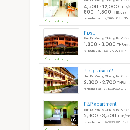
4,500 - 12,000
THB/
800 - 1,500
THB/day
12/06/2024 5:35
verified listing
Ppsp
Ban Du Muang Chiang Rai Chian
1,800 - 3,000
THB/mo
22/10/2023 8:14
verified listing
Jongpaisarn2
Ban Du Muang Chiang Rai Chian
2,300 - 2,700
THB/mo
21/10/2023 8:49
P&P apartment
Ban Du Muang Chiang Rai Chian
2,800 - 3,500
THB/mo
04/09/2023 7:28
verified listing