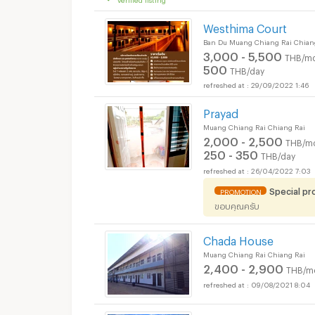
Westhima Court
Ban Du Muang Chiang Rai Chian
3,000 - 5,500
THB/mo
500
THB/day
29/09/2022 1:46
Prayad
Muang Chiang Rai Chiang Rai
2,000 - 2,500
THB/m
250 - 350
THB/day
26/04/2022 7:03
Special p
PROMOTION
ขอบคุณครับ
Chada House
Muang Chiang Rai Chiang Rai
2,400 - 2,900
THB/m
09/08/2021 8:04