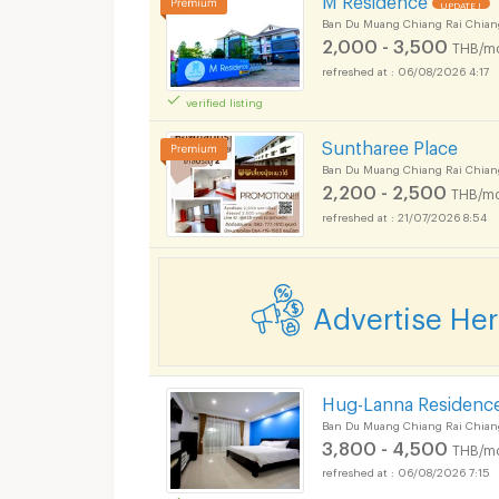
UPDATE !
Ban Du Muang Chiang Rai Chian
2,000 - 3,500
THB/m
06/08/2026 4:17
verified listing
Suntharee Place
Ban Du Muang Chiang Rai Chian
2,200 - 2,500
THB/mo
21/07/2026 8:54
Advertise He
Hug-Lanna Residenc
Ban Du Muang Chiang Rai Chian
3,800 - 4,500
THB/m
06/08/2026 7:15