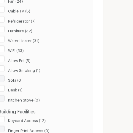
Fan (24)
Cable TV (5)
Refrigerator (7)
Furniture (32)
Water Heater (31)
WIFI (33)
Allow Pet (5)
Allow Smoking (1)
Sofa (0)
Desk (1)
Kitchen Stove (0)
Building Facilities
Keycard Access (12)
Finger Print Access (0)