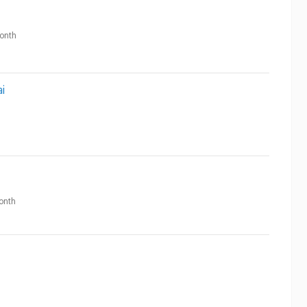
onth
i
onth