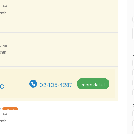
Lowest Price
g Rai
onth
Highest Price
g Rai
nth
re
02-105-4287
more detail
e
UPDATE !
g Rai
onth