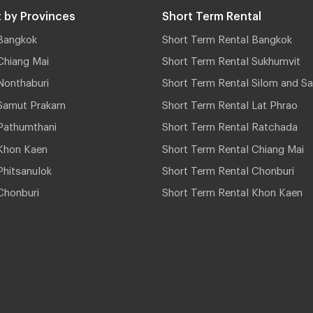
 by Provinces
Short Term Rental
Bangkok
Short Term Rental Bangkok
Chiang Mai
Short Term Rental Sukhumvit
Nonthaburi
Short Term Rental Silom and Sa
Samut Prakarn
Short Term Rental Lat Phrao
Pathumthani
Short Term Rental Ratchada
Khon Kaen
Short Term Rental Chiang Mai
hitsanulok
Short Term Rental Chonburi
Chonburi
Short Term Rental Khon Kaen