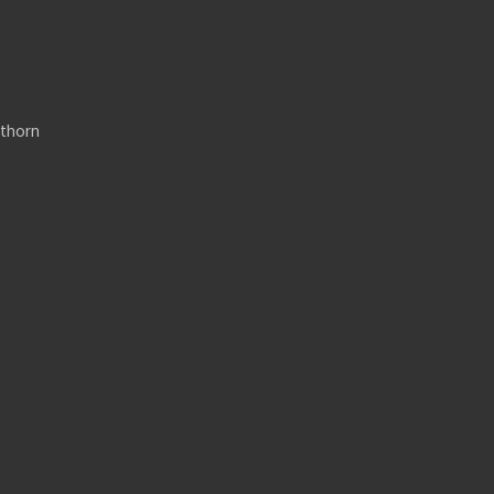
thorn