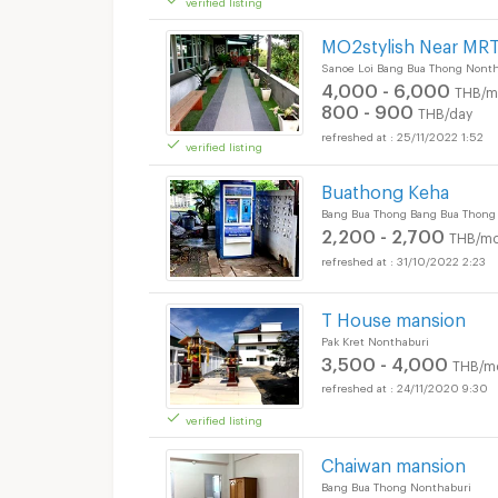
MO2stylish Near MRT
Sanoe Loi Bang Bua Thong Nonth
4,000 - 6,000
THB/m
800 - 900
THB/day
25/11/2022 1:52
verified listing
Buathong Keha
Bang Bua Thong Bang Bua Thong
2,200 - 2,700
THB/mo
31/10/2022 2:23
T House mansion
Pak Kret Nonthaburi
3,500 - 4,000
THB/m
24/11/2020 9:30
verified listing
Chaiwan mansion
Bang Bua Thong Nonthaburi