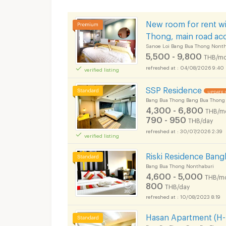
New room for rent wi
Thong, main road ac
Sanoe Loi Bang Bua Thong Nonth
5,500 - 9,800
THB/mo
04/08/2026 9:40
verified listing
SSP Residence
UPDATE 
Bang Bua Thong Bang Bua Thong
4,300 - 6,800
THB/m
790 - 950
THB/day
30/07/2026 2:39
verified listing
Riski Residence Ban
Bang Bua Thong Nonthaburi
4,600 - 5,000
THB/m
800
THB/day
10/08/2023 8:19
Hasan Apartment (H