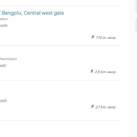
 Bangplu, Central west gate
aburi
onth
770 m. away
 Nonthaburi
nth
2.9 km. away
onth
2.7 km. away