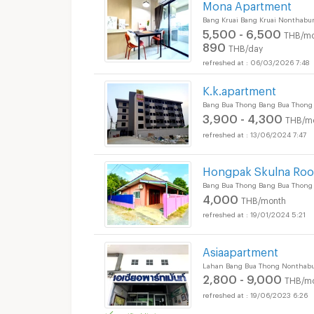
Mona Apartment
Bang Kruai Bang Kruai Nonthabur
5,500 - 6,500
THB/mo
890
THB/day
06/03/2026 7:48
K.k.apartment
Bang Bua Thong Bang Bua Thong
3,900 - 4,300
THB/m
13/06/2024 7:47
Hongpak Skulna Ro
Bang Bua Thong Bang Bua Thong
4,000
THB/month
19/01/2024 5:21
Asiaapartment
Lahan Bang Bua Thong Nonthabu
2,800 - 9,000
THB/m
19/06/2023 6:26
verified listing