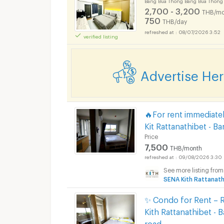
Bang Bua Thong Bang Bua Thong
2,700 - 3,200
THB/mo
750
THB/day
08/07/2026 3:52
verified listing
Apartments for Rent
Advertise He
Apartments for Rent
🔥For rent immediate
Kit Rattanathibet - 
Price
7,500
THB/month
09/08/2026 3:30
See more listing from
Apartments for Rent
SENA Kith Rattanath
✨ Condo for Rent – R
Kith Rattanathibet - 
road.