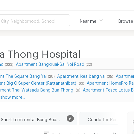
City, Neighborhood, School
Near me
Browse
a Thong Hospital
ad
Apartment Bangkruai-Sai Noi Road
(323)
(22)
nt The Square Bang Yai
Apartment ikea bang yai
Apartmen
(28)
(35)
nt Big C Super Center (Rattanathibet)
Apartment HomePro Ra
(63)
tment Thai Watsadu Bang Bua Thong
Apartment Tesco Lotus 
(9)
show more...
Short term rental Bang Bua Thong Hospital
6
Sort by :
Lastest update