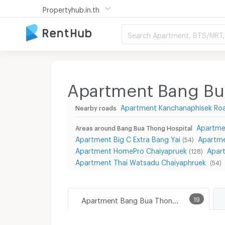
Propertyhub.in.th
Search Apartment, BTS/MRT, 
Apartment Bang Bu
Apartment Kanchanaphisek Ro
Nearby roads
Apartme
Areas around Bang Bua Thong Hospital
Apartment Big C Extra Bang Yai
Apartme
(54)
Apartment HomePro Chaiyapruek
Apar
(128)
Apartment Thai Watsadu Chaiyaphruek
(54)
Apartment Bang Bua Thong Hospital
19