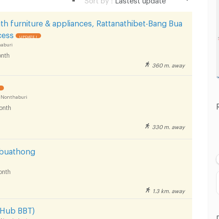
Lastest update
th furniture & appliances, Rattanathibet-Bang Bua
Lowest Price
cess
UPDATE !
aburi
Highest Price
nth
360 m. away
Distance
!
 Nonthaburi
onth
330 m. away
gbuathong
onth
1.3 km. away
-Hub BBT)