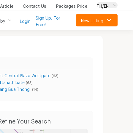
Article
Contact Us
Packages Price
TH/EN
Sign Up, For
New Listing
 by
Login
Free!
t Central Plaza Westgate
(63)
ttanathibate
(63)
Bang Bua Thong
(14)
Condo for Rent Bang Bua Thong Hospital
Condo for Sale Bang Bua Thong Hospital
Refine Your Search