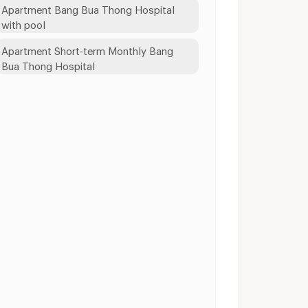
Apartment Bang Bua Thong Hospital
with pool
Apartment Short-term Monthly Bang
Bua Thong Hospital