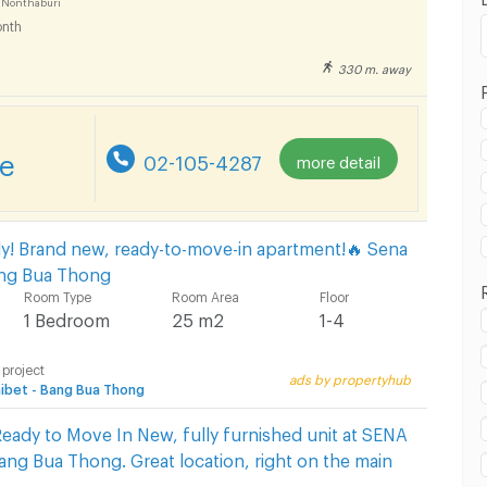
 Nonthaburi
nth
330 m. away
 in Bang Bua Thong Hospital :
re
02-105-4287
more detail
 in Bang Bua Thong Hospital :
ly! Brand new, ready-to-move-in apartment!🔥 Sena
Bang Bua Thong
Room Type
Room Area
Floor
1 Bedroom
25 m2
1-4
 project
ads by propertyhub
 in Bang Bua Thong Hospital :
ibet - Bang Bua Thong
eady to Move In New, fully furnished unit at SENA
Bang Bua Thong. Great location, right on the main