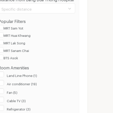
Specific distance
Popular Filters
MRT Sam Yot
MRT Huai Khwang
100 m.
8 Km.
MRT Lak Song
MRT Sanam Chai
Clear
Apply
BTS Asok
Room Amenities
Land Line Phone (1)
Air conditioner (19)
Fan (5)
Cable TV (3)
Refrigerator (3)