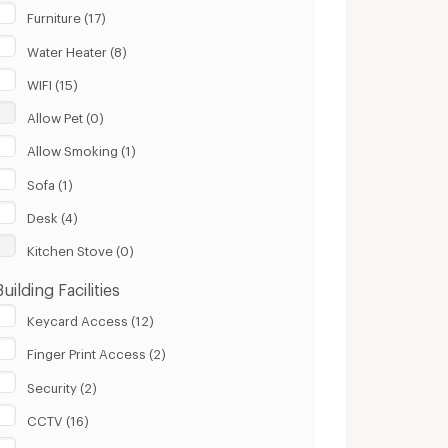
Furniture (17)
Water Heater (8)
WIFI (15)
Allow Pet (0)
Allow Smoking (1)
Sofa (1)
Desk (4)
Kitchen Stove (0)
Building Facilities
Keycard Access (12)
Finger Print Access (2)
Security (2)
CCTV (16)