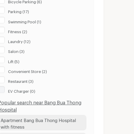
Bicycle Parking (6)
Parking (17)
Swimming Pool (1)
Fitness (2)
Laundry (12)
Salon (3)
Lift (5)
Convenient Store (2)
Restaurant (3)
EV Charger (0)
Popular search near Bang Bua Thong
Hospital
Apartment Bang Bua Thong Hospital
with fitness