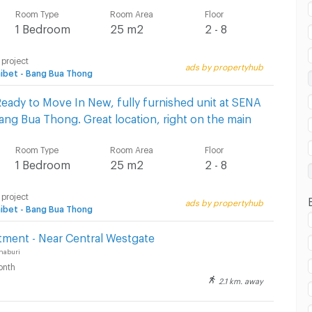
Room Type
Room Area
Floor
 in Bang Bua Thong Hospital :
1 Bedroom
25 m2
2 - 8
 project
ads by propertyhub
ibet - Bang Bua Thong
eady to Move In New, fully furnished unit at SENA
Bang Bua Thong. Great location, right on the main
Room Type
Room Area
Floor
1 Bedroom
25 m2
2 - 8
 project
ads by propertyhub
ibet - Bang Bua Thong
tment - Near Central Westgate
haburi
onth
2.1 km. away
5