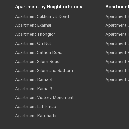
Apartment by Neighborhoods
Apartment
Apartment Sukhumvit Road
Apartment 
Apartment Ekamai
Apartment 
Apartment Thonglor
Apartment 
Apartment On Nut
Apartment 
Apartment Sathon Road
Apartment 
Apartment Silom Road
Apartment 
Apartment Silom and Sathorn
Apartment P
Apartment Rama 4
Apartment 
Apartment Rama 3
Apartment Victory Monument
Apartment Lat Phrao
Apartment Ratchada