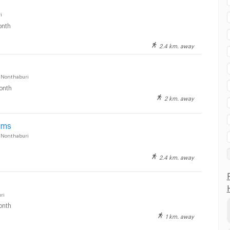
i
nth
2.4 km. away
 Nonthaburi
onth
2 km. away
oms
 Nonthaburi
2.4 km. away
ri
onth
1 km. away