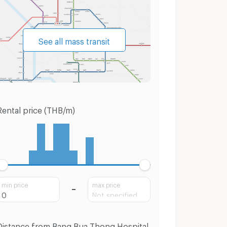
See all mass transit
Rental price (THB/m)
min price
max price
Distance from Bang Bua Thong Hospital