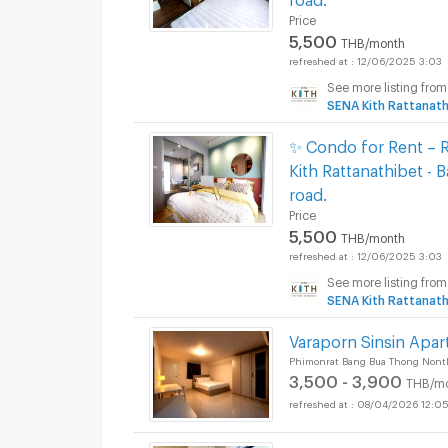
Price
Apartments for Rent
5,500
THB/month
12/06/2025 3:03
See more listing from
SENA Kith Rattanath
✨ Condo for Rent – R
Kith Rattanathibet - 
road.
Price
5,500
THB/month
12/06/2025 3:03
See more listing from
SENA Kith Rattanath
Varaporn Sinsin Apar
Phimonrat Bang Bua Thong Nont
3,500 - 3,900
THB/m
08/04/2026 12:0