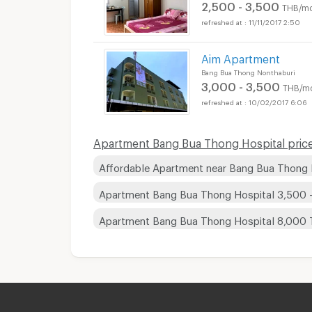
2,500 - 3,500
THB/mo
11/11/2017 2:50
Aim Apartment
Bang Bua Thong Nonthaburi
3,000 - 3,500
THB/m
10/02/2017 6:06
Apartment Bang Bua Thong Hospital price
Affordable Apartment near Bang Bua Thong 
Apartment Bang Bua Thong Hospital 3,500 
Apartment Bang Bua Thong Hospital 8,000