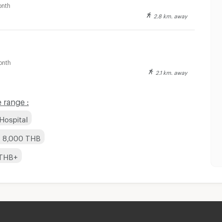
nth
2.8 km. away
onth
2.1 km. away
 range :
Hospital
- 8,000 THB
 THB+