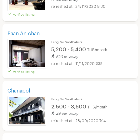
24/11/2020 9:30
verified listing
Baan An-chan
Bang Yai Nonthaburi
5,200 - 5,400
THB/month
620 m. away
11/11/2020 7:35
verified listing
Chanapol
Bang Yai Nonthaburi
2,500 - 3,500
THB/month
4.6 km. away
28/09/2020 7:14