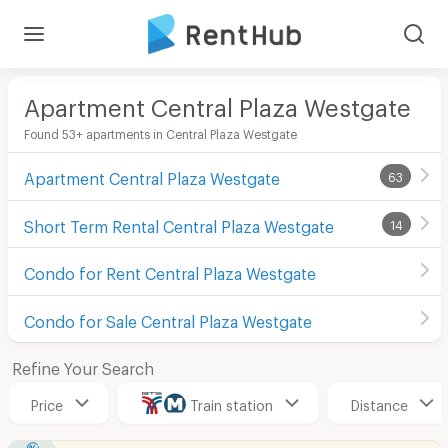
Apartment Central Plaza Westgate
Found 53+ apartments in Central Plaza Westgate
Apartment Central Plaza Westgate
63
Short Term Rental Central Plaza Westgate
14
Condo for Rent Central Plaza Westgate
Condo for Sale Central Plaza Westgate
Refine Your Search
Price
Train station
Distance