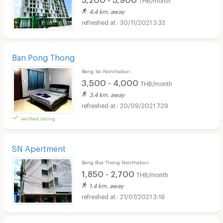
4.4 km. away
30/11/2021 3:33
Ban Pong Thong
Bang Yai Nonthaburi
3,500 - 4,000
THB/month
3.4 km. away
20/09/2021 7:29
verified listing
SN Apertment
Bang Bua Thong Nonthaburi
1,850 - 2,700
THB/month
1.4 km. away
21/07/2021 3:19