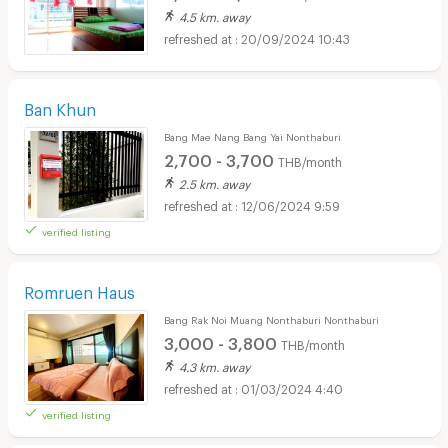
4.5 km. away
20/09/2024 10:43
Ban Khun
Bang Mae Nang Bang Yai Nonthaburi
2,700 - 3,700
THB/month
2.5 km. away
12/06/2024 9:59
verified listing
Romruen Haus
Bang Rak Noi Muang Nonthaburi Nonthaburi
3,000 - 3,800
THB/month
4.3 km. away
01/03/2024 4:40
verified listing