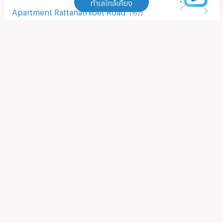
ทำเลใกล้เคียง
Apartment Rattanathibet Road
(
152
)
ทำเลใกล้เคียง
Apartment Kanchanaphisek Road
(
323
)
Shopping Mall/Market
Apartment MRT Bang Rak Noi Tha It
(
7
)
Apartment The Walk Ratchaphruek
(
31
)
Apartment MRT Talad Bang Yai
(
10
)
Apartment ikea bang yai
(
35
)
Apartment MRT Bang Phlu
(
1
)
Apartment Big C Extra Bang Yai
(
54
)
Apartment MRT Khlong Bang Phai
(
10
)
Apartment Tesco Lotus Superstore Bang Yai
(
67
)
Apartment MRT Bang Rak Yai
(
2
)
Apartment Big C Super Center (Rattanathibet)
(
63
)
Apartment MRT Sam Yaek Bang Yai
(
3
)
Apartment Makro Nakhon In
(
706
)
Apartment Rattanathibet Road
(
152
)
Apartment HomePro Rattanathibate
(
63
)