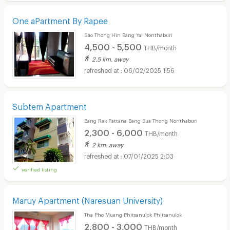
One aPartment By Rapee
Sao Thong Hin Bang Yai Nonthaburi
4,500 - 5,500
THB/month
2.5 km. away
06/02/2025 1:56
Subtem Apartment
Bang Rak Pattana Bang Bua Thong Nonthaburi
2,300 - 6,000
THB/month
2 km. away
07/01/2025 2:03
verified listing
Maruy Apartment (Naresuan University)
Tha Pho Muang Phitsanulok Phitsanulok
2,800 - 3,000
THB/month