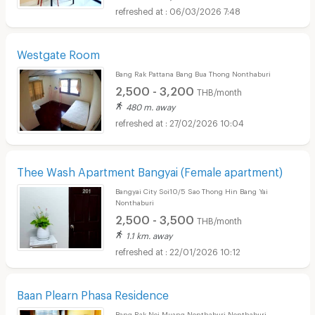
06/03/2026 7:48
Westgate Room
Bang Rak Pattana Bang Bua Thong Nonthaburi
2,500 - 3,200
THB/month
480 m. away
27/02/2026 10:04
Thee Wash Apartment Bangyai (Female apartment)
Bangyai City Soi10/5 Sao Thong Hin Bang Yai
Nonthaburi
2,500 - 3,500
THB/month
1.1 km. away
22/01/2026 10:12
Baan Plearn Phasa Residence
Bang Rak Noi Muang Nonthaburi Nonthaburi