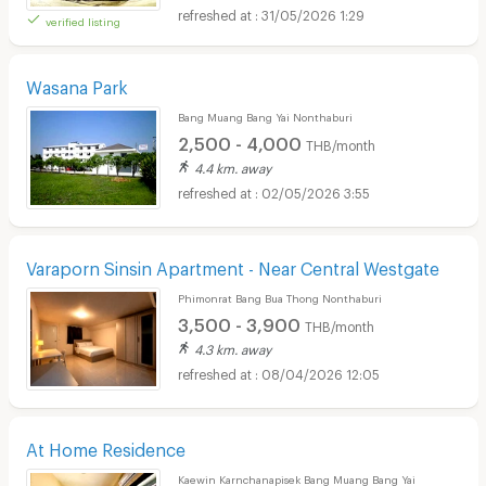
31/05/2026 1:29
verified listing
Wasana Park
Bang Muang Bang Yai Nonthaburi
2,500 - 4,000
THB/month
4.4 km. away
02/05/2026 3:55
Varaporn Sinsin Apartment - Near Central Westgate
Phimonrat Bang Bua Thong Nonthaburi
3,500 - 3,900
THB/month
4.3 km. away
08/04/2026 12:05
At Home Residence
Kaewin Karnchanapisek Bang Muang Bang Yai