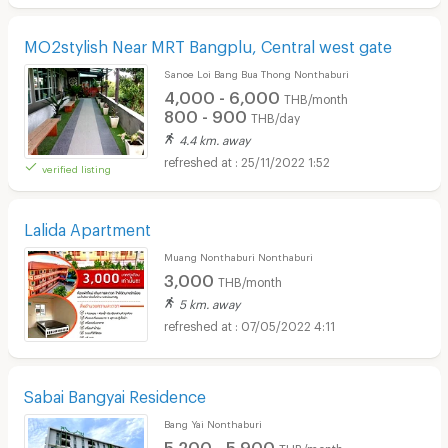
MO2stylish Near MRT Bangplu, Central west gate
Sanoe Loi Bang Bua Thong Nonthaburi
4,000 - 6,000
THB/month
800 - 900
THB/day
4.4 km. away
25/11/2022 1:52
verified listing
Lalida Apartment
Muang Nonthaburi Nonthaburi
3,000
THB/month
5 km. away
07/05/2022 4:11
Sabai Bangyai Residence
Bang Yai Nonthaburi
5,200 - 5,900
THB/month