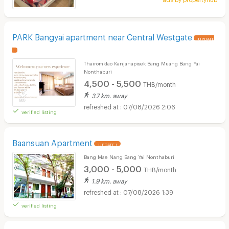
PARK Bangyai apartment near Central Westgate
UPDATE
!
Thairomklao Kanjanapisek Bang Muang Bang Yai
Nonthaburi
4,500 - 5,500
THB/month
3.7 km. away
07/08/2026 2:06
verified listing
Baansuan Apartment
UPDATE !
Bang Mae Nang Bang Yai Nonthaburi
3,000 - 5,000
THB/month
1.9 km. away
07/08/2026 1:39
verified listing