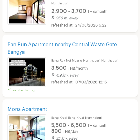
Nonthaburi
2,900 - 3,700
THB/month
950 m. away
24/03/2026 6:22
Ban Pun Apartment nearby Central Waste Gate
Bangyai
Bang Rak Noi Muang Nonthaburi Nonthaburi
3,500
THB/month
4.9 km. away
07/03/2026 12:15
verified listing
Mona Apartment
Bang Kruai Bang Kruai Nonthaburi
5,500 - 6,500
THB/month
890
THB/day
3.1 km. away