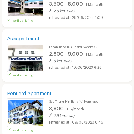
3,500 - 8,000
THB/month
2.5 km. away
29/06/2023 4:09
verified listing
Asiaapartment
Lahan Bang Bua Thong Nonthaburi
2,800 - 9,000
THB/month
5 km. away
19/06/2023 6:26
verified listing
PenLerd Apartment
Sao Thong Hin Bang Yai Nonthaburi
3,800
THB/month
2.5 km. away
09/06/2023 8:46
verified listing