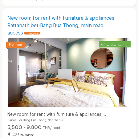
New room for rent with furniture & appliances,
Rattanathibet-Bang Bua Thong, main road
access
UPDATE !
verified listing
New room for rent with furniture & appliances,
Sanoe Loi Bang Bua Thong Nonthaburi
Rattanathibet-Bang Bua Thong, main road access
5,500 - 9,800
THB/month
4.7 km. away