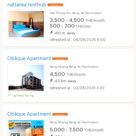
nattarisa renthub
UPDATE !
Sao Thong Hin Bang Yai Nonthaburi
3,500 - 4,500
THB/month
500 - 700
THB/day
410 m. away
06/08/2026 6:00
Oblique Apartment
UPDATE !
Bang Muang Bang Yai Nonthaburi
4,500
THB/month
4.5 km. away
02/08/2026 3:30
verified listing
Oblique Apartment
UPDATE !
Bang Muang Bang Yai Nonthaburi
5,000 - 7,500
THB/month
4.5 km. away