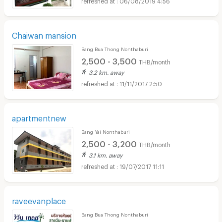
Chaiwan mansion
Bang Bua Thong Nonthaburi
2,500 - 3,500
THB/month
3.2 km. away
11/11/2017 2:50
apartmentnew
Bang Yai Nonthaburi
2,500 - 3,200
THB/month
3.1 km. away
19/07/2017 11:11
raveevanplace
Bang Bua Thong Nonthaburi