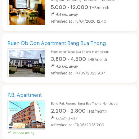
5,000 - 12,000
THB/month
4.4 km. away
15/01/2026 12:40
Ruen Ob Oon Apartment Bang Bua Thong
Phimonrat Bang Bua Thong Nonthaburi
3,800 - 4,500
THB/month
4.5 km. away
14/09/2025 9:37
P.B. Apartment
Bang Rak Pattana Bang Bua Thong Nonthaburi
2,200 - 2,800
THB/month
1.8 km. away
17/06/2025 7:09
verified listing