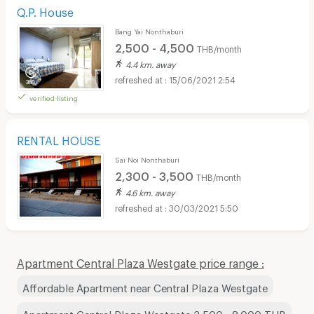
Q.P. House
Bang Yai Nonthaburi
2,500 - 4,500
THB/month
4.4 km. away
15/06/2021 2:54
verified listing
RENTAL HOUSE
Sai Noi Nonthaburi
2,300 - 3,500
THB/month
4.6 km. away
30/03/2021 5:50
Apartment Central Plaza Westgate price range :
Affordable Apartment near Central Plaza Westgate
Apartment Central Plaza Westgate 3,500 - 8,000 THB