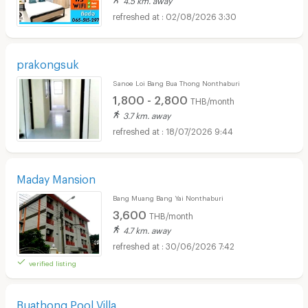
02/08/2026 3:30
prakongsuk
Sanoe Loi Bang Bua Thong Nonthaburi
1,800 - 2,800
THB/month
3.7 km. away
18/07/2026 9:44
Maday Mansion
Bang Muang Bang Yai Nonthaburi
3,600
THB/month
4.7 km. away
30/06/2026 7:42
verified listing
Buathong Pool Villa