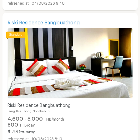
04/08/2026 9:40
Riski Residence Bangbuathong
Riski Residence Bangbuathong
Bang Bua Thong Nonthaburi
4,600 - 5,000
THB/month
800
THB/day
3.8 km. away
10/08/2023 8:19