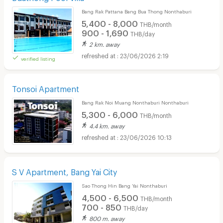
Bang Rak Pattana Bang Bua Thong Nonthaburi
5,400 - 8,000
THB/month
900 - 1,690
THB/day
2 km. away
23/06/2026 2:19
verified listing
Tonsoi Apartment
Bang Rak Noi Muang Nonthaburi Nonthaburi
5,300 - 6,000
THB/month
4.4 km. away
23/06/2026 10:13
S V Apartment, Bang Yai City
Sao Thong Hin Bang Yai Nonthaburi
4,500 - 6,500
THB/month
700 - 850
THB/day
800 m. away