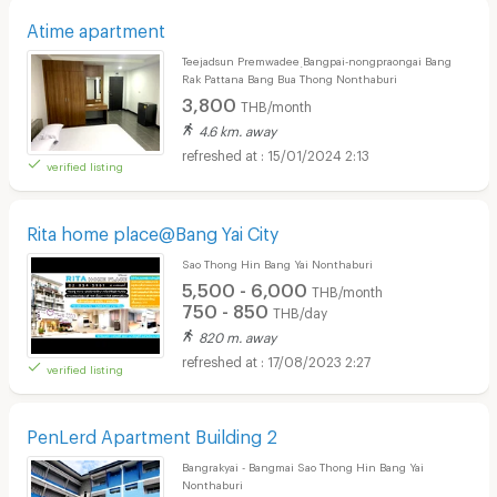
Atime apartment
Teejadsun Premwadee ฺBangpai-nongpraongai Bang
Rak Pattana Bang Bua Thong Nonthaburi
3,800
THB/month
4.6 km. away
15/01/2024 2:13
verified listing
Rita home place@Bang Yai City
Sao Thong Hin Bang Yai Nonthaburi
5,500 - 6,000
THB/month
750 - 850
THB/day
820 m. away
17/08/2023 2:27
verified listing
PenLerd Apartment Building 2
Bangrakyai - Bangmai Sao Thong Hin Bang Yai
Nonthaburi