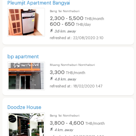
Pleumjit Apartment Bangyai
Bang Yai Nonthaburi
2,300 - 5,500
THB/month
600 - 650
THB/day
3.6 km. away
22/08/2020 2:10
bp apartment
Muang Nonthaburi Nonthaburi
3,300
THB/month
4.8 km. away
18/02/2020 1:47
Doodze House
Bang Yai Nonthaburi
3,800 - 4,600
THB/month
4 km. away
06/08/2019 4:56