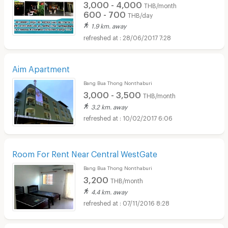
3,000 - 4,000
THB/month
600 - 700
THB/day
1.9 km. away
28/06/2017 7:28
Aim Apartment
Bang Bua Thong Nonthaburi
3,000 - 3,500
THB/month
3.2 km. away
10/02/2017 6:06
Room For Rent Near Central WestGate
Bang Bua Thong Nonthaburi
3,200
THB/month
4.4 km. away
07/11/2016 8:28