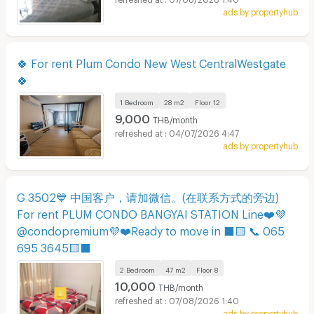
ads by propertyhub
🍀 For rent Plum Condo New West CentralWestgate
🍀
1 Bedroom
28 m2
Floor
12
9,000
THB/month
04/07/2026 4:47
ads by propertyhub
G 3502💙 中国客户，请加微信。(在联系方式的旁边)
For rent PLUM CONDO BANGYAI STATION Line❤️💜
@condopremium💜❤️Ready to move in ⬛🟨 📞 065
695 3645🟨⬛
2 Bedroom
47 m2
Floor
8
10,000
THB/month
07/08/2026 1:40
ads by propertyhub