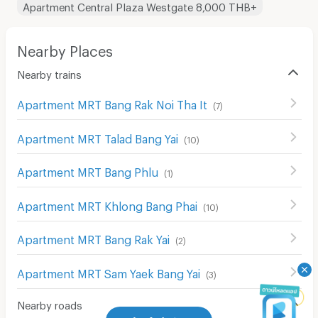
Apartment Central Plaza Westgate 8,000 THB+
Nearby Places
Nearby trains
Apartment MRT Bang Rak Noi Tha It
(
7
)
Apartment MRT Talad Bang Yai
(
10
)
Apartment MRT Bang Phlu
(
1
)
Apartment MRT Khlong Bang Phai
(
10
)
Apartment MRT Bang Rak Yai
(
2
)
Apartment MRT Sam Yaek Bang Yai
(
3
)
Nearby roads