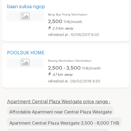
baan suksa-ngop
Bang Bua Thong Nonthaburi
2,500
THB/month
2.3 km. away
10/06/2017 6:02
POOLSUK HOME
Muang Nonthaburi Nonthaburi
2,500 - 3,500
THB/month
4.7 km. away
09/02/2016 9:20
Apartment Central Plaza Westgate price range :
Affordable Apartment near Central Plaza Westgate
Apartment Central Plaza Westgate 3,500 - 8,000 THB