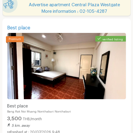
Advertise apartment Central Plaza Westgate
More information : 02-105-4287
Best place
verified listing
Best place
Bang Rak Noi Muang Nonthaburi Nonthaburi
3,500
THB/month
5 km. away
20/07/2026 9:48