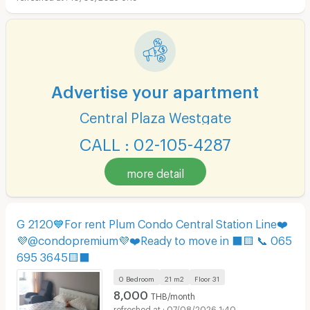
Advertise your apartment
Central Plaza Westgate
CALL : 02-105-4287
more detail
G 2120💙For rent Plum Condo Central Station Line❤️
💜@condopremium💜❤️Ready to move in ⬛🟨 📞 065
695 3645🟨⬛
0 Bedroom
21 m2
Floor
31
8,000
THB/month
07/08/2026 1:40