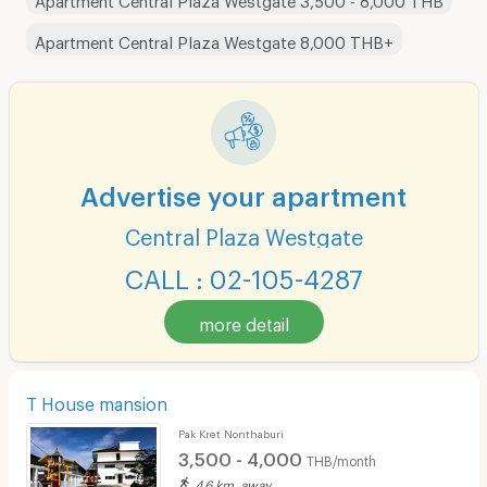
Apartment Central Plaza Westgate 8,000 THB+
Advertise your apartment
Central Plaza Westgate
CALL : 02-105-4287
more detail
T House mansion
Pak Kret Nonthaburi
3,500 - 4,000
THB/month
4.6 km. away