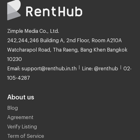
Zimple Media Co., Ltd.
242,244,246 Building A, 2nd Floor, Room A210A
Watcharapol Road, Tha Raeng, Bang Khen Bangkok
10230
Email: support@renthub.in.th
Line: @renthub
02-
105-4287
About us
Blog
Agreement
Verify Listing
Term of Service