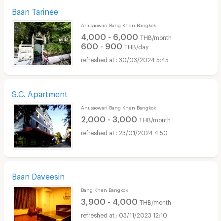
Baan Tarinee
Anusaowari Bang Khen Bangkok
4,000 - 6,000
THB/month
600 - 900
THB/day
30/03/2024 5:45
S.C. Apartment
Anusaowari Bang Khen Bangkok
2,000 - 3,000
THB/month
23/01/2024 4:50
Baan Daveesin
Bang Khen Bangkok
3,900 - 4,000
THB/month
03/11/2023 12:10