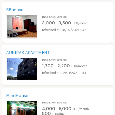
BBhouse
Bang Khen Bangkok
3,000 - 3,500
THB/month
18/02/2021 3:48
AUNIRAK APARTMENT
Bang Khen Bangkok
1,700 - 2,200
THB/month
12/01/2021 11:54
MindHouse
Bang Khen Bangkok
4,000 - 5,000
THB/month
500
THB/day