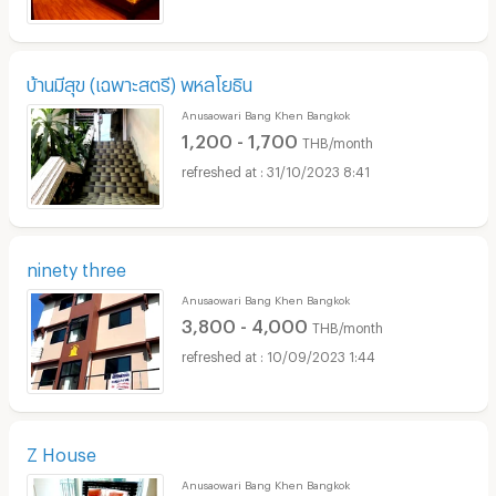
บ้านมีสุข (เฉพาะสตรี) พหลโยธิน
Anusaowari Bang Khen Bangkok
1,200 - 1,700
THB/month
31/10/2023 8:41
ninety three
Anusaowari Bang Khen Bangkok
3,800 - 4,000
THB/month
10/09/2023 1:44
Z House
Anusaowari Bang Khen Bangkok