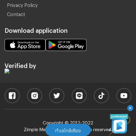
Privacy Policy
Contact
Download application
Verified by
Copyright © 2012-2022
Zimple Media Co., Ltd - All rights reserved.
ทำเลใกล้เคียง