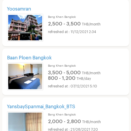
Yoosamran
Bang Khen Bangkok
2,500 - 3,500
THB/month
11/12/2021 2:34
Baan Ploen Bangkok
Bang Khen Bangkok
3,500 - 5,000
THB/month
800 - 1,200
THB/day
07/12/2021 5:10
YansbaySpanmai_Bangkok_BTS
Bang Khen Bangkok
2,000 - 2,800
THB/month
21/08/2021 7:20