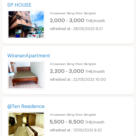
SP HOUSE
Anusaowari Bang Khen Bangkok
2,000 - 3,000
THB/month
28/05/2023 9:21
WirananApartment
Anusaowari Bang Khen Bangkok
2,200 - 3,000
THB/month
22/05/2023 10:00
@Ten Residence
Anusaowari Bang Khen Bangkok
5,500 - 6,500
THB/month
17/05/2023 9:23