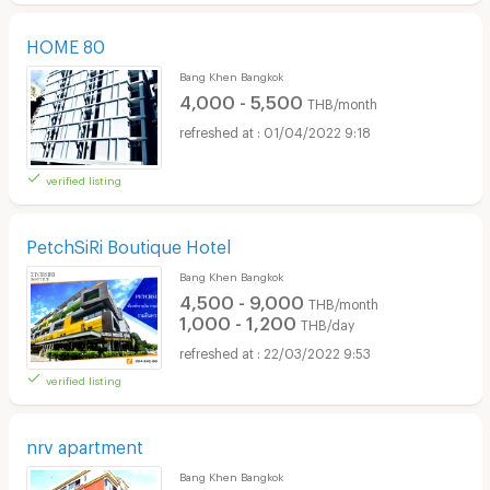
HOME 80
Bang Khen Bangkok
4,000 - 5,500
THB/month
01/04/2022 9:18
verified listing
PetchSiRi Boutique Hotel
Bang Khen Bangkok
4,500 - 9,000
THB/month
1,000 - 1,200
THB/day
22/03/2022 9:53
verified listing
nrv apartment
Bang Khen Bangkok