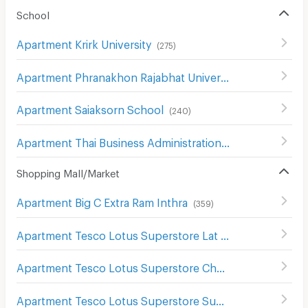
School
Apartment Krirk University
(
275
)
Apartment Phranakhon Rajabhat University
(
406
)
Apartment Saiaksorn School
(
240
)
Apartment Thai Business Administration Technological College
Shopping Mall/Market
Apartment Big C Extra Ram Inthra
(
359
)
Apartment Tesco Lotus Superstore Lat Phrao (Lotus Ladprao)
Apartment Tesco Lotus Superstore Chaeng Watthana
(
2
Apartment Tesco Lotus Superstore Sukhaphiban 1
(
299
)