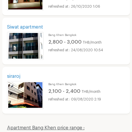
26/10/2020 1:06
Siwat apartment
Bang Khen Bangkok
2,800 - 3,000
THB/month
24/08/2020 10:54
siraroj
Bang Khen Bangkok
2,100 - 2,400
THB/month
09/08/2020 2:19
Apartment Bang Khen price range :