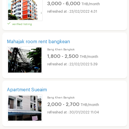
3,000 - 6,000
THB/month
23/02/2022 4:31
verified listing
Mahajak room rent bangkean
Bang Khen Bangkok
1,800 - 2,500
THB/month
22/02/2022 5:39
Apartment Sueaim
Bang Khen Bangkok
2,000 - 2,700
THB/month
30/01/2022 11:04