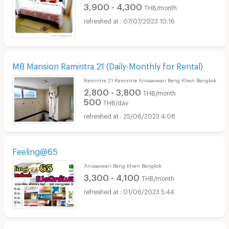
3,900 - 4,300
THB/month
07/07/2023 10:16
MB Mansion Ramintra 21 (Daily-Monthly for Rental)
Ramintra 21 Ramintra Anusaowari Bang Khen Bangkok
2,800 - 3,800
THB/month
500
THB/day
25/06/2023 4:08
Feeling@65
Anusaowari Bang Khen Bangkok
3,300 - 4,100
THB/month
01/06/2023 5:44