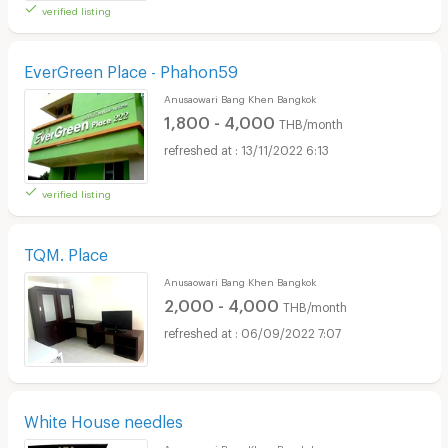
verified listing
EverGreen Place - Phahon59
Anusaowari Bang Khen Bangkok
1,800 - 4,000
THB/month
13/11/2022 6:13
verified listing
TQM. Place
Anusaowari Bang Khen Bangkok
2,000 - 4,000
THB/month
06/09/2022 7:07
White House needles
Anusaowari Bang Khen Bangkok