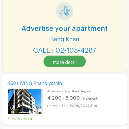
Advertise your apartment
Bang Khen
CALL : 02-105-4287
more detail
J168 LIVING Phaholyothin
Anusaowari Bang Khen Bangkok
4,200 - 5,000
THB/month
13/06/2024 3:14
verified listing