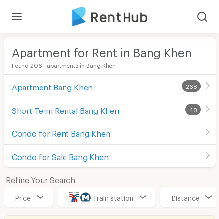
Apartment for Rent in Bang Khen
Found 206+ apartments in Bang Khen
Apartment Bang Khen
268
Short Term Rental Bang Khen
48
Condo for Rent Bang Khen
Condo for Sale Bang Khen
Refine Your Search
Price
Train station
Distance