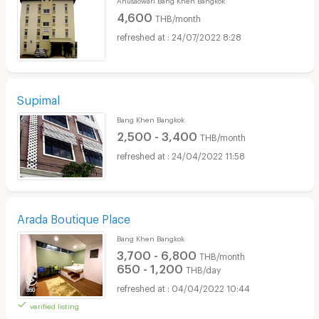
4,600
THB/month
24/07/2022 8:28
Supimal
Bang Khen Bangkok
2,500 - 3,400
THB/month
24/04/2022 11:58
Arada Boutique Place
Bang Khen Bangkok
3,700 - 6,800
THB/month
650 - 1,200
THB/day
04/04/2022 10:44
verified listing