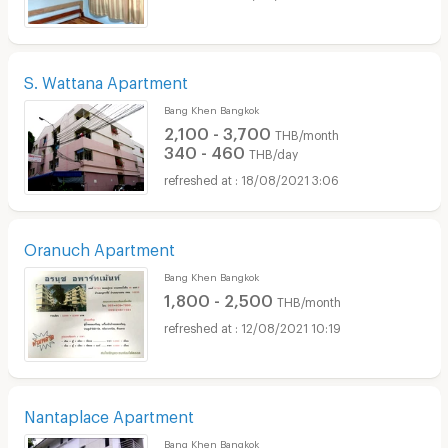
S. Wattana Apartment
Bang Khen Bangkok
2,100 - 3,700
THB/month
340 - 460
THB/day
18/08/2021 3:06
Oranuch Apartment
Bang Khen Bangkok
1,800 - 2,500
THB/month
12/08/2021 10:19
Nantaplace Apartment
Bang Khen Bangkok