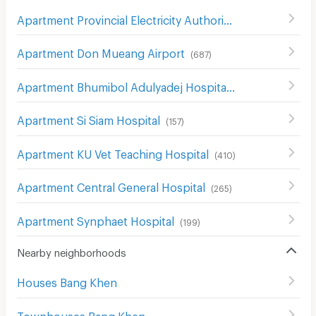
Apartment Provincial Electricity Authority (Pea)
(
606
)
Apartment Don Mueang Airport
(
687
)
Apartment Bhumibol Adulyadej Hospital
(
205
)
Apartment Si Siam Hospital
(
157
)
Apartment KU Vet Teaching Hospital
(
410
)
Apartment Central General Hospital
(
265
)
Apartment Synphaet Hospital
(
199
)
Nearby neighborhoods
Houses Bang Khen
Townhouses Bang Khen