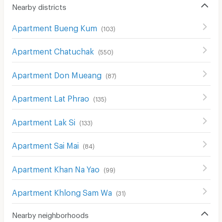
Nearby districts
Apartment Bueng Kum
(
103
)
Apartment Chatuchak
(
550
)
Apartment Don Mueang
(
87
)
Apartment Lat Phrao
(
135
)
Apartment Lak Si
(
133
)
Apartment Sai Mai
(
84
)
Apartment Khan Na Yao
(
99
)
Apartment Khlong Sam Wa
(
31
)
Nearby neighborhoods