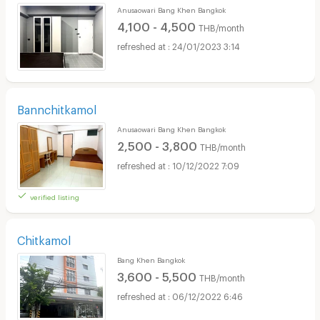
Anusaowari Bang Khen Bangkok
4,100 - 4,500
THB/month
24/01/2023 3:14
Bannchitkamol
Anusaowari Bang Khen Bangkok
2,500 - 3,800
THB/month
10/12/2022 7:09
verified listing
Chitkamol
Bang Khen Bangkok
3,600 - 5,500
THB/month
06/12/2022 6:46