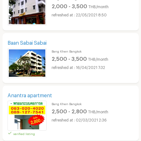
2,000 - 3,500
THB/month
22/05/2021 8:50
Baan Sabai Sabai
Bang Khen Bangkok
2,500 - 3,500
THB/month
16/04/2021 7:32
Anantra apartment
Bang Khen Bangkok
2,500 - 2,800
THB/month
02/03/2021 2:36
verified listing