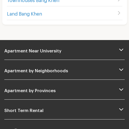
Land Bang Khen
Apartment Near University
Apartment by Neighborhoods
Apartment by Provinces
Short Term Rental