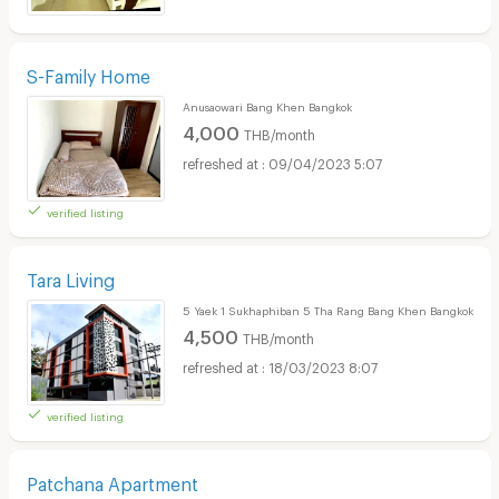
S-Family Home
Anusaowari Bang Khen Bangkok
4,000
THB/month
09/04/2023 5:07
verified listing
Tara Living
5 Yaek 1 Sukhaphiban 5 Tha Rang Bang Khen Bangkok
4,500
THB/month
18/03/2023 8:07
verified listing
Patchana Apartment