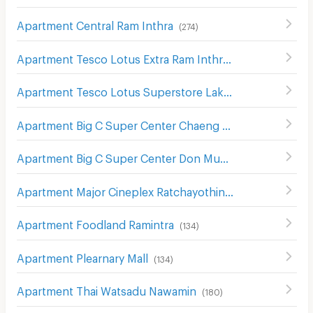
Apartment Central Ram Inthra
(
274
)
Apartment Tesco Lotus Extra Ram Inthra
(
1391
)
Apartment Tesco Lotus Superstore Lak Si
(
502
)
Apartment Big C Super Center Chaeng Watthana
(
298
)
Apartment Big C Super Center Don Mueang
(
355
)
Apartment Major Cineplex Ratchayothin
(
536
)
Apartment Foodland Ramintra
(
134
)
Apartment Plearnary Mall
(
134
)
Apartment Thai Watsadu Nawamin
(
180
)