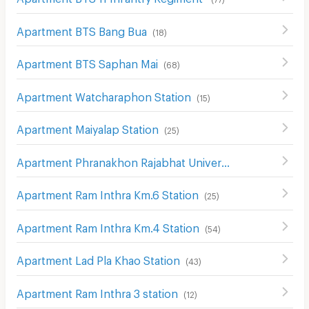
Apartment BTS Bang Bua
(
18
)
Apartment BTS Saphan Mai
(
68
)
Apartment Watcharaphon Station
(
15
)
Apartment Maiyalap Station
(
25
)
Apartment Phranakhon Rajabhat University Station
(
15
)
Apartment Ram Inthra Km.6 Station
(
25
)
Apartment Ram Inthra Km.4 Station
(
54
)
Apartment Lad Pla Khao Station
(
43
)
Apartment Ram Inthra 3 station
(
12
)