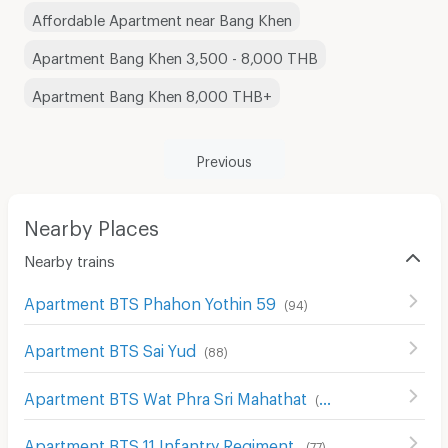
Affordable Apartment near Bang Khen
Apartment Bang Khen 3,500 - 8,000 THB
Apartment Bang Khen 8,000 THB+
Previous
Nearby Places
Nearby trains
Apartment BTS Phahon Yothin 59
(
94
)
Apartment BTS Sai Yud
(
88
)
Apartment BTS Wat Phra Sri Mahathat
(
89
)
Apartment BTS 11 Infantry Regiment
(
77
)