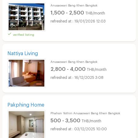
Anusaowari Bang Khen Bangkok
1,500 - 2,500
THB/month
19/01/2026 12:03
verified listing
Nattiya Living
Anusaowari Bang Khen Bangkok
2,800 - 4,000
THB/month
16/12/2025 3:08
Pakphing Home
Phahon Yothin Anusaowari Bang Khen Bangkok
500 - 3,500
THB/month
03/12/2025 10:00