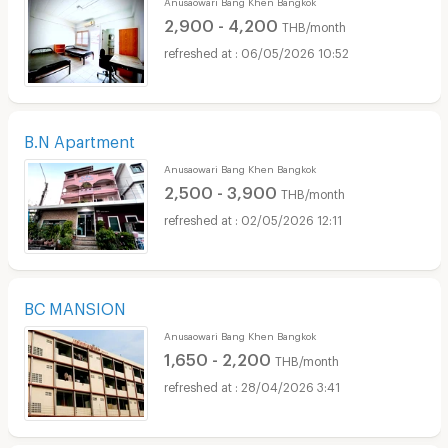
2,900 - 4,200
THB/month
06/05/2026 10:52
B.N Apartment
Anusaowari Bang Khen Bangkok
2,500 - 3,900
THB/month
02/05/2026 12:11
BC MANSION
Anusaowari Bang Khen Bangkok
1,650 - 2,200
THB/month
28/04/2026 3:41