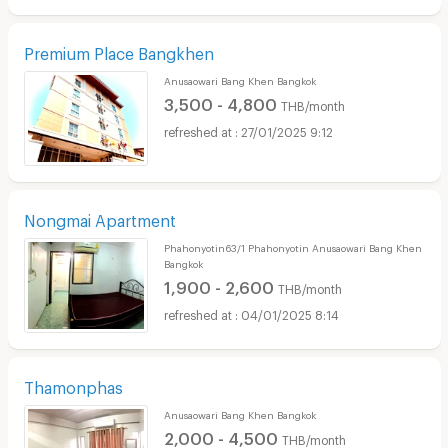
Premium Place Bangkhen
Anusaowari Bang Khen Bangkok
3,500 - 4,800
THB/month
27/01/2025 9:12
Nongmai Apartment
Phahonyotin63/1 Phahonyotin Anusaowari Bang Khen
Bangkok
1,900 - 2,600
THB/month
04/01/2025 8:14
Thamonphas
Anusaowari Bang Khen Bangkok
2,000 - 4,500
THB/month