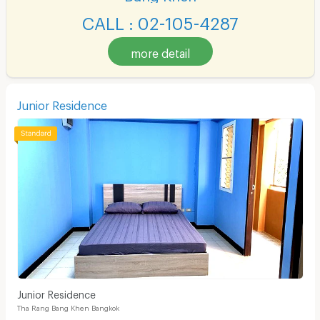
CALL : 02-105-4287
more detail
Junior Residence
Junior Residence
Tha Rang Bang Khen Bangkok