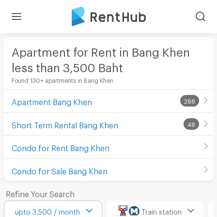
Apartment for Rent in Bang Khen
less than 3,500
Baht
Found 130+ apartments in Bang Khen
Apartment Bang Khen
268
Short Term Rental Bang Khen
48
Condo for Rent Bang Khen
Condo for Sale Bang Khen
Refine Your Search
upto 3,500 / month
Train station