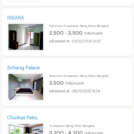
ISSARA
Ramintra Anusaowari Bang Khen Bangkok
2,500 - 3,500
THB/month
03/12/2025 9:32
5chang Palace
Ramintra Anusaowari Bang Khen Bangkok
3,500
THB/month
28/11/2025 8:34
Cholriya Patio.
Anusaowari Bang Khen Bangkok
3,200 - 4,200
THB/month