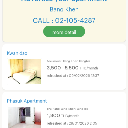
Bang Khen
CALL : 02-105-4287
more detail
Kwan dao
Anusaowari Bang Khen Bangkok
3,500 - 5,500
THB/month
09/02/2026 12:37
Phasuk Apartment
Tha Rang Bang Khen Bangkok
1,800
THB/month
29/01/2026 2:05