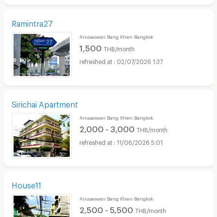
Ramintra27
Anusaowari Bang Khen Bangkok
1,500
THB/month
02/07/2026 1:37
Sirichai Apartment
Anusaowari Bang Khen Bangkok
2,000 - 3,000
THB/month
11/06/2026 5:01
House11
Anusaowari Bang Khen Bangkok
2,500 - 5,500
THB/month