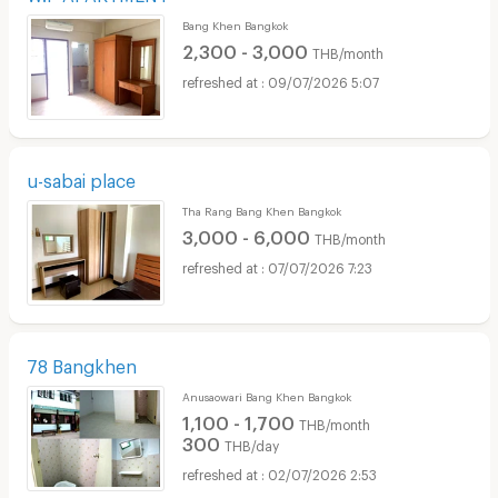
Bang Khen Bangkok
2,300 - 3,000
THB/month
09/07/2026 5:07
u-sabai place
Tha Rang Bang Khen Bangkok
3,000 - 6,000
THB/month
07/07/2026 7:23
78 Bangkhen
Anusaowari Bang Khen Bangkok
1,100 - 1,700
THB/month
300
THB/day
02/07/2026 2:53