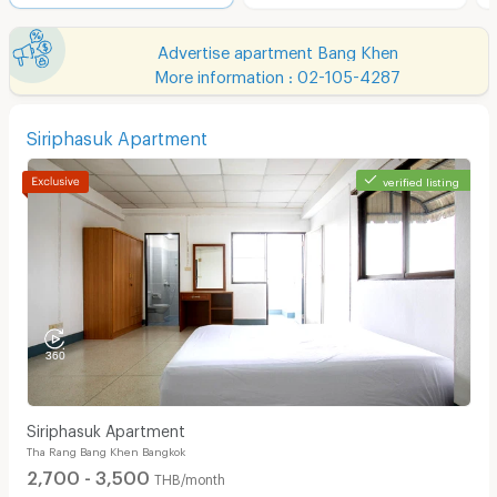
Advertise apartment Bang Khen
More information : 02-105-4287
Siriphasuk Apartment
verified listing
Siriphasuk Apartment
Tha Rang Bang Khen Bangkok
2,700 - 3,500
THB/month