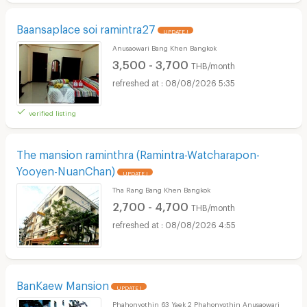
Baansaplace soi ramintra27
UPDATE !
Anusaowari Bang Khen Bangkok
3,500 - 3,700
THB/month
08/08/2026 5:35
verified listing
The mansion raminthra (Ramintra-Watcharapon-
Yooyen-NuanChan)
UPDATE !
Tha Rang Bang Khen Bangkok
2,700 - 4,700
THB/month
08/08/2026 4:55
BanKaew Mansion
UPDATE !
Phahonyothin 63 Yaek 2 Phahonyothin Anusaowari