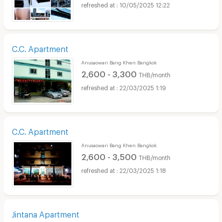
10/05/2025 12:22
C.C. Apartment
Anusaowari Bang Khen Bangkok
2,600 - 3,300
THB/month
22/03/2025 1:19
C.C. Apartment
Anusaowari Bang Khen Bangkok
2,600 - 3,500
THB/month
22/03/2025 1:18
Jintana Apartment