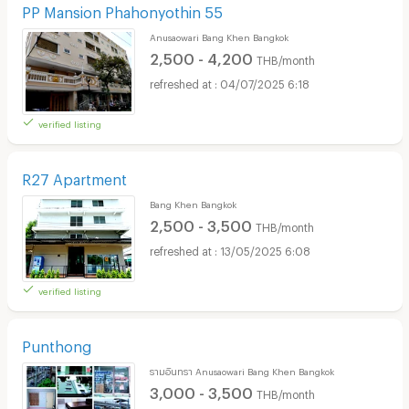
PP Mansion Phahonyothin 55
Anusaowari Bang Khen Bangkok
2,500 - 4,200
THB/month
04/07/2025 6:18
verified listing
R27 Apartment
Bang Khen Bangkok
2,500 - 3,500
THB/month
13/05/2025 6:08
verified listing
Punthong
รามอินทรา Anusaowari Bang Khen Bangkok
3,000 - 3,500
THB/month