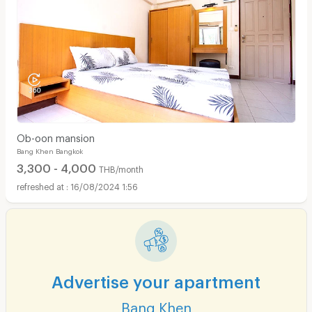
Ob-oon mansion
Bang Khen Bangkok
3,300 - 4,000
THB/month
16/08/2024 1:56
Advertise your apartment
Bang Khen