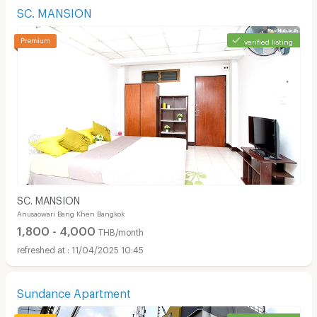
SC. MANSION
verified listing
SC. MANSION
Anusaowari Bang Khen Bangkok
1,800 - 4,000
THB/month
11/04/2025 10:45
Sundance Apartment