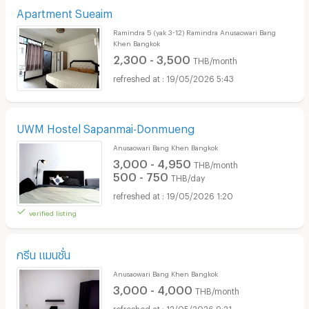
Apartment Sueaim
Ramindra 5 (yak 3-12) Ramindra Anusaowari Bang
Khen Bangkok
2,300 - 3,500
THB/month
19/05/2026 5:43
UWM Hostel Sapanmai-Donmueng
Anusaowari Bang Khen Bangkok
3,000 - 4,950
THB/month
500 - 750
THB/day
19/05/2026 1:20
verified listing
กรีน แมนชั่น
Anusaowari Bang Khen Bangkok
3,000 - 4,000
THB/month
12/05/2026 9:21