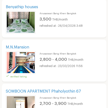
Benyathip houses
Anusaowari Bang Khen Bangkok
3,500
THB/month
26/04/2026 3:48
M.N.Mansion
Anusaowari Bang Khen Bangkok
2,800 - 4,000
THB/month
23/03/2026 11:56
verified listing
SOMBOON APARTMENT Phaholyothin 67
Anusaowari Bang Khen Bangkok
2,700 - 3,900
THB/month