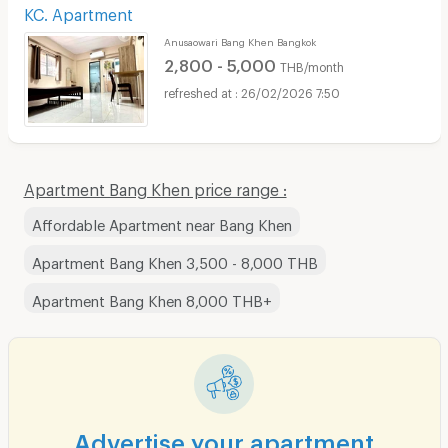
KC. Apartment
Anusaowari Bang Khen Bangkok
2,800 - 5,000
THB/month
26/02/2026 7:50
Apartment Bang Khen price range :
Affordable Apartment near Bang Khen
Apartment Bang Khen 3,500 - 8,000 THB
Apartment Bang Khen 8,000 THB+
Advertise your apartment