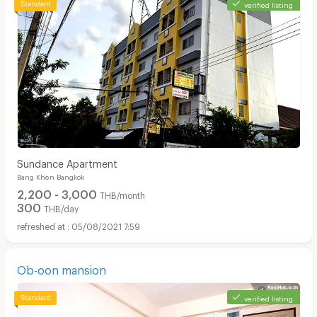
verified listing
Sundance Apartment
Bang Khen Bangkok
2,200 - 3,000
THB/month
300
THB/day
05/08/2021 7:59
Ob-oon mansion
verified listing