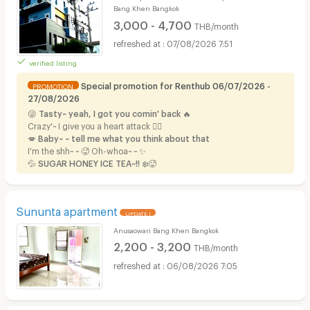
Bang Khen Bangkok
3,000 - 4,700
THB/month
07/08/2026 7:51
verified listing
Special promotion for Renthub 06/07/2026 -
PROMOTION
27/08/2026
😜
Tasty~ yeah, I got you comin' back
🔥
Crazy'~ I give you a heart attack ❤️‍🔥
💋 Baby~ ~ tell me what you think about that
I'm the shh~ ~ 🥵 Oh-whoa~ ~
✨
💦
SUGAR HONEY ICE TEA~!!
❄️🥵
Sununta apartment
UPDATE !
Anusaowari Bang Khen Bangkok
2,200 - 3,200
THB/month
06/08/2026 7:05