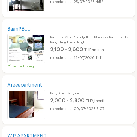
25/07/2026 4:52
ฺBaanPBoo
Ramintra 23 or Phaholyothin 48 Yaek 47 Ramintra Tha
Rang Bang Khen Bangkok
2,100 - 2,600
THB/month
14/07/2026 11:11
verified listing
Areeapartment
Bang Khen Bangkok
2,000 - 2,800
THB/month
09/07/2026 5:07
W.P APARTMENT