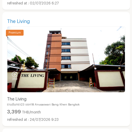
02/07/2026 6:27
The Living
The Living
รามอินทรา23 แยก18 Anusaowari Bang Khen Bangkok
3,399
THB/month
24/07/2026 9:23