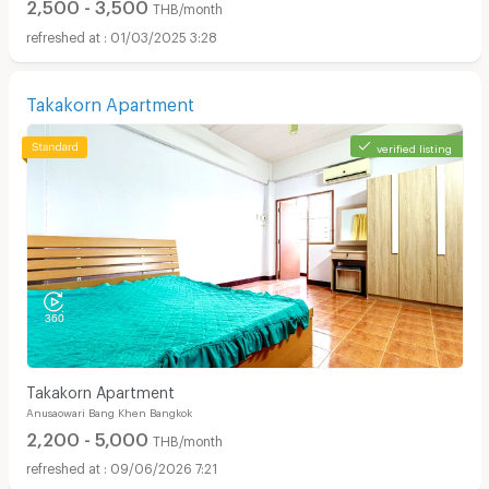
2,500 - 3,500
THB/month
01/03/2025 3:28
Takakorn Apartment
verified listing
Takakorn Apartment
Anusaowari Bang Khen Bangkok
2,200 - 5,000
THB/month
09/06/2026 7:21