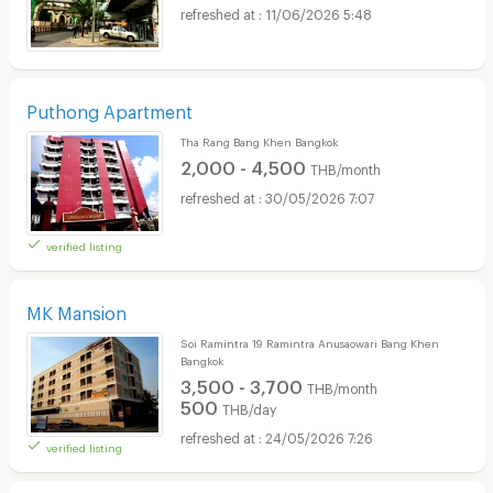
11/06/2026 5:48
Puthong Apartment
Tha Rang Bang Khen Bangkok
2,000 - 4,500
THB/month
30/05/2026 7:07
verified listing
MK Mansion
Soi Ramintra 19 Ramintra Anusaowari Bang Khen
Bangkok
3,500 - 3,700
THB/month
500
THB/day
24/05/2026 7:26
verified listing