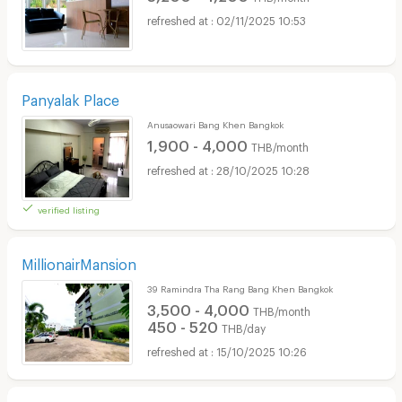
02/11/2025 10:53
Panyalak Place
Anusaowari Bang Khen Bangkok
1,900 - 4,000
THB/month
28/10/2025 10:28
verified listing
MillionairMansion
39 Ramindra Tha Rang Bang Khen Bangkok
3,500 - 4,000
THB/month
450 - 520
THB/day
15/10/2025 10:26