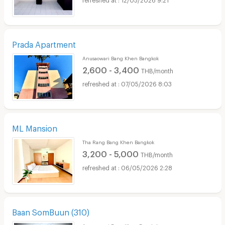
Prada Apartment
Anusaowari Bang Khen Bangkok
2,600 - 3,400
THB/month
07/05/2026 8:03
ML Mansion
Tha Rang Bang Khen Bangkok
3,200 - 5,000
THB/month
06/05/2026 2:28
Baan SomBuun (310)
Anusaowari Bang Khen Bangkok