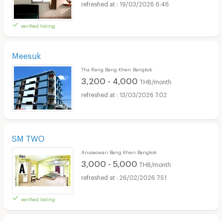
19/03/2026 6:46
verified listing
Meesuk
Tha Rang Bang Khen Bangkok
3,200 - 4,000
THB/month
13/03/2026 7:02
SM TWO
Anusaowari Bang Khen Bangkok
3,000 - 5,000
THB/month
26/02/2026 7:51
verified listing