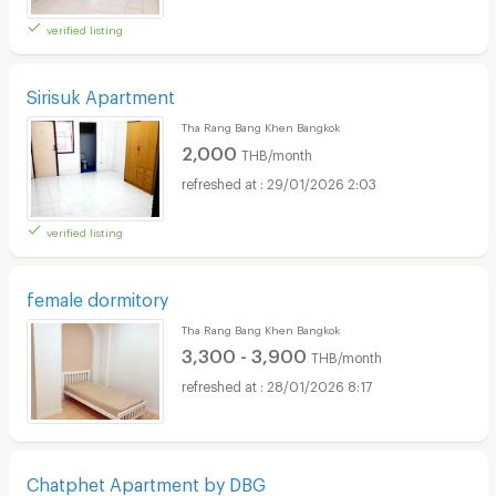
verified listing
Sirisuk Apartment
Tha Rang Bang Khen Bangkok
2,000
THB/month
29/01/2026 2:03
verified listing
female dormitory
Tha Rang Bang Khen Bangkok
3,300 - 3,900
THB/month
28/01/2026 8:17
Chatphet Apartment by DBG