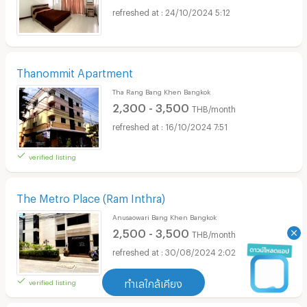
24/10/2024 5:12
Thanommit Apartment
Tha Rang Bang Khen Bangkok
2,300 - 3,500
THB/month
16/10/2024 7:51
verified listing
The Metro Place (Ram Inthra)
Anusaowari Bang Khen Bangkok
2,500 - 3,500
THB/month
30/08/2024 2:02
verified listing
ทำเลใกล้เคียง