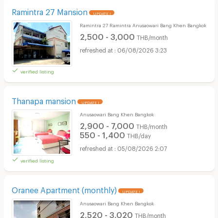
Ramintra 27 Mansion
UPDATE !
Ramintra 27 Ramintra Anusaowari Bang Khen Bangkok
2,500 - 3,000
THB/month
06/08/2026 3:23
verified listing
Thanapa mansion
UPDATE !
Anusaowari Bang Khen Bangkok
2,900 - 7,000
THB/month
550 - 1,400
THB/day
05/08/2026 2:07
verified listing
Oranee Apartment (monthly)
UPDATE !
Anusaowari Bang Khen Bangkok
2,520 - 3,020
THB/month