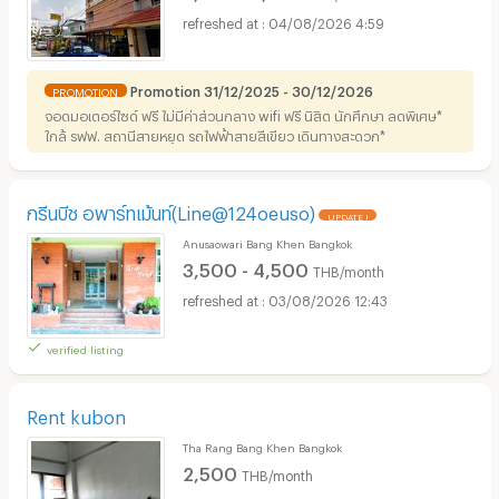
04/08/2026 4:59
Promotion 31/12/2025 - 30/12/2026
PROMOTION
จอดมอเตอร์ไซด์ ฟรี ไม่มีค่าส่วนกลาง wifi ฟรี นิสิต นักศึกษา ลดพิเศษ*
ใกล้ รฟฟ. สถานีสายหยุด รถไฟฟ้าสายสีเขียว เดินทางสะดวก*
กรีนบีช อพาร์ทเม้นท์(Line@124oeuso)
UPDATE !
Anusaowari Bang Khen Bangkok
3,500 - 4,500
THB/month
03/08/2026 12:43
verified listing
Rent kubon
Tha Rang Bang Khen Bangkok
2,500
THB/month