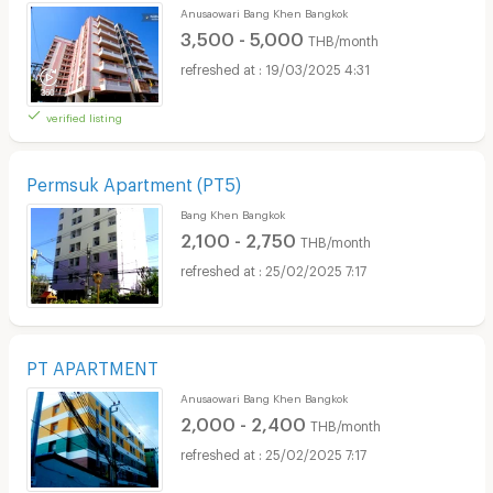
Anusaowari Bang Khen Bangkok
3,500 - 5,000
THB/month
19/03/2025 4:31
verified listing
Permsuk Apartment (PT5)
Bang Khen Bangkok
2,100 - 2,750
THB/month
25/02/2025 7:17
PT APARTMENT
Anusaowari Bang Khen Bangkok
2,000 - 2,400
THB/month
25/02/2025 7:17