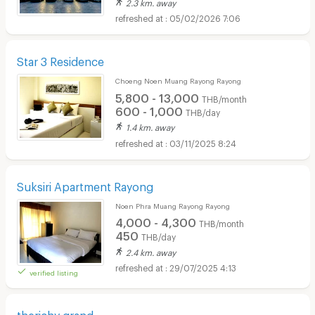
2.3 km. away
05/02/2026 7:06
Star 3 Residence
Choeng Noen Muang Rayong Rayong
5,800 - 13,000
THB/month
600 - 1,000
THB/day
1.4 km. away
03/11/2025 8:24
Suksiri Apartment Rayong
Noen Phra Muang Rayong Rayong
4,000 - 4,300
THB/month
450
THB/day
2.4 km. away
29/07/2025 4:13
verified listing
therichy grand