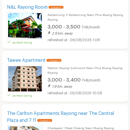
N&L Rayong Room
UPDATE !
Ratbamrung 11 Ratbamrung Noen Phra Muang Rayong
Rayong
3,000 - 3,500
THB/month
2.9 km. away
06/08/2026 1:08
verified listing
Tawee Apartment
UPDATE !
Nakhon Rayong Sukhumvit Noen Phra Muang Rayong
Rayong
3,000 - 3,400
THB/month
1.9 km. away
05/08/2026 10:08
verified listing
The Carlton Apartments Rayong near The Central
Plaza and 7 11
UPDATE !
Chaikapom 1 Road Choeng Noen Muang Rayong