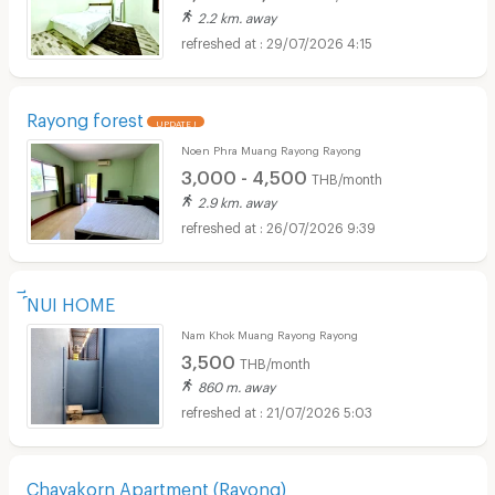
2.2 km. away
29/07/2026 4:15
Rayong forest
UPDATE !
Noen Phra Muang Rayong Rayong
3,000 - 4,500
THB/month
2.9 km. away
26/07/2026 9:39
์ีNUI HOME
Nam Khok Muang Rayong Rayong
3,500
THB/month
860 m. away
21/07/2026 5:03
Chayakorn Apartment (Rayong)