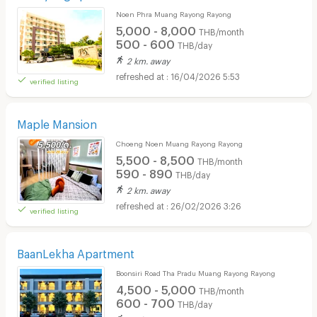
Noen Phra Muang Rayong Rayong
5,000 - 8,000
THB/month
500 - 600
THB/day
2 km. away
16/04/2026 5:53
verified listing
Maple Mansion
Choeng Noen Muang Rayong Rayong
5,500 - 8,500
THB/month
590 - 890
THB/day
2 km. away
26/02/2026 3:26
verified listing
BaanLekha Apartment
Boonsiri Road Tha Pradu Muang Rayong Rayong
4,500 - 5,000
THB/month
600 - 700
THB/day