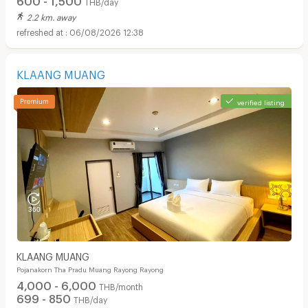
THB/day
2.2 km. away
06/08/2026 12:38
KLAANG MUANG
verified listing
KLAANG MUANG
Pojanakorn Tha Pradu Muang Rayong Rayong
4,000 - 6,000
THB/month
699 - 850
THB/day