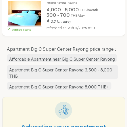
Muang Rayong Rayong
4,000 - 5,000
THB/month
500 - 700
THB/day
2.2 km. away
31/01/2025 8:10
verified listing
Apartment Big C Super Center Rayong price range :
Affordable Apartment near Big C Super Center Rayong
Apartment Big C Super Center Rayong 3,500 - 8,000
THB
Apartment Big C Super Center Rayong 8,000 THB+
Advertise your apartment