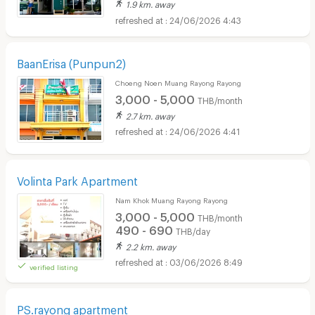
1.9 km. away
24/06/2026 4:43
BaanErisa (Punpun2)
Choeng Noen Muang Rayong Rayong
3,000 - 5,000
THB/month
2.7 km. away
24/06/2026 4:41
Volinta Park Apartment
Nam Khok Muang Rayong Rayong
3,000 - 5,000
THB/month
490 - 690
THB/day
2.2 km. away
03/06/2026 8:49
verified listing
PS.rayong apartment