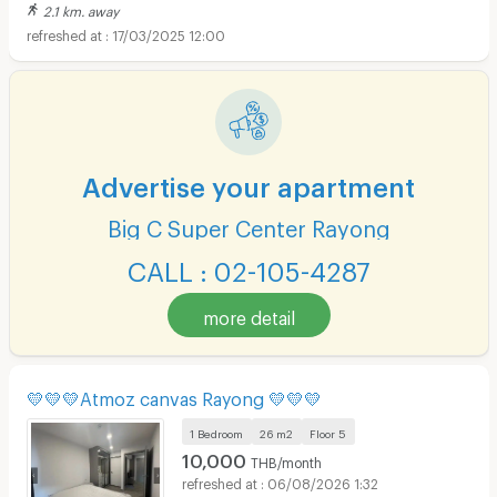
2.1 km. away
17/03/2025 12:00
Advertise your apartment
Big C Super Center Rayong
CALL : 02-105-4287
more detail
💛💛💛Atmoz canvas Rayong 💛💛💛
1 Bedroom
26 m2
Floor
5
10,000
THB/month
06/08/2026 1:32