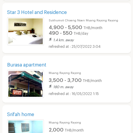
Star 3 Hotel and Residence
Sukhumvit Choeng Noen Muang Rayong Rayong
4,900 - 5,500
THB/month
490 - 550
THB/day
1.4 km. away
25/07/2022 3:04
Burasa apartment
Muang Rayong Rayong
3,500 - 3,700
THB/month
180 m. away
16/05/2022 1:15
Srifah home
Muang Rayong Rayong
2,000
THB/month