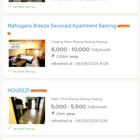
verified listing
Mahogany Breeze Serviced Apartment Rayong
UPDATE
!
Choeng Noen Muang Rayong Rayong
6,000 - 10,000
THB/month
2.9 km. away
06/08/2026 8:08
verified listing
HOUSE21
UPDATE !
Noen Phra Muang Rayong Rayong
5,000 - 5,500
THB/month
3 km. away
06/08/2026 3:36
verified listing