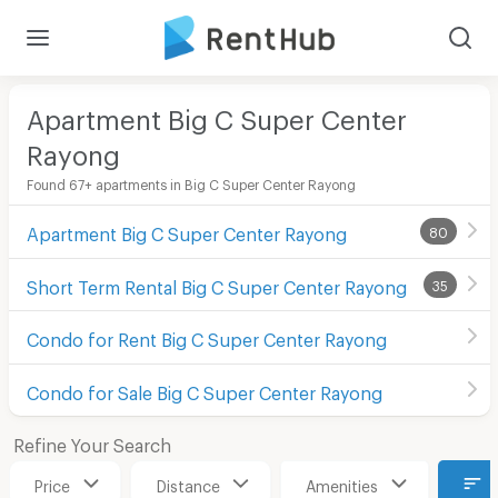
Apartment Big C Super Center
Rayong
Found 67+ apartments in Big C Super Center Rayong
Apartment Big C Super Center Rayong
80
Short Term Rental Big C Super Center Rayong
35
Condo for Rent Big C Super Center Rayong
Condo for Sale Big C Super Center Rayong
Refine Your Search
Price
Distance
Amenities