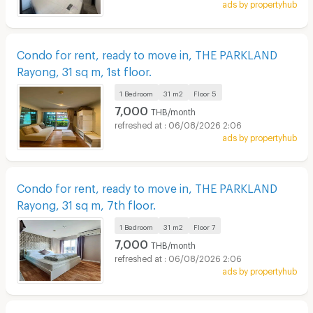
ads by propertyhub
Condo for rent, ready to move in, THE PARKLAND
Rayong, 31 sq m, 1st floor.
1 Bedroom
31 m2
Floor
5
7,000
THB/month
06/08/2026 2:06
ads by propertyhub
Condo for rent, ready to move in, THE PARKLAND
Rayong, 31 sq m, 7th floor.
1 Bedroom
31 m2
Floor
7
7,000
THB/month
06/08/2026 2:06
ads by propertyhub