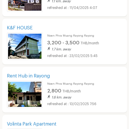
1.1 km. away
11/04/2025 4:07
K&F HOUSE
Noen Phra Muang Rayong Rayong
3,200 - 3,500
THB/month
1.7 km. away
23/02/2025 5:45
Rent Hub in Rayong
Noen Phra Muang Rayong Rayong
2,800
THB/month
1.6 km. away
13/02/2025 7:56
Volinta Park Apartment