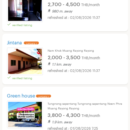
2,700 - 4,500
THB/month
980 m. away
02/08/2026 11:37
verified listing
Jintana
UPDATE !
Nam Khok Muang Rayong Rayong
2,000 - 3,500
THB/month
1.1 km. away
02/08/2026 11:37
verified listing
Green house
UPDATE !
Tungnong sapantang Tungnong sapantang Noen Phra
Muang Rayong Rayong
3,800 - 4,300
THB/month
1.9 km. away
01/08/2026 7:25