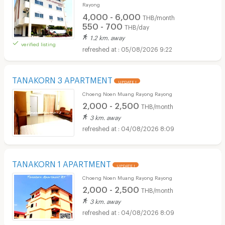
Rayong
4,000 - 6,000
THB/month
550 - 700
THB/day
1.2 km. away
verified listing
05/08/2026 9:22
TANAKORN 3 APARTMENT
UPDATE !
Choeng Noen Muang Rayong Rayong
2,000 - 2,500
THB/month
3 km. away
04/08/2026 8:09
TANAKORN 1 APARTMENT
UPDATE !
Choeng Noen Muang Rayong Rayong
2,000 - 2,500
THB/month
3 km. away
04/08/2026 8:09