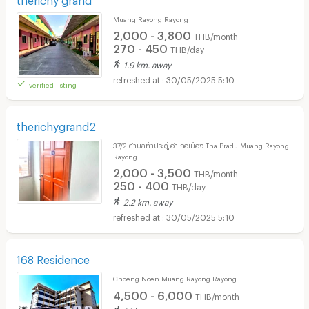
Muang Rayong Rayong
2,000 - 3,800
THB/month
270 - 450
THB/day
1.9 km. away
30/05/2025 5:10
verified listing
therichygrand2
37/2 ตำบลท่าประดู่ อำเภอเมือง Tha Pradu Muang Rayong
Rayong
2,000 - 3,500
THB/month
250 - 400
THB/day
2.2 km. away
30/05/2025 5:10
168 Residence
Choeng Noen Muang Rayong Rayong
4,500 - 6,000
THB/month