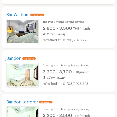
BanWadlum
UPDATE !
Tha Pradu Muang Rayong Rayong
2,800 - 3,500
THB/month
2.8 km. away
01/08/2026 7:25
ฺBandon
UPDATE !
Choeng Noen Muang Rayong Rayong
3,200 - 3,700
THB/month
1.7 km. away
01/08/2026 7:25
ฺBandon torroror
UPDATE !
Choeng Noen Muang Rayong Rayong
3,200 - 3,500
THB/month