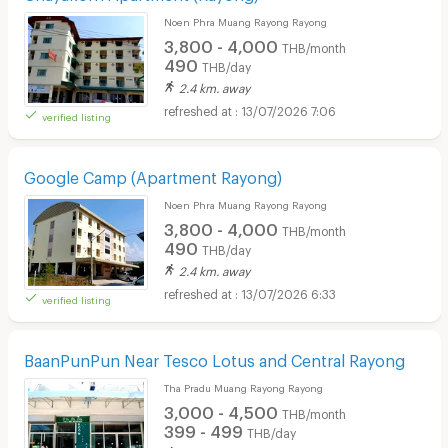
Noen Phra Muang Rayong Rayong
3,800 - 4,000
THB/month
490
THB/day
2.4 km. away
13/07/2026 7:06
verified listing
Google Camp (Apartment Rayong)
Noen Phra Muang Rayong Rayong
3,800 - 4,000
THB/month
490
THB/day
2.4 km. away
13/07/2026 6:33
verified listing
BaanPunPun Near Tesco Lotus and Central Rayong
Tha Pradu Muang Rayong Rayong
3,000 - 4,500
THB/month
399 - 499
THB/day