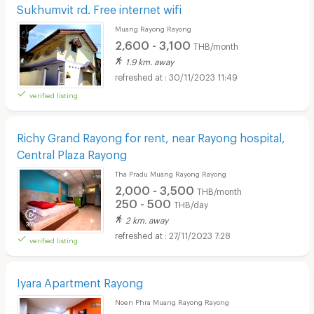
Sukhumvit rd. Free internet wifi
Muang Rayong Rayong
2,600 - 3,100
THB/month
1.9 km. away
30/11/2023 11:49
verified listing
Richy Grand Rayong for rent, near Rayong hospital,
Central Plaza Rayong
Tha Pradu Muang Rayong Rayong
2,000 - 3,500
THB/month
250 - 500
THB/day
2 km. away
27/11/2023 7:28
verified listing
Iyara Apartment Rayong
Noen Phra Muang Rayong Rayong