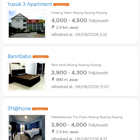
Yusuk 3 Apartment
UPDATE !
Choeng Noen Muang Rayong Rayong
4,000 - 4,500
THB/month
2.4 km. away
06/08/2026 3:32
BannSabo
UPDATE !
Nam Khok Muang Rayong Rayong
3,900 - 4,300
THB/month
890 m. away
06/08/2026 12:01
311@hone
UPDATE !
Pakdeeborirak Tha Pradu Muang Rayong Rayong
3,800 - 4,000
THB/month
2.5 km. away
06/08/2026 8:31