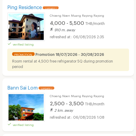
Ping Residence
UPDATE !
Choeng Noen Muang Rayong Rayong
4,000 - 5,500
THB/month
910 m. away
06/08/2026 2:35
verified listing
Promotion 18/07/2026 - 30/08/2026
PROMOTION
Room rental at 4,500 free refrigerator 5Q during promotion
period
Bann Sai Lom
UPDATE !
Choeng Noen Muang Rayong Rayong
2,500 - 3,500
THB/month
2 km. away
06/08/2026 1:08
verified listing