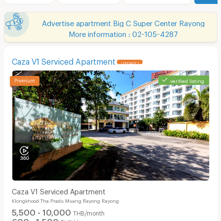
Advertise apartment Big C Super Center Rayong
More information : 02-105-4287
Caza V1 Serviced Apartment
UPDATE !
verified listing
Caza V1 Serviced Apartment
Klongkhood Tha Pradu Muang Rayong Rayong
5,500 - 10,000
THB/month
600 - 1,500