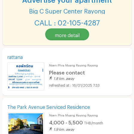
Big C Super Center Rayong
CALL : 02-105-4287
more detail
rattana
Noen Phra Muang Rayong Rayong
Please contact
1.8 km. away
16/01/2025 7:33
The Park Avenue Serviced Residence
Noen Phra Muang Rayong Rayong
4,000 - 5,500
THB/month
1.9 km. away