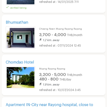
14/01/2025 7:11
verified listing
Bhumsathan
Choeng Noen Muang Rayong Rayong
3,700 - 4,000
THB/month
1.2 km. away
07/11/2024 12:45
Chomdao Hotel
Muang Rayong Rayong
3,200 - 5,000
THB/month
480 - 800
THB/day
1.9 km. away
10/07/2024 3:45
Apartment IN-City near Rayong hospital, close to