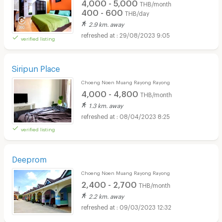
4,000 - 5,000
THB/month
400 - 600
THB/day
2.9 km. away
29/08/2023 9:05
verified listing
Siripun Place
Choeng Noen Muang Rayong Rayong
4,000 - 4,800
THB/month
1.3 km. away
08/04/2023 8:25
verified listing
Deeprom
Choeng Noen Muang Rayong Rayong
2,400 - 2,700
THB/month
2.2 km. away
09/03/2023 12:32