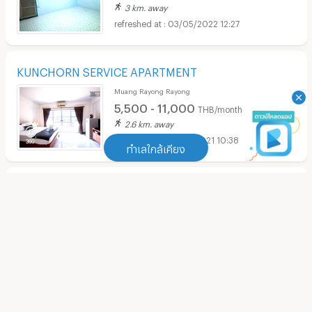
3 km. away
03/05/2022 12:27
KUNCHORN SERVICE APARTMENT
Muang Rayong Rayong
5,500 - 11,000
THB/month
2.6 km. away
27/09/2021 10:38
ทำเลใกล้เคียง
S51 Residence Rayong
ทำเลใกล้เคียง
Muang Rayong Rayong
2,500 - 6,000
THB/month
Apartment Central Plaza Rayong
(
90
)
2.3 km. away
29/08/2021 12:14
Apartment Tesco Lotus Rayong
(
101
)
verified listing
Apartment HomePro Rayong
(
103
)