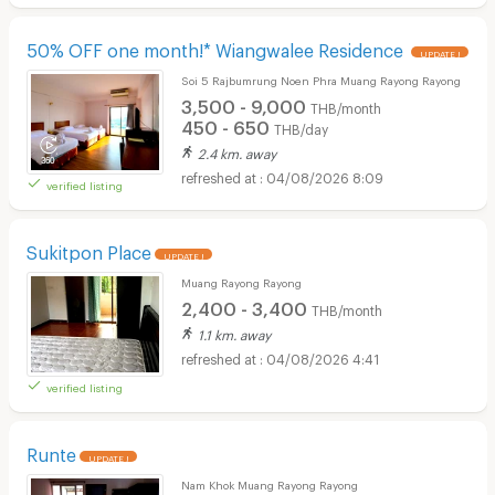
50% OFF one month!* Wiangwalee Residence
UPDATE !
Soi 5 Rajbumrung Noen Phra Muang Rayong Rayong
3,500 - 9,000
THB/month
450 - 650
THB/day
2.4 km. away
04/08/2026 8:09
verified listing
Sukitpon Place
UPDATE !
Muang Rayong Rayong
2,400 - 3,400
THB/month
1.1 km. away
04/08/2026 4:41
verified listing
Runte
UPDATE !
Nam Khok Muang Rayong Rayong