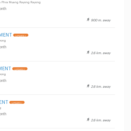
n Phra Muang Rayong Rayong
onth
900 m. away
TMENT
UPDATE !
yong
onth
2.6 km. away
MENT
UPDATE !
yong
onth
2.6 km. away
ENT
UPDATE !
g
onth
2.6 km. away