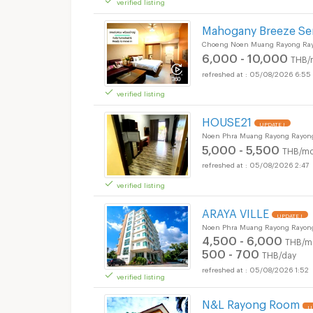
verified listing
Mahogany Breeze Se
Choeng Noen Muang Rayong Ra
6,000 - 10,000
THB/
05/08/2026 6:55
verified listing
HOUSE21
UPDATE !
Noen Phra Muang Rayong Rayon
5,000 - 5,500
THB/mo
05/08/2026 2:47
verified listing
ARAYA VILLE
UPDATE !
Noen Phra Muang Rayong Rayon
4,500 - 6,000
THB/m
500 - 700
THB/day
05/08/2026 1:52
verified listing
N&L Rayong Room
U