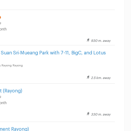
g
onth
930 m. away
Suan Sri-Mueang Park with 7-11, BigC, and Lotus
 Rayong Rayong
2.5 km. away
t (Rayong)
g
onth
330 m. away
ment Rayong)