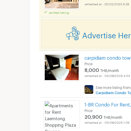
25/02/2023 9:28
verified listing
Apartments for Rent
Advertise He
Apartments for Rent
carpidiam condo tow
Price
8,000
THB/month
05/08/2026 4:03
See more listing from
Apartments for Rent
Carpidiem Condo T
1-BR Condo For Rent,
Price
20,900
THB/month
05/08/2026 1:09
Apartments for Rent