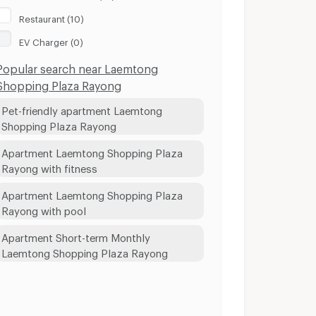
Restaurant (10)
EV Charger (0)
Popular search near Laemtong
Shopping Plaza Rayong
Pet-friendly apartment Laemtong
Shopping Plaza Rayong
Apartment Laemtong Shopping Plaza
Rayong with fitness
Apartment Laemtong Shopping Plaza
Rayong with pool
Apartment Short-term Monthly
Laemtong Shopping Plaza Rayong