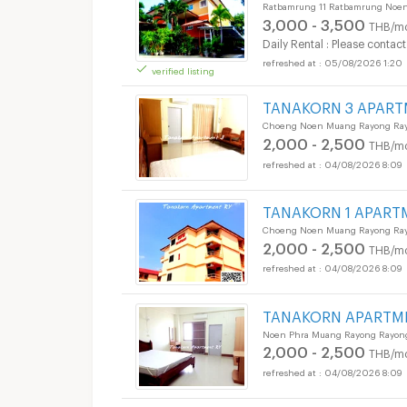
Ratbamrung 11 Ratbamrung Noe
3,000 - 3,500
THB/m
Daily Rental : Please contact
05/08/2026 1:20
verified listing
TANAKORN 3 APAR
Choeng Noen Muang Rayong Ra
2,000 - 2,500
THB/m
04/08/2026 8:09
TANAKORN 1 APART
Choeng Noen Muang Rayong Ra
2,000 - 2,500
THB/m
04/08/2026 8:09
TANAKORN APARTM
Noen Phra Muang Rayong Rayon
2,000 - 2,500
THB/m
04/08/2026 8:09