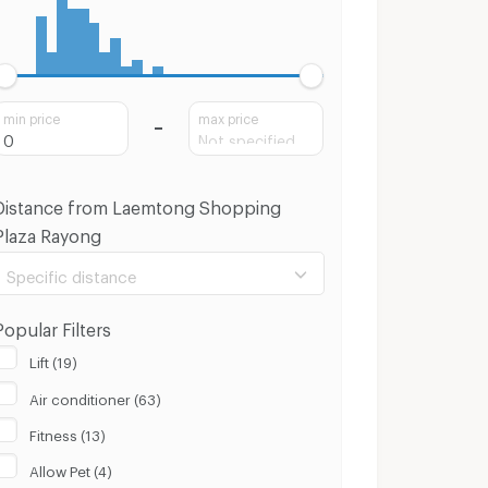
min price
max price
Distance from Laemtong Shopping
Plaza Rayong
Specific distance
Popular Filters
Lift (19)
Air conditioner (63)
100 m.
8 Km.
Fitness (13)
Clear
Apply
Allow Pet (4)