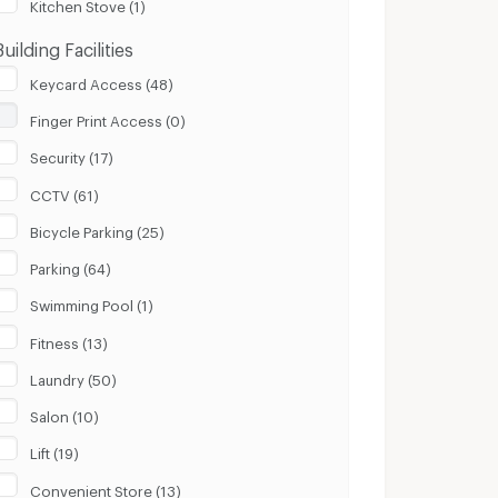
Kitchen Stove (1)
Building Facilities
Keycard Access (48)
Finger Print Access (0)
Security (17)
CCTV (61)
Bicycle Parking (25)
Parking (64)
Swimming Pool (1)
Fitness (13)
Laundry (50)
Salon (10)
Lift (19)
Convenient Store (13)