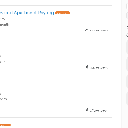
rviced Apartment Rayong
UPDATE !
yong
month
2.7 km. away
g
nth
310 m. away
g
onth
1.7 km. away
PDATE !