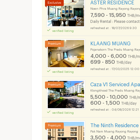
ASTER RESIDENCE
Noen Phra Muang Rayong Rayon
7,590 - 15,950
THB/m
Daily Rental : Please contact
18/07/2026 9:30
verified listing
KLAANG MUANG
Pojanakorn Tha Pradu Muang Ra
4,000 - 6,000
THB/m
699 - 850
THB/day
17/03/2025 12:00
verified listing
Caza V1 Serviced Ap
Klongkhood Tha Pradu Muang Ra
5,500 - 10,000
THB/
600 - 1,500
THB/day
04/08/2026 12:21
verified listing
The Ninth Residence
Pak Nam Muang Rayong Rayong
3,500 - 4,000
THB/m