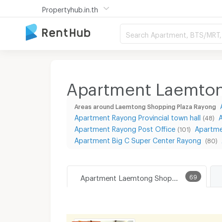
Propertyhub.in.th
Search Apartment, BTS/MRT, 
Apartment Laemton
Areas around Laemtong Shopping Plaza Rayong
Apartment Rayong Provincial town hall
(48)
Apartment Rayong Post Office
Apartme
(101)
Apartment Big C Super Center Rayong
(80)
Apartment Laemtong Shopping Plaza Rayong
69