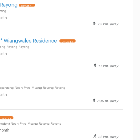
 Rayong
UPDATE !
yong
onth
2.5 km. away
* Wiangwalee Residence
UPDATE !
uang Rayong Rayong
onth
1.7 km. away
sapantang Noen Phra Muang Rayong Rayong
onth
890 m. away
UPDATE !
unction) Noen Phra Muang Rayong Rayong
month
1.2 km. away