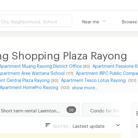
City, Neighborhood, School
Near me
Browse
g Shopping Plaza Rayong
Apartment Muang Rayong District Office
Apartment Passione 
(83)
Apartment Aree Wattana School
Apartment IRPC Public Compa
(117)
nt Central Plaza Rayong
Apartment Tesco Lotus Rayong
(90)
(101)
Apartment HomePro Rayong
show more...
(103)
Short term rental Laemtong Shopping Plaza Rayong
38
Sort by :
Lastest update
Lastest update