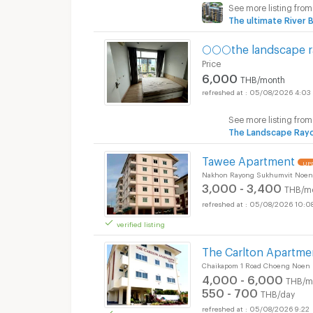
See more listing from
The ultimate River 
🌕🌕🌕the landscape r
Price
6,000
THB/month
05/08/2026 4:03
See more listing from
The Landscape Ray
Tawee Apartment
UPD
Nakhon Rayong Sukhumvit Noen
3,000 - 3,400
THB/m
05/08/2026 10:0
verified listing
The Carlton Apartmen
Chaikapom 1 Road Choeng Noen
4,000 - 6,000
THB/m
550 - 700
THB/day
05/08/2026 9:22