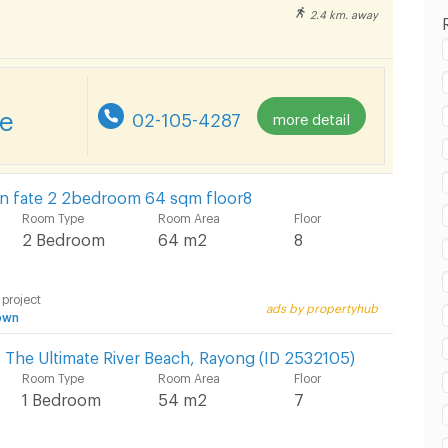
2.4 km. away
 in Laemtong Shopping Plaza Rayong :
re
02-105-4287
more detail
 in Laemtong Shopping Plaza Rayong :
n fate 2 2bedroom 64 sqm floor8
Room Type
Room Area
Floor
2 Bedroom
64 m2
8
 project
ads by propertyhub
 in Laemtong Shopping Plaza Rayong :
own
 The Ultimate River Beach, Rayong (ID 2532105)
Room Type
Room Area
Floor
1 Bedroom
54 m2
7
 in Laemtong Shopping Plaza Rayong :