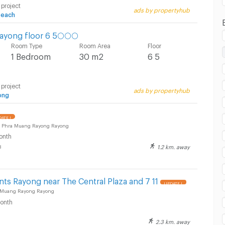
 project
ads by propertyhub
Beach
ayong floor 6 5🌕🌕🌕
Room Type
Room Area
Floor
1 Bedroom
30 m2
6 5
 project
ads by propertyhub
ong
ATE !
 Phra Muang Rayong Rayong
onth
1.2 km. away
8
ts Rayong near The Central Plaza and 7 11
UPDATE !
 Muang Rayong Rayong
onth
2.3 km. away