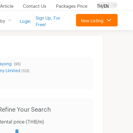
Article
Contact Us
Packages Price
TH/EN
Sign Up, For
New Listing
 by
Login
Free!
Rayong
(95)
ny Limited
(123)
Condo for Rent Laemtong Shopping Plaza Rayong
Condo for Sale Laemtong Shopping Plaza Rayong
Refine Your Search
Rental price (THB/m)