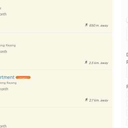
Lowest Price
g
onth
Highest Price
650 m. away
Distance
yong Rayong
onth
2.5 km. away
artment
UPDATE !
yong Rayong
month
2.7 km. away
onth