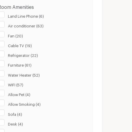
Room Amenities
Land Line Phone (6)
Air conditioner (63)
Fan (20)
Cable TV (19)
Refrigerator (22)
Furniture (61)
Water Heater (52)
WIFI (57)
Allow Pet (4)
Allow Smoking (4)
Sofa (4)
Desk (4)