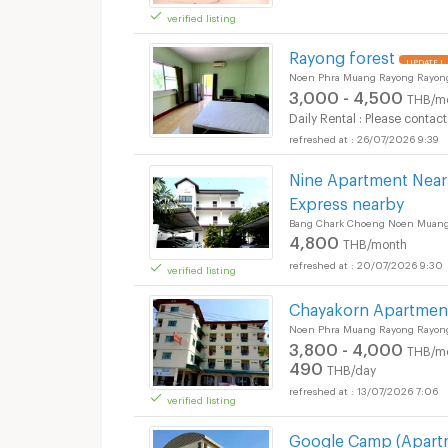
verified listing
Rayong forest
UPDATE !
Noen Phra Muang Rayong Rayon
3,000 - 4,500
THB/m
Daily Rental : Please contact
26/07/2026 9:39
Nine Apartment Near 
Express nearby
Bang Chark Choeng Noen Muang
4,800
THB/month
20/07/2026 9:30
verified listing
Chayakorn Apartmen
Noen Phra Muang Rayong Rayon
3,800 - 4,000
THB/m
490
THB/day
13/07/2026 7:06
verified listing
Google Camp (Apart