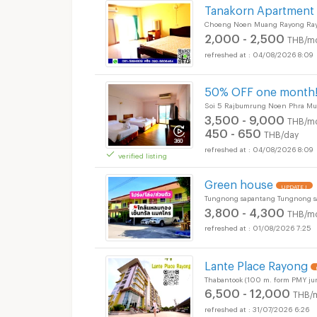
Tanakorn Apartment
Choeng Noen Muang Rayong Ra
2,000 - 2,500
THB/m
04/08/2026 8:09
50% OFF one month!
Soi 5 Rajbumrung Noen Phra M
3,500 - 9,000
THB/m
450 - 650
THB/day
04/08/2026 8:09
verified listing
Green house
UPDATE !
Tungnong sapantang Tungnong 
3,800 - 4,300
THB/m
01/08/2026 7:25
Lante Place Rayong
Thabantook (100 m. form PMY j
6,500 - 12,000
THB/
31/07/2026 6:26