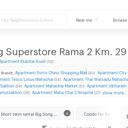
City, Neighborhood, School
Near me
Browse
g Superstore Rama 2 Km. 29
Apartment Ekachai Road
(112)
Apartment Porto Chino Shopping Mall
Apartment City
 Branch
(50)
tment Tesco Lotus Mahachai
Apartment Thai Watsadu Mahach
(54)
 Sakhon
Apartment Mahachai Market
Apartment Vibharam 
(54)
(51)
 Samutsakhon
Apartment Maha Chai 3 Hospital
show more...
(26)
(27)
Short term rental Big Song Superstore Rama 2 Km. 29 Branch
4
Sort by :
Lastest update