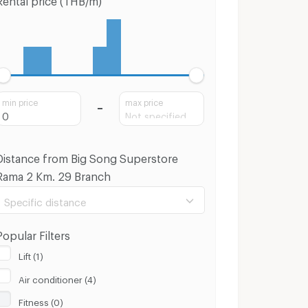
min price
max price
Distance from Big Song Superstore
Rama 2 Km. 29 Branch
Specific distance
Popular Filters
Lift (1)
Air conditioner (4)
100 m.
8 Km.
Fitness (0)