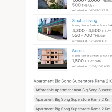
500
THB/day
16/01/2021 7:29
Sirichai Living
Muang Samut Sakhon Samut Sa
4,300 - 4,500
THB/m
550 - 700
THB/day
17/11/2016 5:51
Sunisa
Apartments for Rent
Muang Samut Sakhon Samut Sa
1,500
THB/month
12/03/2016 6:55
Apartments for Rent
Apartment Big Song Superstore Rama 2 Km
Affordable Apartment near Big Song Supers
Apartment Big Song Superstore Rama 2 Km.
Apartment Big Song Superstore Rama 2 Km
Apartments for Rent