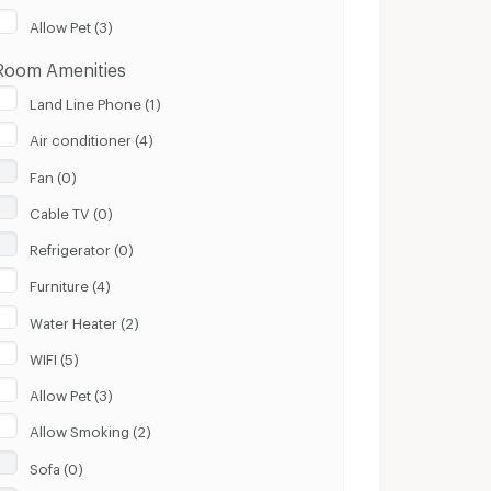
Clear
Apply
Allow Pet (3)
Room Amenities
Land Line Phone (1)
Air conditioner (4)
Fan (0)
Cable TV (0)
Refrigerator (0)
Furniture (4)
Water Heater (2)
WIFI (5)
Allow Pet (3)
Allow Smoking (2)
Sofa (0)