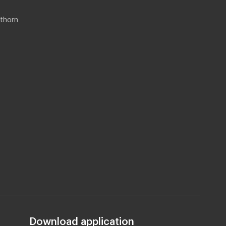
thorn
Download application