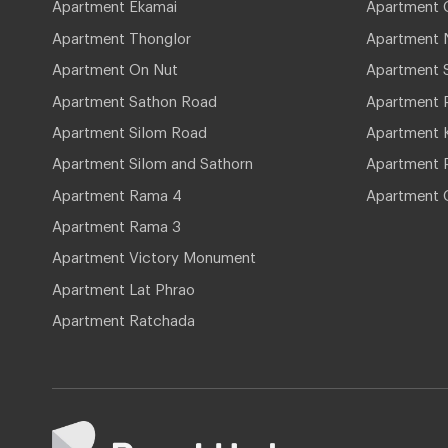
Apartment Ekamai
Apartment 
Apartment Thonglor
Apartment 
Apartment On Nut
Apartment 
Apartment Sathon Road
Apartment 
Apartment Silom Road
Apartment 
Apartment Silom and Sathorn
Apartment P
Apartment Rama 4
Apartment 
Apartment Rama 3
Apartment Victory Monument
Apartment Lat Phrao
Apartment Ratchada