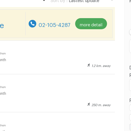
Lastest update
Lowest Price
re
02-105-4287
more detail
Highest Price
Distance
khon
nth
1.2 km. away
khon
nth
250 m. away
khon
nth