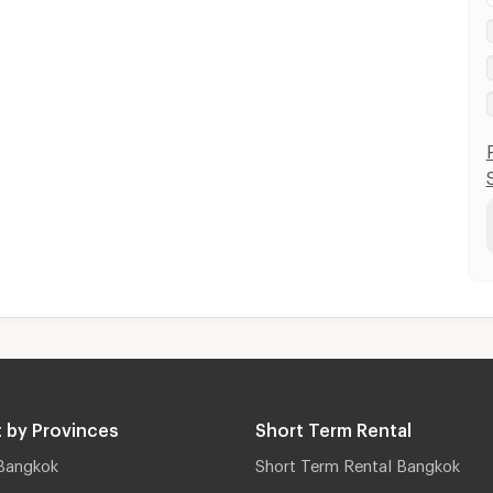
 by Provinces
Short Term Rental
Bangkok
Short Term Rental Bangkok