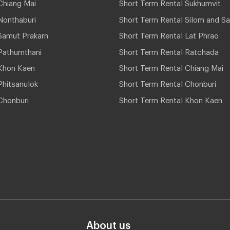
Chiang Mai
Short Term Rental Sukhumvit
Nonthaburi
Short Term Rental Silom and Sa
Samut Prakarn
Short Term Rental Lat Phrao
Pathumthani
Short Term Rental Ratchada
Khon Kaen
Short Term Rental Chiang Mai
hitsanulok
Short Term Rental Chonburi
Chonburi
Short Term Rental Khon Kaen
About us