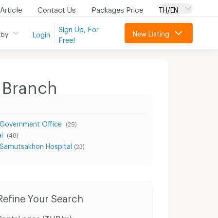
Article
Contact Us
Packages Price
TH/EN
Sign Up, For
New Listing
 by
Login
Free!
 Branch
 Government Office
(29)
ai
(48)
Samutsakhon Hospital
(23)
Condo for Rent Muang Samut Sakhon Samut Sakhon
Condo for Sale Muang Samut Sakhon Samut Sakhon
Refine Your Search
Rental price (THB/m)