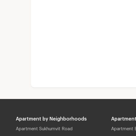
Apartment by Neighborhoods
Apartment
Apartment Sukhumvit Road
Apartment 