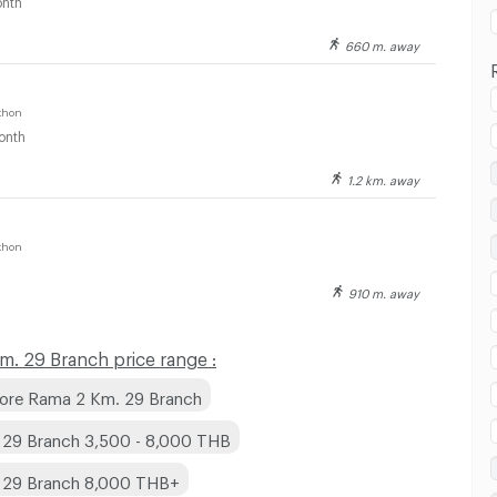
660 m. away
khon
onth
1.2 km. away
 in Big Song Superstore Rama 2 Km. 29 Branch :
khon
910 m. away
 in Big Song Superstore Rama 2 Km. 29 Branch :
. 29 Branch price range :
tore Rama 2 Km. 29 Branch
 29 Branch 3,500 - 8,000 THB
. 29 Branch 8,000 THB+
 in Big Song Superstore Rama 2 Km. 29 Branch :