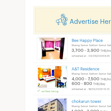
Advertise He
Bee Happy Place
Muang Samut Sakhon Samut Sa
3,700 - 3,900
THB/mo
03/06/2026 8:36
A&T Residence
Muang Samut Sakhon Samut Sa
4,000 - 7,500
THB/mo
600 - 800
THB/day
18/02/2026 10:13
verified listing
chokarun tower
Muang Samut Sakhon Samut Sa
1,000 - 3,000
THB/mo