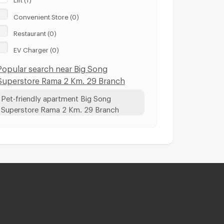
Convenient Store (0)
Restaurant (0)
EV Charger (0)
Popular search near Big Song
Superstore Rama 2 Km. 29 Branch
Pet-friendly apartment Big Song
Superstore Rama 2 Km. 29 Branch