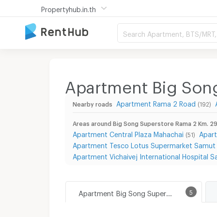
Propertyhub.in.th
Search Apartment, BTS/MRT, 
Apartment Big Son
Apartment Rama 2 Road
Nearby roads
(192)
Areas around Big Song Superstore Rama 2 Km. 29
Apartment Central Plaza Mahachai
Apar
(51)
Apartment Tesco Lotus Supermarket Samut
Apartment Vichaivej International Hospital
Apartment Big Song Superstore Rama 2 Km. 29 Branch
5