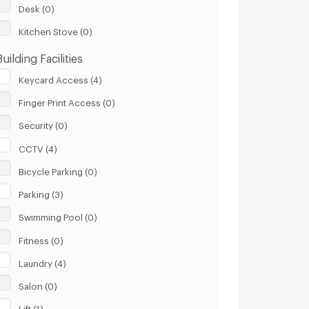
Desk (0)
Kitchen Stove (0)
Building Facilities
Keycard Access (4)
Finger Print Access (0)
Security (0)
CCTV (4)
Bicycle Parking (0)
Parking (3)
Swimming Pool (0)
Fitness (0)
Laundry (4)
Salon (0)
Lift (1)