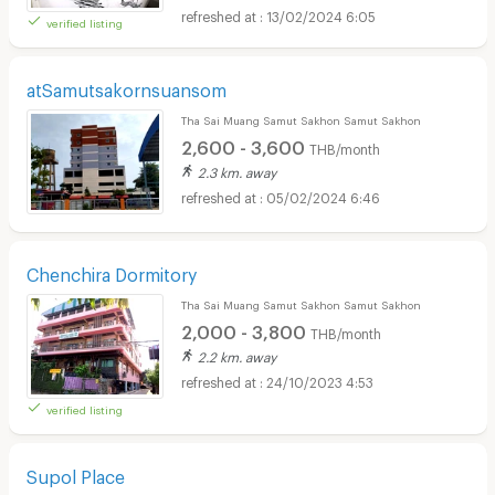
13/02/2024 6:05
verified listing
atSamutsakornsuansom
Tha Sai Muang Samut Sakhon Samut Sakhon
2,600 - 3,600
THB/month
2.3 km. away
05/02/2024 6:46
Chenchira Dormitory
Tha Sai Muang Samut Sakhon Samut Sakhon
2,000 - 3,800
THB/month
2.2 km. away
24/10/2023 4:53
verified listing
Supol Place