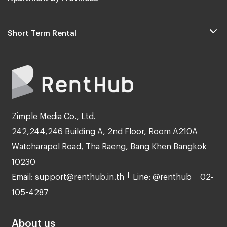
Short Term Rental
Zimple Media Co., Ltd.
242,244,246 Building A, 2nd Floor, Room A210A
Watcharapol Road, Tha Raeng, Bang Khen Bangkok
10230
Email: support@renthub.in.th
Line: @renthub
02-
105-4287
About us