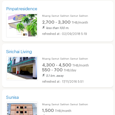
Pinpatresidence
Muang Samut Sakhon Samut Sakhon
2,700 - 3,300
THB/month
less than 100 m.
02/09/2018 5:19
Sirichai Living
Muang Samut Sakhon Samut Sakhon
4,300 - 4,500
THB/month
550 - 700
THB/day
5.1 km. away
17/11/2016 5:51
Sunisa
Muang Samut Sakhon Samut Sakhon
1,500
THB/month