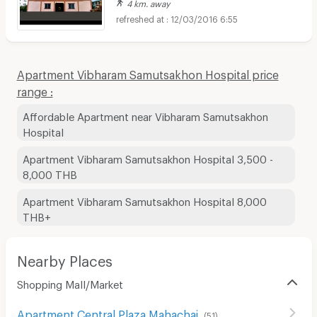
4 km. away
12/03/2016 6:55
Apartment Vibharam Samutsakhon Hospital price
range :
Affordable Apartment near Vibharam Samutsakhon
Hospital
Apartment Vibharam Samutsakhon Hospital 3,500 -
8,000 THB
Apartment Vibharam Samutsakhon Hospital 8,000
THB+
Nearby Places
Shopping Mall/Market
Apartment Central Plaza Mahachai
(
51
)