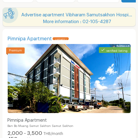
Advertise apartment Vibharam Samutsakhon Hospital
More information : 02-105-4287
Pimnipa Apartment
UPDATE !
verified listing
Pimnipa Apartment
Ban Bo Muang Samut Sakhon Samut Sakhon
2,000 - 3,500
THB/month
450