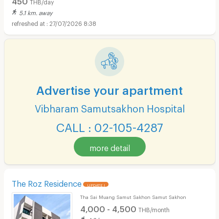
THB/day
5.1 km. away
27/07/2026 8:38
Advertise your apartment
Vibharam Samutsakhon Hospital
CALL : 02-105-4287
more detail
The Roz Residence
UPDATE !
Tha Sai Muang Samut Sakhon Samut Sakhon
4,000 - 4,500
THB/month