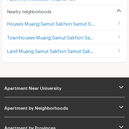
Nearby neighborhoods
Houses Muang Samut Sakhon Samut Sakhon
Townhouses Muang Samut Sakhon Samut Sakhon
Land Muang Samut Sakhon Samut Sakhon
Apartment Near University
Apartment by Neighborhoods
Apartment by Provinces