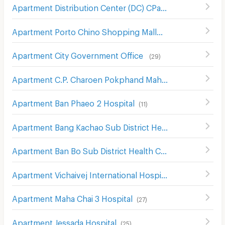
Apartment Distribution Center (DC) CPall
(
10
)
Apartment Porto Chino Shopping Mall
(
50
)
Apartment City Government Office
(
29
)
Apartment C.P. Charoen Pokphand Mahachai
(
10
)
Apartment Ban Phaeo 2 Hospital
(
11
)
Apartment Bang Kachao Sub District Health Center
(
17
)
Apartment Ban Bo Sub District Health Center
(
8
)
Apartment Vichaivej International Hospital Samutsakhon
Apartment Maha Chai 3 Hospital
(
27
)
Apartment Jessada Hospital
(
25
)