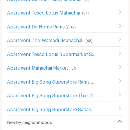
Apartment Tesco Lotus Mahachai
(
54
)
Apartment Do Home Rama 2
(
9
)
Apartment Thai Watsadu Mahachai
(
48
)
Apartment Tesco Lotus Supermarket Samut Sakhon
(
54
)
Apartment Mahachai Market
(
51
)
Apartment Big Song Superstore Rama 2 Km. 29 Branch
Apartment Big Song Superstore Tha Chin
(
2
)
Apartment Big Song Superstore Sahakon Branch
(
2
)
Nearby neighborhoods