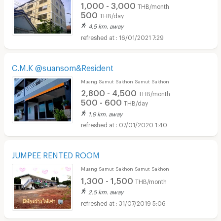
1,000 - 3,000
THB/month
500
THB/day
4.5 km. away
16/01/2021 7:29
C.M.K @suansom&Resident
Muang Samut Sakhon Samut Sakhon
2,800 - 4,500
THB/month
500 - 600
THB/day
1.9 km. away
07/01/2020 1:40
JUMPEE RENTED ROOM
Muang Samut Sakhon Samut Sakhon
1,300 - 1,500
THB/month
2.5 km. away
31/07/2019 5:06