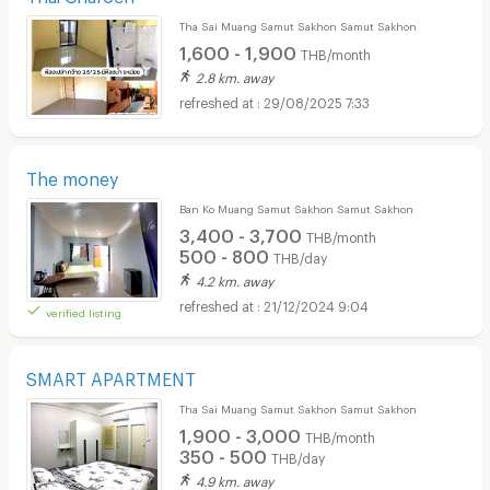
Tha Sai Muang Samut Sakhon Samut Sakhon
1,600 - 1,900
THB/month
2.8 km. away
29/08/2025 7:33
The money
Ban Ko Muang Samut Sakhon Samut Sakhon
3,400 - 3,700
THB/month
500 - 800
THB/day
4.2 km. away
21/12/2024 9:04
verified listing
SMART APARTMENT
Tha Sai Muang Samut Sakhon Samut Sakhon
1,900 - 3,000
THB/month
350 - 500
THB/day
4.9 km. away