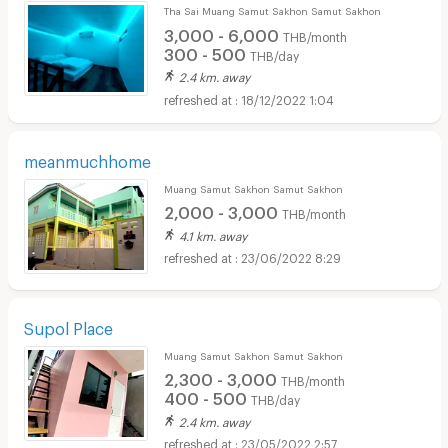
Tha Sai Muang Samut Sakhon Samut Sakhon
3,000 - 6,000
THB/month
300 - 500
THB/day
2.4 km. away
18/12/2022 1:04
meanmuchhome
Muang Samut Sakhon Samut Sakhon
2,000 - 3,000
THB/month
4.1 km. away
23/06/2022 8:29
Supol Place
Muang Samut Sakhon Samut Sakhon
2,300 - 3,000
THB/month
400 - 500
THB/day
2.4 km. away
23/05/2022 2:57