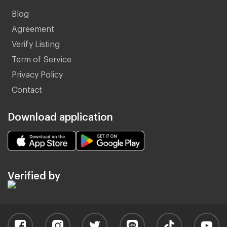
Blog
Agreement
Verify Listing
Term of Service
Privacy Policy
Contact
Download application
Verified by