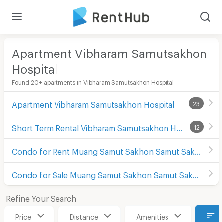
Apartment Vibharam Samutsakhon
Hospital
Found 20+ apartments in Vibharam Samutsakhon Hospital
Apartment Vibharam Samutsakhon Hospital
23
Short Term Rental Vibharam Samutsakhon Hospital
12
Condo for Rent Muang Samut Sakhon Samut Sakhon
Condo for Sale Muang Samut Sakhon Samut Sakhon
Refine Your Search
Price
Distance
Amenities