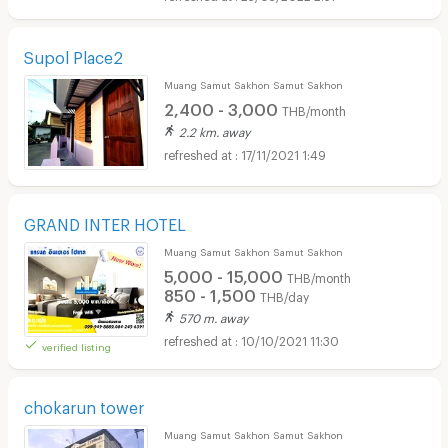
Supol Place2
Muang Samut Sakhon Samut Sakhon
2,400 - 3,000
THB/month
2.2 km. away
17/11/2021 1:49
GRAND INTER HOTEL
Muang Samut Sakhon Samut Sakhon
5,000 - 15,000
THB/month
850 - 1,500
THB/day
570 m. away
10/10/2021 11:30
verified listing
chokarun tower
Muang Samut Sakhon Samut Sakhon