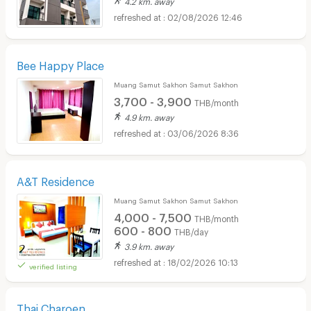
4.2 km. away
02/08/2026 12:46
Bee Happy Place
Muang Samut Sakhon Samut Sakhon
3,700 - 3,900
THB/month
4.9 km. away
03/06/2026 8:36
A&T Residence
Muang Samut Sakhon Samut Sakhon
4,000 - 7,500
THB/month
600 - 800
THB/day
3.9 km. away
18/02/2026 10:13
verified listing
Thai Charoen