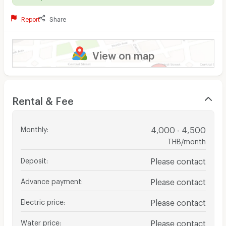
Report
Share
View on map
Rental & Fee
Monthly
:
4,000 - 4,500
THB/month
Deposit
:
Please contact
Advance payment
:
Please contact
Electric price
:
Please contact
Water price
:
Please contact