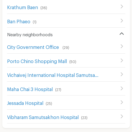
Krathum Baen
(
36
)
Ban Phaeo
(
1
)
Nearby neighborhoods
City Government Office
(
29
)
Porto Chino Shopping Mall
(
50
)
Vichaivej International Hospital Samutsakhon
(
26
)
Maha Chai 3 Hospital
(
27
)
Jessada Hospital
(
25
)
Vibharam Samutsakhon Hospital
(
23
)