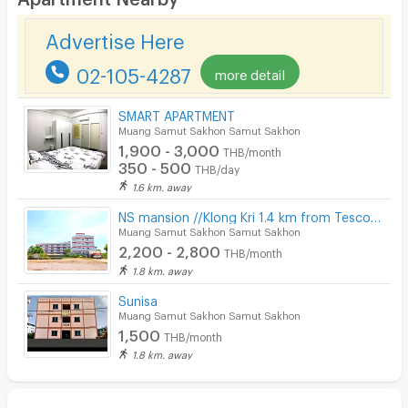
Desk
Advertise Here
Kitchen Stove
02-105-4287
more detail
Pets
Smoking
SMART APARTMENT
Muang Samut Sakhon Samut Sakhon
Phone
1,900 - 3,000
THB/month
350 - 500
THB/day
Parking
1.6 km. away
Bicycle Parking
NS mansion //Klong Kri 1.4 km from Tesco,Big C Mahachai
Muang Samut Sakhon Samut Sakhon
Lift
2,200 - 2,800
THB/month
1.8 km. away
Pool
Sunisa
Fitness
Muang Samut Sakhon Samut Sakhon
1,500
THB/month
In-room WIFI
1.8 km. away
Cable TV