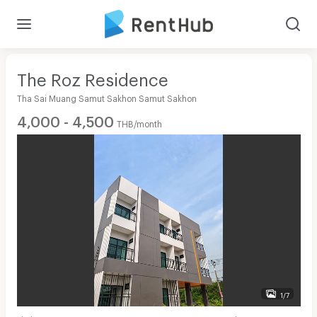
The Roz Residence
Tha Sai Muang Samut Sakhon Samut Sakhon
4,000 - 4,500
THB/month
1/7