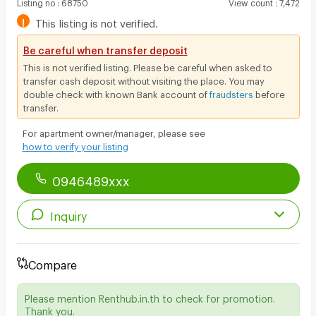
Listing no
:
68750
View count
:
7,472
!
This listing is not verified.
Be careful when transfer deposit
This is not verified listing. Please be careful when asked to
transfer cash deposit without visiting the place. You may
double check with known Bank account of
fraudsters
before
transfer.
For apartment owner/manager, please see
how to verify your listing
0946489xxx
Inquiry
Compare
Please mention Renthub.in.th to check for promotion.
Thank you.