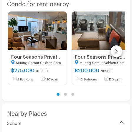
Condo for rent nearby
Security keycard
Security finger print
CCTV
Security
Restaurant/Food Shop
Four Seasons Private Residences Bangkok 2 bedrooms, for rent
Four Seasons Private Residences 2 bedrooms, for rent
Convenient Store
Muang Samut Sakhon Samut Sakhon
Muang Samut Sakhon Samut Sakhon
Laundry
฿
275,000
฿
200,000
/month
/month
2 Bedrooms
140 sq.m.
2 Bedrooms
120 sq.m.
Beauty Salon in Building
EV Charger
Nearby Places
School