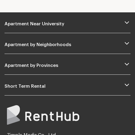
Apartment Near University
Apartment by Neighborhoods
Apartment by Provinces
Short Term Rental
Zimple Media Co., Ltd.