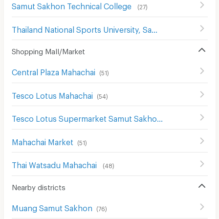
Samut Sakhon Technical College
(
27
)
Thailand National Sports University, Samut Sakhon Campus
Shopping Mall/Market
Central Plaza Mahachai
(
51
)
Tesco Lotus Mahachai
(
54
)
Tesco Lotus Supermarket Samut Sakhon
(
54
)
Mahachai Market
(
51
)
Thai Watsadu Mahachai
(
48
)
Nearby districts
Muang Samut Sakhon
(
76
)