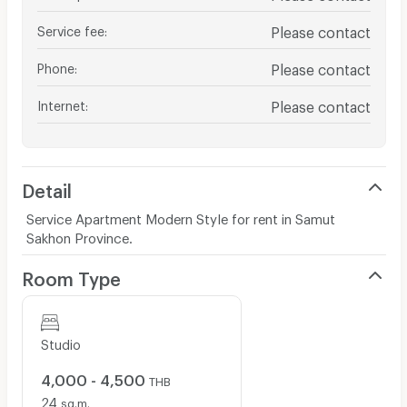
Service fee
:
Please contact
Phone
:
Please contact
Internet
:
Please contact
Detail
Service Apartment Modern Style for rent in Samut
Sakhon Province.
Room Type
Studio
4,000 - 4,500
THB
24
sq.m.