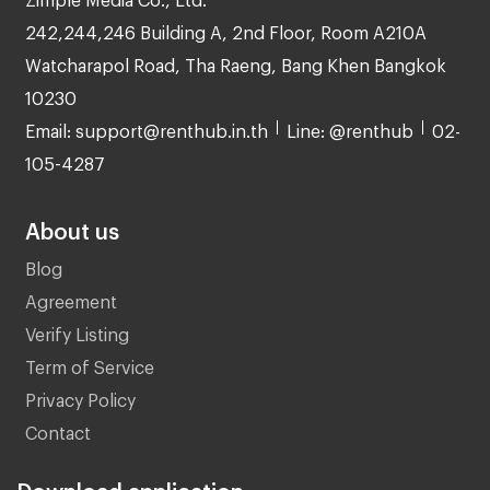
242,244,246 Building A, 2nd Floor, Room A210A
Watcharapol Road, Tha Raeng, Bang Khen Bangkok
10230
Email: support@renthub.in.th
Line: @renthub
02-
105-4287
About us
Blog
Agreement
Verify Listing
Term of Service
Privacy Policy
Contact
Download application