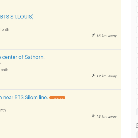
 BTS ST.LOUIS)
month
1.6 km. away
e center of Sathorn.
k
onth
1.2 km. away
 near BTS Silom line.
UPDATE !
nth
1.8 km. away