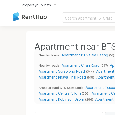
Propertyhub.in.th
Search Apartment, BTS/MRT, 
Apartment near BTS
Apartment BTS Sala Daeng
Nearby trains
(51)
Apartment Chan Road
Ap
Nearby roads
(337)
Apartment Surawong Road
Apartment 
(344)
Apartment Phaya Thai Road
Apartment
(519)
Apartment Tesco
Areas around BTS Saint Louis
Apartment Central Silom
Apartment Ce
(395)
Apartment Robinson Silom
Apartment 
(286)