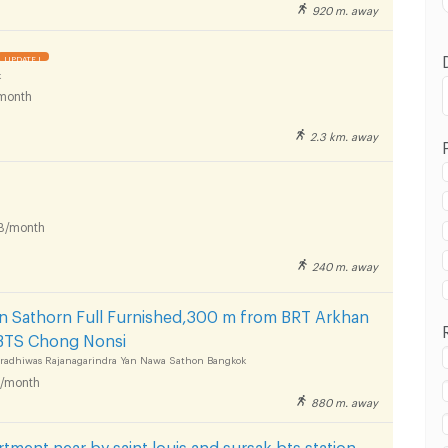
920 m. away
UPDATE !
k
month
2.3 km. away
in BTS Saint Louis :
B/month
240 m. away
in BTS Saint Louis :
in Sathorn Full Furnished,300 m from BRT Arkhan
BTS Chong Nonsi
aradhiwas Rajanagarindra Yan Nawa Sathon Bangkok
/month
880 m. away
in BTS Saint Louis :
tment near by saint louis and sursak bts station