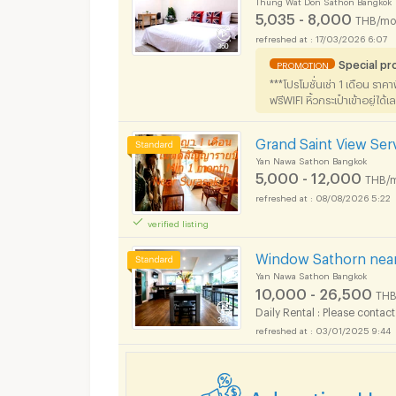
5,035 - 8,000
THB/mo
17/03/2026 6:07
Special p
PROMOTION
***โปรโมชั่นเช่า 1 เดือน ราค
ฟรีWIFI หิ้วกระเป๋าเข้าอยู่ได้เ
Grand Saint View Se
Yan Nawa Sathon Bangkok
5,000 - 12,000
THB/
08/08/2026 5:22
verified listing
Window Sathorn near
Yan Nawa Sathon Bangkok
10,000 - 26,500
THB
Daily Rental : Please contact
03/01/2025 9:44
Advertise He