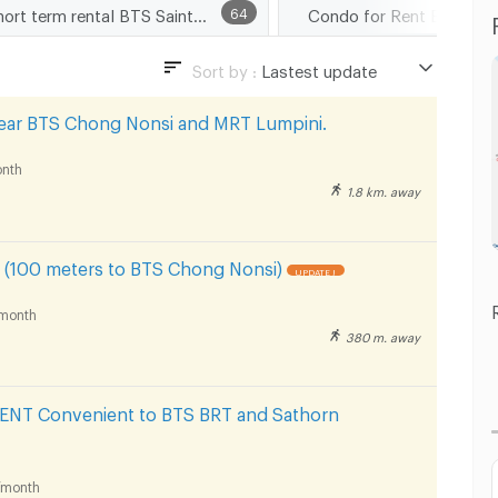
Short term rental BTS Saint Louis
64
Condo for Rent BTS Sain
Sort by :
Lastest update
Lastest update
ear BTS Chong Nonsi and MRT Lumpini.
Lowest Price
nth
Highest Price
1.8 km. away
Distance
(100 meters to BTS Chong Nonsi)
UPDATE !
month
380 m. away
T Convenient to BTS BRT and Sathorn
/month