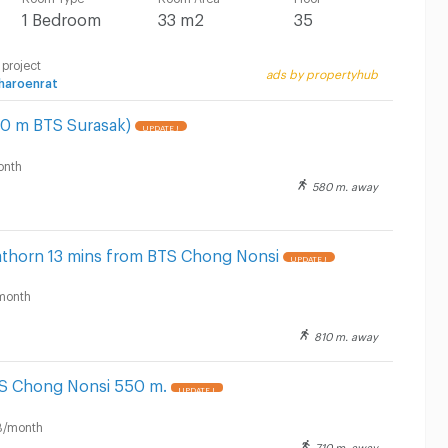
1 Bedroom
33 m2
35
 project
ads by propertyhub
haroenrat
00 m BTS Surasak)
UPDATE !
onth
580 m. away
Sathorn 13 mins from BTS Chong Nonsi
UPDATE !
month
810 m. away
TS Chong Nonsi 550 m.
UPDATE !
B/month
710 m. away