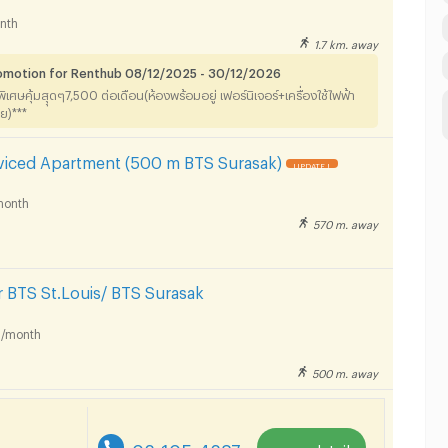
nth
1.7 km. away
romotion for Renthub 08/12/2025 - 30/12/2026
าพิเศษคุ้มสุุดๆ7,500 ต่อเดือน(ห้องพร้อมอยู่ เฟอร์นิเจอร์+เครื่องใช้ไฟฟ้า
ลย)***
rviced Apartment (500 m BTS Surasak)
UPDATE !
month
570 m. away
 BTS St.Louis/ BTS Surasak
/month
500 m. away
re
02-105-4287
more detail