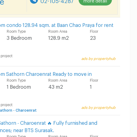
m condo 128.94 sqm. at Baan Chao Praya for rent
Room Type
Room Area
Floor
3 Bedroom
128.9 m2
23
 project
ads by propertyhub
m Sathorn Charoenrat Ready to move in
Room Type
Room Area
Floor
1 Bedroom
43 m2
1
 project
ads by propertyhub
thorn - Charoenrat
athorn - Charoenrat 🔥 Fully furnished and
nces; near BTS Surasak.
Room Type
Room Area
Floor