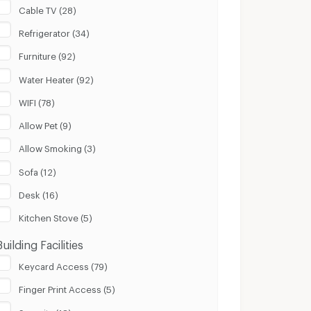
Cable TV (28)
Refrigerator (34)
Furniture (92)
Water Heater (92)
WIFI (78)
Allow Pet (9)
Allow Smoking (3)
Sofa (12)
Desk (16)
Kitchen Stove (5)
Building Facilities
Keycard Access (79)
Finger Print Access (5)
Security (18)