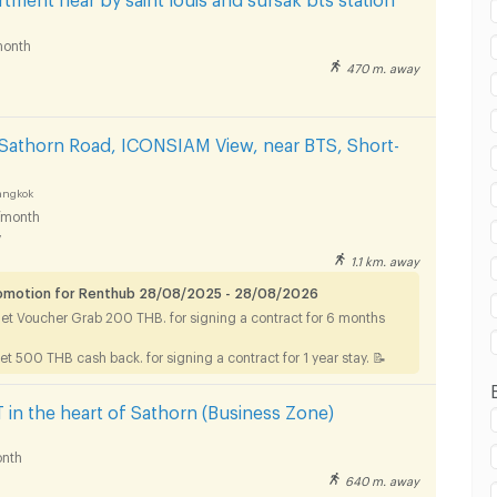
onth
470 m. away
in BTS Saint Louis :
Sathorn Road, ICONSIAM View, near BTS, Short-
angkok
/month
y
in BTS Saint Louis :
1.1 km. away
romotion for Renthub 28/08/2025 - 28/08/2026
Get Voucher Grab 200 THB. for signing a contract for 6 months
et 500 THB cash back. for signing a contract for 1 year stay. 📝
n the heart of Sathorn (Business Zone)
nth
640 m. away