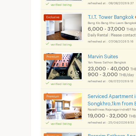
08/08/2026 9:37
verified listing
T.I.T. Tower Bangkok
Bang Klo Bang Kho Laem Bangko
6,000 - 37,000
THB/
Daily Rental : Please contact
07/08/2026 5:16
verified listing
Apartments for Rent 
Marvin Suites
Yan Nawa Sathon Bangkok
23,000 - 40,000
TH
900 - 3,000
THB/day
09/07/2026 9:13
verified listing
Apartments for Rent 
Serviced Apartment 
Songkhro,1km from 
Naradhiwas Rajanagarindra8/1 N
19,000 - 32,000
THB
25/04/2026 8:53
verified listing
Apartments for Rent 
Baanrim Sathorn Apar