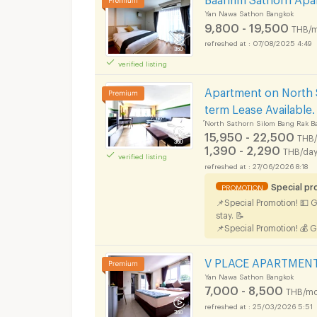
Yan Nawa Sathon Bangkok
9,800 - 19,500
THB/m
07/08/2025 4:49
verified listing
Apartments for Rent 
Apartment on North 
term Lease Available.
์North Sathorn Silom Bang Rak B
15,950 - 22,500
THB
1,390 - 2,290
THB/da
verified listing
Apartments for Rent 
27/06/2026 8:18
Special p
PROMOTION
📌Special Promotion! 💵 
stay. 📝
📌Special Promotion! 💰 G
V PLACE APARTMENT i
Yan Nawa Sathon Bangkok
7,000 - 8,500
THB/mo
25/03/2026 5:51