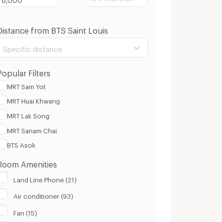
Distance from BTS Saint Louis
Specific distance
Popular Filters
MRT Sam Yot
MRT Huai Khwang
100 m.
8 Km.
MRT Lak Song
MRT Sanam Chai
Clear
Apply
BTS Asok
Room Amenities
Land Line Phone (21)
Air conditioner (93)
Fan (15)