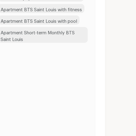
Apartment BTS Saint Louis with fitness
Apartment BTS Saint Louis with pool
Apartment Short-term Monthly BTS
Saint Louis