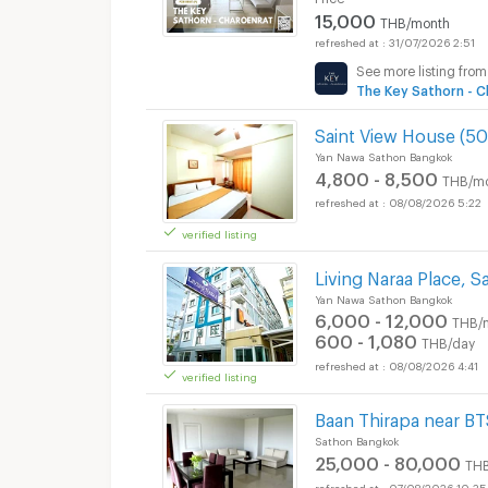
15,000
THB/month
31/07/2026 2:51
See more listing from
The Key Sathorn - C
Saint View House (5
Yan Nawa Sathon Bangkok
4,800 - 8,500
THB/m
08/08/2026 5:22
verified listing
Living Naraa Place, 
Yan Nawa Sathon Bangkok
6,000 - 12,000
THB/
600 - 1,080
THB/day
08/08/2026 4:41
verified listing
Baan Thirapa near B
Sathon Bangkok
25,000 - 80,000
TH
07/08/2026 10:35