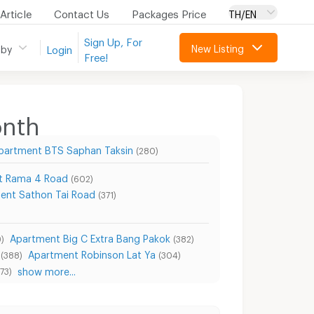
Article
Contact Us
Packages Price
TH/EN
Sign Up, For
New Listing
 by
Login
Free!
onth
partment BTS Saphan Taksin
(280)
t Rama 4 Road
(602)
ent Sathon Tai Road
(371)
Apartment Big C Extra Bang Pakok
)
(382)
Apartment Robinson Lat Ya
(388)
(304)
show more...
73)