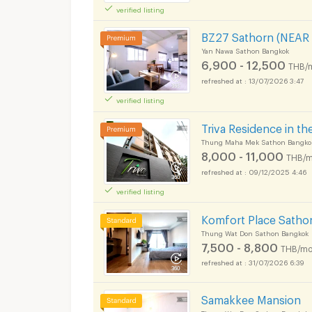
verified listing
BZ27 Sathorn (NEAR
Yan Nawa Sathon Bangkok
6,900 - 12,500
THB/
13/07/2026 3:47
verified listing
Triva Residence in th
Thung Maha Mek Sathon Bangko
8,000 - 11,000
THB/m
09/12/2025 4:46
verified listing
Komfort Place Sathon
Thung Wat Don Sathon Bangkok
7,500 - 8,800
THB/mo
31/07/2026 6:39
Samakkee Mansion
Thung Wat Don Sathon Bangkok