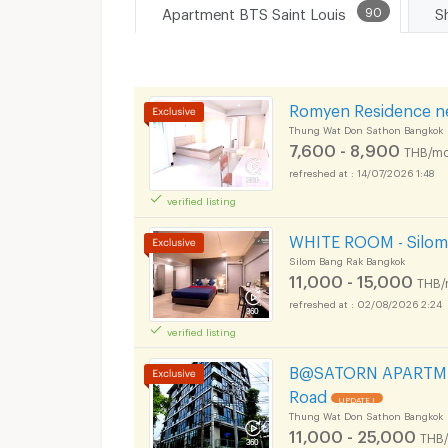
Apartment BTS Saint Louis
90
Romyen Residence n
Thung Wat Don Sathon Bangkok
7,600 - 8,900
THB/mo
14/07/2026 1:48
verified listing
WHITE ROOM - Silom 
Silom Bang Rak Bangkok
11,000 - 15,000
THB/
02/08/2026 2:24
verified listing
B@SATORN APARTMEN
Road
UPDATE !
Thung Wat Don Sathon Bangkok
11,000 - 25,000
THB