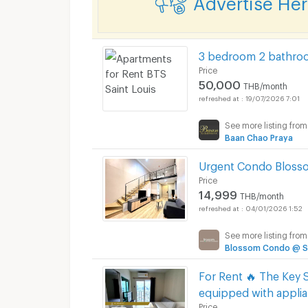
3 bedroom 2 bathroo
Price
50,000
THB/month
19/07/2026 7:01
See more listing from
Baan Chao Praya
Urgent Condo Blosso
Price
14,999
THB/month
04/01/2026 1:52
See more listing from
Blossom Condo @ Sa
For Rent 🔥 The Key S
equipped with applia
Price