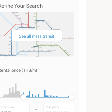
t Louis
Condo for Sale BTS Saint Louis
Townho
Refine Your Search
See all mass transit
Rental price (THB/m)
min price
max price