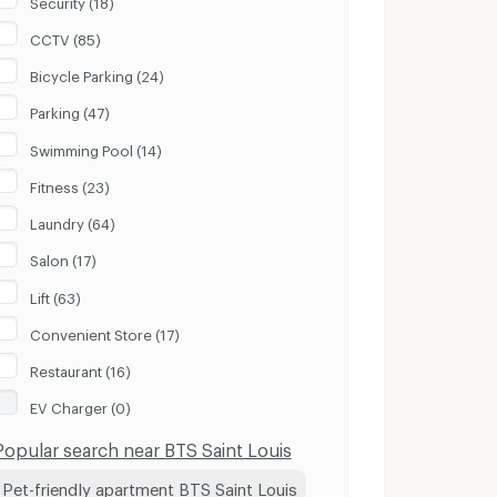
CCTV (85)
Bicycle Parking (24)
Parking (47)
Swimming Pool (14)
Fitness (23)
Laundry (64)
Salon (17)
Lift (63)
Convenient Store (17)
Restaurant (16)
EV Charger (0)
Popular search near BTS Saint Louis
Pet-friendly apartment BTS Saint Louis