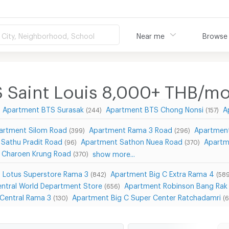
City, Neighborhood, School
Near me
Browse
 Saint Louis 8,000+ THB/m
Apartment BTS Surasak
Apartment BTS Chong Nonsi
A
(244)
(157)
artment Silom Road
Apartment Rama 3 Road
Apartmen
(399)
(296)
Sathu Pradit Road
Apartment Sathon Nuea Road
Apartm
(96)
(370)
 Charoen Krung Road
show more...
(370)
 Lotus Superstore Rama 3
Apartment Big C Extra Rama 4
(842)
(589
ntral World Department Store
Apartment Robinson Bang Rak
(656)
Central Rama 3
Apartment Big C Super Center Ratchadamri
(130)
(6