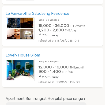
Le Vanvarothai Saladaeng Residence
Bang Rak Bangkok
15,000 - 36,000
THB/month
1,200 - 2,800
THB/day
2.7 km. away
18/06/2016 10:41
Lovely House Silom
Bang Rak Bangkok
12,000 - 16,000
THB/month
900 - 1,400
THB/day
2.7 km. away
10/05/2016 5:08
Apartment Bumrungrat Hospital price range :