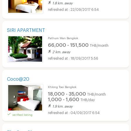
1.8 km. away
22/09/2017 6:54
SIRI APARTMENT
Pathum Wan Bangkok
66,000 - 151,500
THB/month
2 km. away
18/09/2017 5:56
Coco@20
Khlong Toei Bangkok
18,000 - 35,000
THB/month
1,000 - 1,600
THB/day
1.9 km. away
04/09/2017 6:54
verified listing