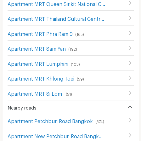
Apartment MRT Queen Sirikit National Convention Center
Apartment MRT Thailand Cultural Centre
(
161
)
Apartment MRT Phra Ram 9
(
165
)
Apartment MRT Sam Yan
(
192
)
Apartment MRT Lumphini
(
103
)
Apartment MRT Khlong Toei
(
59
)
Apartment MRT Si Lom
(
51
)
Nearby roads
Apartment Petchburi Road Bangkok
(
574
)
Apartment New Petchburi Road Bangkok
(
283
)