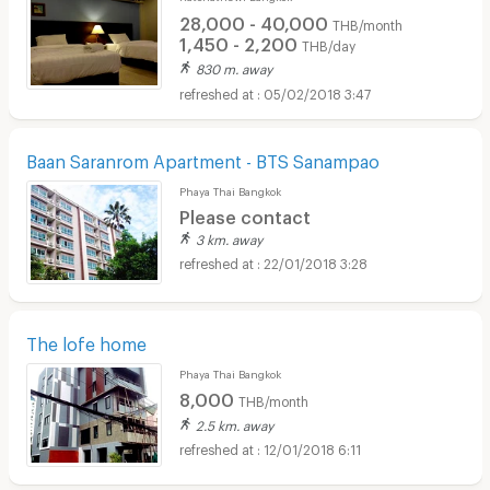
28,000 - 40,000
THB/month
1,450 - 2,200
THB/day
830 m. away
05/02/2018 3:47
Baan Saranrom Apartment - BTS Sanampao
Phaya Thai Bangkok
Please contact
3 km. away
22/01/2018 3:28
The lofe home
Phaya Thai Bangkok
8,000
THB/month
2.5 km. away
12/01/2018 6:11