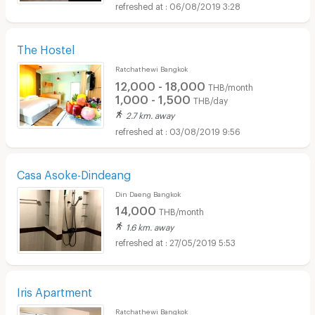
06/08/2019 3:28
The Hostel
Ratchathewi Bangkok
12,000 - 18,000
THB/month
1,000 - 1,500
THB/day
2.7 km. away
03/08/2019 9:56
Casa Asoke-Dindeang
Din Daeng Bangkok
14,000
THB/month
1.6 km. away
27/05/2019 5:53
Iris Apartment
Ratchathewi Bangkok