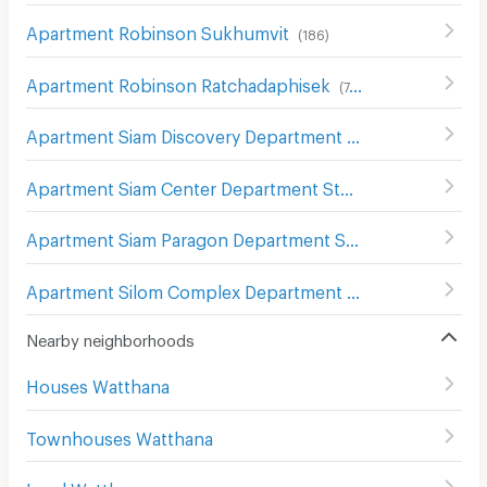
Apartment Robinson Sukhumvit
(
186
)
Apartment Robinson Ratchadaphisek
(
748
)
Apartment Siam Discovery Department Store
(
301
)
Apartment Siam Center Department Store
(
299
)
Apartment Siam Paragon Department Store
(
289
)
Apartment Silom Complex Department Store
(
305
)
Nearby neighborhoods
Houses Watthana
Townhouses Watthana
Land Watthana