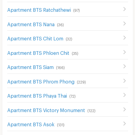
Apartment BTS Ratchathewi
(
97
)
Apartment BTS Nana
(
36
)
Apartment BTS Chit Lom
(
32
)
Apartment BTS Phloen Chit
(
35
)
Apartment BTS Siam
(
166
)
Apartment BTS Phrom Phong
(
229
)
Apartment BTS Phaya Thai
(
72
)
Apartment BTS Victory Monument
(
122
)
Apartment BTS Asok
(
131
)