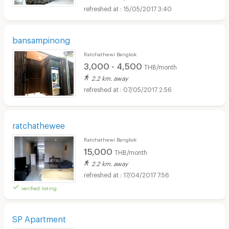
15/05/2017 3:40
bansampinong
Ratchathewi Bangkok
3,000 - 4,500
THB/month
2.2 km. away
07/05/2017 2:56
ratchathewee
Ratchathewi Bangkok
15,000
THB/month
2.2 km. away
17/04/2017 7:56
verified listing
SP Apartment