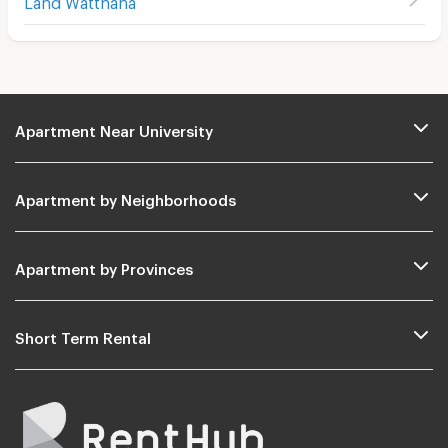
Apartment Near University
Apartment by Neighborhoods
Apartment by Provinces
Short Term Rental