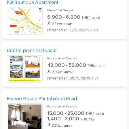
K.P.Boutique Apartment
Phaya Thai Bangkok
6,900 - 8,900
THB/month
2.7 km. away
22/08/2019 3:48
Centre point pratunam
Ratchathewi Bangkok
42,000 - 52,000
THB/month
2.3 km. away
09/08/2019 4:57
Manoo House Phetchaburi Road
Ratchathewi Bangkok
15,000 - 25,000
THB/month
1,400 - 3,000
THB/day
2.2 km. away