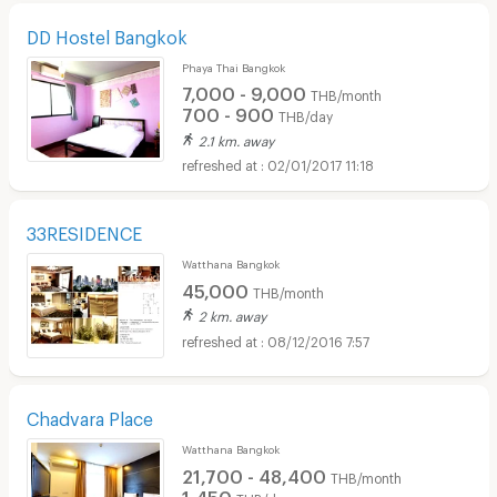
DD Hostel Bangkok
Phaya Thai Bangkok
7,000 - 9,000
THB/month
700 - 900
THB/day
2.1 km. away
02/01/2017 11:18
33RESIDENCE
Watthana Bangkok
45,000
THB/month
2 km. away
08/12/2016 7:57
Chadvara Place
Watthana Bangkok
21,700 - 48,400
THB/month
1,450
THB/day