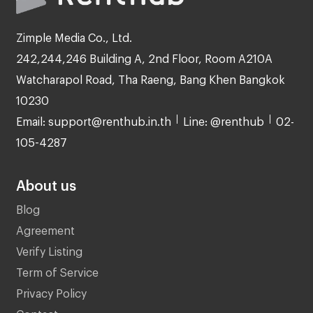
Zimple Media Co., Ltd.
242,244,246 Building A, 2nd Floor, Room A210A
Watcharapol Road, Tha Raeng, Bang Khen Bangkok
10230
Email: support@renthub.in.th
Line: @renthub
02-
105-4287
About us
Blog
Agreement
Verify Listing
Term of Service
Privacy Policy
Contact