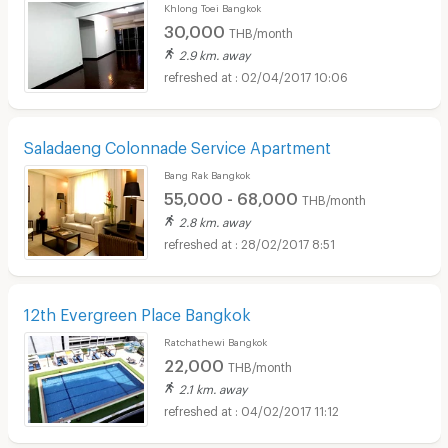
Khlong Toei Bangkok
30,000
THB/month
2.9 km. away
02/04/2017 10:06
Saladaeng Colonnade Service Apartment
Bang Rak Bangkok
55,000 - 68,000
THB/month
2.8 km. away
28/02/2017 8:51
12th Evergreen Place Bangkok
Ratchathewi Bangkok
22,000
THB/month
2.1 km. away
04/02/2017 11:12