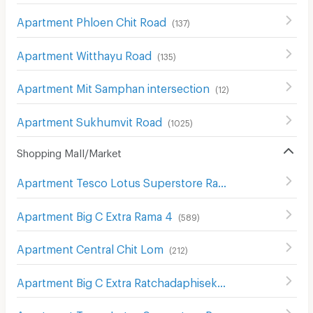
Apartment Phloen Chit Road
(
137
)
Apartment Witthayu Road
(
135
)
Apartment Mit Samphan intersection
(
12
)
Apartment Sukhumvit Road
(
1025
)
Shopping Mall/Market
Apartment Tesco Lotus Superstore Rama 3
(
841
)
Apartment Big C Extra Rama 4
(
589
)
Apartment Central Chit Lom
(
212
)
Apartment Big C Extra Ratchadaphisek
(
1210
)