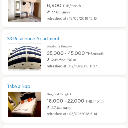
6,900
THB/month
1.1 km. away
19/03/2019 12:15
33 Residence Apartment
Watthana Bangkok
35,000 - 45,000
THB/month
less than 100 m.
02/10/2018 11:37
Take a Nap
Bang Rak Bangkok
18,000 - 22,000
THB/month
2.7 km. away
05/09/2018 6:14