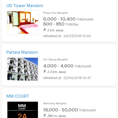
UD Tower Mansion
Phaya Thai Bangkok
6,000 - 10,400
THB/month
600 - 850
THB/day
2 km. away
24/07/2018 10:40
Pattara Mansion
Din Daeng Bangkok
4,000 - 4,600
THB/month
2.3 km. away
22/04/2018 10:47
MM COURT
Watthana Bangkok
19,000 - 50,000
THB/month
380 m. away