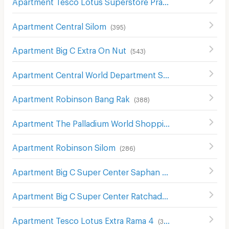
Apartment Tesco Lotus Superstore Pracha Chuen
(
645
)
Apartment Central Silom
(
395
)
Apartment Big C Extra On Nut
(
543
)
Apartment Central World Department Store
(
656
)
Apartment Robinson Bang Rak
(
388
)
Apartment The Palladium World Shopping Pratunam
(
33
Apartment Robinson Silom
(
286
)
Apartment Big C Super Center Saphan Khwai
(
637
)
Apartment Big C Super Center Ratchadamri
(
673
)
Apartment Tesco Lotus Extra Rama 4
(
340
)