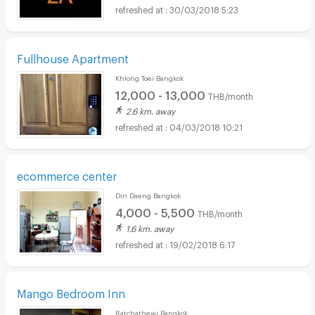
30/03/2018 5:23
Fullhouse Apartment
Khlong Toei Bangkok
12,000 - 13,000
THB/month
2.6 km. away
04/03/2018 10:21
ecommerce center
Din Daeng Bangkok
4,000 - 5,500
THB/month
1.6 km. away
19/02/2018 6:17
Mango Bedroom Inn
Ratchathewi Bangkok