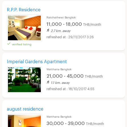
R.P.P. Residence
Ratchathewi Bangkok
11,000 - 18,000
THB/month
2.7 km. away
29/11/2017 3:26
verified listing
Imperial Gardens Apartment
Watthana Bangkok
21,000 - 45,000
THB/month
1.1 km. away
18/10/2017 4:55
august residence
Watthana Bangkok
30,000 - 39,000
THB/month