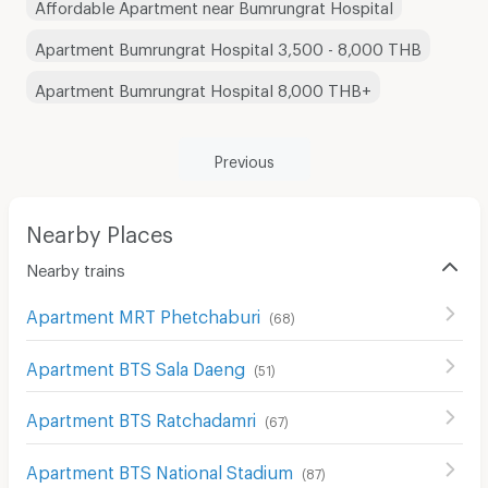
Affordable Apartment near Bumrungrat Hospital
Apartment Bumrungrat Hospital 3,500 - 8,000 THB
Apartment Bumrungrat Hospital 8,000 THB+
Previous
Nearby Places
Nearby trains
Apartment MRT Phetchaburi
(
68
)
Apartment BTS Sala Daeng
(
51
)
Apartment BTS Ratchadamri
(
67
)
Apartment BTS National Stadium
(
87
)