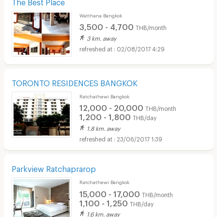
The Best Place
Watthana Bangkok
3,500 - 4,700
THB/month
3 km. away
02/08/2017 4:29
TORONTO RESIDENCES BANGKOK
Ratchathewi Bangkok
12,000 - 20,000
THB/month
1,200 - 1,800
THB/day
1.8 km. away
23/06/2017 1:39
Parkview Ratchaprarop
Ratchathewi Bangkok
15,000 - 17,000
THB/month
1,100 - 1,250
THB/day
1.6 km. away