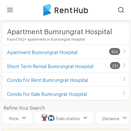
Apartment Bumrungrat Hospital
Found 562+ apartments in Bumrungrat Hospital
Apartment Bumrungrat Hospital
632
Short Term Rental Bumrungrat Hospital
231
Condo for Rent Bumrungrat Hospital
Condo for Sale Bumrungrat Hospital
Refine Your Search
Price
Train station
Distance