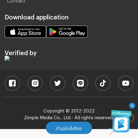
Download application
Verified by
Copyright © 2012-2022
Zimple Media Co., Ltd - All rights reserved.
ทำเลใกล้เคียง