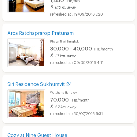
610 m. away
19/09/2016 7:20
Arca Ratchaprarop Pratunam
Phaya Thai Bangkok
30,000 - 40,000
THB/month
1.7 km. away
09/09/2016 4:11
Siri Residence Sukhumvit 24
Watthana Bangkok
70,000
THB/month
2.7 km. away
30/07/2016 9:31
Cozy at Nine Guest House