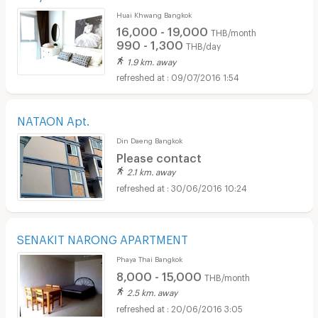
Huai Khwang Bangkok
16,000 - 19,000
THB/month
990 - 1,300
THB/day
1.9 km. away
09/07/2016 1:54
NATAON Apt.
Din Daeng Bangkok
Please contact
2.1 km. away
30/06/2016 10:24
SENAKIT NARONG APARTMENT
Phaya Thai Bangkok
8,000 - 15,000
THB/month
2.5 km. away
20/06/2016 3:05