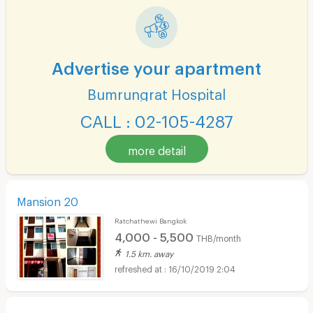
Advertise your apartment
Bumrungrat Hospital
CALL : 02-105-4287
more detail
Mansion 20
Ratchathewi Bangkok
4,000 - 5,500
THB/month
1.5 km. away
16/10/2019 2:04