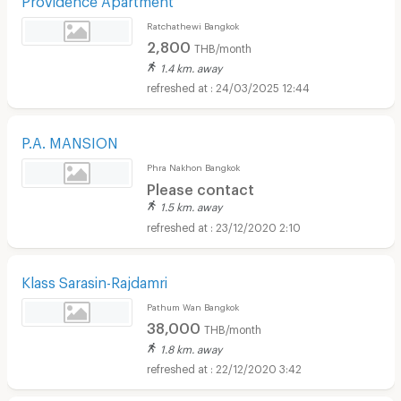
Ratchathewi Bangkok
2,800
THB/month
1.4 km. away
24/03/2025 12:44
P.A. MANSION
Phra Nakhon Bangkok
Please contact
1.5 km. away
23/12/2020 2:10
Klass Sarasin-Rajdamri
Pathum Wan Bangkok
38,000
THB/month
1.8 km. away
22/12/2020 3:42