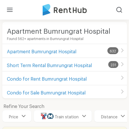
Apartment Bumrungrat Hospital
Found 562+ apartments in Bumrungrat Hospital
Apartment Bumrungrat Hospital
632
Short Term Rental Bumrungrat Hospital
231
Condo for Rent Bumrungrat Hospital
Condo for Sale Bumrungrat Hospital
Refine Your Search
Price
Train station
Distance