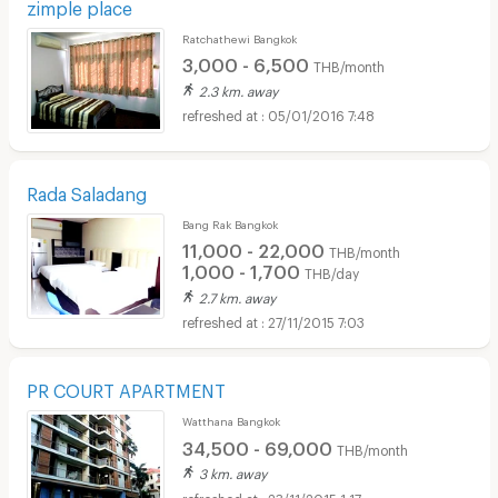
zimple place
Ratchathewi Bangkok
3,000 - 6,500
THB/month
2.3 km. away
05/01/2016 7:48
Rada Saladang
Bang Rak Bangkok
11,000 - 22,000
THB/month
1,000 - 1,700
THB/day
2.7 km. away
27/11/2015 7:03
PR COURT APARTMENT
Watthana Bangkok
34,500 - 69,000
THB/month
3 km. away
23/11/2015 1:17