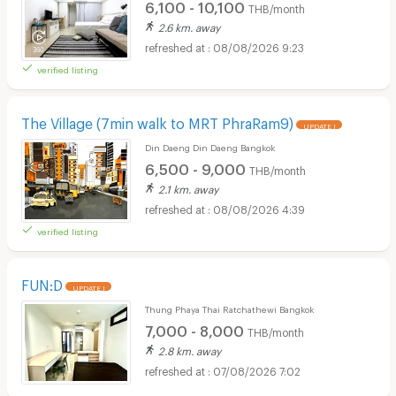
6,100 - 10,100
THB/month
2.6 km. away
08/08/2026 9:23
verified listing
The Village (7min walk to MRT PhraRam9)
UPDATE !
Din Daeng Din Daeng Bangkok
6,500 - 9,000
THB/month
2.1 km. away
08/08/2026 4:39
verified listing
FUN:D
UPDATE !
Thung Phaya Thai Ratchathewi Bangkok
7,000 - 8,000
THB/month
2.8 km. away
07/08/2026 7:02