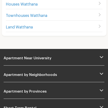
Houses Watthana
Townhouses Watthana
Land Watthana
Apartment Near University
Apartment by Neighborhoods
Apartment by Provinces
Short Term Rental