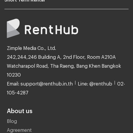
Zimple Media Co., Ltd.
242,244,246 Building A, 2nd Floor, Room A210A
Watcharapol Road, Tha Raeng, Bang Khen Bangkok
10230
Email: support@renthub.in.th
Line: @renthub
02-
105-4287
About us
Blog
Agreement