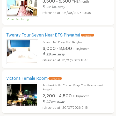
3,500 - 5,500
THB/month
2.2 km. away
03/08/2026 10:09
verified listing
Twenty Four Seven Near BTS Phyathai
UPDATE !
Samsen Nai Phaya Thai Bangkok
6,000 - 8,500
THB/month
2.6 km. away
31/07/2026 12:46
Victoria Female Room
UPDATE !
Ratchawithi Rd, Thanon Phaya Thai Ratchathewi
Bangkok
2,200 - 4,500
THB/month
2.7 km. away
30/07/2026 9:18