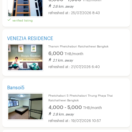
2.6 km. away
25/07/2026 8:43
verified listing
VENEZIA RESIDENCE
Thanon Phetchaburi Ratchathewi Bangkok
6,000
THB/month
2.1 km. away
21/07/2026 6:40
Bansoi5
Phetchaburi 5 Phetchaburi Thung Phaya Thai
Ratchathewi Bangkok
4,000 - 5,000
THB/month
2.8 km. away
19/07/2026 10:57