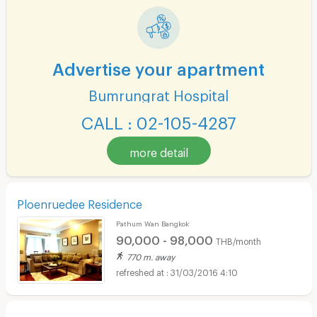
Advertise your apartment
Bumrungrat Hospital
CALL : 02-105-4287
more detail
Ploenruedee Residence
Pathum Wan Bangkok
90,000 - 98,000
THB/month
770 m. away
31/03/2016 4:10