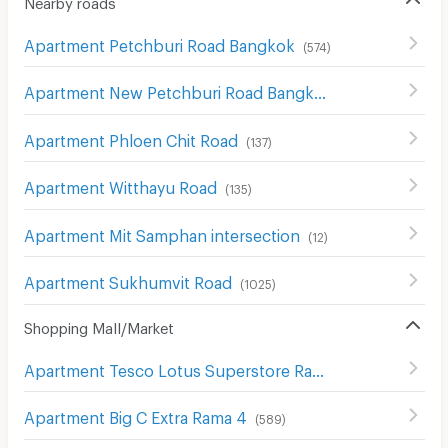
Apartment Petchburi Road Bangkok
(
574
)
Apartment New Petchburi Road Bangkok
(
283
)
Apartment Phloen Chit Road
(
137
)
Apartment Witthayu Road
(
135
)
Apartment Mit Samphan intersection
(
12
)
Apartment Sukhumvit Road
(
1025
)
Shopping Mall/Market
Apartment Tesco Lotus Superstore Rama 3
(
841
)
Apartment Big C Extra Rama 4
(
589
)