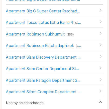
Apartment Big C Super Center Ratchadamri
(
673
)
Apartment Tesco Lotus Extra Rama 4
(
340
)
Apartment Robinson Sukhumvit
(
186
)
Apartment Robinson Ratchadaphisek
(
748
)
Apartment Siam Discovery Department Store
(
301
)
Apartment Siam Center Department Store
(
299
)
Apartment Siam Paragon Department Store
(
289
)
Apartment Silom Complex Department Store
(
305
)
Nearby neighborhoods