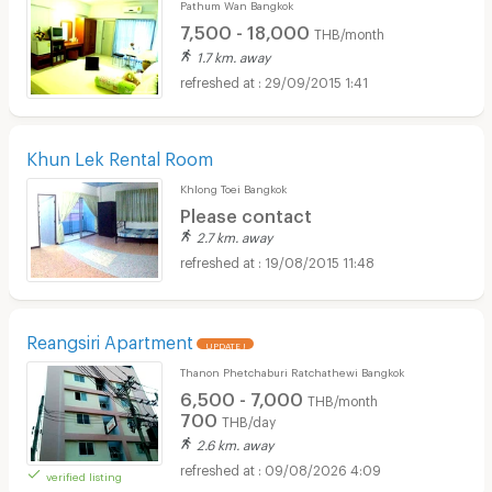
Pathum Wan Bangkok
7,500 - 18,000
THB/month
1.7 km. away
29/09/2015 1:41
Khun Lek Rental Room
Khlong Toei Bangkok
Please contact
2.7 km. away
19/08/2015 11:48
Reangsiri Apartment
UPDATE !
Thanon Phetchaburi Ratchathewi Bangkok
6,500 - 7,000
THB/month
700
THB/day
2.6 km. away
09/08/2026 4:09
verified listing