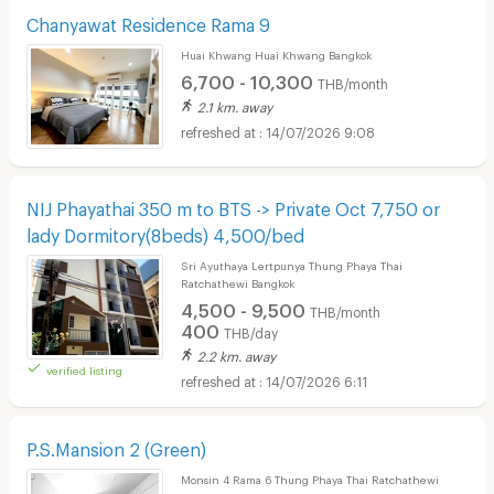
Chanyawat Residence Rama 9
Huai Khwang Huai Khwang Bangkok
6,700 - 10,300
THB/month
2.1 km. away
14/07/2026 9:08
NIJ Phayathai 350 m to BTS -> Private Oct 7,750 or
lady Dormitory(8beds) 4,500/bed
Sri Ayuthaya Lertpunya Thung Phaya Thai
Ratchathewi Bangkok
4,500 - 9,500
THB/month
400
THB/day
2.2 km. away
verified listing
14/07/2026 6:11
P.S.Mansion 2 (Green)
Monsin 4 Rama 6 Thung Phaya Thai Ratchathewi