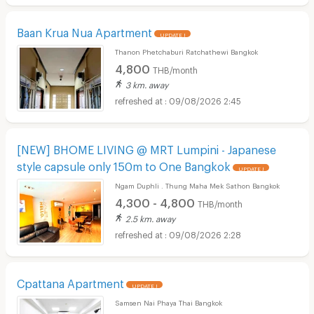
Baan Krua Nua Apartment
UPDATE !
Thanon Phetchaburi Ratchathewi Bangkok
4,800
THB/month
3 km. away
09/08/2026 2:45
[NEW] BHOME LIVING @ MRT Lumpini - Japanese
style capsule only 150m to One Bangkok
UPDATE !
Ngam Duphli . Thung Maha Mek Sathon Bangkok
4,300 - 4,800
THB/month
2.5 km. away
09/08/2026 2:28
Cpattana Apartment
UPDATE !
Samsen Nai Phaya Thai Bangkok