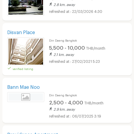
2.8 km. away
22/03/2026 4:30
Disvan Place
Din Daeng Bangkok
5,500 - 10,000
THB/month
2.1 km. away
27/02/2021 5:23
verified listing
Bann Mae Noo
Din Daeng Bangkok
2,500 - 4,000
THB/month
2.9 km. away
06/07/2025 3:19
Providence Apartment