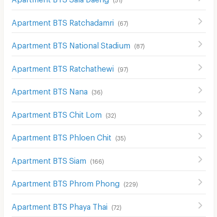
Apartment BTS Ratchadamri
(
67
)
Apartment BTS National Stadium
(
87
)
Apartment BTS Ratchathewi
(
97
)
Apartment BTS Nana
(
36
)
Apartment BTS Chit Lom
(
32
)
Apartment BTS Phloen Chit
(
35
)
Apartment BTS Siam
(
166
)
Apartment BTS Phrom Phong
(
229
)
Apartment BTS Phaya Thai
(
72
)