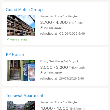
Grand Metee Group
Samsen Nai Phaya Thai Bangkok
3,700 - 4,800
THB/month
2.6 km. away
08/06/2026 6:49
verified listing
PP House
Khlong Toei Khlong Toei Bangkok
3,000 - 3,200
THB/month
2.9 km. away
26/03/2026 2:46
Teerawat Apartment
Samsen Nai Phaya Thai Bangkok
4,000 - 4,500
THB/month