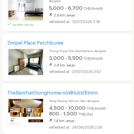
Bangkok
5,000 - 6,700
THB/month
2.9 km. away
13/07/2026 2:18
verified listing
Zimpel Place Petchburee
Thung Phaya Thai Ratchathewi Bangkok
3,000 - 5,500
THB/month
2.8 km. away
07/07/2026 3:53
TheBanthatthongHomie หอพักบรรทัดทอง
Rong Muang Pathum Wan Bangkok
4,500 - 10,000
THB/month
800 - 1,500
THB/day
1.8 km. away
24/06/2026 2:36