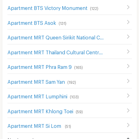
Apartment BTS Victory Monument
(
122
)
Apartment BTS Asok
(
131
)
Apartment MRT Queen Sirikit National Convention Center
Apartment MRT Thailand Cultural Centre
(
161
)
Apartment MRT Phra Ram 9
(
165
)
Apartment MRT Sam Yan
(
192
)
Apartment MRT Lumphini
(
103
)
Apartment MRT Khlong Toei
(
59
)
Apartment MRT Si Lom
(
51
)
Nearby roads