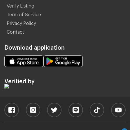
Verify Listing
Term of Service
Privacy Policy
Contact
Download application
Verified by