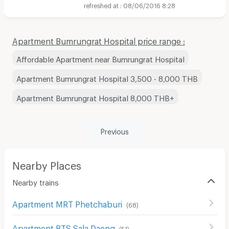
08/06/2016 8:28
Apartment Bumrungrat Hospital price range :
Affordable Apartment near Bumrungrat Hospital
Apartment Bumrungrat Hospital 3,500 - 8,000 THB
Apartment Bumrungrat Hospital 8,000 THB+
Previous
Nearby Places
Nearby trains
Apartment MRT Phetchaburi
(
68
)
Apartment BTS Sala Daeng
(
51
)