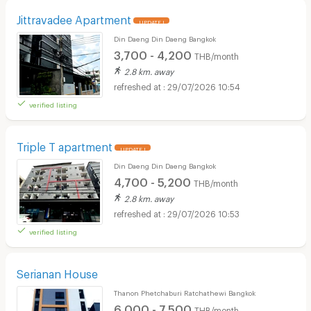
Jittravadee Apartment
UPDATE !
Din Daeng Din Daeng Bangkok
3,700 - 4,200
THB/month
2.8 km. away
29/07/2026 10:54
verified listing
Triple T apartment
UPDATE !
Din Daeng Din Daeng Bangkok
4,700 - 5,200
THB/month
2.8 km. away
29/07/2026 10:53
verified listing
Serianan House
Thanon Phetchaburi Ratchathewi Bangkok
6,000 - 7,500
THB/month