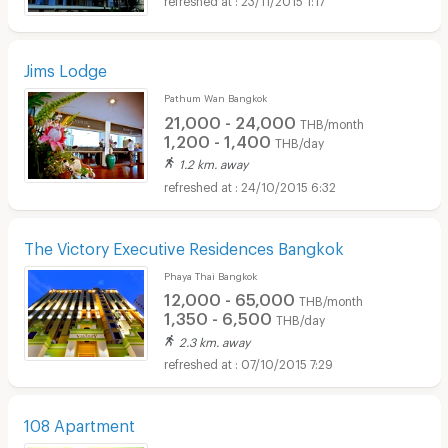
Jims Lodge
Pathum Wan Bangkok
21,000 - 24,000
THB/month
1,200 - 1,400
THB/day
1.2 km. away
24/10/2015 6:32
The Victory Executive Residences Bangkok
Phaya Thai Bangkok
12,000 - 65,000
THB/month
1,350 - 6,500
THB/day
2.3 km. away
07/10/2015 7:29
108 Apartment