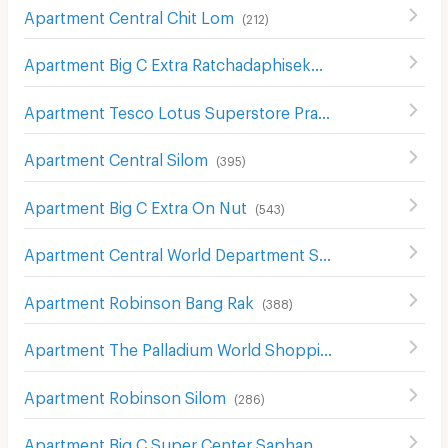
Apartment Central Chit Lom
(
212
)
Apartment Big C Extra Ratchadaphisek
(
1210
)
Apartment Tesco Lotus Superstore Pracha Chuen
(
645
)
Apartment Central Silom
(
395
)
Apartment Big C Extra On Nut
(
543
)
Apartment Central World Department Store
(
656
)
Apartment Robinson Bang Rak
(
388
)
Apartment The Palladium World Shopping Pratunam
(
33
Apartment Robinson Silom
(
286
)
Apartment Big C Super Center Saphan Khwai
(
637
)