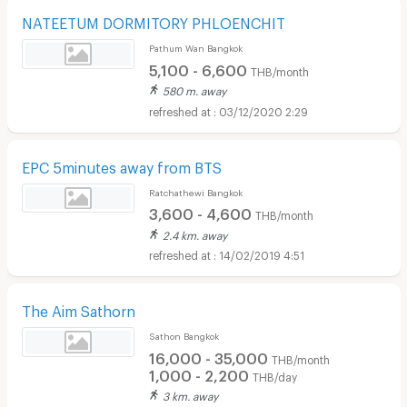
NATEETUM DORMITORY PHLOENCHIT
Pathum Wan Bangkok
5,100 - 6,600
THB/month
580 m. away
03/12/2020 2:29
EPC 5minutes away from BTS
Ratchathewi Bangkok
3,600 - 4,600
THB/month
2.4 km. away
14/02/2019 4:51
The Aim Sathorn
Sathon Bangkok
16,000 - 35,000
THB/month
1,000 - 2,200
THB/day
3 km. away