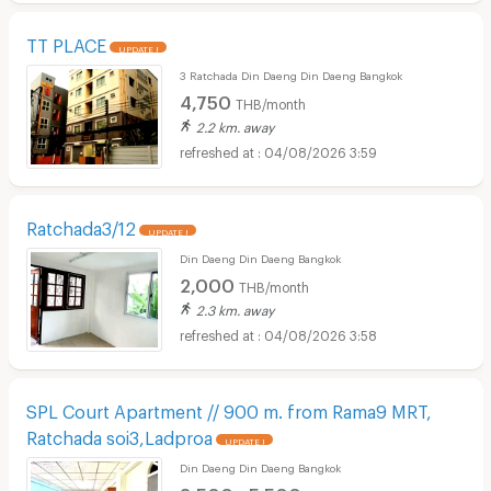
TT PLACE
UPDATE !
3 Ratchada Din Daeng Din Daeng Bangkok
4,750
THB/month
2.2 km. away
04/08/2026 3:59
Ratchada3/12
UPDATE !
Din Daeng Din Daeng Bangkok
2,000
THB/month
2.3 km. away
04/08/2026 3:58
SPL Court Apartment // 900 m. from Rama9 MRT,
Ratchada soi3,Ladproa
UPDATE !
Din Daeng Din Daeng Bangkok