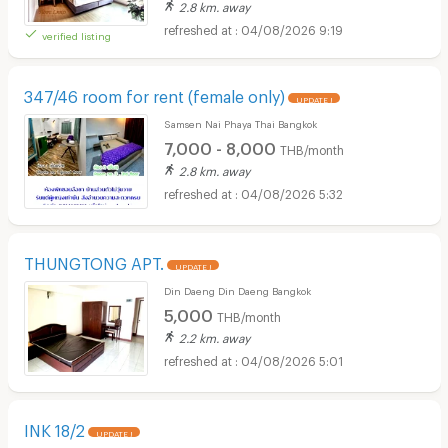
2.8 km. away
04/08/2026 9:19
verified listing
347/46 room for rent (female only)
UPDATE !
Samsen Nai Phaya Thai Bangkok
7,000 - 8,000
THB/month
2.8 km. away
04/08/2026 5:32
THUNGTONG APT.
UPDATE !
Din Daeng Din Daeng Bangkok
5,000
THB/month
2.2 km. away
04/08/2026 5:01
INK 18/2
UPDATE !