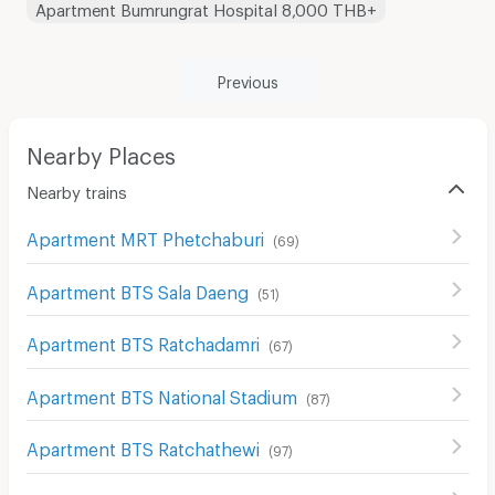
Apartment Bumrungrat Hospital 8,000 THB+
Previous
Nearby Places
Nearby trains
Apartment MRT Phetchaburi
(
69
)
Apartment BTS Sala Daeng
(
51
)
Apartment BTS Ratchadamri
(
67
)
Apartment BTS National Stadium
(
87
)
Apartment BTS Ratchathewi
(
97
)