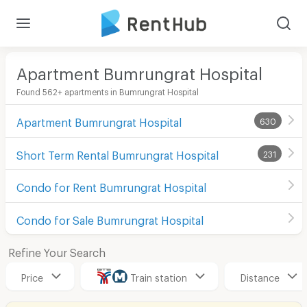
Apartment Bumrungrat Hospital
Found 562+ apartments in Bumrungrat Hospital
Apartment Bumrungrat Hospital
630
Short Term Rental Bumrungrat Hospital
231
Condo for Rent Bumrungrat Hospital
Condo for Sale Bumrungrat Hospital
Refine Your Search
Price
Train station
Distance