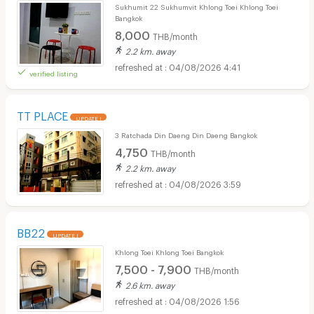
Sukhumit 22 Sukhumvit Khlong Toei Khlong Toei
Bangkok
8,000
THB/month
2.2 km. away
04/08/2026 4:41
verified listing
TT PLACE
UPDATE !
3 Ratchada Din Daeng Din Daeng Bangkok
4,750
THB/month
2.2 km. away
04/08/2026 3:59
BB22
UPDATE !
Khlong Toei Khlong Toei Bangkok
7,500 - 7,900
THB/month
2.6 km. away
04/08/2026 1:56