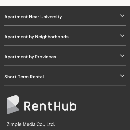
Apartment Near University
Apartment by Neighborhoods
Apartment by Provinces
Short Term Rental
Zimple Media Co., Ltd.