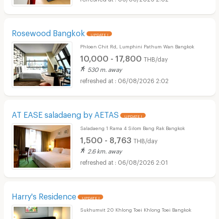
Rosewood Bangkok
UPDATE !
Phloen Chit Rd, Lumphini Pathum Wan Bangkok
10,000 - 17,800
THB/day
530 m. away
06/08/2026 2:02
AT EASE saladaeng by AETAS
UPDATE !
Saladaeng 1 Rama 4 Silom Bang Rak Bangkok
1,500 - 8,763
THB/day
2.6 km. away
06/08/2026 2:01
Harry's Residence
UPDATE !
Sukhumvit 20 Khlong Toei Khlong Toei Bangkok