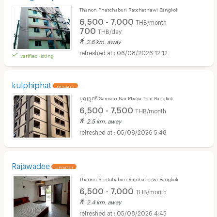
Thanon Phetchaburi Ratchathewi Bangkok
6,500 - 7,000
THB/month
700
THB/day
2.6 km. away
06/08/2026 12:12
verified listing
kulphiphat
UPDATE !
บุญชูศรี Samsen Nai Phaya Thai Bangkok
6,500 - 7,500
THB/month
2.5 km. away
05/08/2026 5:48
Rajawadee
UPDATE !
Thanon Phetchaburi Ratchathewi Bangkok
6,500 - 7,000
THB/month
2.4 km. away
05/08/2026 4:45