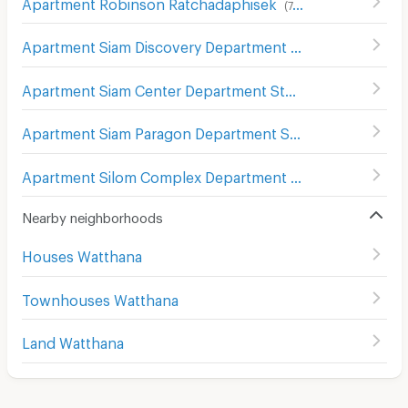
Apartment Robinson Ratchadaphisek
(
747
)
Apartment Siam Discovery Department Store
(
301
)
Apartment Siam Center Department Store
(
299
)
Apartment Siam Paragon Department Store
(
289
)
Apartment Silom Complex Department Store
(
305
)
Nearby neighborhoods
Houses Watthana
Townhouses Watthana
Land Watthana