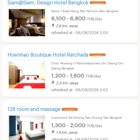
Siam@Siam, Design Hotel Bangkok
UPDATE !
Rama 1 Road Wang Mai Pathum Wan Bangkok
6,100 - 6,800
THB/day
2.6 km. away
06/08/2026 2:03
Hoenhao Boutique Hotel Ratchada
UPDATE !
Chan Mueang 11 Ratchadaphisek Din Daeng Din
Daeng Bangkok
1,200 - 1,600
THB/day
2.5 km. away
06/08/2026 2:02
128 room and massage
UPDATE !
Sukhumvit Rd Khlong Toei Khlong Toei Bangkok
1,300 - 2,000
THB/day
1.9 km. away
06/08/2026 2:02