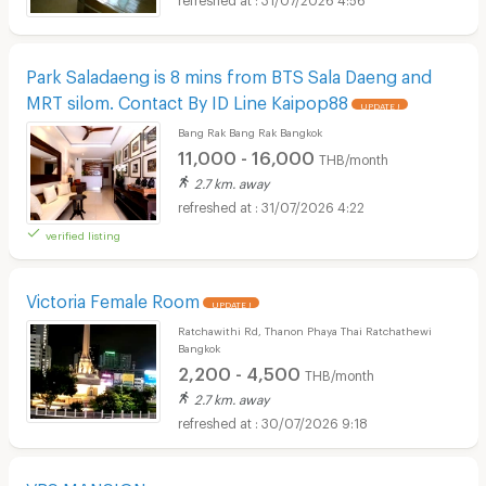
Park Saladaeng is 8 mins from BTS Sala Daeng and
MRT silom. Contact By ID Line Kaipop88
UPDATE !
Bang Rak Bang Rak Bangkok
11,000 - 16,000
THB/month
2.7 km. away
31/07/2026 4:22
verified listing
Victoria Female Room
UPDATE !
Ratchawithi Rd, Thanon Phaya Thai Ratchathewi
Bangkok
2,200 - 4,500
THB/month
2.7 km. away
30/07/2026 9:18