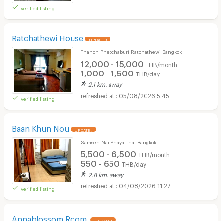
verified listing
Ratchathewi House
UPDATE !
Thanon Phetchaburi Ratchathewi Bangkok
12,000 - 15,000
THB/month
1,000 - 1,500
THB/day
2.1 km. away
05/08/2026 5:45
verified listing
Baan Khun Nou
UPDATE !
Samsen Nai Phaya Thai Bangkok
5,500 - 6,500
THB/month
550 - 650
THB/day
2.8 km. away
04/08/2026 11:27
verified listing
Annablossom Room
UPDATE !