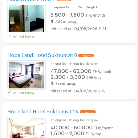
Lumphini Pathum Wan Bangkok
5,500 - 7,500
THB/month
640 m. away
04/08/2026 11:21
verified listing
Hope Land Hotel Sukhumvit 8
UPDATE !
Khlong Toei Khlong Toei Bangkok
47,000 - 65,000
THB/month
2,300 - 3,300
THB/day
1.1 km. away
04/08/2026 9:19
verified listing
Hope land Hotel Sukhumvit 24
UPDATE !
Khlong Toei Khlong Toei Bangkok
40,000 - 50,000
THB/month
1,500 - 2,000
THB/day