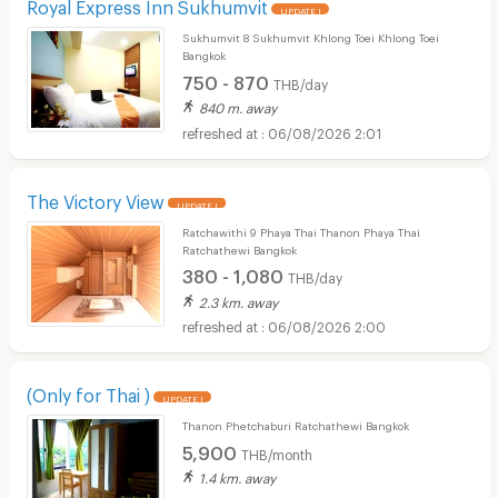
Royal Express Inn Sukhumvit
UPDATE !
Sukhumvit 8 Sukhumvit Khlong Toei Khlong Toei
Bangkok
750 - 870
THB/day
840 m. away
06/08/2026 2:01
The Victory View
UPDATE !
Ratchawithi 9 Phaya Thai Thanon Phaya Thai
Ratchathewi Bangkok
380 - 1,080
THB/day
2.3 km. away
06/08/2026 2:00
(Only for Thai )
UPDATE !
Thanon Phetchaburi Ratchathewi Bangkok
5,900
THB/month
1.4 km. away