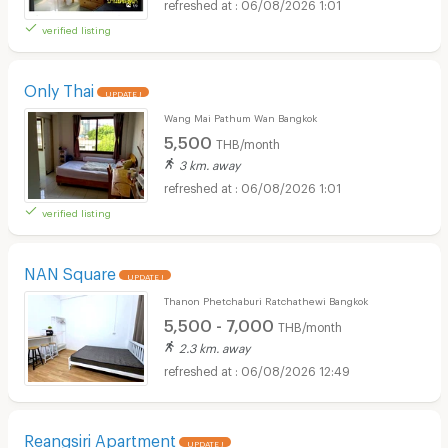
06/08/2026 1:01
verified listing
Only Thai
UPDATE !
Wang Mai Pathum Wan Bangkok
5,500
THB/month
3 km. away
06/08/2026 1:01
verified listing
NAN Square
UPDATE !
Thanon Phetchaburi Ratchathewi Bangkok
5,500 - 7,000
THB/month
2.3 km. away
06/08/2026 12:49
Reangsiri Apartment
UPDATE !