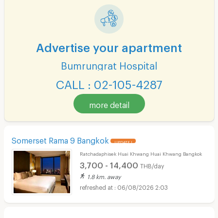
Advertise your apartment
Bumrungrat Hospital
CALL : 02-105-4287
more detail
Somerset Rama 9 Bangkok
UPDATE !
Ratchadaphisek Huai Khwang Huai Khwang Bangkok
3,700 - 14,400
THB/day
1.8 km. away
06/08/2026 2:03