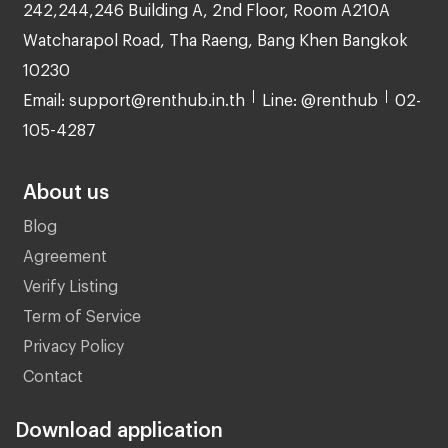
242,244,246 Building A, 2nd Floor, Room A210A
Watcharapol Road, Tha Raeng, Bang Khen Bangkok
10230
Email: support@renthub.in.th
Line: @renthub
02-
105-4287
About us
Blog
Agreement
Verify Listing
Term of Service
Privacy Policy
Contact
Download application