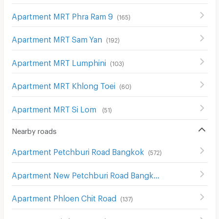
Apartment MRT Phra Ram 9
(
165
)
Apartment MRT Sam Yan
(
192
)
Apartment MRT Lumphini
(
103
)
Apartment MRT Khlong Toei
(
60
)
Apartment MRT Si Lom
(
51
)
Nearby roads
Apartment Petchburi Road Bangkok
(
572
)
Apartment New Petchburi Road Bangkok
(
281
)
Apartment Phloen Chit Road
(
137
)