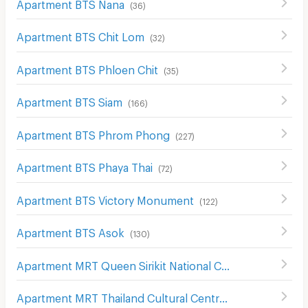
Apartment BTS Nana
(
36
)
Apartment BTS Chit Lom
(
32
)
Apartment BTS Phloen Chit
(
35
)
Apartment BTS Siam
(
166
)
Apartment BTS Phrom Phong
(
227
)
Apartment BTS Phaya Thai
(
72
)
Apartment BTS Victory Monument
(
122
)
Apartment BTS Asok
(
130
)
Apartment MRT Queen Sirikit National Convention Center
Apartment MRT Thailand Cultural Centre
(
161
)