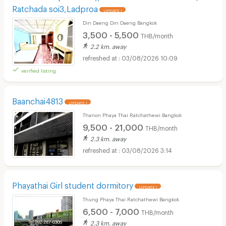
Ratchada soi3,Ladproa
UPDATE !
Din Daeng Din Daeng Bangkok
3,500 - 5,500
THB/month
2.2 km. away
03/08/2026 10:09
verified listing
Baanchai4813
UPDATE !
Thanon Phaya Thai Ratchathewi Bangkok
9,500 - 21,000
THB/month
2.3 km. away
03/08/2026 3:14
Phayathai Girl student dormitory
UPDATE !
Thung Phaya Thai Ratchathewi Bangkok
6,500 - 7,000
THB/month
2.3 km. away