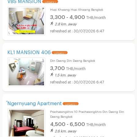
VBS MANSION
UPDATE !
Huai Khwang Huai Khwang Bangkok
3,300 - 4,900
THB/month
2.8 km. away
30/07/2026 6:47
KL1 MANSION 406
UPDATE !
Din Daeng Din Daeng Bangkok
3,700
THB/month
1.5 km. away
30/07/2026 6:47
์Ngernyuang Apartment
UPDATE !
Prachasongkhro 10 Prachasongkhro Din Daeng Din
Daeng Bangkok
4,500 - 6,500
THB/month
2.6 km. away