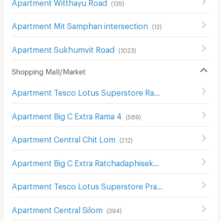
Apartment Witthayu Road
(
135
)
Apartment Mit Samphan intersection
(
12
)
Apartment Sukhumvit Road
(
1023
)
Shopping Mall/Market
Apartment Tesco Lotus Superstore Rama 3
(
842
)
Apartment Big C Extra Rama 4
(
589
)
Apartment Central Chit Lom
(
212
)
Apartment Big C Extra Ratchadaphisek
(
1207
)
Apartment Tesco Lotus Superstore Pracha Chuen
(
644
)
Apartment Central Silom
(
394
)