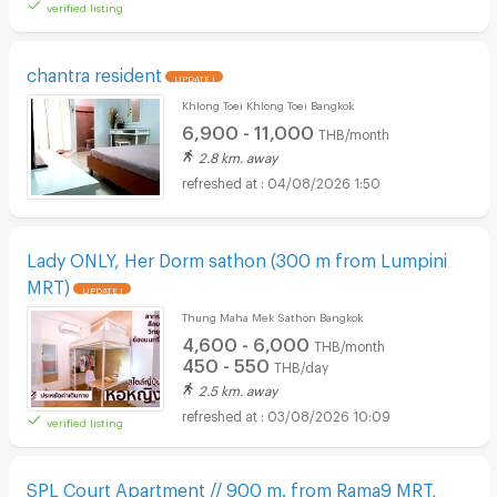
verified listing
chantra resident
UPDATE !
Khlong Toei Khlong Toei Bangkok
6,900 - 11,000
THB/month
2.8 km. away
04/08/2026 1:50
Lady ONLY, Her Dorm sathon (300 m from Lumpini
MRT)
UPDATE !
Thung Maha Mek Sathon Bangkok
4,600 - 6,000
THB/month
450 - 550
THB/day
2.5 km. away
03/08/2026 10:09
verified listing
SPL Court Apartment // 900 m. from Rama9 MRT,