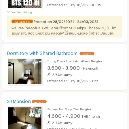
02/08/2026 10:09
verified listing
Promotion 28/02/2021 - 24/03/2031
PROMOTION
ฟรี Free (ตลอดไปค่ะ) WiFi ความเร็วสูง 500 Mbps, น้ำกรอง RO, ไม่มีค่า
ส่วนกลาง, ของในห้อง เช่น หลอดไฟ โต๊ะเขียนหนังสือ ถ้าชำรุดเปลี่ยนให้ฟรี
ทุกอย่างค่ะ เปลี่ยนเป็น IKEA กับ Hafele อยู่ค่ะ (^ - ^)
Dormitory with Shared Bathroom
UPDATE !
Thung Phaya Thai Ratchathewi Bangkok
3,600 - 3,900
THB/month
2.9 km. away
02/08/2026 1:22
STMansion
UPDATE !
Samsen Nai Phaya Thai Bangkok
4,600 - 4,900
THB/month
2.3 km. away
31/07/2026 4:56