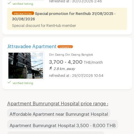
30/07/2026 2:46
verified listing
Special promotion for Renthub 31/08/2025 -
PROMOTION
30/08/2026
Special discount for RentHub member
Jittravadee Apartment
UPDATE !
Din Daeng Din Daeng Bangkok
3,700 - 4,200
THB/month
2.8 km. away
29/07/2026 10:54
verified listing
Apartment Bumrungrat Hospital price range :
Affordable Apartment near Bumrungrat Hospital
Apartment Bumrungrat Hospital 3,500 - 8,000 THB