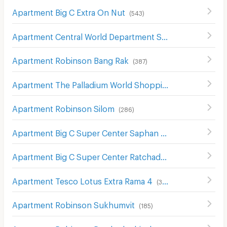
Apartment Big C Extra On Nut
(
543
)
Apartment Central World Department Store
(
656
)
Apartment Robinson Bang Rak
(
387
)
Apartment The Palladium World Shopping Pratunam
(
33
Apartment Robinson Silom
(
286
)
Apartment Big C Super Center Saphan Khwai
(
636
)
Apartment Big C Super Center Ratchadamri
(
672
)
Apartment Tesco Lotus Extra Rama 4
(
340
)
Apartment Robinson Sukhumvit
(
185
)