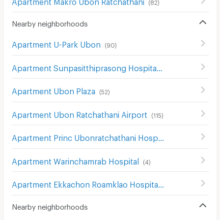
Apartment Makro Ubon Ratchathani
(
82
)
Nearby neighborhoods
Apartment U-Park Ubon
(
90
)
Apartment Sunpasitthiprasong Hospital
(
50
)
Apartment Ubon Plaza
(
52
)
Apartment Ubon Ratchathani Airport
(
115
)
Apartment Princ Ubonratchathani Hospital
(
67
)
Apartment Warinchamrab Hospital
(
4
)
Apartment Ekkachon Roamklao Hospital
(
45
)
Nearby neighborhoods