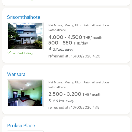
Srisomthaihotel
Nai Muang Muang Ubon Ratchathani Ubon
Ratchathani
4,000 - 4,500
THB/month
500 - 650
THB/day
2.7 km. away
verified listing
16/03/2026 4:20
Warisara
Nai Muang Muang Ubon Ratchathani Ubon
Ratchathani
2,500 - 3,200
THB/month
2.5 km. away
16/03/2026 4:19
Pruksa Place