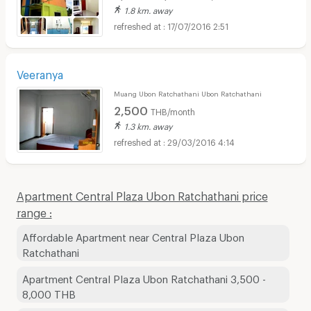
1.8 km. away
17/07/2016 2:51
Veeranya
Muang Ubon Ratchathani Ubon Ratchathani
2,500
THB/month
1.3 km. away
29/03/2016 4:14
Apartment Central Plaza Ubon Ratchathani price
range :
Affordable Apartment near Central Plaza Ubon
Ratchathani
Apartment Central Plaza Ubon Ratchathani 3,500 -
8,000 THB