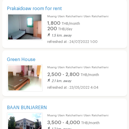
Prakaidoaw room for rent
Muang Ubon Ratchathani Ubon Ratchathani
1,800
THB/month
200
THB/day
1.5 km. away
24/07/2022 1:00
Green House
Muang Ubon Ratchathani Ubon Ratchathani
2,500 - 2,800
THB/month
2.1 km. away
23/05/2022 4:04
BAAN BUNJARERN
Muang Ubon Ratchathani Ubon Ratchathani
3,500 - 4,000
THB/month
1.7 km. away