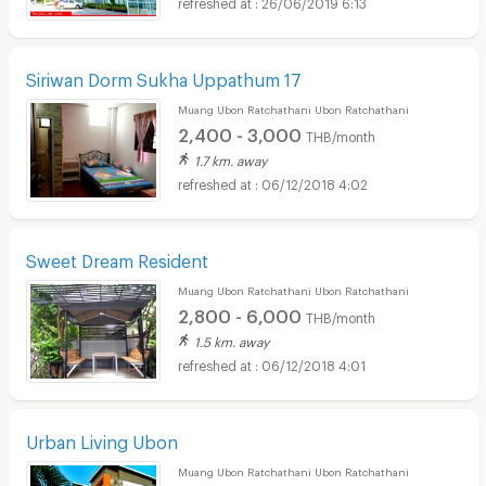
26/06/2019 6:13
Siriwan Dorm Sukha Uppathum 17
Muang Ubon Ratchathani Ubon Ratchathani
2,400 - 3,000
THB/month
1.7 km. away
06/12/2018 4:02
Sweet Dream Resident
Muang Ubon Ratchathani Ubon Ratchathani
2,800 - 6,000
THB/month
1.5 km. away
06/12/2018 4:01
Urban Living Ubon
Muang Ubon Ratchathani Ubon Ratchathani