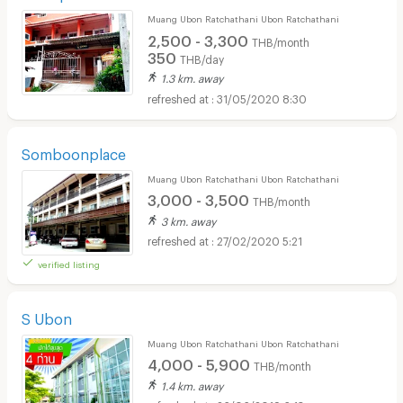
Muang Ubon Ratchathani Ubon Ratchathani
2,500 - 3,300
THB/month
350
THB/day
1.3 km. away
31/05/2020 8:30
Somboonplace
Muang Ubon Ratchathani Ubon Ratchathani
3,000 - 3,500
THB/month
3 km. away
27/02/2020 5:21
verified listing
S Ubon
Muang Ubon Ratchathani Ubon Ratchathani
4,000 - 5,900
THB/month
1.4 km. away