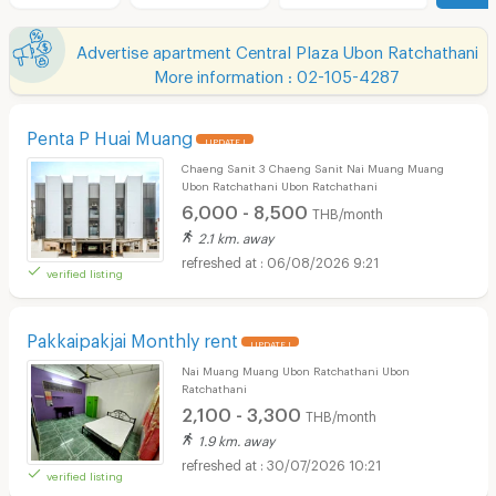
Advertise apartment Central Plaza Ubon Ratchathani
More information : 02-105-4287
Penta P Huai Muang
UPDATE !
Chaeng Sanit 3 Chaeng Sanit Nai Muang Muang
Ubon Ratchathani Ubon Ratchathani
6,000 - 8,500
THB/month
2.1 km. away
06/08/2026 9:21
verified listing
Pakkaipakjai Monthly rent
UPDATE !
Nai Muang Muang Ubon Ratchathani Ubon
Ratchathani
2,100 - 3,300
THB/month
1.9 km. away
30/07/2026 10:21
verified listing