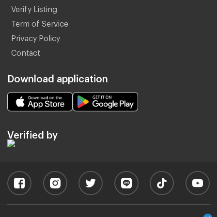
Verify Listing
Term of Service
Privacy Policy
Contact
Download application
Verified by