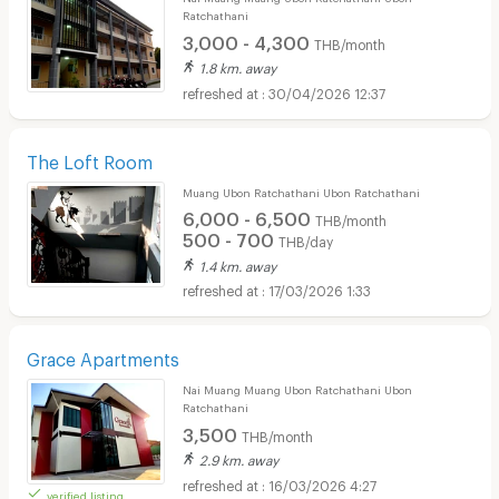
Ratchathani
3,000 - 4,300
THB/month
1.8 km. away
30/04/2026 12:37
The Loft Room
Muang Ubon Ratchathani Ubon Ratchathani
6,000 - 6,500
THB/month
500 - 700
THB/day
1.4 km. away
17/03/2026 1:33
Grace Apartments
Nai Muang Muang Ubon Ratchathani Ubon
Ratchathani
3,500
THB/month
2.9 km. away
16/03/2026 4:27
verified listing