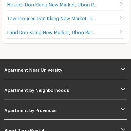
Houses Don Klang New Market, Ubon Ratchathani
Townhouses Don Klang New Market, Ubon Ratchathani
Land Don Klang New Market, Ubon Ratchathani
Apartment Near University
Apartment by Neighborhoods
Apartment by Provinces
Short Term Rental