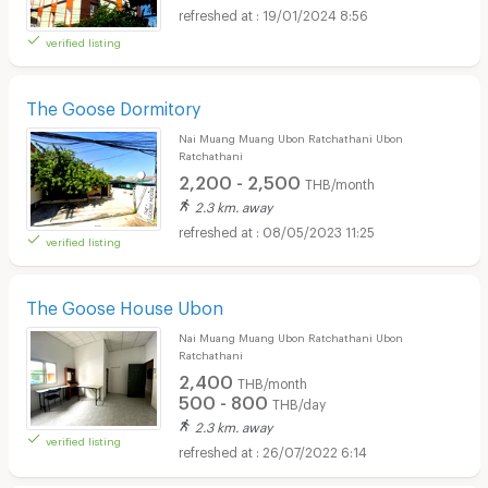
19/01/2024 8:56
verified listing
The Goose Dormitory
Nai Muang Muang Ubon Ratchathani Ubon
Ratchathani
2,200 - 2,500
THB/month
2.3 km. away
08/05/2023 11:25
verified listing
The Goose House Ubon
Nai Muang Muang Ubon Ratchathani Ubon
Ratchathani
2,400
THB/month
500 - 800
THB/day
2.3 km. away
verified listing
26/07/2022 6:14