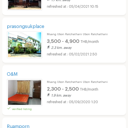
05/04/2021 10:15
prasongsukplace
Muang Ubon Ratchathani Ubon Ratchathani
3,500 - 4,900
THB/month
2.3 km. away
05/02/2021 2:50
O&M
Muang Ubon Ratchathani Ubon Ratchathani
2,300 - 2,500
THB/month
1.9 km. away
05/09/2020 1:20
verified listing
Ruamporn