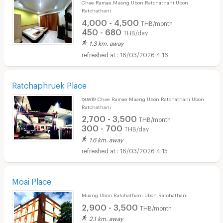
Chae Ramae Muang Ubon Ratchathani Ubon
Ratchathani
4,000 - 4,500
THB/month
450 - 680
THB/day
1.3 km. away
16/03/2026 4:16
Ratchaphruek Place
อุบล19 Chae Ramae Muang Ubon Ratchathani Ubon
Ratchathani
2,700 - 3,500
THB/month
300 - 700
THB/day
1.6 km. away
16/03/2026 4:15
Moai Place
Muang Ubon Ratchathani Ubon Ratchathani
2,900 - 3,500
THB/month
2.1 km. away