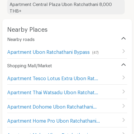
Apartment Central Plaza Ubon Ratchathani 8,000
THB+
Nearby Places
Nearby roads
Apartment Ubon Ratchathani Bypass
(
47
)
Shopping Mall/Market
Apartment Tesco Lotus Extra Ubon Ratchathani
(
89
)
Apartment Thai Watsadu Ubon Ratchathani
(
114
)
Apartment Dohome Ubon Ratchathani
(
66
)
Apartment Home Pro Ubon Ratchathani
(
94
)