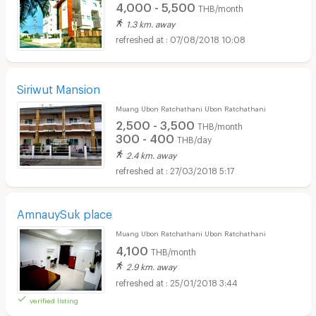
4,000 - 5,500
THB/month
1.3 km. away
07/08/2018 10:08
Siriwut Mansion
Muang Ubon Ratchathani Ubon Ratchathani
2,500 - 3,500
THB/month
300 - 400
THB/day
2.4 km. away
27/03/2018 5:17
AmnauySuk place
Muang Ubon Ratchathani Ubon Ratchathani
4,100
THB/month
2.9 km. away
25/01/2018 3:44
verified listing