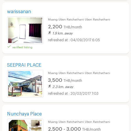
warissanan
Muang Ubon Ratchathani Ubon Ratchathani
2,200
THB/month
1.9 km. away
04/09/2017 6:05
verified listing
SEEPRAI PLACE
Muang Ubon Ratchathani Ubon Ratchathani
3,500
THB/month
2.3 km. away
20/03/2017 7:03
Nunchaya Place
Muang Ubon Ratchathani Ubon Ratchathani
2,500 - 3,000
THB/month