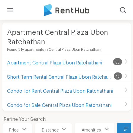
Apartment Central Plaza Ubon
Ratchathani
Found 31+ apartments in Central Plaza Ubon Ratchathani
Apartment Central Plaza Ubon Ratchathani
35
Short Term Rental Central Plaza Ubon Ratchathani
12
Condo for Rent Central Plaza Ubon Ratchathani
Condo for Sale Central Plaza Ubon Ratchathani
Refine Your Search
Price
Distance
Amenities