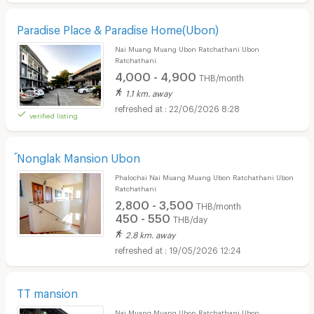
Paradise Place & Paradise Home(Ubon)
Nai Muang Muang Ubon Ratchathani Ubon
Ratchathani
4,000 - 4,900
THB/month
1.1 km. away
22/06/2026 8:28
verified listing
์Nonglak Mansion Ubon
Phalochai Nai Muang Muang Ubon Ratchathani Ubon
Ratchathani
2,800 - 3,500
THB/month
450 - 550
THB/day
2.8 km. away
19/05/2026 12:24
TT mansion
Nai Muang Muang Ubon Ratchathani Ubon