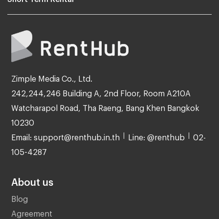
Zimple Media Co., Ltd.
242,244,246 Building A, 2nd Floor, Room A210A
Watcharapol Road, Tha Raeng, Bang Khen Bangkok
10230
Email: support@renthub.in.th
Line: @renthub
02-
105-4287
About us
Blog
Agreement